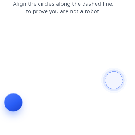
login
shop
blog
news
products
contacts
faq