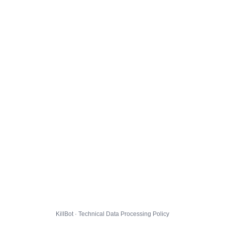
KillBot · Technical Data Processing Policy