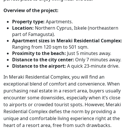
Overview of the project:
Property type:
Apartments.
Location:
Northern Cyprus, Iskele (northeastern
part of Famagusta).
Apartment sizes in Meraki Residential Complex:
Ranging from 120 sqm to 501 sqm.
Proximity to the beach:
Just 5 minutes away.
Distance to the city center:
Only 7 minutes away.
Distance to the airport:
A quick 23-minute drive.
In Meraki Residential Complex, you will find an
exceptional blend of comfort and convenience. When
purchasing real estate in a resort area, buyers usually
encounter some downsides, especially when it’s close
to airports or crowded tourist spots. However, Meraki
Residential Complex defies the norm by providing a
unique and comfortable living experience right at the
heart of a resort area, free from such drawbacks.