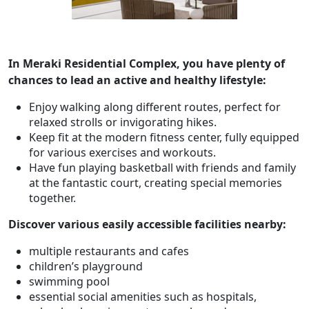
In Meraki Residential Complex, you have plenty of
chances to lead an active and healthy lifestyle:
Enjoy walking along different routes, perfect for
relaxed strolls or invigorating hikes.
Keep fit at the modern fitness center, fully equipped
for various exercises and workouts.
Have fun playing basketball with friends and family
at the fantastic court, creating special memories
together.
Discover various easily accessible facilities nearby:
multiple restaurants and cafes
children’s playground
swimming pool
essential social amenities such as hospitals,