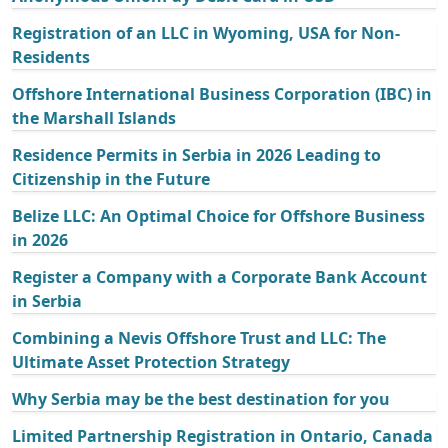
Registration of an LLC in Wyoming, USA for Non-
Residents
Offshore International Business Corporation (IBC) in
the Marshall Islands
Residence Permits in Serbia in 2026 Leading to
Citizenship in the Future
Belize LLC: An Optimal Choice for Offshore Business
in 2026
Register a Company with a Corporate Bank Account
in Serbia
Combining a Nevis Offshore Trust and LLC: The
Ultimate Asset Protection Strategy
Why Serbia may be the best destination for you
Limited Partnership Registration in Ontario, Canada