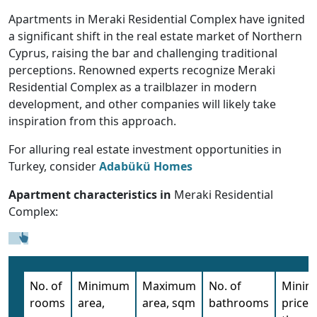
Apartments in Meraki Residential Complex have ignited
a significant shift in the real estate market of Northern
Cyprus, raising the bar and challenging traditional
perceptions. Renowned experts recognize Meraki
Residential Complex as a trailblazer in modern
development, and other companies will likely take
inspiration from this approach.
For alluring real estate investment opportunities in
Turkey, consider
Adabükü Homes
Apartment characteristics in
Meraki Residential
Complex:
No. of
Minimum
Maximum
No. of
Mini
rooms
area,
area, sqm
bathrooms
price,