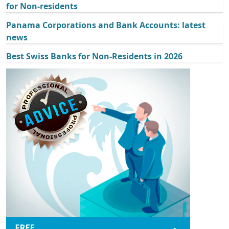
for Non-residents
Panama Corporations and Bank Accounts: latest
news
Best Swiss Banks for Non-Residents in 2026