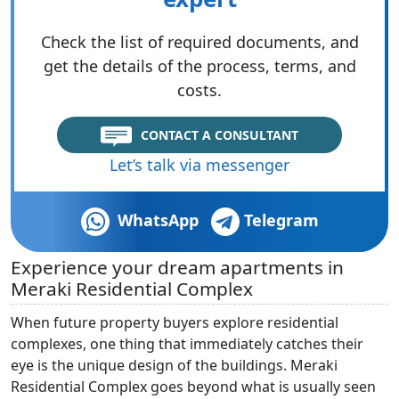
Check the list of required documents, and
get the details of the process, terms, and
costs.
CONTACT A CONSULTANT
Let’s talk via messenger
WhatsApp
Telegram
Experience your dream apartments in
Meraki Residential Complex
When future property buyers explore residential
complexes, one thing that immediately catches their
eye is the unique design of the buildings. Meraki
Residential Complex goes beyond what is usually seen