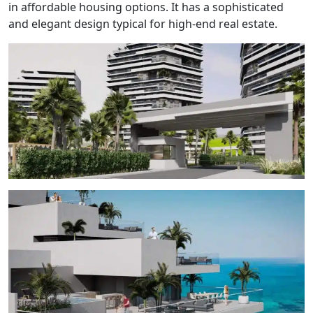
in affordable housing options. It has a sophisticated
and elegant design typical for high-end real estate.