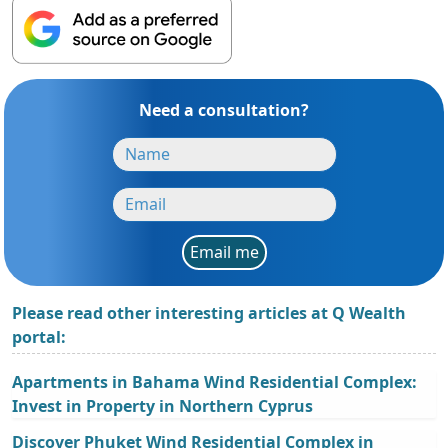
Need a consultation?
Email me
Please read other interesting articles at Q Wealth
portal:
Apartments in Bahama Wind Residential Complex:
Invest in Property in Northern Cyprus
Discover Phuket Wind Residential Complex in