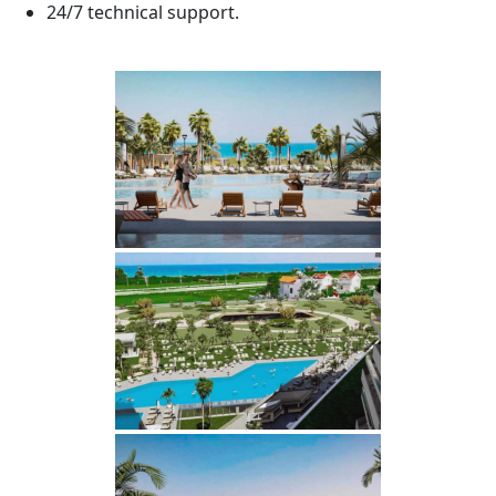
24/7 technical support.