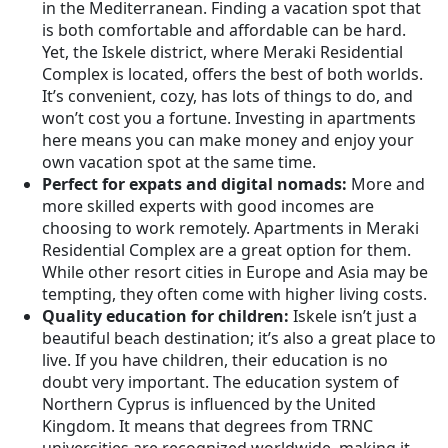
in the Mediterranean. Finding a vacation spot that
is both comfortable and affordable can be hard.
Yet, the Iskele district, where Meraki Residential
Complex is located, offers the best of both worlds.
It’s convenient, cozy, has lots of things to do, and
won’t cost you a fortune. Investing in apartments
here means you can make money and enjoy your
own vacation spot at the same time.
Perfect for expats and digital nomads:
More and
more skilled experts with good incomes are
choosing to work remotely. Apartments in Meraki
Residential Complex are a great option for them.
While other resort cities in Europe and Asia may be
tempting, they often come with higher living costs.
Quality education for children:
Iskele isn’t just a
beautiful beach destination; it’s also a great place to
live. If you have children, their education is no
doubt very important. The education system of
Northern Cyprus is influenced by the United
Kingdom. It means that degrees from TRNC
universities are recognized worldwide, making it