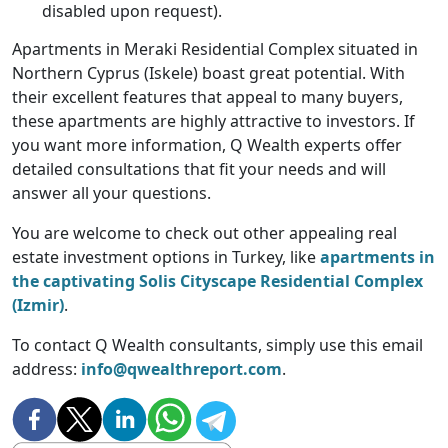
disabled upon request).
Apartments in Meraki Residential Complex situated in
Northern Cyprus (Iskele) boast great potential. With
their excellent features that appeal to many buyers,
these apartments are highly attractive to investors. If
you want more information, Q Wealth experts offer
detailed consultations that fit your needs and will
answer all your questions.
You are welcome to check out other appealing real
estate investment options in Turkey, like
apartments in
the captivating Solis Cityscape Residential Complex
(Izmir)
.
To contact Q Wealth consultants, simply use this email
address:
info@qwealthreport.com
.