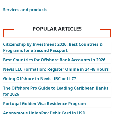
Services and products
POPULAR ARTICLES
Citizenship by Investment 2026: Best Countries &
Programs for a Second Passport
Best Countries for Offshore Bank Accounts in 2026
Nevis LLC Formation: Register Online in 24-48 Hours
Going Offshore in Nevis: IBC or LLC?
The Offshore Pro Guide to Leading Caribbean Banks
for 2026
Portugal Golden Visa Residence Program
Anonymous UnionPay Debit Card in USD