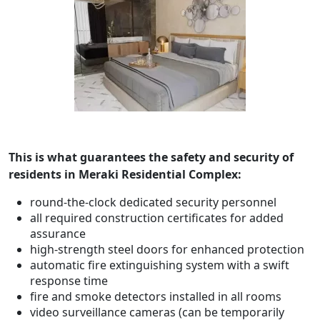
This is what guarantees the safety and security of
residents in
Meraki Residential Complex
:
round-the-clock dedicated security personnel
all required construction certificates for added
assurance
high-strength steel doors for enhanced protection
automatic fire extinguishing system with a swift
response time
fire and smoke detectors installed in all rooms
video surveillance cameras (can be temporarily