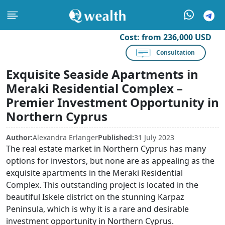
Cost:
from 236,000 USD
Consultation
Exquisite Seaside Apartments in
Meraki Residential Complex –
Premier Investment Opportunity in
Northern Cyprus
Author:
Alexandra Erlanger
Published:
31 July 2023
The real estate market in Northern Cyprus has many
options for investors, but none are as appealing as the
exquisite apartments in the Meraki Residential
Complex. This outstanding project is located in the
beautiful Iskele district on the stunning Karpaz
Peninsula, which is why it is a rare and desirable
investment opportunity in Northern Cyprus.