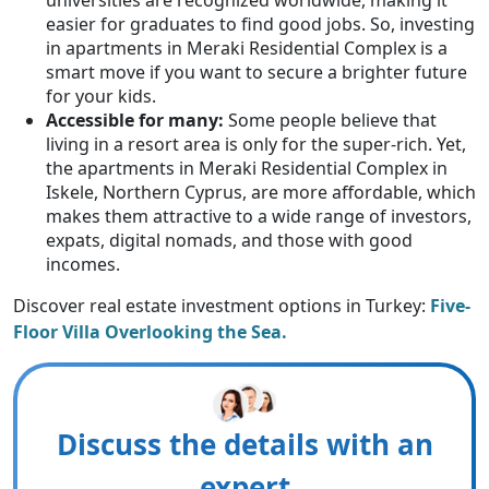
easier for graduates to find good jobs. So, investing
in apartments in Meraki Residential Complex is a
smart move if you want to secure a brighter future
for your kids.
Accessible for many:
Some people believe that
living in a resort area is only for the super-rich. Yet,
the apartments in Meraki Residential Complex in
Iskele, Northern Cyprus, are more affordable, which
makes them attractive to a wide range of investors,
expats, digital nomads, and those with good
incomes.
Discover real estate investment options in Turkey:
Five-
Floor Villa Overlooking the Sea.
Discuss the details with an
expert