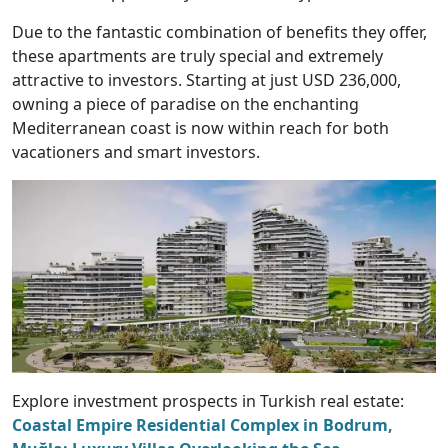
Due to the fantastic combination of benefits they offer,
these apartments are truly special and extremely
attractive to investors. Starting at just USD 236,000,
owning a piece of paradise on the enchanting
Mediterranean coast is now within reach for both
vacationers and smart investors.
Explore investment prospects in Turkish real estate:
Coastal Empire Residential Complex in Bodrum,