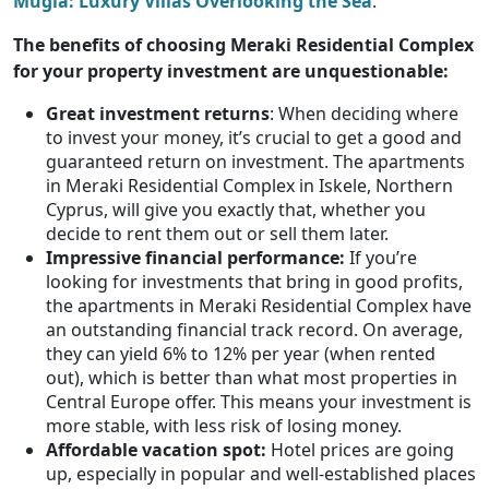
Muğla: Luxury Villas Overlooking the Sea
.
The benefits of choosing Meraki Residential Complex
for your property investment are unquestionable:
Great investment returns
: When deciding where
to invest your money, it’s crucial to get a good and
guaranteed return on investment. The apartments
in Meraki Residential Complex in Iskele, Northern
Cyprus, will give you exactly that, whether you
decide to rent them out or sell them later.
Impressive financial performance:
If you’re
looking for investments that bring in good profits,
the apartments in Meraki Residential Complex have
an outstanding financial track record. On average,
they can yield 6% to 12% per year (when rented
out), which is better than what most properties in
Central Europe offer. This means your investment is
more stable, with less risk of losing money.
Affordable vacation spot:
Hotel prices are going
up, especially in popular and well-established places