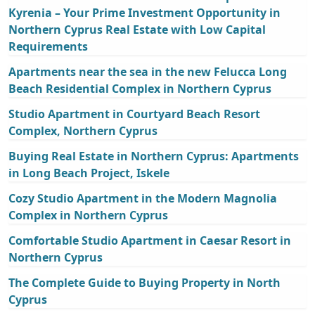
Kyrenia – Your Prime Investment Opportunity in
Northern Cyprus Real Estate with Low Capital
Requirements
Apartments near the sea in the new Felucca Long
Beach Residential Complex in Northern Cyprus
Studio Apartment in Courtyard Beach Resort
Complex, Northern Cyprus
Buying Real Estate in Northern Cyprus: Apartments
in Long Beach Project, Iskele
Cozy Studio Apartment in the Modern Magnolia
Complex in Northern Cyprus
Comfortable Studio Apartment in Caesar Resort in
Northern Cyprus
The Complete Guide to Buying Property in North
Cyprus