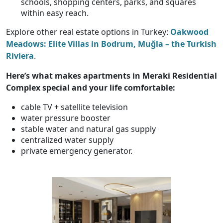
schools, shopping centers, parks, and squares
within easy reach.
Explore other real estate options in Turkey:
Oakwood
Meadows: Elite Villas in Bodrum, Muğla – the Turkish
Riviera
.
Here’s what makes
apartments in Meraki Residential
Complex special and your life comfortable
:
cable TV + satellite television
water pressure booster
stable water and natural gas supply
centralized water supply
private emergency generator.