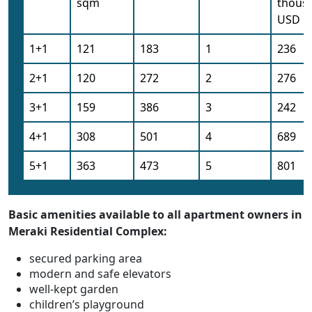
sqm
thous
USD
1+1
121
183
1
236
2+1
120
272
2
276
3+1
159
386
3
242
4+1
308
501
4
689
5+1
363
473
5
801
Basic amenities available to all apartment owners in
Meraki Residential Complex:
secured parking area
modern and safe elevators
well-kept garden
children’s playground