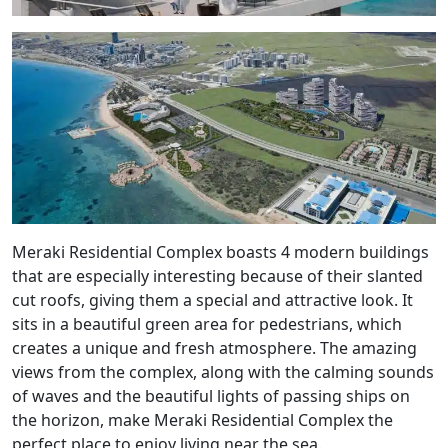
Meraki Residential Complex boasts 4 modern buildings
that are especially interesting because of their slanted
cut roofs, giving them a special and attractive look. It
sits in a beautiful green area for pedestrians, which
creates a unique and fresh atmosphere. The amazing
views from the complex, along with the calming sounds
of waves and the beautiful lights of passing ships on
the horizon, make Meraki Residential Complex the
perfect place to enjoy living near the sea.