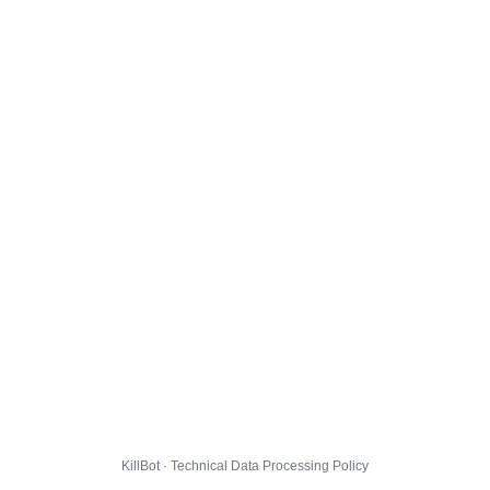
KillBot · Technical Data Processing Policy