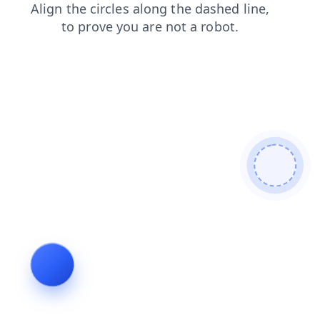
news
shop
products
blog
contacts