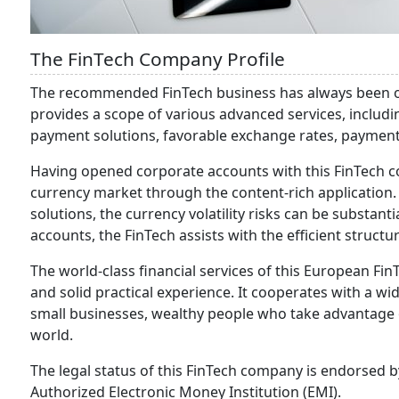
The FinTech Company Profile
The recommended FinTech business has always been ori
provides a scope of various advanced services, includi
payment solutions, favorable exchange rates, paymen
Having opened corporate accounts with this FinTech co
currency market through the content-rich application.
solutions, the currency volatility risks can be substanti
accounts, the FinTech assists with the efficient structu
The world-class financial services of this European F
and solid practical experience. It cooperates with a wi
small businesses, wealthy people who take advantage 
world.
The legal status of this FinTech company is endorsed b
Authorized Electronic Money Institution (EMI).