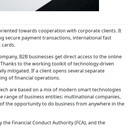
ented towards cooperation with corporate clients. It
ng secure payment transactions, international fast
t cards.
mpany, B2B businesses get direct access to the online
 Thanks to the working toolkit of technology-driven
ally mitigated. If a client opens several separate
ring of financial operations.
inTech are based on a mix of modern smart technologies
de range of business entities: multinational companies,
of the opportunity to do business from anywhere in the
y the Financial Conduct Authority (FCA), and the