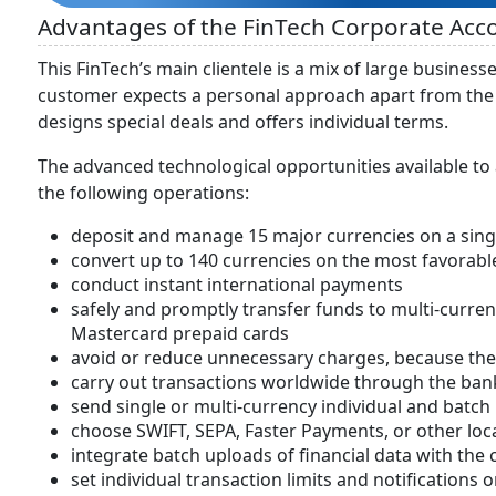
Advantages of the FinTech Corporate Ac
This FinTech’s main clientele is a mix of large busine
customer expects a personal approach apart from the s
designs special deals and offers individual terms.
The advanced technological opportunities available to
the following operations:
deposit and manage 15 major currencies on a sing
convert up to 140 currencies on the most favorabl
conduct instant international payments
safely and promptly transfer funds to multi-curre
Mastercard prepaid cards
avoid or reduce unnecessary charges, because the 
carry out transactions worldwide through the ba
send single or multi-currency individual and batc
choose SWIFT, SEPA, Faster Payments, or other loc
integrate batch uploads of financial data with the 
set individual transaction limits and notifications 