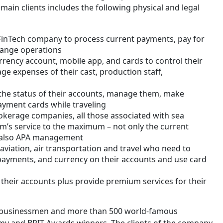
main clients includes the following physical and legal
 FinTech company to process current payments, pay for
hange operations
urrency account, mobile app, and cards to control their
ge expenses of their cast, production staff,
 the status of their accounts, manage them, make
yment cards while traveling
kerage companies, all those associated with sea
m’s service to the maximum – not only the current
t also APA management
aviation, air transportation and travel who need to
 payments, and currency on their accounts and use card
heir accounts plus provide premium services for their
r businessmen and more than 500 world-famous