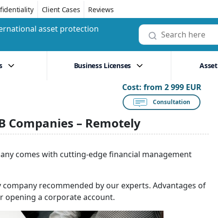
identiality
Client Cases
Reviews
ernational asset protection
s
Business Licenses
Asset
Cost:
from 2 999 EUR
Consultation
2B Companies – Remotely
pany comes with cutting-edge financial management
logy company recommended by our experts. Advantages of
er opening a corporate account.