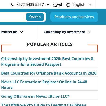
+372 5489 5337
English
Search
Products and services
 Protection
Citizenship By Investment
POPULAR ARTICLES
Citizenship by Investment 2026: Best Countries &
Programs for a Second Passport
Best Countries for Offshore Bank Accounts in 2026
Nevis LLC Formation: Register Online in 24-48
Hours
Going Offshore in Nevis: IBC or LLC?
The Offshore Pro Guide to Leading Caribbean