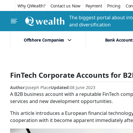
Why QWealth?
Contact us Now
Payment
Pricing
Conf
The biggest portal about int
and diversification
Offshore Companies
Bank Account
FinTech Corporate Accounts for B
Author:
Joseph Place
Updated:
08 June 2023
A B2B business account with a reputable FinTech com
services and new development opportunities.
This article introduces a European financial techno
cooperation with it become apparent immediately aft