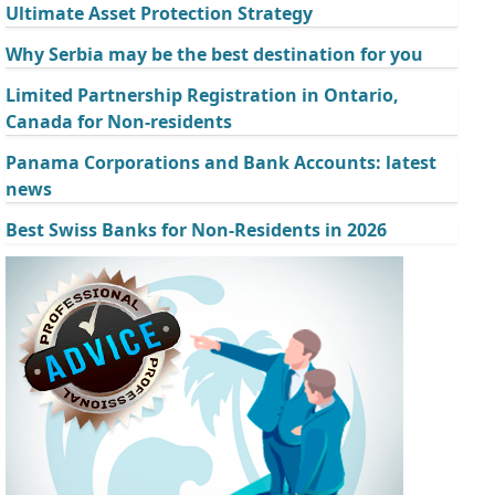
Ultimate Asset Protection Strategy
Why Serbia may be the best destination for you
Limited Partnership Registration in Ontario,
Canada for Non-residents
Panama Corporations and Bank Accounts: latest
news
Best Swiss Banks for Non-Residents in 2026