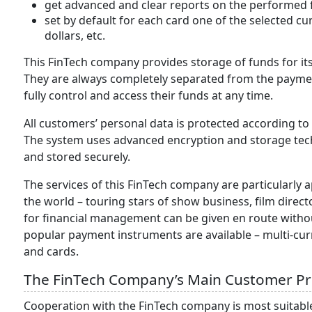
get advanced and clear reports on the performed fi
set by default for each card one of the selected cu
dollars, etc.
This FinTech company provides storage of funds for its
They are always completely separated from the payme
fully control and access their funds at any time.
All customers’ personal data is protected according to
The system uses advanced encryption and storage tech
and stored securely.
The services of this FinTech company are particularly
the world – touring stars of show business, film direct
for financial management can be given en route without
popular payment instruments are available – multi-cur
and cards.
The FinTech Company’s Main Customer Pr
Cooperation with the FinTech company is most suitable 