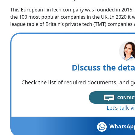
This European FinTech company was founded in 2015. In
the 100 most popular companies in the UK. In 2020 it 
league table of Britain’s private tech (TMT) companies 
Discuss the deta
Check the list of required documents, and ge
CONTAC
Let’s talk 
WhatsAp