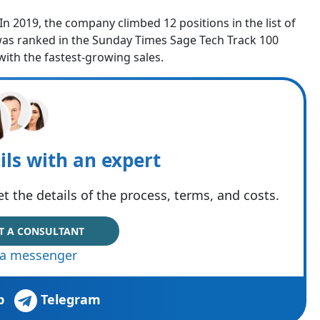
 2019, the company climbed 12 positions in the list of
was ranked in the Sunday Times Sage Tech Track 100
with the fastest-growing sales.
ils with an expert
t the details of the process, terms, and costs.
T A CONSULTANT
via messenger
p
Telegram