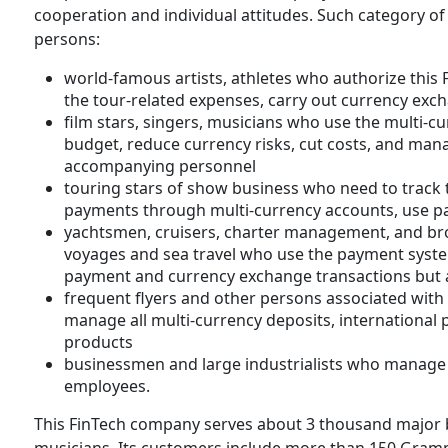
cooperation and individual attitudes. Such category of 
persons:
world-famous artists, athletes who authorize this
the tour-related expenses, carry out currency exc
film stars, singers, musicians who use the multi-c
budget, reduce currency risks, cut costs, and mana
accompanying personnel
touring stars of show business who need to track
payments through multi-currency accounts, use pa
yachtsmen, cruisers, charter management, and bro
voyages and sea travel who use the payment syste
payment and currency exchange transactions bu
frequent flyers and other persons associated with 
manage all multi-currency deposits, international
products
businessmen and large industrialists who manage t
employees.
This FinTech company serves about 3 thousand majo