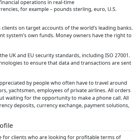
nancial operations in real-time
rrencies, for example – pounds sterling, euro, U.S.
 clients on target accounts of the world’s leading banks.
nt system’s own funds. Money owners have the right to
 the UK and EU security standards, including ISO 27001.
nologies to ensure that data and transactions are sent
 appreciated by people who often have to travel around
ors, yachtsmen, employees of private airlines. All orders
 waiting for the opportunity to make a phone call. All
rency deposits, currency exchange, payment solutions,
ofile
for clients who are looking for profitable terms of