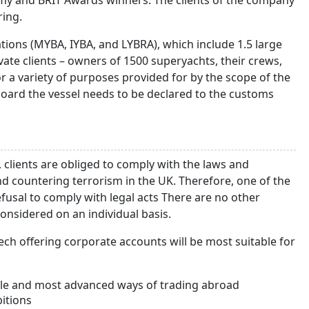
my and BRIT Awards winners. The clients of the company
ring.
tions (MYBA, IYBA, and LYBRA), which include 1.5 large
ivate clients – owners of 1500 superyachts, their crews,
r a variety of purposes provided for by the scope of the
board the vessel needs to be declared to the customs
 clients are obliged to comply with the laws and
 countering terrorism in the UK. Therefore, one of the
efusal to comply with legal acts There are no other
 considered on an individual basis.
ch offering corporate accounts will be most suitable for
ble and most advanced ways of trading abroad
itions