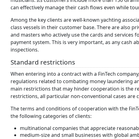
musicians. Its customers include more than 150 Gram
can effectively manage their cash flows even while tou
Among the key clients are well-known yachting associa
class vessels in their customer base. There are also pr
and masters who actively use the cards and services fo
payment system. This is very important, as any cash a
inspections.
Standard restrictions
When entering into a contract with a FinTech company,
regulations related to combating money laundering and
main restrictions that may hinder cooperation is the r
restrictions, all particular non-conventional cases are
The terms and conditions of cooperation with the FinTe
the following categories of clients:
multinational companies that appreciate reasona
medium-size and small businesses with global amb