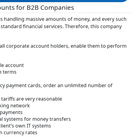
counts for B2B Companies
sses handling massive amounts of money, and every such
tandard financial services. Therefore, this company
 all corporate account holders, enable them to perform
le account
e terms
ncy payment cards, order an unlimited number of
tariffs are very reasonable
nking network
h payments
al systems for money transfers
client’s own IT systems
on currency rates