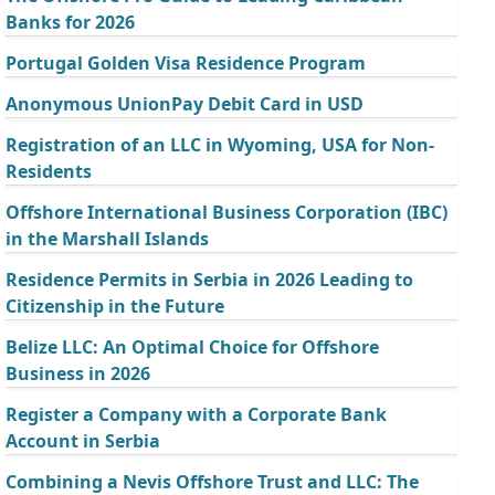
Banks for 2026
Portugal Golden Visa Residence Program
Anonymous UnionPay Debit Card in USD
Registration of an LLC in Wyoming, USA for Non-
Residents
Offshore International Business Corporation (IBC)
in the Marshall Islands
Residence Permits in Serbia in 2026 Leading to
Citizenship in the Future
Belize LLC: An Optimal Choice for Offshore
Business in 2026
Register a Company with a Corporate Bank
Account in Serbia
Combining a Nevis Offshore Trust and LLC: The