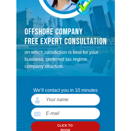
OFFSHORE COMPANY
FREE EXPERT CONSULTATION
on which jurisdiction is best for your
business, preferred tax regime,
company structure.
We’ll contact you in 10 minutes
CLICK TO
BOOK