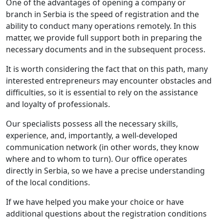
One of the advantages of opening a company or
branch in Serbia is the speed of registration and the
ability to conduct many operations remotely. In this
matter, we provide full support both in preparing the
necessary documents and in the subsequent process.
It is worth considering the fact that on this path, many
interested entrepreneurs may encounter obstacles and
difficulties, so it is essential to rely on the assistance
and loyalty of professionals.
Our specialists possess all the necessary skills,
experience, and, importantly, a well-developed
communication network (in other words, they know
where and to whom to turn). Our office operates
directly in Serbia, so we have a precise understanding
of the local conditions.
If we have helped you make your choice or have
additional questions about the registration conditions