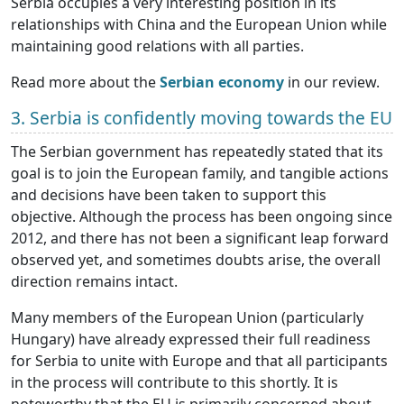
Serbia occupies a very interesting position in its
relationships with China and the European Union while
maintaining good relations with all parties.
Read more about the
Serbian economy
in our review.
3. Serbia is confidently moving towards the EU
The Serbian government has repeatedly stated that its
goal is to join the European family, and tangible actions
and decisions have been taken to support this
objective. Although the process has been ongoing since
2012, and there has not been a significant leap forward
observed yet, and sometimes doubts arise, the overall
direction remains intact.
Many members of the European Union (particularly
Hungary) have already expressed their full readiness
for Serbia to unite with Europe and that all participants
in the process will contribute to this shortly. It is