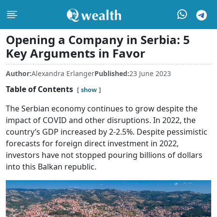
Opening a Company in Serbia: 5
Key Arguments in Favor
Author:
Alexandra Erlanger
Published:
23 June 2023
Table of Contents
show
The Serbian economy continues to grow despite the
impact of COVID and other disruptions. In 2022, the
country’s GDP increased by 2-2.5%. Despite pessimistic
forecasts for foreign direct investment in 2022,
investors have not stopped pouring billions of dollars
into this Balkan republic.