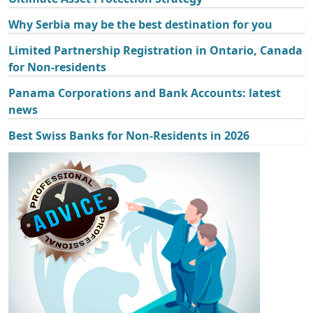
Why Serbia may be the best destination for you
Limited Partnership Registration in Ontario, Canada
for Non-residents
Panama Corporations and Bank Accounts: latest
news
Best Swiss Banks for Non-Residents in 2026