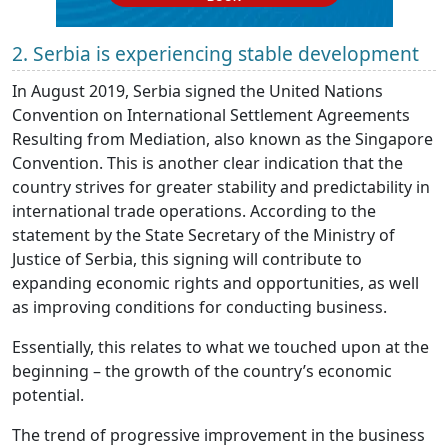
2. Serbia is experiencing stable development
In August 2019, Serbia signed the United Nations
Convention on International Settlement Agreements
Resulting from Mediation, also known as the Singapore
Convention. This is another clear indication that the
country strives for greater stability and predictability in
international trade operations. According to the
statement by the State Secretary of the Ministry of
Justice of Serbia, this signing will contribute to
expanding economic rights and opportunities, as well
as improving conditions for conducting business.
Essentially, this relates to what we touched upon at the
beginning – the growth of the country’s economic
potential.
The trend of progressive improvement in the business