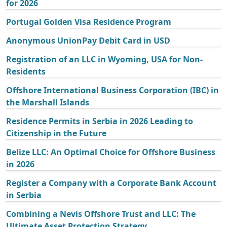
for 2026
Portugal Golden Visa Residence Program
Anonymous UnionPay Debit Card in USD
Registration of an LLC in Wyoming, USA for Non-
Residents
Offshore International Business Corporation (IBC) in
the Marshall Islands
Residence Permits in Serbia in 2026 Leading to
Citizenship in the Future
Belize LLC: An Optimal Choice for Offshore Business
in 2026
Register a Company with a Corporate Bank Account
in Serbia
Combining a Nevis Offshore Trust and LLC: The
Ultimate Asset Protection Strategy