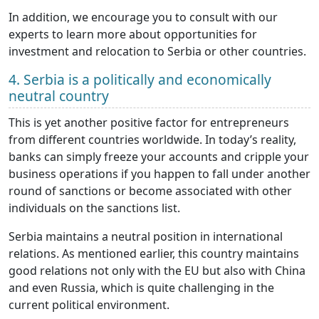
In addition, we encourage you to consult with our
experts to learn more about opportunities for
investment and relocation to Serbia or other countries.
4. Serbia is a politically and economically
neutral country
This is yet another positive factor for entrepreneurs
from different countries worldwide. In today’s reality,
banks can simply freeze your accounts and cripple your
business operations if you happen to fall under another
round of sanctions or become associated with other
individuals on the sanctions list.
Serbia maintains a neutral position in international
relations. As mentioned earlier, this country maintains
good relations not only with the EU but also with China
and even Russia, which is quite challenging in the
current political environment.