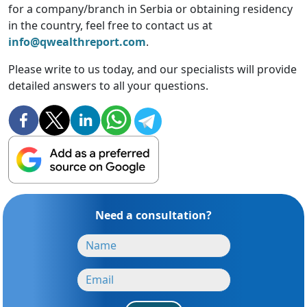
for a company/branch in Serbia or obtaining residency
in the country, feel free to contact us at
info@qwealthreport.com
.
Please write to us today, and our specialists will provide
detailed answers to all your questions.
Need a consultation?