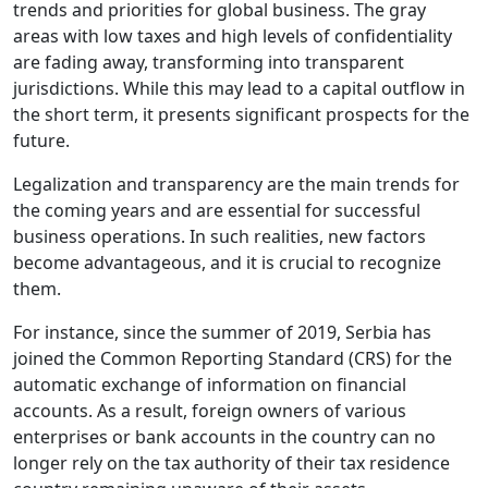
trends and priorities for global business. The gray
areas with low taxes and high levels of confidentiality
are fading away, transforming into transparent
jurisdictions. While this may lead to a capital outflow in
the short term, it presents significant prospects for the
future.
Legalization and transparency are the main trends for
the coming years and are essential for successful
business operations. In such realities, new factors
become advantageous, and it is crucial to recognize
them.
For instance, since the summer of 2019, Serbia has
joined the Common Reporting Standard (CRS) for the
automatic exchange of information on financial
accounts. As a result, foreign owners of various
enterprises or bank accounts in the country can no
longer rely on the tax authority of their tax residence