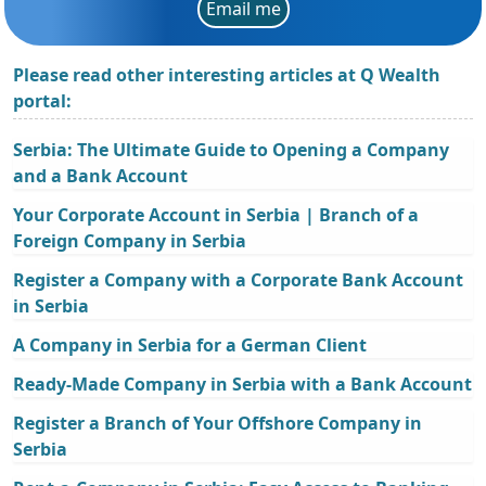
Email me
Please read other interesting articles at Q Wealth
portal:
Serbia: The Ultimate Guide to Opening a Company
and a Bank Account
Your Corporate Account in Serbia | Branch of a
Foreign Company in Serbia
Register a Company with a Corporate Bank Account
in Serbia
A Company in Serbia for a German Client
Ready-Made Company in Serbia with a Bank Account
Register a Branch of Your Offshore Company in
Serbia