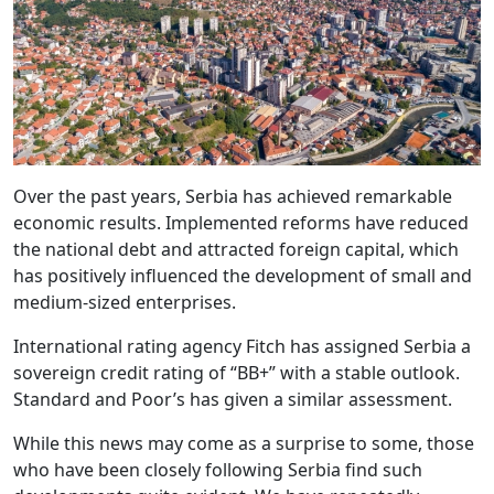
Over the past years, Serbia has achieved remarkable
economic results. Implemented reforms have reduced
the national debt and attracted foreign capital, which
has positively influenced the development of small and
medium-sized enterprises.
International rating agency Fitch has assigned Serbia a
sovereign credit rating of “BB+” with a stable outlook.
Standard and Poor’s has given a similar assessment.
While this news may come as a surprise to some, those
who have been closely following Serbia find such