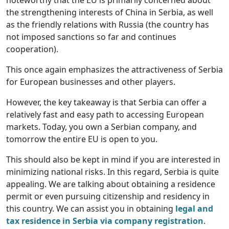
noteworthy that the EU is primarily concerned about
the strengthening interests of China in Serbia, as well
as the friendly relations with Russia (the country has
not imposed sanctions so far and continues
cooperation).
This once again emphasizes the attractiveness of Serbia
for European businesses and other players.
However, the key takeaway is that Serbia can offer a
relatively fast and easy path to accessing European
markets. Today, you own a Serbian company, and
tomorrow the entire EU is open to you.
This should also be kept in mind if you are interested in
minimizing national risks. In this regard, Serbia is quite
appealing. We are talking about obtaining a residence
permit or even pursuing citizenship and residency in
this country. We can assist you in obtaining
legal and
tax residence in Serbia via company registration
.