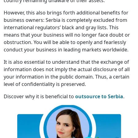
country remaining unaware of their assets.
However, this also brings forth additional benefits for
business owners: Serbia is completely excluded from
international regulators’ black and gray lists. This
means that your business will no longer face doubt or
obstruction. You will be able to openly and fearlessly
conduct your business in leading markets worldwide.
It is also essential to understand that the exchange of
information does not imply the actual disclosure of all
your information in the public domain. Thus, a certain
level of confidentiality is preserved.
Discover why it is beneficial to
outsource to Serbia
.