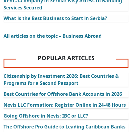
Rent-a-Company in Serbia: Easy Access to Banking
Services Secured
What is the Best Business to Start in Serbia?
All articles on the topic – Business Abroad
POPULAR ARTICLES
Citizenship by Investment 2026: Best Countries &
Programs for a Second Passport
Best Countries for Offshore Bank Accounts in 2026
Nevis LLC Formation: Register Online in 24-48 Hours
Going Offshore in Nevis: IBC or LLC?
The Offshore Pro Guide to Leading Caribbean Banks