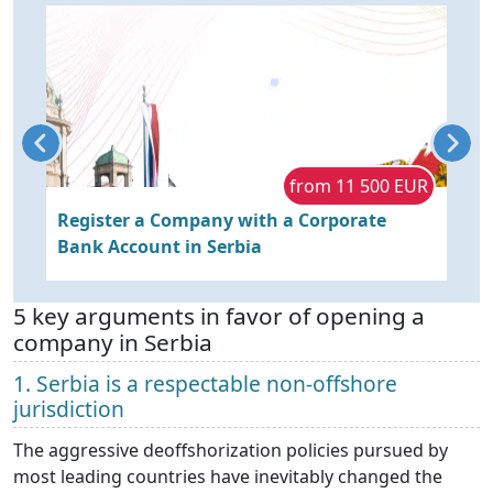
R
from 11 500 EUR
Register a Company with a Corporate
B
Bank Account in Serbia
w
5 key arguments in favor of opening a
company in Serbia
1. Serbia is a respectable non-offshore
jurisdiction
The aggressive deoffshorization policies pursued by
most leading countries have inevitably changed the