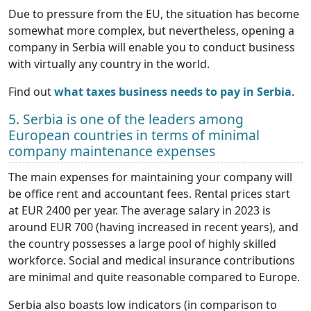
Due to pressure from the EU, the situation has become
somewhat more complex, but nevertheless, opening a
company in Serbia will enable you to conduct business
with virtually any country in the world.
Find out
what taxes business needs to pay in Serbia
.
5. Serbia is one of the leaders among
European countries in terms of minimal
company maintenance expenses
The main expenses for maintaining your company will
be office rent and accountant fees. Rental prices start
at EUR 2400 per year. The average salary in 2023 is
around EUR 700 (having increased in recent years), and
the country possesses a large pool of highly skilled
workforce. Social and medical insurance contributions
are minimal and quite reasonable compared to Europe.
Serbia also boasts low indicators (in comparison to