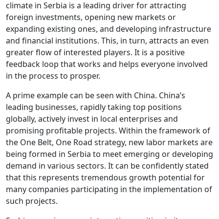
climate in Serbia is a leading driver for attracting
foreign investments, opening new markets or
expanding existing ones, and developing infrastructure
and financial institutions. This, in turn, attracts an even
greater flow of interested players. It is a positive
feedback loop that works and helps everyone involved
in the process to prosper.
A prime example can be seen with China. China’s
leading businesses, rapidly taking top positions
globally, actively invest in local enterprises and
promising profitable projects. Within the framework of
the One Belt, One Road strategy, new labor markets are
being formed in Serbia to meet emerging or developing
demand in various sectors. It can be confidently stated
that this represents tremendous growth potential for
many companies participating in the implementation of
such projects.