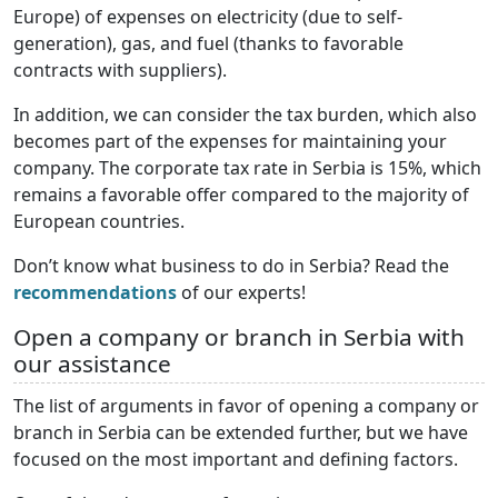
Europe) of expenses on electricity (due to self-
generation), gas, and fuel (thanks to favorable
contracts with suppliers).
In addition, we can consider the tax burden, which also
becomes part of the expenses for maintaining your
company. The corporate tax rate in Serbia is 15%, which
remains a favorable offer compared to the majority of
European countries.
Don’t know what business to do in Serbia? Read the
recommendations
of our experts!
Open a company or branch in Serbia with
our assistance
The list of arguments in favor of opening a company or
branch in Serbia can be extended further, but we have
focused on the most important and defining factors.