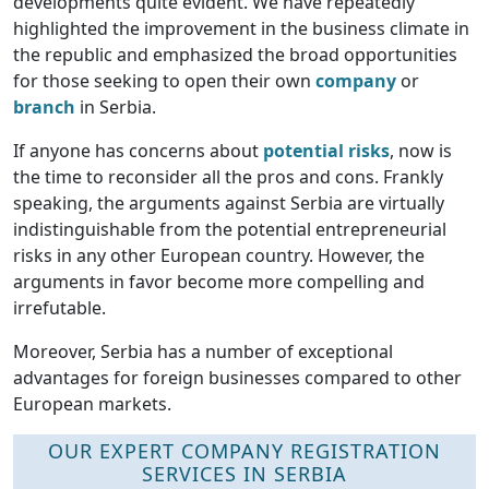
developments quite evident. We have repeatedly
highlighted the improvement in the business climate in
the republic and emphasized the broad opportunities
for those seeking to open their own
company
or
branch
in Serbia.
If anyone has concerns about
potential risks
, now is
the time to reconsider all the pros and cons. Frankly
speaking, the arguments against Serbia are virtually
indistinguishable from the potential entrepreneurial
risks in any other European country. However, the
arguments in favor become more compelling and
irrefutable.
Moreover, Serbia has a number of exceptional
advantages for foreign businesses compared to other
European markets.
OUR EXPERT COMPANY REGISTRATION
SERVICES IN SERBIA