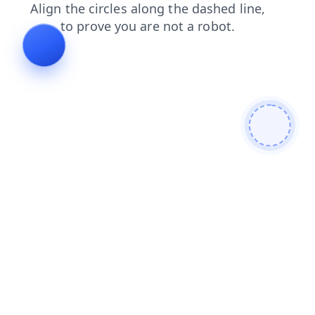
shop
blog
login
contacts
faq