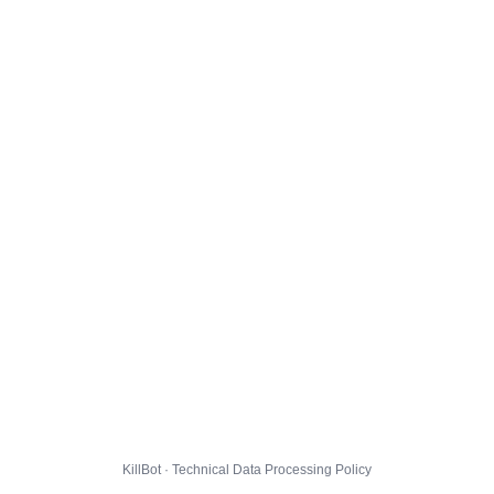
KillBot · Technical Data Processing Policy