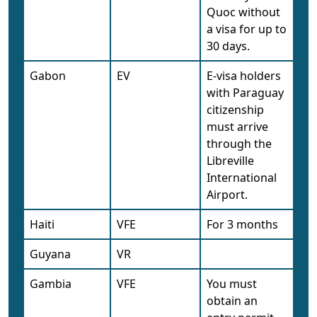
Quoc without
a visa for up to
30 days.
Gabon
EV
E-visa holders
with Paraguay
citizenship
must arrive
through the
Libreville
International
Airport.
Haiti
VFE
For 3 months
Guyana
VR
Gambia
VFE
You must
obtain an