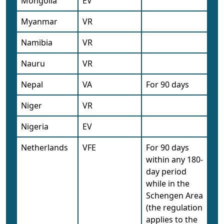
Mongolia
EV
Myanmar
VR
Namibia
VR
Nauru
VR
Nepal
VA
For 90 days
Niger
VR
Nigeria
EV
Netherlands
VFE
For 90 days
within any 180-
day period
while in the
Schengen Area
(the regulation
applies to the