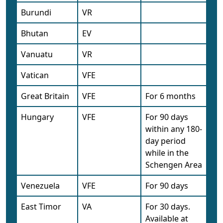
Burundi
VR
Bhutan
EV
Vanuatu
VR
Vatican
VFE
Great Britain
VFE
For 6 months
Hungary
VFE
For 90 days
within any 180-
day period
while in the
Schengen Area
Venezuela
VFE
For 90 days
East Timor
VA
For 30 days.
Available at