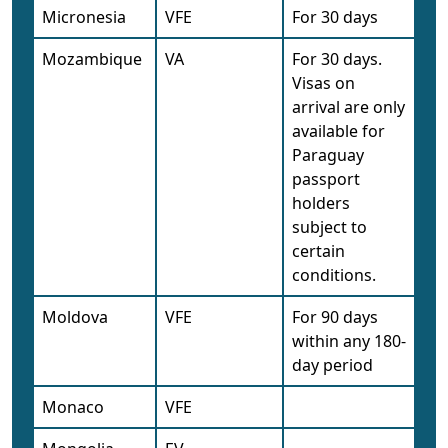
Micronesia
VFE
For 30 days
Mozambique
VA
For 30 days.
Visas on
arrival are only
available for
Paraguay
passport
holders
subject to
certain
conditions.
Moldova
VFE
For 90 days
within any 180-
day period
Monaco
VFE