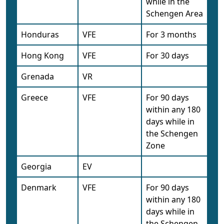
while in the
Schengen Area
Honduras
VFE
For 3 months
Hong Kong
VFE
For 30 days
Grenada
VR
Greece
VFE
For 90 days
within any 180
days while in
the Schengen
Zone
Georgia
EV
Denmark
VFE
For 90 days
within any 180
days while in
the Schengen