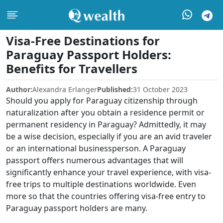
Visa-Free Destinations for
Paraguay Passport Holders:
Benefits for Travellers
Author:
Alexandra Erlanger
Published:
31 October 2023
Should you apply for Paraguay citizenship through
naturalization after you obtain a residence permit or
permanent residency in Paraguay? Admittedly, it may
be a wise decision, especially if you are an avid traveler
or an international businessperson. A Paraguay
passport offers numerous advantages that will
significantly enhance your travel experience, with visa-
free trips to multiple destinations worldwide. Even
more so that the countries offering visa-free entry to
Paraguay passport holders are many.