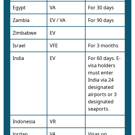
Egypt
VA
For 30 days
Zambia
EV / VA
For 90 days
Zimbabwe
EV
Israel
VFE
For 3 months
India
EV
For 60 days. E-
visa holders
must enter
India via 24
designated
airports or 3
designated
seaports.
Indonesia
VR
Jordan
VA
Visas on