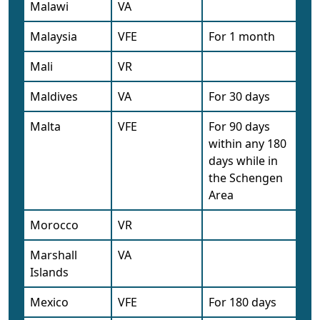
Malawi
VA
Malaysia
VFE
For 1 month
Mali
VR
Maldives
VA
For 30 days
Malta
VFE
For 90 days
within any 180
days while in
the Schengen
Area
Morocco
VR
Marshall
VA
Islands
Mexico
VFE
For 180 days