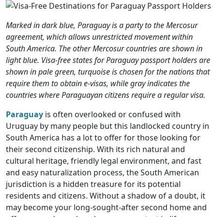
Marked in dark blue, Paraguay is a party to the Mercosur
agreement, which allows unrestricted movement within
South America. The other Mercosur countries are shown in
light blue. Visa-free states for Paraguay passport holders are
shown in pale green, turquoise is chosen for the nations that
require them to obtain e-visas, while gray indicates the
countries where Paraguayan citizens require a regular visa.
Paraguay
is often overlooked or confused with
Uruguay by many people but this landlocked country in
South America has a lot to offer for those looking for
their second citizenship. With its rich natural and
cultural heritage, friendly legal environment, and fast
and easy naturalization process, the South American
jurisdiction is a hidden treasure for its potential
residents and citizens. Without a shadow of a doubt, it
may become your long-sought-after second home and