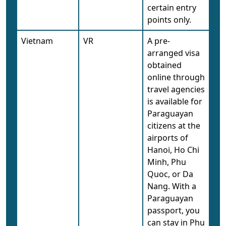
certain entry
points only.
Vietnam
VR
A pre-
arranged visa
obtained
online through
travel agencies
is available for
Paraguayan
citizens at the
airports of
Hanoi, Ho Chi
Minh, Phu
Quoc, or Da
Nang. With a
Paraguayan
passport, you
can stay in Phu