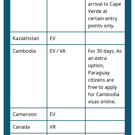
arrival to Cape
Verde at
certain entry
points only.
Kazakhstan
EV
Cambodia
EV / VA
For 30 days. As
an extra
option,
Paraguay
citizens are
free to apply
for Cambodia
visas online.
Cameroon
EV
Canada
VR