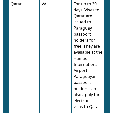
Qatar
VA
For up to 30
days. Visas to
Qatar are
issued to
Paraguay
passport
holders for
free. They are
available at the
Hamad
International
Airport.
Paraguayan
passport
holders can
also apply for
electronic
visas to Qatar.