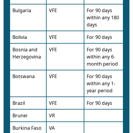
Bulgaria
VFE
For 90 days
within any 180
days
Bolivia
VFE
For 90 days
Bosnia and
VFE
For 90 days
Herzegovina
within any 6-
month period
Botswana
VFE
For 90 days
within any 1-
year period
Brazil
VFE
For 90 days
Brunei
VR
Burkina Faso
VA