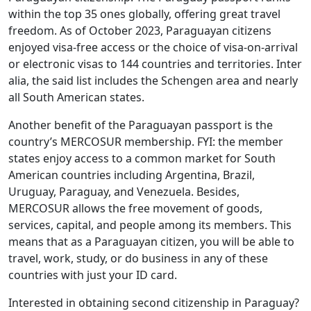
within the top 35 ones globally, offering great travel
freedom. As of October 2023, Paraguayan citizens
enjoyed visa-free access or the choice of visa-on-arrival
or electronic visas to 144 countries and territories. Inter
alia, the said list includes the Schengen area and nearly
all South American states.
Another benefit of the Paraguayan passport is the
country’s MERCOSUR membership. FYI: the member
states enjoy access to a common market for South
American countries including Argentina, Brazil,
Uruguay, Paraguay, and Venezuela. Besides,
MERCOSUR allows the free movement of goods,
services, capital, and people among its members. This
means that as a Paraguayan citizen, you will be able to
travel, work, study, or do business in any of these
countries with just your ID card.
Interested in obtaining second citizenship in Paraguay?