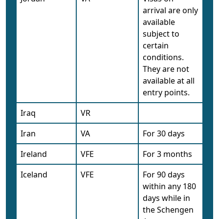
arrival are only
available
subject to
certain
conditions.
They are not
available at all
entry points.
Iraq
VR
Iran
VA
For 30 days
Ireland
VFE
For 3 months
Iceland
VFE
For 90 days
within any 180
days while in
the Schengen