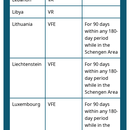
Libya
VR
Lithuania
VFE
For 90 days
within any 180-
day period
while in the
Schengen Area
Liechtenstein
VFE
For 90 days
within any 180-
day period
while in the
Schengen Area
Luxembourg
VFE
For 90 days
within any 180-
day period
while in the