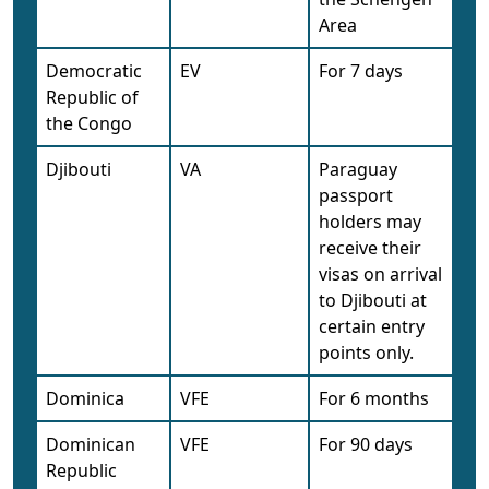
Area
Democratic
EV
For 7 days
Republic of
the Congo
Djibouti
VA
Paraguay
passport
holders may
receive their
visas on arrival
to Djibouti at
certain entry
points only.
Dominica
VFE
For 6 months
Dominican
VFE
For 90 days
Republic