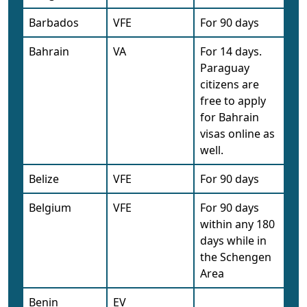
Barbados
VFE
For 90 days
Bahrain
VA
For 14 days.
Paraguay
citizens are
free to apply
for Bahrain
visas online as
well.
Belize
VFE
For 90 days
Belgium
VFE
For 90 days
within any 180
days while in
the Schengen
Area
Benin
EV