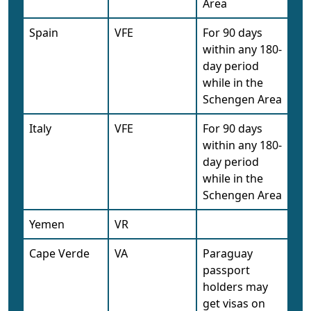
Area
Spain
VFE
For 90 days
within any 180-
day period
while in the
Schengen Area
Italy
VFE
For 90 days
within any 180-
day period
while in the
Schengen Area
Yemen
VR
Cape Verde
VA
Paraguay
passport
holders may
get visas on