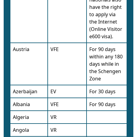
have the right
to apply via
the Internet
(Online Visitor
e600 visa).
Austria
VFE
For 90 days
within any 180
days while in
the Schengen
Zone
Azerbaijan
EV
For 30 days
Albania
VFE
For 90 days
Algeria
VR
Angola
VR