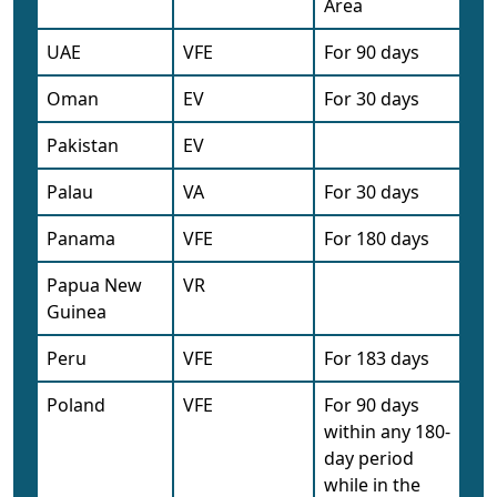
Area
UAE
VFE
For 90 days
Oman
EV
For 30 days
Pakistan
EV
Palau
VA
For 30 days
Panama
VFE
For 180 days
Papua New
VR
Guinea
Peru
VFE
For 183 days
Poland
VFE
For 90 days
within any 180-
day period
while in the