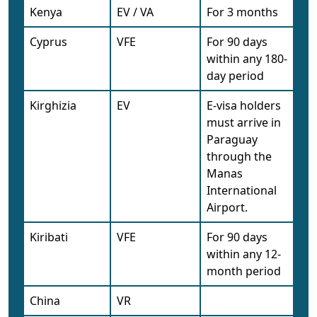
Kenya
EV / VA
For 3 months
Cyprus
VFE
For 90 days
within any 180-
day period
Kirghizia
EV
E-visa holders
must arrive in
Paraguay
through the
Manas
International
Airport.
Kiribati
VFE
For 90 days
within any 12-
month period
China
VR