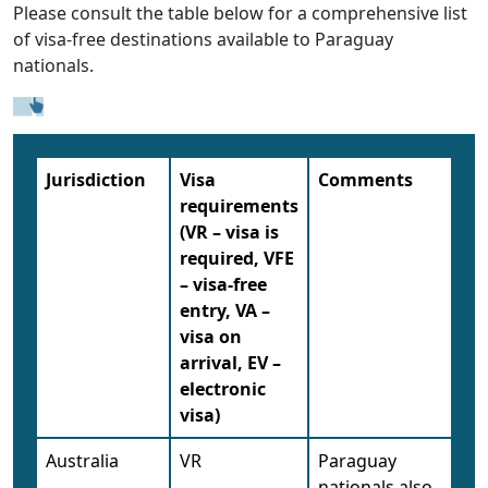
Please consult the table below for a comprehensive list
of visa-free destinations available to Paraguay
nationals.
Jurisdiction
Visa
Comments
requirements
(VR – visa is
required, VFE
– visa-free
entry, VA –
visa on
arrival, EV –
electronic
visa)
Australia
VR
Paraguay
nationals also