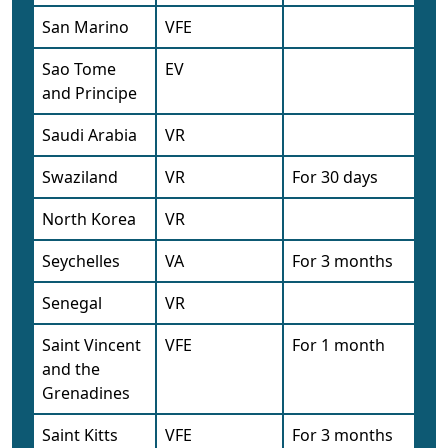
San Marino
VFE
Sao Tome
EV
and Principe
Saudi Arabia
VR
Swaziland
VR
For 30 days
North Korea
VR
Seychelles
VA
For 3 months
Senegal
VR
Saint Vincent
VFE
For 1 month
and the
Grenadines
Saint Kitts
VFE
For 3 months