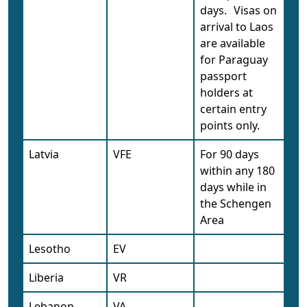
days.
Visas on
arrival to Laos
are available
for Paraguay
passport
holders at
certain entry
points only.
Latvia
VFE
For 90 days
within any 180
days while in
the Schengen
Area
Lesotho
EV
Liberia
VR
Lebanon
VA