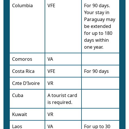
Columbia
VFE
For 90 days.
Your stay in
Paraguay may
be extended
for up to 180
days within
one year.
Comoros
VA
Costa Rica
VFE
For 90 days
Cлte D’Ivoire
VR
Cuba
A tourist card
is required.
Kuwait
VR
Laos
VA
For up to 30