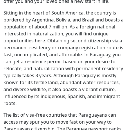
offer you and your loved ones a new start in life.
Sitting in the heart of South America, the country is
bordered by Argentina, Bolivia, and Brazil and boasts a
population of about 7 million. As a foreign national
interested in naturalization, you will find unique
opportunities here. Obtaining second citizenship via a
permanent residency or company registration route is
fast, uncomplicated, and affordable. In Paraguay, you
can get a residence permit based on your desire to
relocate, and naturalization with permanent residency
typically takes 3 years. Although Paraguay is mostly
known for its fertile land, abundant water resources,
and diverse wildlife, it also boasts a vibrant culture,
influenced by its indigenous, Spanish, and immigrant
roots.
The list of visa-free countries that Paraguayans can
access may spur you to move fast on your way to
Paraguayan citizenship. The Paraguay passport ranks