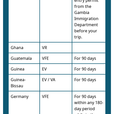
entry permit
from the
Gambia
Immigration
Department
before your
trip.
Ghana
VR
Guatemala
VFE
For 90 days
Guinea
EV
For 90 days
Guinea-
EV / VA
For 90 days
Bissau
Germany
VFE
For 90 days
within any 180-
day period