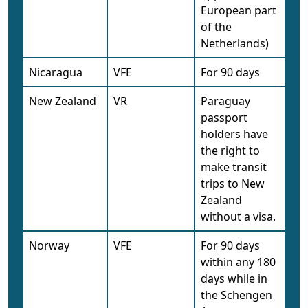
European part
of the
Netherlands)
Nicaragua
VFE
For 90 days
New Zealand
VR
Paraguay
passport
holders have
the right to
make transit
trips to New
Zealand
without a visa.
Norway
VFE
For 90 days
within any 180
days while in
the Schengen