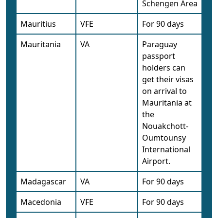
Schengen Area
Mauritius
VFE
For 90 days
Mauritania
VA
Paraguay
passport
holders can
get their visas
on arrival to
Mauritania at
the
Nouakchott-
Oumtounsy
International
Airport.
Madagascar
VA
For 90 days
Macedonia
VFE
For 90 days