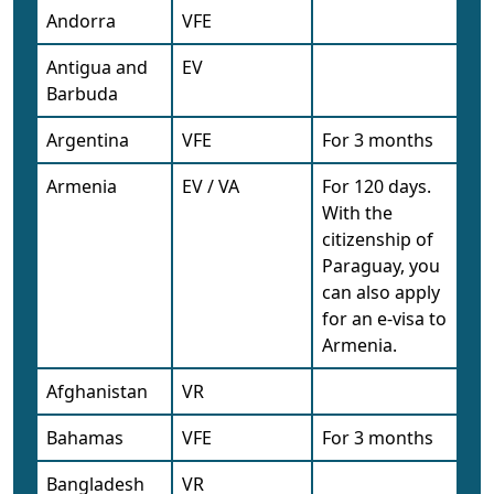
Andorra
VFE
Antigua and
EV
Barbuda
Argentina
VFE
For 3 months
Armenia
EV / VA
For 120 days.
With the
citizenship of
Paraguay, you
can also apply
for an e-visa to
Armenia.
Afghanistan
VR
Bahamas
VFE
For 3 months
Bangladesh
VR