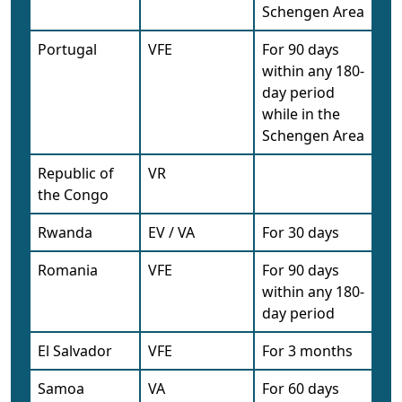
Schengen Area
Portugal
VFE
For 90 days
within any 180-
day period
while in the
Schengen Area
Republic of
VR
the Congo
Rwanda
EV / VA
For 30 days
Romania
VFE
For 90 days
within any 180-
day period
El Salvador
VFE
For 3 months
Samoa
VA
For 60 days