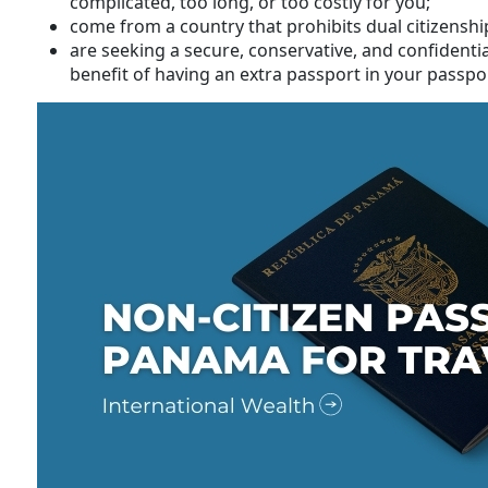
complicated, too long, or too costly for you;
come from a country that prohibits dual citizensh
are seeking a secure, conservative, and confidenti
benefit of having an extra passport in your passpor