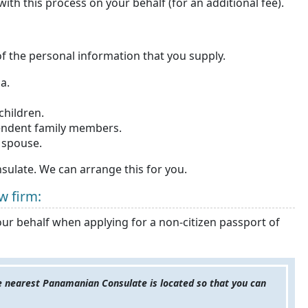
th this process on your behalf (for an additional fee).
f the personal information that you supply.
a.
children.
ependent family members.
r spouse.
ulate. We can arrange this for you.
w firm:
our behalf when applying for a non-citizen passport of
he nearest Panamanian Consulate is located so that you can