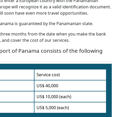
y to enter a European country with the Panamanian
rope will recognize it as a valid identification document.
ill soon have even more travel opportunities.
 Panama is guaranteed by the Panamanian state.
ut three months from the date when you make the bank
 and cover the cost of our services.
sport of Panama consists of the following
Service cost
US$ 40,000
US$ 10,000 (each)
US$ 5,000 (each)