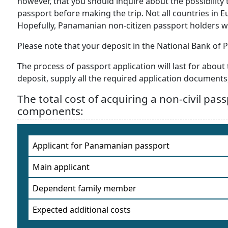
however, that you should inquire about the possibilit
passport before making the trip. Not all countries in Eu
Hopefully, Panamanian non-citizen passport holders w
Please note that your deposit in the National Bank of
The process of passport application will last for abo
deposit, supply all the required application documents,
The total cost of acquiring a non-civil pas
components:
Applicant for Panamanian passport
Main applicant
Dependent family member
Expected additional costs