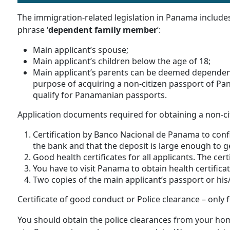
The immigration-related legislation in Panama include
phrase ‘
dependent family member
’:
Main applicant’s spouse;
Main applicant’s children below the age of 18;
Main applicant’s parents can be deemed dependen
purpose of acquiring a non-citizen passport of Pa
qualify for Panamanian passports.
Application documents required for obtaining a non-c
Certification by Banco Nacional de Panama to conf
the bank and that the deposit is large enough to g
Good health certificates for all applicants. The cert
You have to visit Panama to obtain health certifica
Two copies of the main applicant’s passport or his
Certificate of good conduct or Police clearance – only f
You should obtain the police clearances from your hom