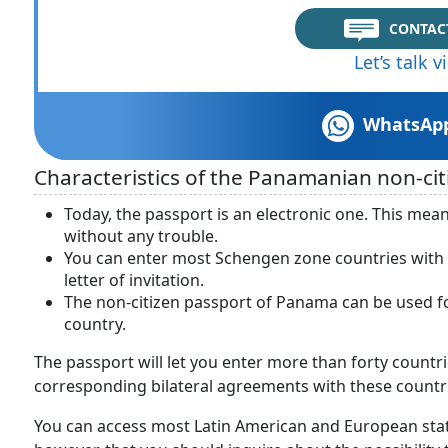
CONTAC
Let’s talk 
WhatsAp
Characteristics of the Panamanian non-cit
Today, the passport is an electronic one. This mean
without any trouble.
You can enter most Schengen zone countries with t
letter of invitation.
The non-citizen passport of Panama can be used for 
country.
The passport will let you enter more than forty countr
corresponding bilateral agreements with these countr
You can access most Latin American and European st