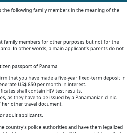
s the following family members in the meaning of the
t family members for other purposes but not for the
nama. In other words, a main applicant’s parents do not
itizen passport of Panama
irm that you have made a five-year fixed-term deposit in
enerate US$ 850 per month in interest.
ificates shall contain HIV test results.
tes, as they have to be issued by a Panamanian clinic.
/ her other travel document.
or adult applicants.
e country’s police authorities and have them legalized