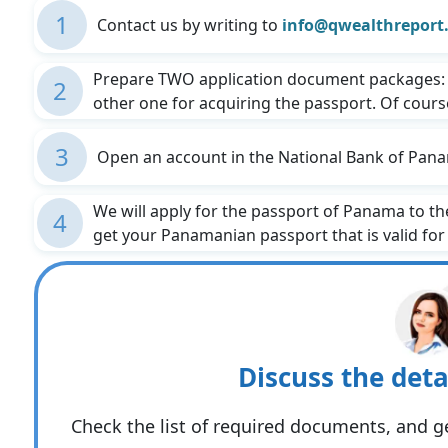
1
Contact us by writing to
info@qwealthreport
Prepare TWO application document packages: 
2
other one for acquiring the passport. Of course,
3
Open an account in the National Bank of Pana
We will apply for the passport of Panama to t
4
get your Panamanian passport that is valid for f
Discuss the deta
Check the list of required documents, and ge