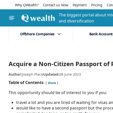
Why QWealth?
Contact us Now
Payment
Pricing
Conf
The biggest portal about int
and diversification
Offshore Companies
Bank Account
Acquire a Non-Citizen Passport of
Author:
Joseph Place
Updated:
08 June 2023
Table of Contents
show
This opportunity should be of interest to you if you:
travel a lot and you are tired of waiting for visas a
would like to have a second passport but the proc