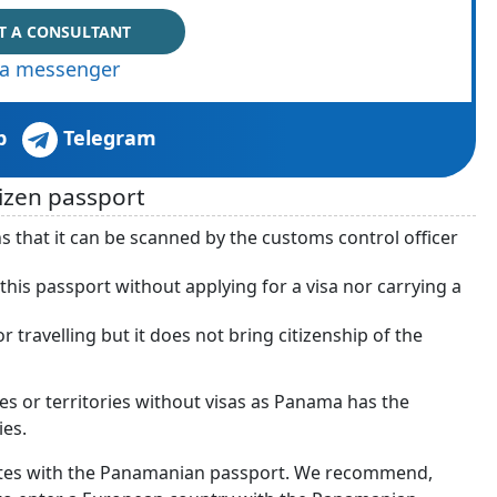
T A CONSULTANT
via messenger
p
Telegram
izen passport
s that it can be scanned by the customs control officer
his passport without applying for a visa nor carrying a
travelling but it does not bring citizenship of the
ies or territories without visas as Panama has the
ies.
ates with the Panamanian passport. We recommend,