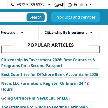
+372 5489 5337
English
Search
Products and services
 Protection
Citizenship By Investment
POPULAR ARTICLES
Citizenship by Investment 2026: Best Countries &
Programs for a Second Passport
Best Countries for Offshore Bank Accounts in 2026
Nevis LLC Formation: Register Online in 24-48
Hours
Going Offshore in Nevis: IBC or LLC?
The Offshore Pro Guide to Leading Caribbean