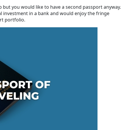
ip but you would like to have a second passport anyway.
al investment in a bank and would enjoy the fringe
t portfolio.