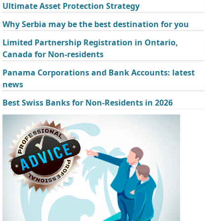
Ultimate Asset Protection Strategy
Why Serbia may be the best destination for you
Limited Partnership Registration in Ontario,
Canada for Non-residents
Panama Corporations and Bank Accounts: latest
news
Best Swiss Banks for Non-Residents in 2026