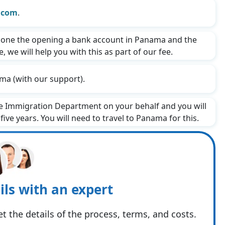
.com
.
one the opening a bank account in Panama and the
 we will help you with this as part of our fee.
ma (with our support).
he Immigration Department on your behalf and you will
ive years. You will need to travel to Panama for this.
ils with an expert
t the details of the process, terms, and costs.