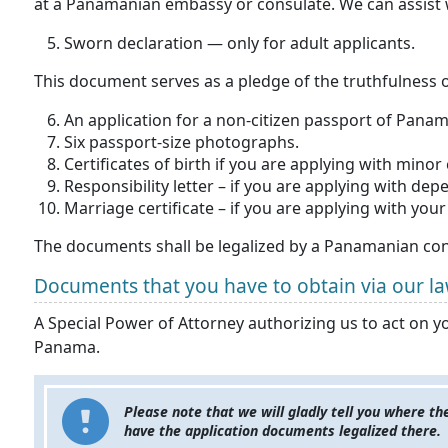
at a Panamanian embassy or consulate. We can assist wi
Sworn declaration — only for adult applicants.
This document serves as a pledge of the truthfulness o
An application for a non-citizen passport of Panam
Six passport-size photographs.
Certificates of birth if you are applying with minor 
Responsibility letter – if you are applying with d
Marriage certificate – if you are applying with you
The documents shall be legalized by a Panamanian cons
Documents that you have to obtain via our la
A Special Power of Attorney authorizing us to act on y
Panama.
Please note that we will gladly tell you where t
have the application documents legalized there.