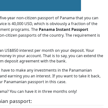
 five-year non-citizen passport of Panama that you can
vice is 40,000 USD, which is obviously a fraction of the
estment programs. The
Panama Instant Passport
non-citizen passports of the country. The requirement is
n US$850 interest per month on your deposit. Your
money in your account. That is to say, you can extend the
term deposit agreement with the bank.
t have to make any investments in the Panamanian
and earning you an interest. If you want to take it back,
our Panamanian passport in this case.
ama? You can have it in three months only!
ian passport: