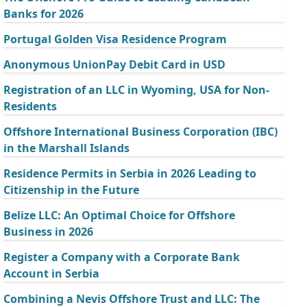
Banks for 2026
Portugal Golden Visa Residence Program
Anonymous UnionPay Debit Card in USD
Registration of an LLC in Wyoming, USA for Non-
Residents
Offshore International Business Corporation (IBC)
in the Marshall Islands
Residence Permits in Serbia in 2026 Leading to
Citizenship in the Future
Belize LLC: An Optimal Choice for Offshore
Business in 2026
Register a Company with a Corporate Bank
Account in Serbia
Combining a Nevis Offshore Trust and LLC: The