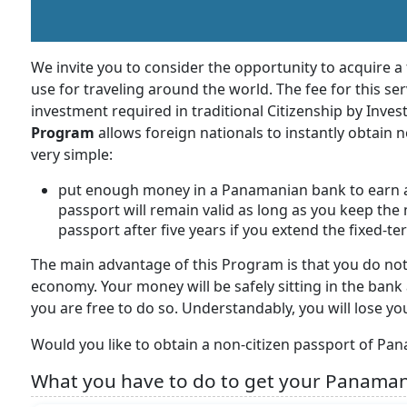
We invite you to consider the opportunity to acquire a
use for traveling around the world. The fee for this ser
investment required in traditional Citizenship by Inv
Program
allows foreign nationals to instantly obtain 
very simple:
put enough money in a Panamanian bank to earn a
passport will remain valid as long as you keep the 
passport after five years if you extend the fixed-
The main advantage of this Program is that you do no
economy. Your money will be safely sitting in the bank 
you are free to do so. Understandably, you will lose y
Would you like to obtain a non-citizen passport of Pan
What you have to do to get your Panaman