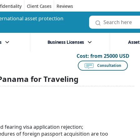
identiality
Client Cases
Reviews
ernational asset protection
s
Business Licenses
Asset
Cost:
from 25000 USD
Consultation
 Panama for Traveling
nd fearing visa application rejection;
edures of foreign passport acquisition are too