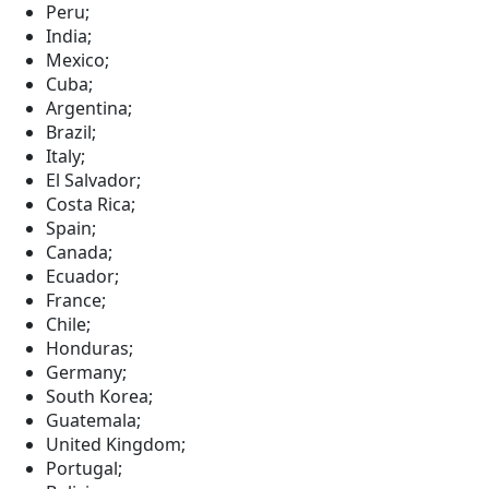
Peru;
India;
Mexico;
Cuba;
Argentina;
Brazil;
Italy;
El Salvador;
Costa Rica;
Spain;
Canada;
Ecuador;
France;
Chile;
Honduras;
Germany;
South Korea;
Guatemala;
United Kingdom;
Portugal;