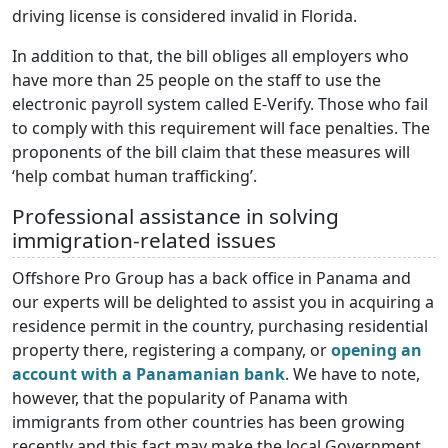
driving license is considered invalid in Florida.
In addition to that, the bill obliges all employers who
have more than 25 people on the staff to use the
electronic payroll system called E-Verify. Those who fail
to comply with this requirement will face penalties. The
proponents of the bill claim that these measures will
‘help combat human trafficking’.
Professional assistance in solving
immigration-related issues
Offshore Pro Group has a back office in Panama and
our experts will be delighted to assist you in acquiring a
residence permit in the country, purchasing residential
property there, registering a company, or
opening an
account with a Panamanian bank
. We have to note,
however, that the popularity of Panama with
immigrants from other countries has been growing
recently and this fact may make the local Government