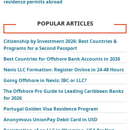
residence permits abroad
POPULAR ARTICLES
Citizenship by Investment 2026: Best Countries &
Programs for a Second Passport
Best Countries for Offshore Bank Accounts in 2026
Nevis LLC Formation: Register Online in 24-48 Hours
Going Offshore in Nevis: IBC or LLC?
The Offshore Pro Guide to Leading Caribbean Banks
for 2026
Portugal Golden Visa Residence Program
Anonymous UnionPay Debit Card in USD