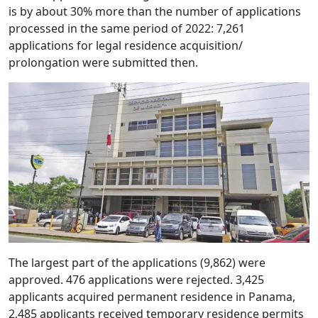
is by about 30% more than the number of applications
processed in the same period of 2022: 7,261
applications for legal residence acquisition/
prolongation were submitted then.
The largest part of the applications (9,862) were
approved. 476 applications were rejected. 3,425
applicants acquired permanent residence in Panama,
2,485 applicants received temporary residence permits