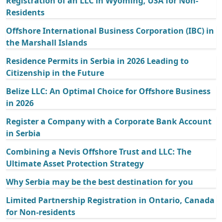
Registration of an LLC in Wyoming, USA for Non-
Residents
Offshore International Business Corporation (IBC) in
the Marshall Islands
Residence Permits in Serbia in 2026 Leading to
Citizenship in the Future
Belize LLC: An Optimal Choice for Offshore Business
in 2026
Register a Company with a Corporate Bank Account
in Serbia
Combining a Nevis Offshore Trust and LLC: The
Ultimate Asset Protection Strategy
Why Serbia may be the best destination for you
Limited Partnership Registration in Ontario, Canada
for Non-residents