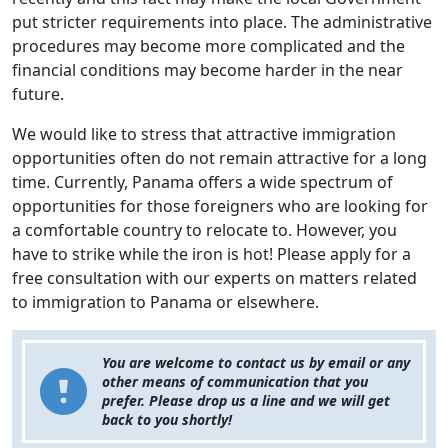
put stricter requirements into place. The administrative
procedures may become more complicated and the
financial conditions may become harder in the near
future.
We would like to stress that attractive immigration
opportunities often do not remain attractive for a long
time. Currently, Panama offers a wide spectrum of
opportunities for those foreigners who are looking for
a comfortable country to relocate to. However, you
have to strike while the iron is hot! Please apply for a
free consultation with our experts on matters related
to immigration to Panama or elsewhere.
You are welcome to contact us by email or any
other means of communication that you
prefer. Please drop us a line and we will get
back to you shortly!