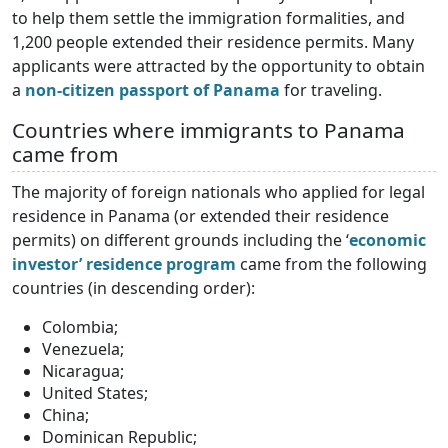
to help them settle the immigration formalities, and
1,200 people extended their residence permits. Many
applicants were attracted by the opportunity to obtain
a
non-citizen passport of Panama
for traveling.
Countries where immigrants to Panama
came from
The majority of foreign nationals who applied for legal
residence in Panama (or extended their residence
permits) on different grounds including the ‘
economic
investor’ residence program
came from the following
countries (in descending order):
Colombia;
Venezuela;
Nicaragua;
United States;
China;
Dominican Republic;