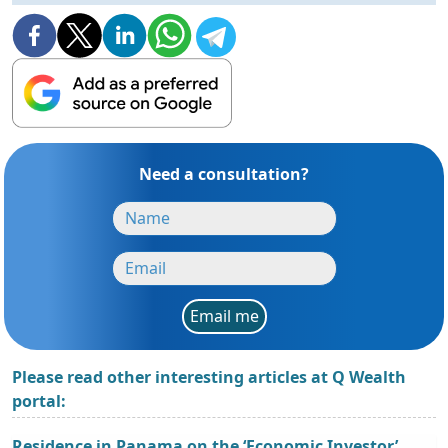
Need a consultation?
Email me
Please read other interesting articles at Q Wealth
portal:
Residence in Panama on the ‘Economic Investor’