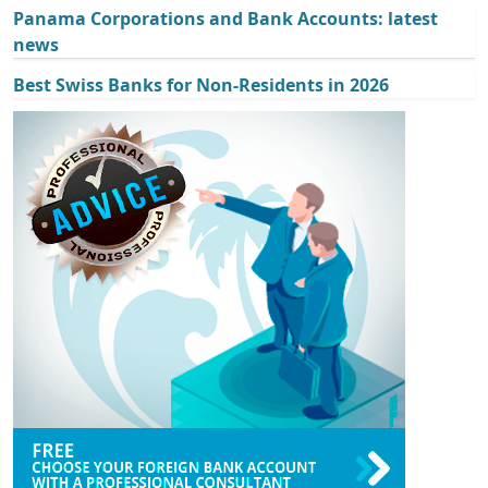
Panama Corporations and Bank Accounts: latest
news
Best Swiss Banks for Non-Residents in 2026