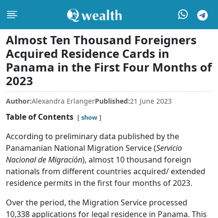
Almost Ten Thousand Foreigners
Acquired Residence Cards in
Panama in the First Four Months of
2023
Author:
Alexandra Erlanger
Published:
21 June 2023
Table of Contents
show
According to preliminary data published by the
Panamanian National Migration Service (
Servicio
Nacional de Migración
), almost 10 thousand foreign
nationals from different countries acquired/ extended
residence permits in the first four months of 2023.
Over the period, the Migration Service processed
10,338 applications for legal residence in Panama. This