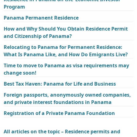
Program
Panama Permanent Residence
How and Why Should You Obtain Residence Permit
and Citizenship of Panama?
Relocating to Panama for Permanent Residence:
What Is Panama Like, and How Do Emigrants Live?
Time to move to Panama as visa requirements may
change soon!
Best Tax Haven: Panama for Life and Business
Foreign passports, anonymously owned companies,
and private interest foundations in Panama
Registration of a Private Panama Foundation
All articles on the topic – Residence permits and