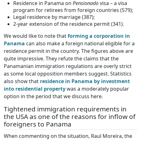
Residence in Panama on
Pensionado
visa – a visa
program for retirees from foreign countries (579);
Legal residence by marriage (387);
2-year extension of the residence permit (341).
We would like to note that
forming a corporation in
Panama
can also make a foreign national eligible for a
residence permit in the country. The figures above are
quite impressive. They refute the claims that the
Panamanian immigration regulations are overly strict
as some local opposition members suggest. Statistics
also show that
residence in Panama by investment
into residential property
was a moderately popular
option in the period that we discuss here.
Tightened immigration requirements in
the USA as one of the reasons for inflow of
foreigners to Panama
When commenting on the situation, Raul Moreira, the