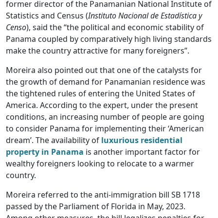
former director of the Panamanian National Institute of
Statistics and Census (
Instituto Nacional de Estadística y
Censo
), said the “the political and economic stability of
Panama coupled by comparatively high living standards
make the country attractive for many foreigners”.
Moreira also pointed out that one of the catalysts for
the growth of demand for Panamanian residence was
the tightened rules of entering the United States of
America. According to the expert, under the present
conditions, an increasing number of people are going
to consider Panama for implementing their ‘American
dream’. The availability of
luxurious residential
property in Panama
is another important factor for
wealthy foreigners looking to relocate to a warmer
country.
Moreira referred to the anti-immigration bill SB 1718
passed by the Parliament of Florida in May, 2023.