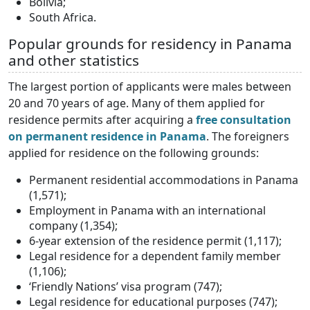
Bolivia;
South Africa.
Popular grounds for residency in Panama
and other statistics
The largest portion of applicants were males between
20 and 70 years of age. Many of them applied for
residence permits after acquiring a
free consultation
on permanent residence in Panama
. The foreigners
applied for residence on the following grounds:
Permanent residential accommodations in Panama
(1,571);
Employment in Panama with an international
company (1,354);
6-year extension of the residence permit (1,117);
Legal residence for a dependent family member
(1,106);
‘Friendly Nations’ visa program (747);
Legal residence for educational purposes (747);