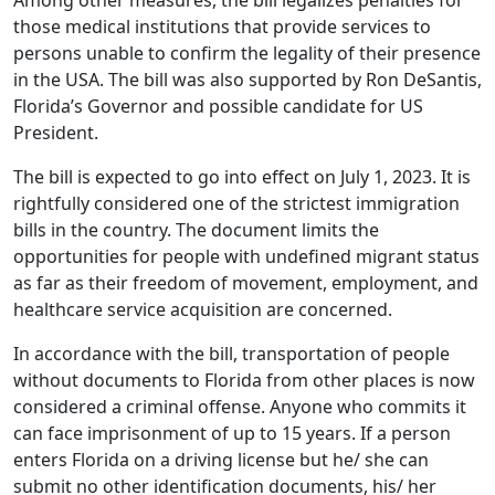
Among other measures, the bill legalizes penalties for
those medical institutions that provide services to
persons unable to confirm the legality of their presence
in the USA. The bill was also supported by Ron DeSantis,
Florida’s Governor and possible candidate for US
President.
The bill is expected to go into effect on July 1, 2023. It is
rightfully considered one of the strictest immigration
bills in the country. The document limits the
opportunities for people with undefined migrant status
as far as their freedom of movement, employment, and
healthcare service acquisition are concerned.
In accordance with the bill, transportation of people
without documents to Florida from other places is now
considered a criminal offense. Anyone who commits it
can face imprisonment of up to 15 years. If a person
enters Florida on a driving license but he/ she can
submit no other identification documents, his/ her