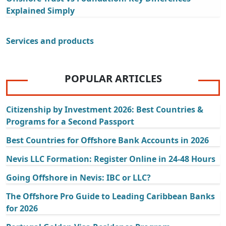
Explained Simply
Services and products
POPULAR ARTICLES
Citizenship by Investment 2026: Best Countries &
Programs for a Second Passport
Best Countries for Offshore Bank Accounts in 2026
Nevis LLC Formation: Register Online in 24-48 Hours
Going Offshore in Nevis: IBC or LLC?
The Offshore Pro Guide to Leading Caribbean Banks
for 2026