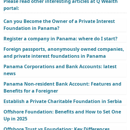
Please read other interesting articles at Q Wealth
portal:
Can you Become the Owner of a Private Interest
Foundation in Panama?
Register a company in Panama: where do I start?
Foreign passports, anonymously owned companies,
and private interest foundations in Panama
Panama Corporations and Bank Accounts: latest
news
Panama Non-resident Bank Account: Features and
Benefits for a Foreigner
Establish a Private Charitable Foundation in Serbia
Offshore Foundation: Benefits and How to Set One
Up in 2025
Offshore Trust vs Foundation: Key Differences