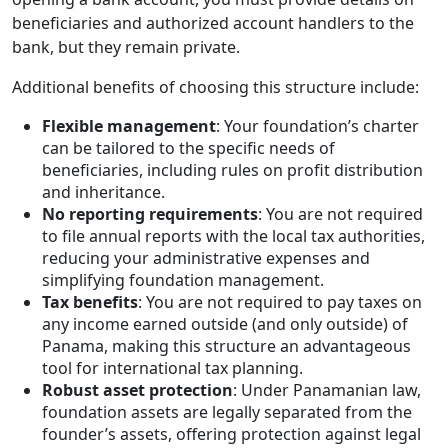
beneficiaries and authorized account handlers to the
bank, but they remain private.
Additional benefits of choosing this structure include:
Flexible management
: Your foundation’s charter
can be tailored to the specific needs of
beneficiaries, including rules on profit distribution
and inheritance.
No reporting requirements
: You are not required
to file annual reports with the local tax authorities,
reducing your administrative expenses and
simplifying foundation management.
Tax benefits
: You are not required to pay taxes on
any income earned outside (and only outside) of
Panama, making this structure an advantageous
tool for international tax planning.
Robust asset protection
: Under Panamanian law,
foundation assets are legally separated from the
founder’s assets, offering protection against legal