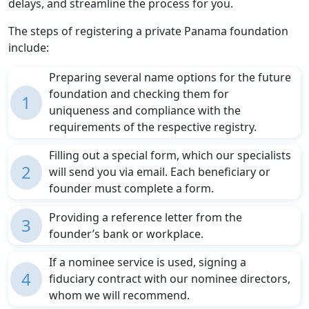
delays, and streamline the process for you.
The steps of registering a private Panama foundation
include:
Preparing several name options for the future
foundation and checking them for
1
uniqueness and compliance with the
requirements of the respective registry.
Filling out a special form, which our specialists
2
will send you via email. Each beneficiary or
founder must complete a form.
Providing a reference letter from the
3
founder’s bank or workplace.
If a nominee service is used, signing a
4
fiduciary contract with our nominee directors,
whom we will recommend.