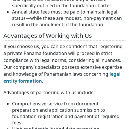
specifically outlined in the foundation charter.
Annual state fees must be paid to maintain legal
status—while these are modest, non-payment can
result in the annulment of the foundation.
Advantages of Working with Us
If you choose us, you can be confident that registering
a private Panama foundation will proceed in strict
compliance with legal norms, considering all nuances.
Our company’s specialists possess extensive expertise
and knowledge of Panamanian laws concerning
legal
entity formation
.
Advantages of partnering with us include:
Comprehensive service from document
preparation and application submission to
foundation registration and payment of required
fees