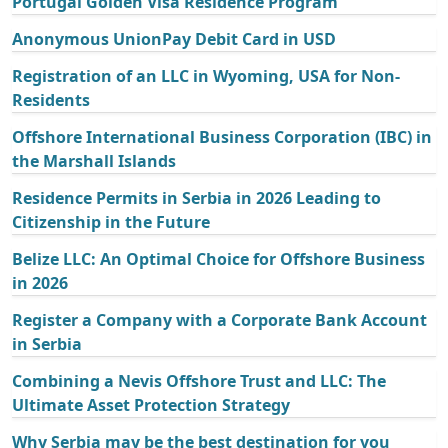
Portugal Golden Visa Residence Program
Anonymous UnionPay Debit Card in USD
Registration of an LLC in Wyoming, USA for Non-
Residents
Offshore International Business Corporation (IBC) in
the Marshall Islands
Residence Permits in Serbia in 2026 Leading to
Citizenship in the Future
Belize LLC: An Optimal Choice for Offshore Business
in 2026
Register a Company with a Corporate Bank Account
in Serbia
Combining a Nevis Offshore Trust and LLC: The
Ultimate Asset Protection Strategy
Why Serbia may be the best destination for you