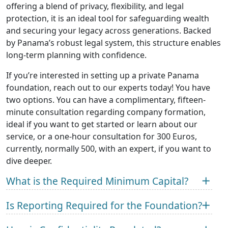
offering a blend of privacy, flexibility, and legal
protection, it is an ideal tool for safeguarding wealth
and securing your legacy across generations. Backed
by Panama’s robust legal system, this structure enables
long-term planning with confidence.
If you’re interested in setting up a private Panama
foundation, reach out to our experts today! You have
two options. You can have a complimentary, fifteen-
minute consultation regarding company formation,
ideal if you want to get started or learn about our
service, or a one-hour consultation for 300 Euros,
currently, normally 500, with an expert, if you want to
dive deeper.
What is the Required Minimum Capital?
Is Reporting Required for the Foundation?