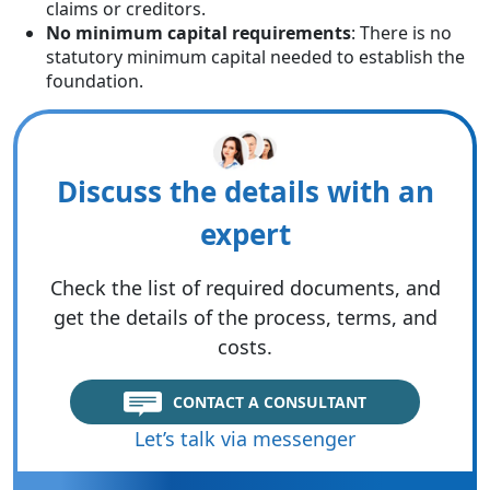
claims or creditors.
No minimum capital requirements
: There is no
statutory minimum capital needed to establish the
foundation.
Discuss the details with an
expert
Check the list of required documents, and
get the details of the process, terms, and
costs.
CONTACT A CONSULTANT
Let’s talk via messenger