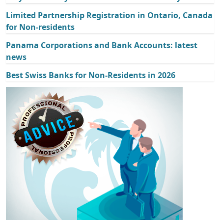
Limited Partnership Registration in Ontario, Canada
for Non-residents
Panama Corporations and Bank Accounts: latest
news
Best Swiss Banks for Non-Residents in 2026