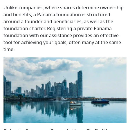
Unlike companies, where shares determine ownership
and benefits, a Panama foundation is structured
around a founder and beneficiaries, as well as the
foundation charter. Registering a private Panama
foundation with our assistance provides an effective
tool for achieving your goals, often many at the same
time.