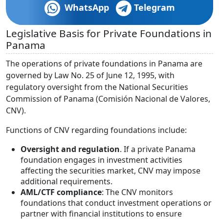
WhatsApp
Telegram
Legislative Basis for Private Foundations in
Panama
The operations of private foundations in Panama are
governed by Law No. 25 of June 12, 1995, with
regulatory oversight from the National Securities
Commission of Panama (Comisión Nacional de Valores,
CNV).
Functions of CNV regarding foundations include:
Oversight and regulation
. If a private Panama
foundation engages in investment activities
affecting the securities market, CNV may impose
additional requirements.
AML/CTF compliance
: The CNV monitors
foundations that conduct investment operations or
partner with financial institutions to ensure