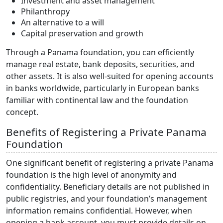
Investment and asset management
Philanthropy
An alternative to a will
Capital preservation and growth
Through a Panama foundation, you can efficiently
manage real estate, bank deposits, securities, and
other assets. It is also well-suited for opening accounts
in banks worldwide, particularly in European banks
familiar with continental law and the foundation
concept.
Benefits of Registering a Private Panama
Foundation
One significant benefit of registering a private Panama
foundation is the high level of anonymity and
confidentiality. Beneficiary details are not published in
public registries, and your foundation’s management
information remains confidential. However, when
opening a bank account, you must provide details on