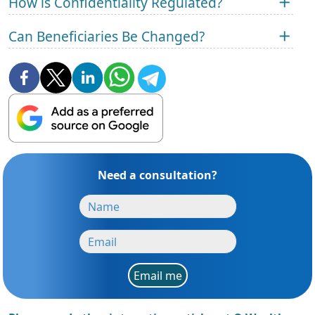
How is Confidentiality Regulated?
Can Beneficiaries Be Changed?
Need a consultation?
Email me