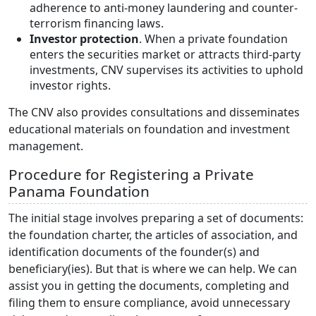
adherence to anti-money laundering and counter-
terrorism financing laws.
Investor protection
. When a private foundation
enters the securities market or attracts third-party
investments, CNV supervises its activities to uphold
investor rights.
The CNV also provides consultations and disseminates
educational materials on foundation and investment
management.
Procedure for Registering a Private
Panama Foundation
The initial stage involves preparing a set of documents:
the foundation charter, the articles of association, and
identification documents of the founder(s) and
beneficiary(ies). But that is where we can help. We can
assist you in getting the documents, completing and
filing them to ensure compliance, avoid unnecessary