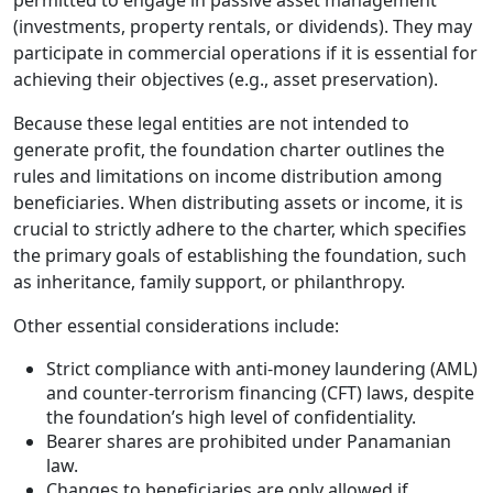
permitted to engage in passive asset management
(investments, property rentals, or dividends). They may
participate in commercial operations if it is essential for
achieving their objectives (e.g., asset preservation).
Because these legal entities are not intended to
generate profit, the foundation charter outlines the
rules and limitations on income distribution among
beneficiaries. When distributing assets or income, it is
crucial to strictly adhere to the charter, which specifies
the primary goals of establishing the foundation, such
as inheritance, family support, or philanthropy.
Other essential considerations include:
Strict compliance with anti-money laundering (AML)
and counter-terrorism financing (CFT) laws, despite
the foundation’s high level of confidentiality.
Bearer shares are prohibited under Panamanian
law.
Changes to beneficiaries are only allowed if