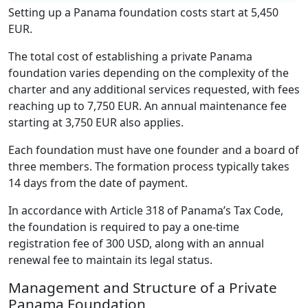
Setting up a Panama foundation costs start at 5,450
EUR.
The total cost of establishing a private Panama
foundation varies depending on the complexity of the
charter and any additional services requested, with fees
reaching up to 7,750 EUR. An annual maintenance fee
starting at 3,750 EUR also applies.
Each foundation must have one founder and a board of
three members. The formation process typically takes
14 days from the date of payment.
In accordance with Article 318 of Panama’s Tax Code,
the foundation is required to pay a one-time
registration fee of 300 USD, along with an annual
renewal fee to maintain its legal status.
Management and Structure of a Private
Panama Foundation