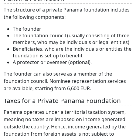
The structure of a private Panama foundation includes
the following components:
The founder
The foundation council (usually consisting of three
members, who may be individuals or legal entities)
Beneficiaries, who are the individuals or entities the
foundation is set up to benefit
A protector or overseer (optional).
The founder can also serve as a member of the
foundation council. Nominee representation services
are available, starting from 6,600 EUR.
Taxes for a Private Panama Foundation
Panama operates under a territorial taxation system,
meaning no taxes are imposed on income generated
outside the country. Hence, income generated by the
foundation from foreign assets is not subject to