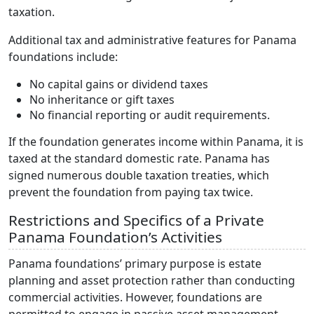
taxation.
Additional tax and administrative features for Panama
foundations include:
No capital gains or dividend taxes
No inheritance or gift taxes
No financial reporting or audit requirements.
If the foundation generates income within Panama, it is
taxed at the standard domestic rate. Panama has
signed numerous double taxation treaties, which
prevent the foundation from paying tax twice.
Restrictions and Specifics of a Private
Panama Foundation’s Activities
Panama foundations’ primary purpose is estate
planning and asset protection rather than conducting
commercial activities. However, foundations are