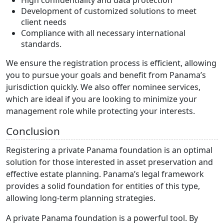
High confidentiality and data protection
Development of customized solutions to meet
client needs
Compliance with all necessary international
standards.
We ensure the registration process is efficient, allowing
you to pursue your goals and benefit from Panama’s
jurisdiction quickly. We also offer nominee services,
which are ideal if you are looking to minimize your
management role while protecting your interests.
Conclusion
Registering a private Panama foundation is an optimal
solution for those interested in asset preservation and
effective estate planning. Panama’s legal framework
provides a solid foundation for entities of this type,
allowing long-term planning strategies.
A private Panama foundation is a powerful tool. By