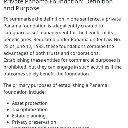
Private Panama Foundation: Definition
and Purpose
To summarise the definition in one sentence, a private
Panama foundation is a legal entity created to
safeguard asset management for the benefit of its
beneficiaries. Regulated under Panama under Law No.
25 of June 12, 1995, these foundations combine the
advantages of both trusts and corporations.
Establishing these entities for commercial purposes is
prohibited, but they can engage in such activities if the
outcomes solely benefit the foundation.
The primary purposes of establishing a Panama
foundation include:
Asset protection
Tax optimization
Estate planning
Privacy preservation