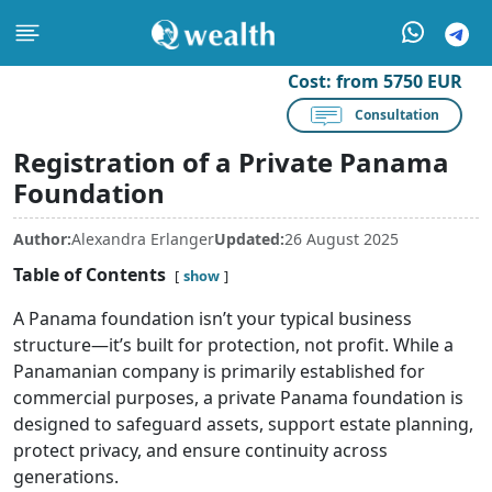
Cost:
from 5750 EUR
Consultation
Registration of a Private Panama
Foundation
Author:
Alexandra Erlanger
Updated:
26 August 2025
Table of Contents
show
A Panama foundation isn’t your typical business
structure—it’s built for protection, not profit. While a
Panamanian company is primarily established for
commercial purposes, a private Panama foundation is
designed to safeguard assets, support estate planning,
protect privacy, and ensure continuity across
generations.