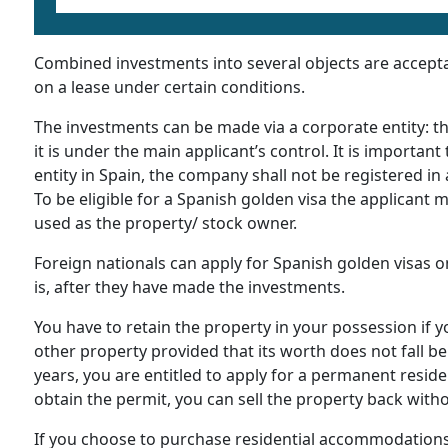
Combined investments into several objects are acceptabl
on a lease under certain conditions.
The investments can be made via a corporate entity: t
it is under the main applicant’s control. It is importan
entity in Spain, the company shall not be registered i
To be eligible for a Spanish golden visa the applicant 
used as the property/ stock owner.
Foreign nationals can apply for Spanish golden visas o
is, after they have made the investments.
You have to retain the property in your possession if y
other property provided that its worth does not fall bel
years, you are entitled to apply for a permanent reside
obtain the permit, you can sell the property back with
If you choose to purchase residential accommodations