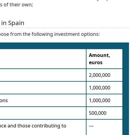
s of their own;
 in Spain
oose from the following investment options:
Amount,
euros
2,000,000
1,000,000
ions
1,000,000
500,000
nce and those contributing to
—