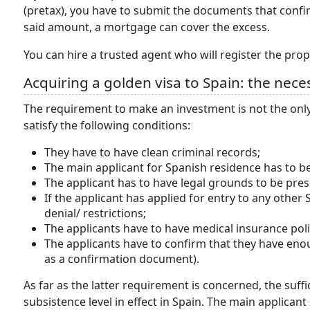
(pretax), you have to submit the documents that confi
said amount, a mortgage can cover the excess.
You can hire a trusted agent who will register the prop
Acquiring a golden visa to Spain: the nece
The requirement to make an investment is not the only 
satisfy the following conditions:
They have to have clean criminal records;
The main applicant for Spanish residence has to be
The applicant has to have legal grounds to be pres
If the applicant has applied for entry to any othe
denial/ restrictions;
The applicants have to have medical insurance polic
The applicants have to confirm that they have enou
as a confirmation document).
As far as the latter requirement is concerned, the suf
subsistence level in effect in Spain. The main applicant