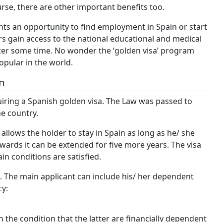
urse, there are other important benefits too.
nts an opportunity to find employment in Spain or start
rs gain access to the national educational and medical
fter some time. No wonder the ‘golden visa’ program
opular in the world.
n
iring a Spanish golden visa. The Law was passed to
the country.
 allows the holder to stay in Spain as long as he/ she
terwards it can be extended for five more years. The visa
ain conditions are satisfied.
. The main applicant can include his/ her dependent
cy:
 the condition that the latter are financially dependent