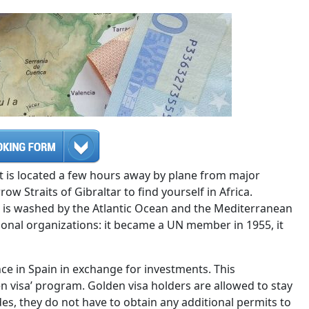
 It is located a few hours away by plane from major
w Straits of Gibraltar to find yourself in Africa.
at is washed by the Atlantic Ocean and the Mediterranean
ional organizations: it became a UN member in 1955, it
ence in Spain in exchange for investments. This
n visa’ program. Golden visa holders are allowed to stay
des, they do not have to obtain any additional permits to