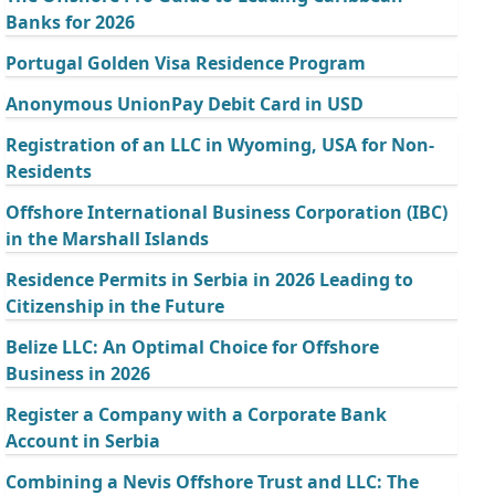
Banks for 2026
Portugal Golden Visa Residence Program
Anonymous UnionPay Debit Card in USD
Registration of an LLC in Wyoming, USA for Non-
Residents
Offshore International Business Corporation (IBC)
in the Marshall Islands
Residence Permits in Serbia in 2026 Leading to
Citizenship in the Future
Belize LLC: An Optimal Choice for Offshore
Business in 2026
Register a Company with a Corporate Bank
Account in Serbia
Combining a Nevis Offshore Trust and LLC: The