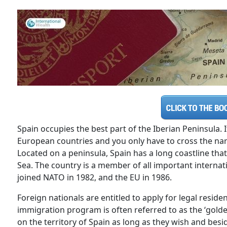
Spain occupies the best part of the Iberian Peninsula.
European countries and you only have to cross the narro
Located on a peninsula, Spain has a long coastline th
Sea. The country is a member of all important internat
joined NATO in 1982, and the EU in 1986.
Foreign nationals are entitled to apply for legal resid
immigration program is often referred to as the ‘golde
on the territory of Spain as long as they wish and besi