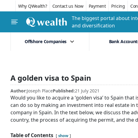
Why QWealth?
Contact us Now
Payment
Pricing
Conf
The biggest portal about int
and diversification
Offshore Companies
Bank Account
A golden visa to Spain
Author:
Joseph Place
Published:
21 July 2021
Would you like to acquire a ‘golden visa’ to Spain that i
can do so by making an investment into real estate in 
company in Spain. In the text below, we discuss the a
country, the process of acquiring the permit, and the
Table of Contents
show