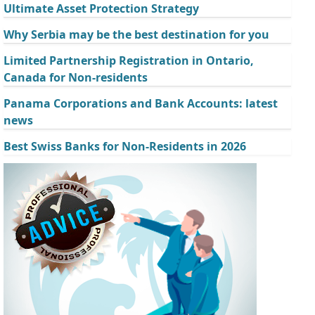
Ultimate Asset Protection Strategy
Why Serbia may be the best destination for you
Limited Partnership Registration in Ontario,
Canada for Non-residents
Panama Corporations and Bank Accounts: latest
news
Best Swiss Banks for Non-Residents in 2026