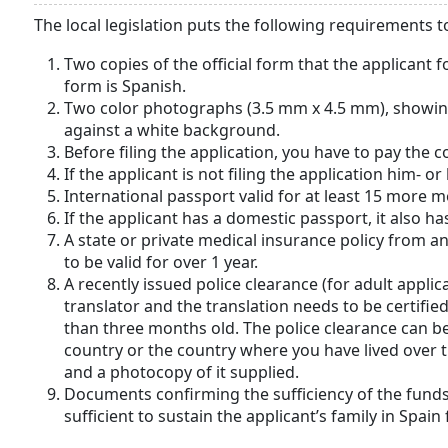
The local legislation puts the following requirements 
Two copies of the official form that the applicant f
form is Spanish.
Two color photographs (3.5 mm х 4.5 mm), showing 
against a white background.
Before filing the application, you have to pay the c
If the applicant is not filing the application him- o
International passport valid for at least 15 more 
If the applicant has a domestic passport, it also h
A state or private medical insurance policy from a
to be valid for over 1 year.
A recently issued police clearance (for adult applic
translator and the translation needs to be certifi
than three months old. The police clearance can b
country or the country where you have lived over t
and a photocopy of it supplied.
Documents confirming the sufficiency of the funds
sufficient to sustain the applicant’s family in Spain 