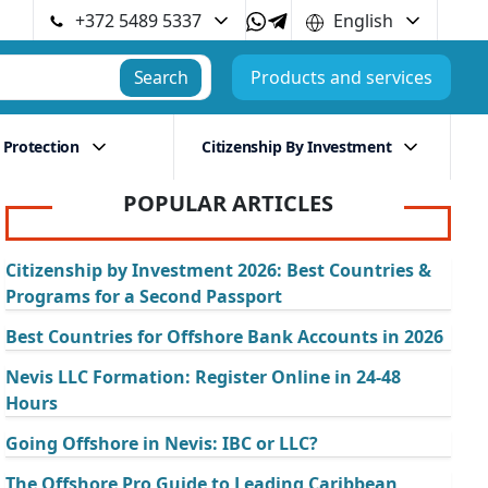
+372 5489 5337
English
Search
Products and services
 Protection
Citizenship By Investment
POPULAR ARTICLES
Citizenship by Investment 2026: Best Countries &
Programs for a Second Passport
Best Countries for Offshore Bank Accounts in 2026
Nevis LLC Formation: Register Online in 24-48
Hours
Going Offshore in Nevis: IBC or LLC?
The Offshore Pro Guide to Leading Caribbean