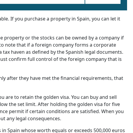
e. If you purchase a property in Spain, you can let it
he property or the stocks can be owned by a company if
t to note that if a foreign company forms a corporate
n a tax haven as defined by the Spanish legal documents.
must confirm full control of the foreign company that is
nly after they have met the financial requirements, that
ou are to retain the golden visa. You can buy and sell
ow the set limit. After holding the golden visa for five
nce permit if certain conditions are satisfied. When you
out any legal consequences.
 in Spain whose worth equals or exceeds 500,000 euros