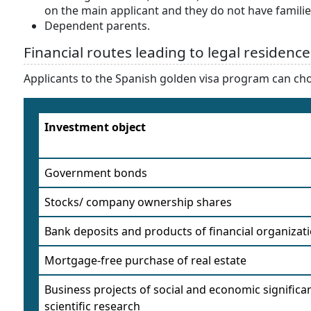
on the main applicant and they do not have familie
Dependent parents.
Financial routes leading to legal residence
Applicants to the Spanish golden visa program can ch
Investment object
Government bonds
Stocks/ company ownership shares
Bank deposits and products of financial organizat
Mortgage-free purchase of real estate
Business projects of social and economic significa
scientific research