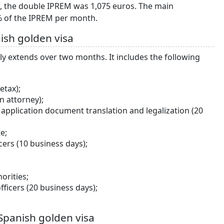
0, the double IPREM was 1,075 euros. The main
0% of the IPREM per month.
ish golden visa
ly extends over two months. It includes the following
etax);
n attorney);
pplication document translation and legalization (20
e;
ers (10 business days);
orities;
ficers (20 business days);
Spanish golden visa