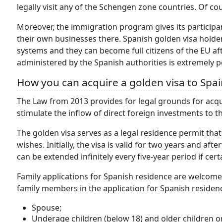
legally visit any of the Schengen zone countries. Of co
Moreover, the immigration program gives its participa
their own businesses there. Spanish golden visa holde
systems and they can become full citizens of the EU a
administered by the Spanish authorities is extremely p
How you can acquire a golden visa to Spai
The Law from 2013 provides for legal grounds for acqu
stimulate the inflow of direct foreign investments to 
The golden visa serves as a legal residence permit that
wishes. Initially, the visa is valid for two years and af
can be extended infinitely every five-year period if cert
Family applications for Spanish residence are welcome
family members in the application for Spanish residen
Spouse;
Underage children (below 18) and older children on