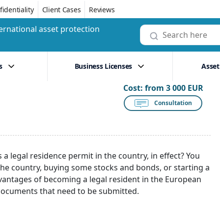
identiality
Client Cases
Reviews
ernational asset protection
s
Business Licenses
Asset
Cost:
from 3 000 EUR
Consultation
s a legal residence permit in the country, in effect? You
the country, buying some stocks and bonds, or starting a
dvantages of becoming a legal resident in the European
 documents that need to be submitted.