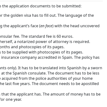
to the application documents to be submitted:
or the golden visa has to fill out. The language of the
the applicant’s face (
en face
) with the head uncovered
onsular fee. The standard fee is 60 euros.
r herself, a notarized power of attorney is required.
months and photocopies of its pages.
as to be supplied with photocopies of its pages.
n insurance company accredited in Spain. The policy has
ants only). It has to be translated into Spanish by a sworn
ed at the Spanish consulate. The document has to be less
e acquired from the police authorities of your home
he last five years. The document needs to be apostilled
 that the applicant has. The amount of money has to be
for one year.