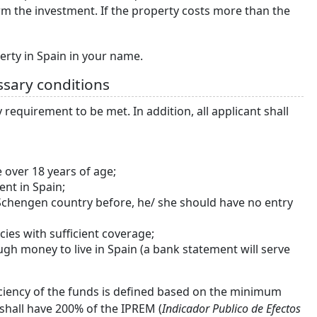
rm the investment. If the property costs more than the
erty in Spain in your name.
ssary conditions
requirement to be met. In addition, all applicant shall
 over 18 years of age;
ent in Spain;
r Schengen country before, he/ she should have no entry
ies with sufficient coverage;
gh money to live in Spain (a bank statement will serve
ficiency of the funds is defined based on the minimum
 shall have 200% of the IPREM (
Indicador Publico de Efectos