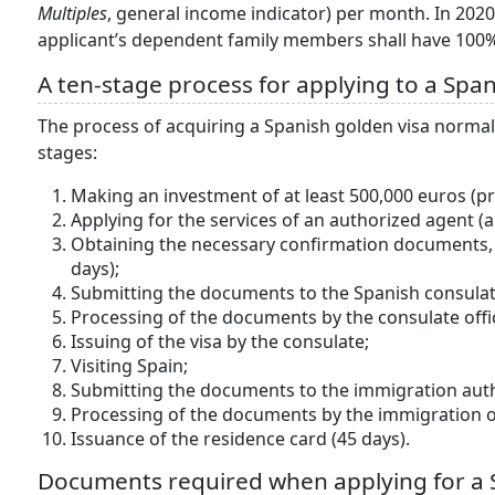
Multiples
, general income indicator) per month. In 202
applicant’s dependent family members shall have 10
A ten-stage process for applying to a Span
The process of acquiring a Spanish golden visa normal
stages:
Making an investment of at least 500,000 euros (pr
Applying for the services of an authorized agent (a
Obtaining the necessary confirmation documents, a
days);
Submitting the documents to the Spanish consulat
Processing of the documents by the consulate offic
Issuing of the visa by the consulate;
Visiting Spain;
Submitting the documents to the immigration auth
Processing of the documents by the immigration of
Issuance of the residence card (45 days).
Documents required when applying for a 