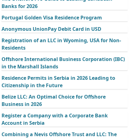
Banks for 2026
Portugal Golden Visa Residence Program
Anonymous UnionPay Debit Card in USD
Registration of an LLC in Wyoming, USA for Non-
Residents
Offshore International Business Corporation (IBC)
in the Marshall Islands
Residence Permits in Serbia in 2026 Leading to
Citizenship in the Future
Belize LLC: An Optimal Choice for Offshore
Business in 2026
Register a Company with a Corporate Bank
Account in Serbia
Combining a Nevis Offshore Trust and LLC: The