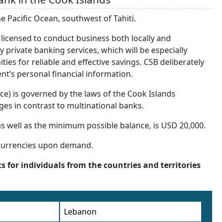
he Pacific Ocean, southwest of Tahiti.
 licensed to conduct business both locally and
ty private banking services, which will be especially
ties for reliable and effective savings. CSB deliberately
ent’s personal financial information.
ffice) is governed by the laws of the Cook Islands
ages in contrast to multinational banks.
s well as the minimum possible balance, is USD 20,000.
 currencies upon demand.
s for individuals from the countries and territories
Lebanon