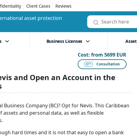
identiality
Client Cases
Reviews
ernational asset protection
s
Business Licenses
Asset
Cost:
from 5699 EUR
Consultation
evis and Open an Account in the
s
nal Business Company (BC)? Opt for Nevis. This Caribbean
f assets and personal data, as well as flexible
s.
ough hard times and it is not that easy to open a bank