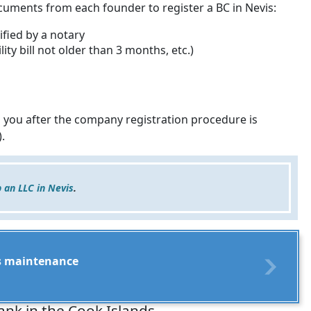
ocuments from each founder to register a BC in Nevis:
ified by a notary
ity bill not older than 3 months, etc.)
 you after the company registration procedure is
.
p an LLC in Nevis
.
its maintenance
ank in the Cook Islands