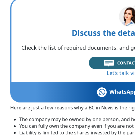
Discuss the deta
Check the list of required documents, and ge
CONTAC
Let’s talk 
WhatsAp
Here are just a few reasons why a BC in Nevis is the rig
The company may be owned by one person, and he 
You can fully own the company even if you are not 
Liability is limited to the shares invested by the par