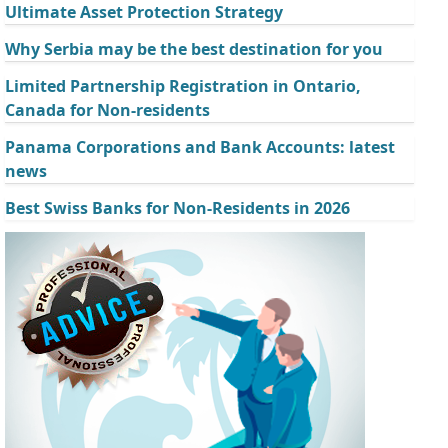
Ultimate Asset Protection Strategy
Why Serbia may be the best destination for you
Limited Partnership Registration in Ontario,
Canada for Non-residents
Panama Corporations and Bank Accounts: latest
news
Best Swiss Banks for Non-Residents in 2026