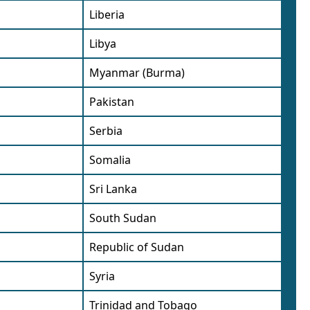
Liberia
Libya
Myanmar (Burma)
Pakistan
Serbia
Somalia
Sri Lanka
South Sudan
Republic of Sudan
Syria
Trinidad and Tobago