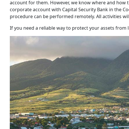
account for them. However, we know where and how th
corporate account with Capital Security Bank in the C
procedure can be performed remotely. All activities wil
If you need a reliable way to protect your assets from l