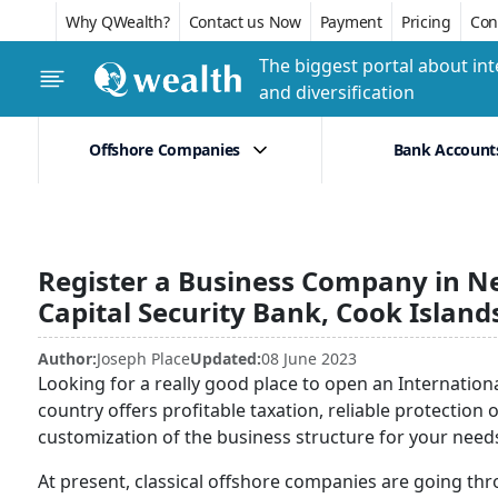
Why QWealth?
Contact us Now
Payment
Pricing
Conf
The biggest portal about int
and diversification
Offshore Companies
Bank Account
Register a Business Company in N
Capital Security Bank, Cook Island
Author:
Joseph Place
Updated:
08 June 2023
Looking for a really good place to open an Internatio
country offers profitable taxation, reliable protection o
customization of the business structure for your need
At present, classical offshore companies are going thr