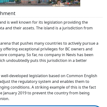
ishment
and is well known for its legislation providing the
a and their assets. The island is a jurisdiction from
l arena that pushes many countries to actively pursue a
 by offering exceptional privileges for BC owners and
fshore company. So far, no company in Nevis has been
ch undoubtedly puts this jurisdiction in a better
d’s well-developed legislation based on Common English
o adjust the regulatory system and enables them to
ing conditions. A striking example of this is the fact
ce January 2019 to prevent the country from being
nion.