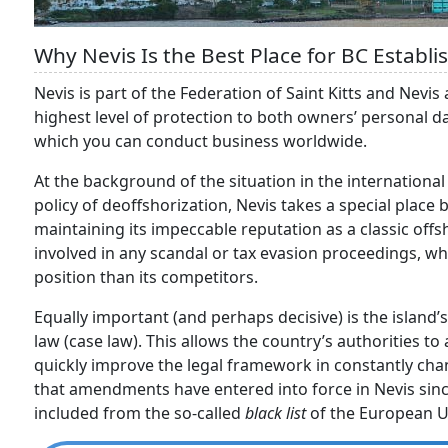
Why Nevis Is the Best Place for BC Establ
Nevis is part of the Federation of Saint Kitts and Nevis 
highest level of protection to both owners’ personal dat
which you can conduct business worldwide.
At the background of the situation in the internationa
policy of deoffshorization, Nevis takes a special place
maintaining its impeccable reputation as a classic of
involved in any scandal or tax evasion proceedings, whi
position than its competitors.
Equally important (and perhaps decisive) is the islan
law (case law). This allows the country’s authorities t
quickly improve the legal framework in constantly chang
that amendments have entered into force in Nevis sin
included from the so-called
black list
of the European U