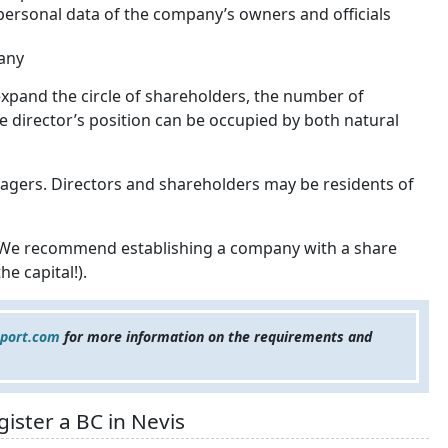
 personal data of the company’s owners and officials
any
xpand the circle of shareholders, the number of
The director’s position can be occupied by both natural
gers. Directors and shareholders may be residents of
. We recommend establishing a company with a share
e capital!).
eport.com
for more information on the requirements and
ister a BC in Nevis