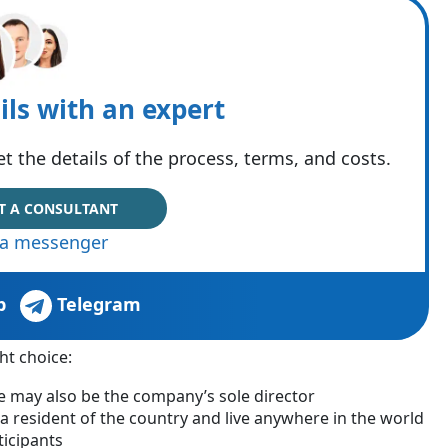
ils with an expert
t the details of the process, terms, and costs.
T A CONSULTANT
via messenger
p
Telegram
ht choice:
may also be the company’s sole director
a resident of the country and live anywhere in the world
ticipants