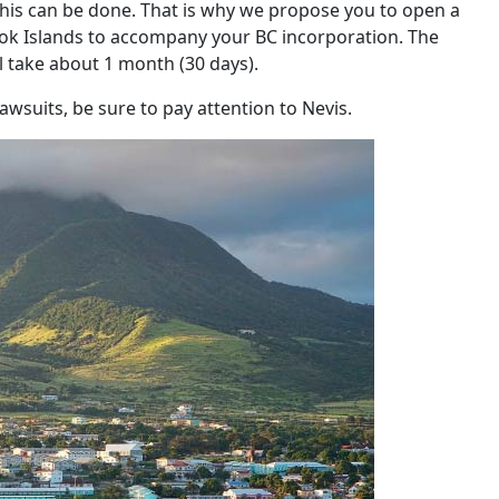
is can be done. That is why we propose you to open a
ook Islands to accompany your BC incorporation. The
l take about 1 month (30 days).
awsuits, be sure to pay attention to Nevis.