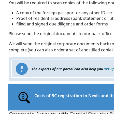
You will be required to scan copies of the following d
A copy of the foreign passport or any other ID cert
Proof of residential address (bank statement or util
filled and signed due diligence and order forms
Please send the original documents to our back office.
We will send the original corporate documents back to
complete (you can also order a set of apostilled copies)
The experts of our portal can also help you
set u
Costs of BC registration in Nevis and 
Corporate Account with Capital Security B