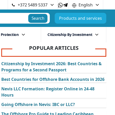
+372 5489 5337
English
Search
Products and services
 Protection
Citizenship By Investment
POPULAR ARTICLES
Citizenship by Investment 2026: Best Countries &
Programs for a Second Passport
Best Countries for Offshore Bank Accounts in 2026
Nevis LLC Formation: Register Online in 24-48
Hours
Going Offshore in Nevis: IBC or LLC?
The Offshore Pro Guide to Leading Caribbean