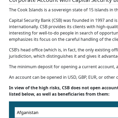
The Cook Islands is a sovereign state of 15 islands in t
Capital Security Bank (CSB) was founded in 1997 and is
internationally. CSB provides its clients with high-quali
interesting for well-to-do people in search of opportuni
emphasizes its focus on the careful handling of the cli
CSB’s head office (which is, in fact, the only existing o
jurisdiction, which distinguishes it and gives it advant
The minimum deposit for opening a current account, a
An account can be opened in USD, GBP, EUR, or other
In view of the high risks, CSB does not open account
listed below, as well as beneficiaries from them:
Afganistan