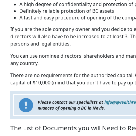
A high degree of confidentiality and protection of
Definitely reliable protection of BC assets
A fast and easy procedure of opening of the comp
If you are the sole company owner and you decide to e
directors will also have to be increased to at least 3. 
persons and legal entities.
You can use nominee directors, shareholders and mana
any country.
There are no requirements for the authorized capital
capital of $10,000 (mind that you don’t have to pay up th
Please contact our specialists at
info@qwealthr
nuances of opening a BC in Nevis.
The List of Documents you will Need to Reg