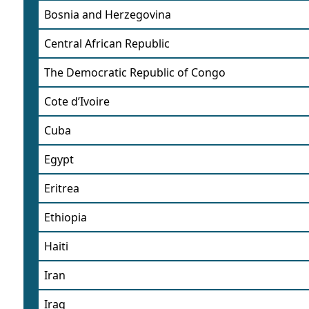
Bosnia and Herzegovina
Central African Republic
The Democratic Republic of Congo
Cote d’Ivoire
Cuba
Egypt
Eritrea
Ethiopia
Haiti
Iran
Iraq