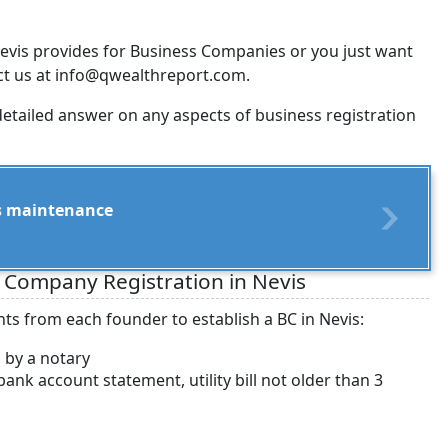
evis provides for Business Companies or you just want
act us at info@qwealthreport.com.
detailed answer on any aspects of business registration
its maintenance
 Company Registration in Nevis
ts from each founder to establish a BC in Nevis:
d by a notary
nk account statement, utility bill not older than 3