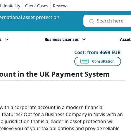
identiality
Client Cases
Reviews
ernational asset protection
s
Business Licenses
Asset
Cost:
from 4699 EUR
Consultation
count in the UK Payment System
with a corporate account in a modern financial
cal features? Opt for a Business Company in Nevis with an
jurisdiction that is a leader in asset protection will
relieve you of your tax obligations and provide reliable