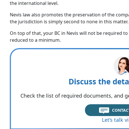
the international level.
Nevis law also promotes the preservation of the compa
the jurisdiction is simply second to none in this matter.
On top of that, your BC in Nevis will not be required t
reduced to a minimum.
Discuss the deta
Check the list of required documents, and ge
CONTAC
Let’s talk 