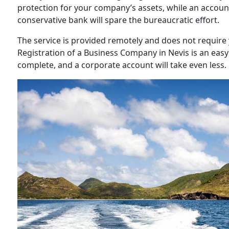
protection for your company’s assets, while an accou
conservative bank will spare the bureaucratic effort.
The service is provided remotely and does not requir
Registration of a Business Company in Nevis is an eas
complete, and a corporate account will take even less.