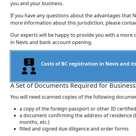
you and your business.
If you have any questions about the advantages that N
more information about this jurisdiction, please cont
Our experts will be happy to provide you with a more 
in Nevis and bank account opening.
Costs of BC registration in Nevis and 
A Set of Documents Required for Business
You will need scanned copies of the following documen
a copy of the foreign passport or other ID certifie
a document confirming the address of residence (ba
months, etc.)
filled and signed due diligence and order forms