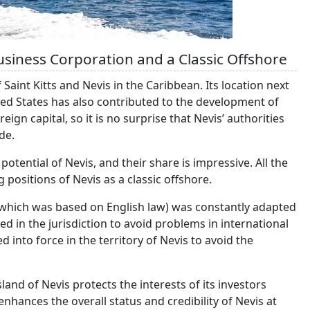
usiness Corporation and a Classic Offshore
Saint Kitts and Nevis in the Caribbean. Its location next
ed States has also contributed to the development of
ign capital, so it is no surprise that Nevis’ authorities
de.
otential of Nevis, and their share is impressive. All the
g positions of Nevis as a classic offshore.
(which was based on English law) was constantly adapted
d in the jurisdiction to avoid problems in international
 into force in the territory of Nevis to avoid the
sland of Nevis protects the interests of its investors
enhances the overall status and credibility of Nevis at