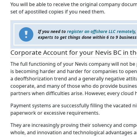
You will be able to receive the original company docume
set of apostilled copies if you need them.
If you need to
register an offshore LLC remotely
,
experts to get things done within 6 to 9 business
Corporate Account for your Nevis BC in 
The full functioning of your Nevis company will not be 
is becoming harder and harder for companies to open a
a deoffshorization trend and a generally negative att
cooperate, and many of those who do provide business
partners when difficulties arise. However, every cloud ha
Payment systems are successfully filling the vacated
paperwork or excessive requirements.
They are increasingly proving their solvency and comp
whole, and innovation and technological advantages a