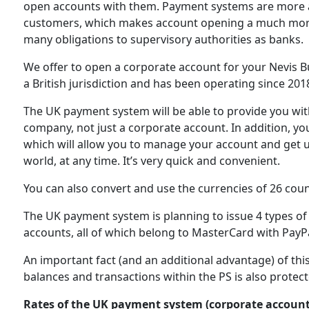
open accounts with them. Payment systems are more acce
customers, which makes account opening a much more 
many obligations to supervisory authorities as banks.
We offer to open a corporate account for your Nevis 
a British jurisdiction and has been operating since 201
The UK payment system will be able to provide you with 
company, not just a corporate account. In addition, yo
which will allow you to manage your account and get 
world, at any time. It’s very quick and convenient.
You can also convert and use the currencies of 26 coun
The UK payment system is planning to issue 4 types of 
accounts, all of which belong to MasterCard with PayPa
An important fact (and an additional advantage) of thi
balances and transactions within the PS is also protect
Rates of the UK payment system (corporate account