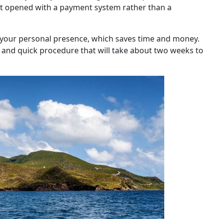
nt opened with a payment system rather than a
e your personal presence, which saves time and money.
y and quick procedure that will take about two weeks to