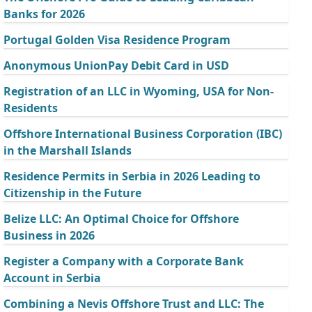
Banks for 2026
Portugal Golden Visa Residence Program
Anonymous UnionPay Debit Card in USD
Registration of an LLC in Wyoming, USA for Non-
Residents
Offshore International Business Corporation (IBC)
in the Marshall Islands
Residence Permits in Serbia in 2026 Leading to
Citizenship in the Future
Belize LLC: An Optimal Choice for Offshore
Business in 2026
Register a Company with a Corporate Bank
Account in Serbia
Combining a Nevis Offshore Trust and LLC: The