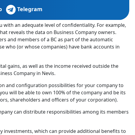
p
Telegram
 with an adequate level of confidentiality. For example,
d that reveals the data on Business Company owners.
ners and members of a BC as part of the automatic
hose who (or whose companies) have bank accounts in
ital gains, as well as the income received outside the
siness Company in Nevis.
ion and configuration possibilities for your company to
you will be able to own 100% of the company and be its
ors, shareholders and officers of your corporation).
mpany can distribute responsibilities among its members
by investments, which can provide additional benefits to