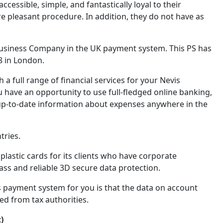
ssible, simple, and fantastically loyal to their
pleasant procedure. In addition, they do not have as
Business Company in the UK payment system. This PS has
8 in London.
a full range of financial services for your Nevis
u have an opportunity to use full-fledged online banking,
up-to-date information about expenses anywhere in the
tries.
plastic cards for its clients who have corporate
ss and reliable 3D secure data protection.
s payment system for you is that the data on account
ed from tax authorities.
)