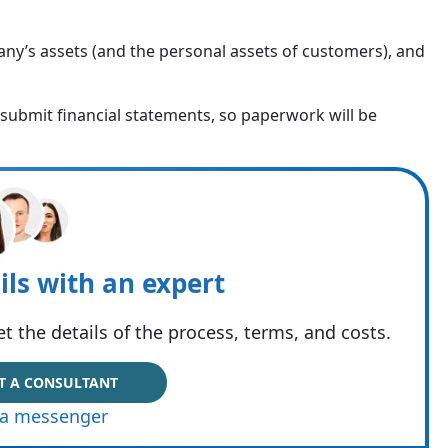
ny’s assets (and the personal assets of customers), and
o submit financial statements, so paperwork will be
ils with an expert
t the details of the process, terms, and costs.
T A CONSULTANT
via messenger