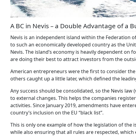
A BC in Nevis – a Double Advantage of a B
Nevis is an independent island within the Federation of 
to such an economically developed country as the Unit
Nevis. The island’s economy is heavily dependent on fore
are doing their best to attract investors from the outsi
American entrepreneurs were the first to consider the p
others caught up a little later, which defined the leadin
Any success should be consolidated, so the Nevis law 
to external changes. This helps the companies registere
activities. Since January 2019, amendments have entered
country’s inclusion on the EU “black list”.
This is only one example of how the legislation of the i
while also ensuring that all rules are respected, which 