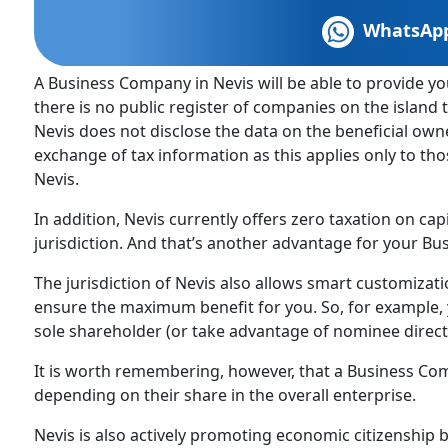
WhatsAp
A Business Company in Nevis will be able to provide you
there is no public register of companies on the islan
Nevis does not disclose the data on the beneficial ow
exchange of tax information as this applies only to t
Nevis.
In addition, Nevis currently offers zero taxation on cap
jurisdiction. And that’s another advantage for your Bu
The jurisdiction of Nevis also allows smart customizat
ensure the maximum benefit for you. So, for example, 
sole shareholder (or take advantage of nominee direct
It is worth remembering, however, that a Business Co
depending on their share in the overall enterprise.
Nevis is also actively promoting economic citizenship 