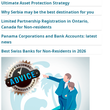
Ultimate Asset Protection Strategy
Why Serbia may be the best destination for you
Limited Partnership Registration in Ontario,
Canada for Non-residents
Panama Corporations and Bank Accounts: latest
news
Best Swiss Banks for Non-Residents in 2026