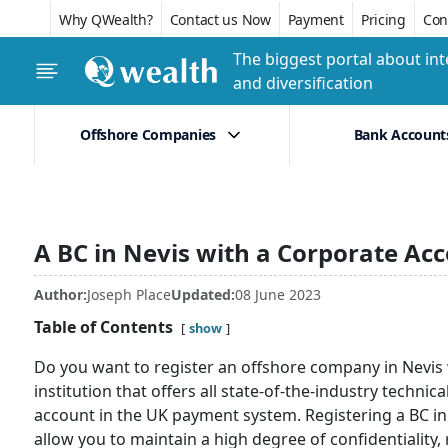
Why QWealth?
Contact us Now
Payment
Pricing
Conf
The biggest portal about int
and diversification
Offshore Companies
Bank Account
A BC in Nevis with a Corporate Ac
Author:
Joseph Place
Updated:
08 June 2023
Table of Contents
show
Do you want to register an offshore company in Nevis 
institution that offers all state-of-the-industry techni
account in the UK payment system. Registering a BC in a 
allow you to maintain a high degree of confidentiality, 