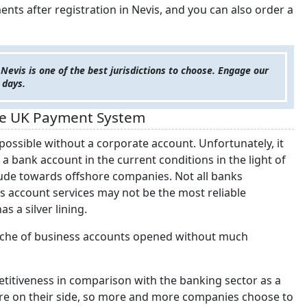
nts after registration in Nevis, and you can also order a
 Nevis is one of the best jurisdictions to choose. Engage our
 days.
the UK Payment System
possible without a corporate account. Unfortunately, it
 bank account in the current conditions in the light of
itude towards offshore companies. Not all banks
 account services may not be the most reliable
s a silver lining.
 niche of business accounts opened without much
etitiveness in comparison with the banking sector as a
re on their side, so more and more companies choose to