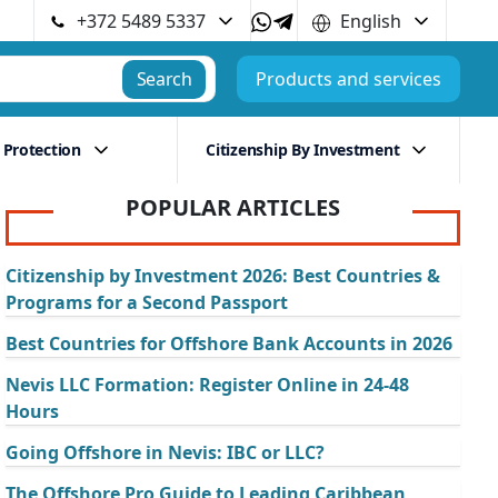
+372 5489 5337
English
Search
Products and services
 Protection
Citizenship By Investment
POPULAR ARTICLES
Citizenship by Investment 2026: Best Countries &
Programs for a Second Passport
Best Countries for Offshore Bank Accounts in 2026
Nevis LLC Formation: Register Online in 24-48
Hours
Going Offshore in Nevis: IBC or LLC?
The Offshore Pro Guide to Leading Caribbean