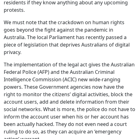
residents if they know anything about any upcoming
protests.
We must note that the crackdown on human rights
goes beyond the fight against the pandemic in
Australia. The local Parliament has recently passed a
piece of legislation that deprives Australians of digital
privacy.
The implementation of the legal act gives the Australian
Federal Police (AFP) and the Australian Criminal
Intelligence Commission (ACIC) new wide-ranging
powers. These Government agencies now have the
right to monitor the citizens’ digital activities, block the
account users, add and delete information from their
social networks. What is more, the police do not have to
inform the account user when his or her account has
been actually hacked. They do not even need a court
ruling to do so, as they can acquire an ‘emergency