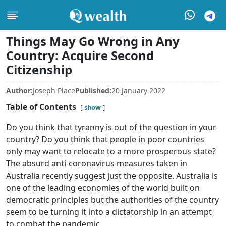
Things May Go Wrong in Any
Country: Acquire Second
Citizenship
Author:
Joseph Place
Published:
20 January 2022
Table of Contents
show
Do you think that tyranny is out of the question in your
country? Do you think that people in poor countries
only may want to relocate to a more prosperous state?
The absurd anti-coronavirus measures taken in
Australia recently suggest just the opposite. Australia is
one of the leading economies of the world built on
democratic principles but the authorities of the country
seem to be turning it into a dictatorship in an attempt
to combat the pandemic.