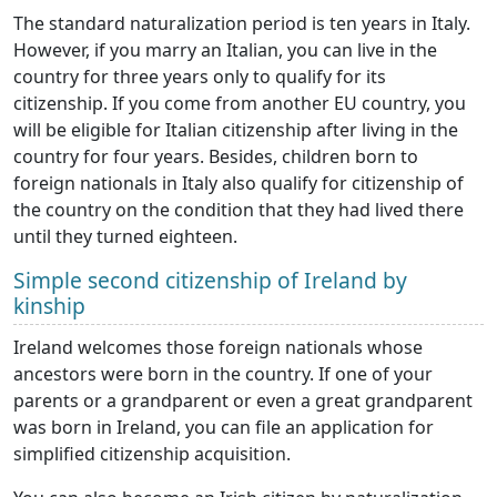
The standard naturalization period is ten years in Italy.
However, if you marry an Italian, you can live in the
country for three years only to qualify for its
citizenship. If you come from another EU country, you
will be eligible for Italian citizenship after living in the
country for four years. Besides, children born to
foreign nationals in Italy also qualify for citizenship of
the country on the condition that they had lived there
until they turned eighteen.
Simple second citizenship of Ireland by
kinship
Ireland welcomes those foreign nationals whose
ancestors were born in the country. If one of your
parents or a grandparent or even a great grandparent
was born in Ireland, you can file an application for
simplified citizenship acquisition.