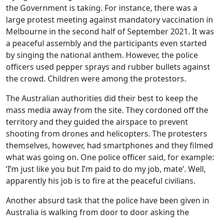
the Government is taking. For instance, there was a
large protest meeting against mandatory vaccination in
Melbourne in the second half of September 2021. It was
a peaceful assembly and the participants even started
by singing the national anthem. However, the police
officers used pepper sprays and rubber bullets against
the crowd. Children were among the protestors.
The Australian authorities did their best to keep the
mass media away from the site. They cordoned off the
territory and they guided the airspace to prevent
shooting from drones and helicopters. The protesters
themselves, however, had smartphones and they filmed
what was going on. One police officer said, for example:
‘I’m just like you but I’m paid to do my job, mate’. Well,
apparently his job is to fire at the peaceful civilians.
Another absurd task that the police have been given in
Australia is walking from door to door asking the