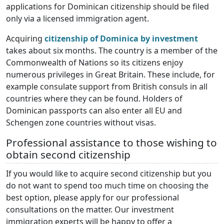
applications for Dominican citizenship should be filed
only via a licensed immigration agent.
Acquiring
citizenship of Dominica by investment
takes about six months. The country is a member of the
Commonwealth of Nations so its citizens enjoy
numerous privileges in Great Britain. These include, for
example consulate support from British consuls in all
countries where they can be found. Holders of
Dominican passports can also enter all EU and
Schengen zone countries without visas.
Professional assistance to those wishing to
obtain second citizenship
If you would like to acquire second citizenship but you
do not want to spend too much time on choosing the
best option, please apply for our professional
consultations on the matter. Our investment
immigration experts will be happy to offer a