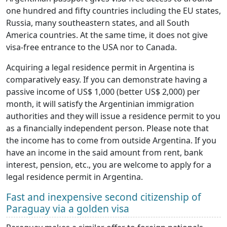
one hundred and fifty countries including the EU states,
Russia, many southeastern states, and all South
America countries. At the same time, it does not give
visa-free entrance to the USA nor to Canada.
Acquiring a legal residence permit in Argentina is
comparatively easy. If you can demonstrate having a
passive income of US$ 1,000 (better US$ 2,000) per
month, it will satisfy the Argentinian immigration
authorities and they will issue a residence permit to you
as a financially independent person. Please note that
the income has to come from outside Argentina. If you
have an income in the said amount from rent, bank
interest, pension, etc., you are welcome to apply for a
legal residence permit in Argentina.
Fast and inexpensive second citizenship of
Paraguay via a golden visa