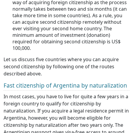
way of acquiring foreign citizenship as the process
normally takes between two and six months (it can
take more time in some countries). As a rule, you
can acquire second citizenship remotely without
ever visiting your second home country. The
minimum amount of investment (donation)
required for obtaining second citizenship is US$
100,000.
Let us discuss five countries where you can acquire
second citizenship by following one of the routes
described above.
Fast citizenship of Argentina by naturalization
In most cases, you have to live for quite a few years in a
foreign country to qualify for citizenship by
naturalization. If you acquire a legal residence permit in
Argentina, however, you will become eligible for
citizenship by naturalization after two years only. The
Argentinian passport gives visa-free access to around