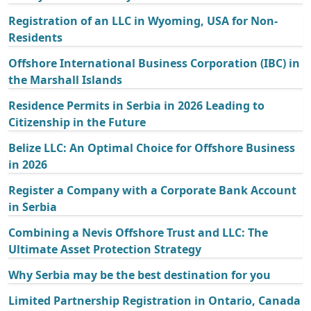
Registration of an LLC in Wyoming, USA for Non-
Residents
Offshore International Business Corporation (IBC) in
the Marshall Islands
Residence Permits in Serbia in 2026 Leading to
Citizenship in the Future
Belize LLC: An Optimal Choice for Offshore Business
in 2026
Register a Company with a Corporate Bank Account
in Serbia
Combining a Nevis Offshore Trust and LLC: The
Ultimate Asset Protection Strategy
Why Serbia may be the best destination for you
Limited Partnership Registration in Ontario, Canada