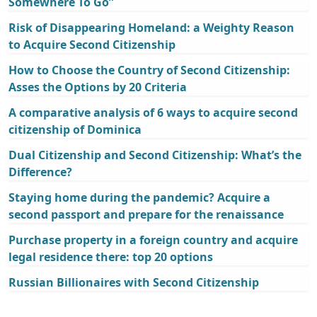
Somewhere To Go”
Risk of Disappearing Homeland: a Weighty Reason
to Acquire Second Citizenship
How to Choose the Country of Second Citizenship:
Asses the Options by 20 Criteria
A comparative analysis of 6 ways to acquire second
citizenship of Dominica
Dual Citizenship and Second Citizenship: What’s the
Difference?
Staying home during the pandemic? Acquire a
second passport and prepare for the renaissance
Purchase property in a foreign country and acquire
legal residence there: top 20 options
Russian Billionaires with Second Citizenship