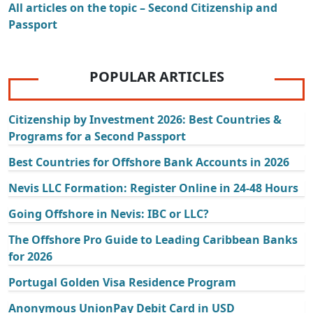
All articles on the topic – Second Citizenship and
Passport
POPULAR ARTICLES
Citizenship by Investment 2026: Best Countries &
Programs for a Second Passport
Best Countries for Offshore Bank Accounts in 2026
Nevis LLC Formation: Register Online in 24-48 Hours
Going Offshore in Nevis: IBC or LLC?
The Offshore Pro Guide to Leading Caribbean Banks
for 2026
Portugal Golden Visa Residence Program
Anonymous UnionPay Debit Card in USD