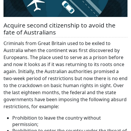
Acquire second citizenship to avoid the
fate of Australians
Criminals from Great Britain used to be exiled to
Australia when the continent was first discovered by
Europeans. The place used to serve as a prison before
and now it looks as if it was returning to its roots once
again. Initially, the Australian authorities promised a
two-week period of restrictions but now there is no end
to the crackdown on basic human rights in sight. Over
the last eighteen months, the federal and the state
governments have been imposing the following absurd
restrictions, for example:
Prohibition to leave the country without
permission;
Prohibition to enter the country under the threat of