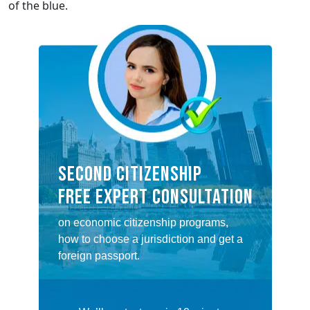
of the blue.
SECOND CITIZENSHIP
FREE EXPERT CONSULTATION
on economic citizenship programs,
how to choose a jurisdiction and get a
foreign passport.