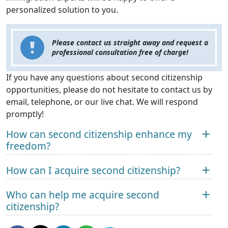
personalized solution to you.
Please contact us straight away and request a
professional consultation free of charge!
If you have any questions about second citizenship
opportunities, please do not hesitate to contact us by
email, telephone, or our live chat. We will respond
promptly!
How can second citizenship enhance my
freedom?
How can I acquire second citizenship?
Who can help me acquire second
citizenship?