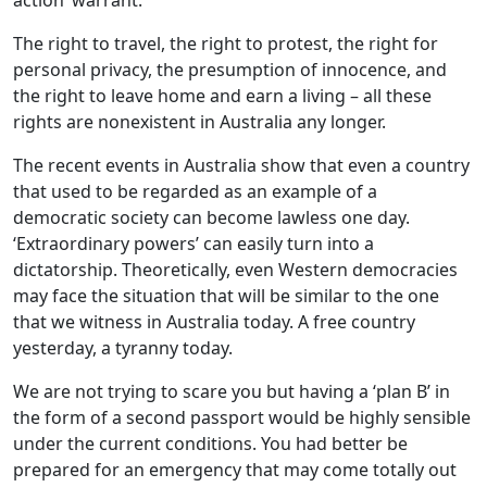
action’ warrant.
The right to travel, the right to protest, the right for
personal privacy, the presumption of innocence, and
the right to leave home and earn a living – all these
rights are nonexistent in Australia any longer.
The recent events in Australia show that even a country
that used to be regarded as an example of a
democratic society can become lawless one day.
‘Extraordinary powers’ can easily turn into a
dictatorship. Theoretically, even Western democracies
may face the situation that will be similar to the one
that we witness in Australia today. A free country
yesterday, a tyranny today.
We are not trying to scare you but having a ‘plan B’ in
the form of a second passport would be highly sensible
under the current conditions. You had better be
prepared for an emergency that may come totally out