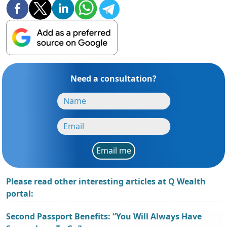
Need a consultation?
Email me
Please read other interesting articles at Q Wealth
portal:
Second Passport Benefits: “You Will Always Have