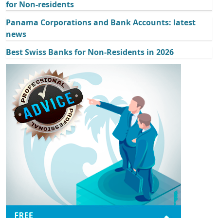
for Non-residents
Panama Corporations and Bank Accounts: latest
news
Best Swiss Banks for Non-Residents in 2026