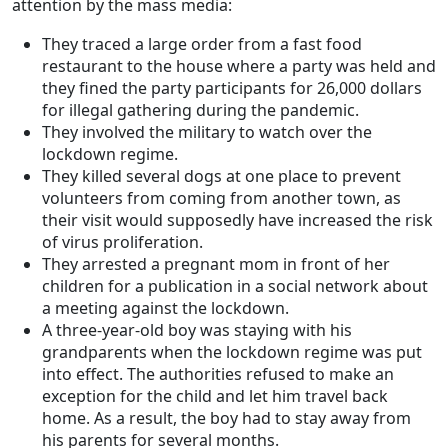
attention by the mass media:
They traced a large order from a fast food
restaurant to the house where a party was held and
they fined the party participants for 26,000 dollars
for illegal gathering during the pandemic.
They involved the military to watch over the
lockdown regime.
They killed several dogs at one place to prevent
volunteers from coming from another town, as
their visit would supposedly have increased the risk
of virus proliferation.
They arrested a pregnant mom in front of her
children for a publication in a social network about
a meeting against the lockdown.
A three-year-old boy was staying with his
grandparents when the lockdown regime was put
into effect. The authorities refused to make an
exception for the child and let him travel back
home. As a result, the boy had to stay away from
his parents for several months.