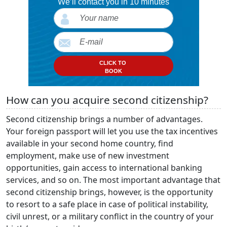
We’ll contact you in 10 minutes
CLICK TO
BOOK
How can you acquire second citizenship?
Second citizenship brings a number of advantages.
Your foreign passport will let you use the tax incentives
available in your second home country, find
employment, make use of new investment
opportunities, gain access to international banking
services, and so on. The most important advantage that
second citizenship brings, however, is the opportunity
to resort to a safe place in case of political instability,
civil unrest, or a military conflict in the country of your