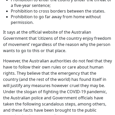
a five-year sentence;
Prohibition to cross borders between the states.
Prohibition to go far away from home without
permission.
It says at the official website of the Australian
Government that ‘citizens of the country enjoy freedom
of movement’ regardless of the reason why the person
wants to go to this or that place.
However, the Australian authorities do not feel that they
have to follow their own rules or care about human
rights. They believe that the emergency that the
country (and the rest of the world) has found itself in
will justify any measures however cruel they may be.
Under the slogan of fighting the COVID-19 pandemic,
the Australian police and Government officials have
taken the following scandalous steps, among others,
and these facts have been brought to the public