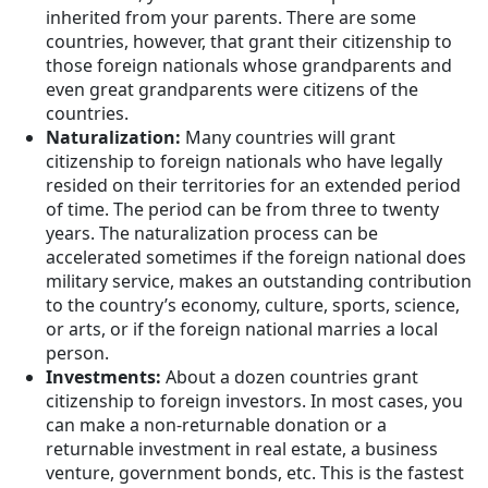
inherited from your parents. There are some
countries, however, that grant their citizenship to
those foreign nationals whose grandparents and
even great grandparents were citizens of the
countries.
Naturalization:
Many countries will grant
citizenship to foreign nationals who have legally
resided on their territories for an extended period
of time. The period can be from three to twenty
years. The naturalization process can be
accelerated sometimes if the foreign national does
military service, makes an outstanding contribution
to the country’s economy, culture, sports, science,
or arts, or if the foreign national marries a local
person.
Investments:
About a dozen countries grant
citizenship to foreign investors. In most cases, you
can make a non-returnable donation or a
returnable investment in real estate, a business
venture, government bonds, etc. This is the fastest