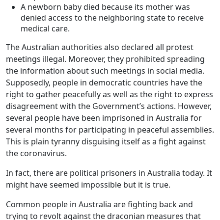
A newborn baby died because its mother was
denied access to the neighboring state to receive
medical care.
The Australian authorities also declared all protest
meetings illegal. Moreover, they prohibited spreading
the information about such meetings in social media.
Supposedly, people in democratic countries have the
right to gather peacefully as well as the right to express
disagreement with the Government’s actions. However,
several people have been imprisoned in Australia for
several months for participating in peaceful assemblies.
This is plain tyranny disguising itself as a fight against
the coronavirus.
In fact, there are political prisoners in Australia today. It
might have seemed impossible but it is true.
Common people in Australia are fighting back and
trying to revolt against the draconian measures that