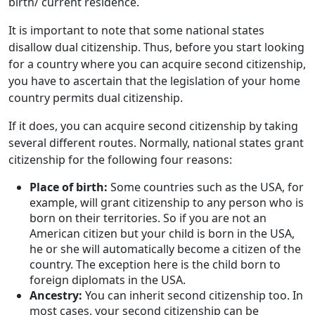
birth/ current residence.
It is important to note that some national states
disallow dual citizenship. Thus, before you start looking
for a country where you can acquire second citizenship,
you have to ascertain that the legislation of your home
country permits dual citizenship.
If it does, you can acquire second citizenship by taking
several different routes. Normally, national states grant
citizenship for the following four reasons:
Place of birth:
Some countries such as the USA, for
example, will grant citizenship to any person who is
born on their territories. So if you are not an
American citizen but your child is born in the USA,
he or she will automatically become a citizen of the
country. The exception here is the child born to
foreign diplomats in the USA.
Ancestry:
You can inherit second citizenship too. In
most cases, your second citizenship can be