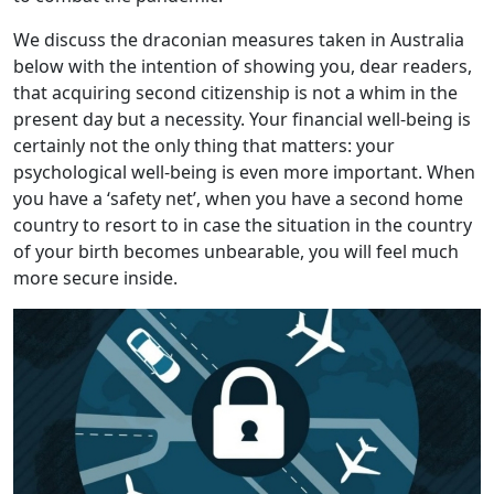
We discuss the draconian measures taken in Australia
below with the intention of showing you, dear readers,
that acquiring second citizenship is not a whim in the
present day but a necessity. Your financial well-being is
certainly not the only thing that matters: your
psychological well-being is even more important. When
you have a ‘safety net’, when you have a second home
country to resort to in case the situation in the country
of your birth becomes unbearable, you will feel much
more secure inside.