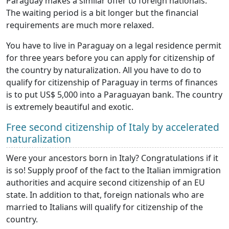
Paraguay makes a similar offer to foreign nationals.
The waiting period is a bit longer but the financial
requirements are much more relaxed.
You have to live in Paraguay on a legal residence permit
for three years before you can apply for citizenship of
the country by naturalization. All you have to do to
qualify for citizenship of Paraguay in terms of finances
is to put US$ 5,000 into a Paraguayan bank. The country
is extremely beautiful and exotic.
Free second citizenship of Italy by accelerated
naturalization
Were your ancestors born in Italy? Congratulations if it
is so! Supply proof of the fact to the Italian immigration
authorities and acquire second citizenship of an EU
state. In addition to that, foreign nationals who are
married to Italians will qualify for citizenship of the
country.