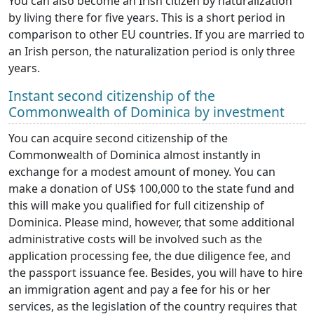
You can also become an Irish citizen by naturalization
by living there for five years. This is a short period in
comparison to other EU countries. If you are married to
an Irish person, the naturalization period is only three
years.
Instant second citizenship of the
Commonwealth of Dominica by investment
You can acquire second citizenship of the
Commonwealth of Dominica almost instantly in
exchange for a modest amount of money. You can
make a donation of US$ 100,000 to the state fund and
this will make you qualified for full citizenship of
Dominica. Please mind, however, that some additional
administrative costs will be involved such as the
application processing fee, the due diligence fee, and
the passport issuance fee. Besides, you will have to hire
an immigration agent and pay a fee for his or her
services, as the legislation of the country requires that