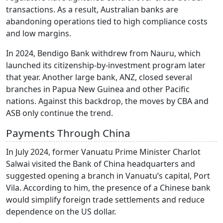
transactions. As a result, Australian banks are
abandoning operations tied to high compliance costs
and low margins.
In 2024, Bendigo Bank withdrew from Nauru, which
launched its citizenship-by-investment program later
that year. Another large bank, ANZ, closed several
branches in Papua New Guinea and other Pacific
nations. Against this backdrop, the moves by CBA and
ASB only continue the trend.
Payments Through China
In July 2024, former Vanuatu Prime Minister Charlot
Salwai visited the Bank of China headquarters and
suggested opening a branch in Vanuatu’s capital, Port
Vila. According to him, the presence of a Chinese bank
would simplify foreign trade settlements and reduce
dependence on the US dollar.