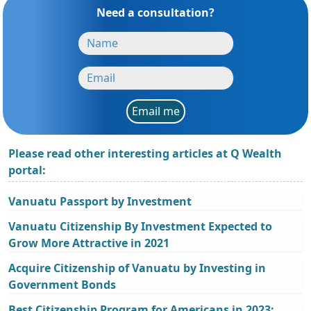
Need a consultation?
Email me
Please read other interesting articles at Q Wealth
portal:
Vanuatu Passport by Investment
Vanuatu Citizenship By Investment Expected to
Grow More Attractive in 2021
Acquire Citizenship of Vanuatu by Investing in
Government Bonds
Best Citizenship Program for Americans in 2023: