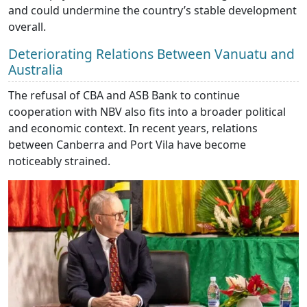
and could undermine the country’s stable development
overall.
Deteriorating Relations Between Vanuatu and
Australia
The refusal of CBA and ASB Bank to continue
cooperation with NBV also fits into a broader political
and economic context. In recent years, relations
between Canberra and Port Vila have become
noticeably strained.