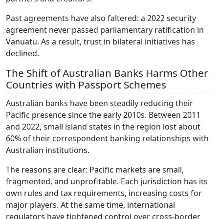
Past agreements have also faltered: a 2022 security
agreement never passed parliamentary ratification in
Vanuatu. As a result, trust in bilateral initiatives has
declined.
The Shift of Australian Banks Harms Other
Countries with Passport Schemes
Australian banks have been steadily reducing their
Pacific presence since the early 2010s. Between 2011
and 2022, small island states in the region lost about
60% of their correspondent banking relationships with
Australian institutions.
The reasons are clear: Pacific markets are small,
fragmented, and unprofitable. Each jurisdiction has its
own rules and tax requirements, increasing costs for
major players. At the same time, international
regulators have tightened control over cross-border