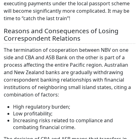
executing payments under the local passport scheme
will become significantly more complicated. It may be
time to “catch the last train”!
Reasons and Consequences of Losing
Correspondent Relations
The termination of cooperation between NBV on one
side and CBA and ASB Bank on the other is part of a
process affecting the entire Pacific region. Australian
and New Zealand banks are gradually withdrawing
correspondent banking relationships with financial
institutions of neighboring small island states, citing a
combination of factors:
High regulatory burden;
Low profitability;
Increasing risks related to compliance and
combating financial crime.
The decision of CBA and ASB means that transfers in