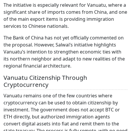
The initiative is especially relevant for Vanuatu, where a
significant share of imports comes from China, and one
of the main export items is providing immigration
services to Chinese nationals.
The Bank of China has not yet officially commented on
the proposal. However, Salwai’s initiative highlights
Vanuatu’s intention to strengthen economic ties with
its northern neighbor and adapt to new realities of the
regional financial architecture.
Vanuatu Citizenship Through
Cryptocurrency
Vanuatu remains one of the few countries where
cryptocurrency can be used to obtain citizenship by
investment. The government does not accept BTC or
ETH directly, but authorized immigration agents
convert digital assets into fiat and remit them to the
state treasury. The process is fully remote, with no need