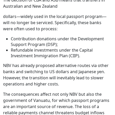
Australian and New Zealand
dollars—widely used in the local passport program—
will no longer be serviced. Specifically, these banks
were often used to process:
Contribution donations under the Development
Support Program (DSP);
Refundable investments under the Capital
Investment Immigration Plan (CIIP).
NBV has already proposed alternative routes via other
banks and switching to US dollars and Japanese yen.
However, the transition will inevitably lead to slower
operations and higher costs.
The consequences affect not only NBV but also the
government of Vanuatu, for which passport programs
are an important source of revenue. The loss of a
reliable payments channel threatens budget inflows