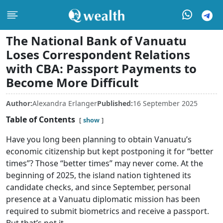
The National Bank of Vanuatu
Loses Correspondent Relations
with CBA: Passport Payments to
Become More Difficult
Author:
Alexandra Erlanger
Published:
16 September 2025
Table of Contents
show
Have you long been planning to obtain Vanuatu’s
economic citizenship but kept postponing it for “better
times”? Those “better times” may never come. At the
beginning of 2025, the island nation tightened its
candidate checks, and since September, personal
presence at a Vanuatu diplomatic mission has been
required to submit biometrics and receive a passport.