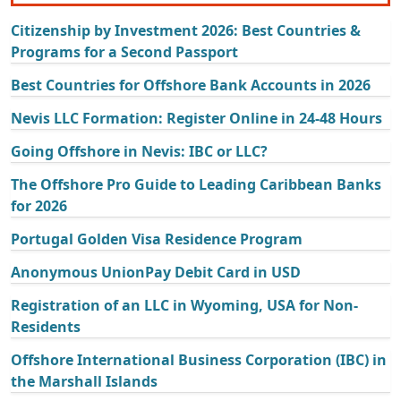
Citizenship by Investment 2026: Best Countries &
Programs for a Second Passport
Best Countries for Offshore Bank Accounts in 2026
Nevis LLC Formation: Register Online in 24-48 Hours
Going Offshore in Nevis: IBC or LLC?
The Offshore Pro Guide to Leading Caribbean Banks
for 2026
Portugal Golden Visa Residence Program
Anonymous UnionPay Debit Card in USD
Registration of an LLC in Wyoming, USA for Non-
Residents
Offshore International Business Corporation (IBC) in
the Marshall Islands