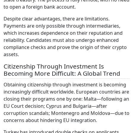
to open a foreign bank account.
Despite clear advantages, there are limitations.
Payments are only possible through intermediaries,
which increases dependence on their reputation and
reliability. Candidates must also undergo enhanced
compliance checks and prove the origin of their crypto
assets.
Citizenship Through Investment Is
Becoming More Difficult: A Global Trend
Obtaining citizenship through investment is becoming
increasingly difficult worldwide. European countries are
closing their programs one by one: Malta—following an
EU Court decision; Cyprus and Bulgaria—after
corruption scandals; Montenegro and Moldova—due to
concerns about hindering EU integration.
Turkey has introduced double checks on applicants