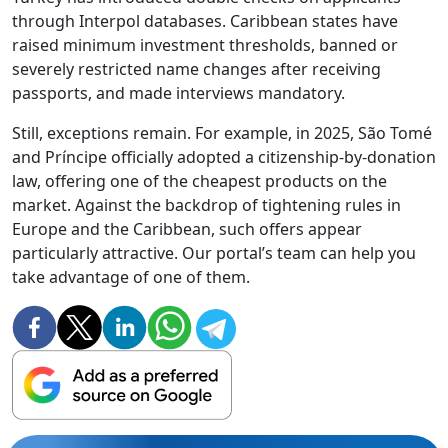
through Interpol databases. Caribbean states have
raised minimum investment thresholds, banned or
severely restricted name changes after receiving
passports, and made interviews mandatory.
Still, exceptions remain. For example, in 2025, São Tomé
and Príncipe officially adopted a citizenship-by-donation
law, offering one of the cheapest products on the
market. Against the backdrop of tightening rules in
Europe and the Caribbean, such offers appear
particularly attractive. Our portal’s team can help you
take advantage of one of them.