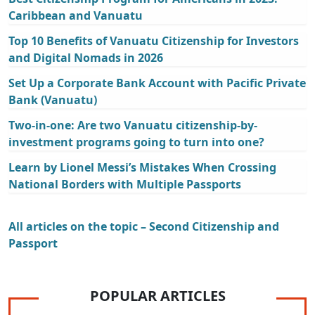
Caribbean and Vanuatu
Top 10 Benefits of Vanuatu Citizenship for Investors
and Digital Nomads in 2026
Set Up a Corporate Bank Account with Pacific Private
Bank (Vanuatu)
Two-in-one: Are two Vanuatu citizenship-by-
investment programs going to turn into one?
Learn by Lionel Messi’s Mistakes When Crossing
National Borders with Multiple Passports
All articles on the topic – Second Citizenship and
Passport
POPULAR ARTICLES