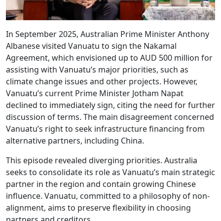
In September 2025, Australian Prime Minister Anthony
Albanese visited Vanuatu to sign the Nakamal
Agreement, which envisioned up to AUD 500 million for
assisting with Vanuatu’s major priorities, such as
climate change issues and other projects. However,
Vanuatu’s current Prime Minister Jotham Napat
declined to immediately sign, citing the need for further
discussion of terms. The main disagreement concerned
Vanuatu’s right to seek infrastructure financing from
alternative partners, including China.
This episode revealed diverging priorities. Australia
seeks to consolidate its role as Vanuatu’s main strategic
partner in the region and contain growing Chinese
influence. Vanuatu, committed to a philosophy of non-
alignment, aims to preserve flexibility in choosing
partners and creditors.