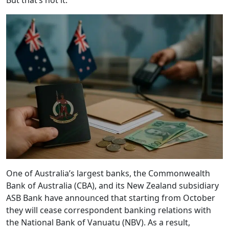
But that’s not it.
One of Australia’s largest banks, the Commonwealth
Bank of Australia (CBA), and its New Zealand subsidiary
ASB Bank have announced that starting from October
they will cease correspondent banking relations with
the National Bank of Vanuatu (NBV). As a result,