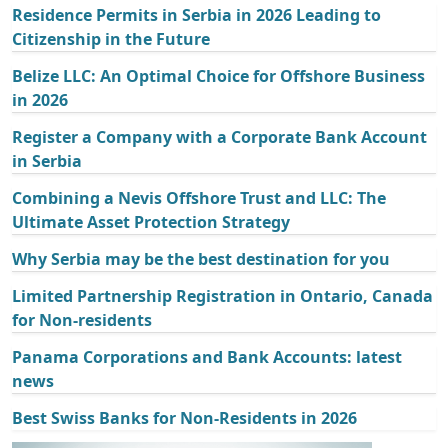
Residence Permits in Serbia in 2026 Leading to
Citizenship in the Future
Belize LLC: An Optimal Choice for Offshore Business
in 2026
Register a Company with a Corporate Bank Account
in Serbia
Combining a Nevis Offshore Trust and LLC: The
Ultimate Asset Protection Strategy
Why Serbia may be the best destination for you
Limited Partnership Registration in Ontario, Canada
for Non-residents
Panama Corporations and Bank Accounts: latest
news
Best Swiss Banks for Non-Residents in 2026