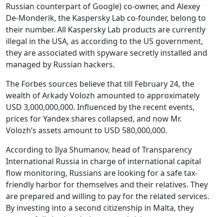
Russian counterpart of Google) co-owner, and Alexey
De-Monderik, the Kaspersky Lab co-founder, belong to
their number. All Kaspersky Lab products are currently
illegal in the USA, as according to the US government,
they are associated with spyware secretly installed and
managed by Russian hackers.
The Forbes sources believe that till February 24, the
wealth of Arkady Volozh amounted to approximately
USD 3,000,000,000. Influenced by the recent events,
prices for Yandex shares collapsed, and now Mr.
Volozh’s assets amount to USD 580,000,000.
According to Ilya Shumanov, head of Transparency
International Russia in charge of international capital
flow monitoring, Russians are looking for a safe tax-
friendly harbor for themselves and their relatives. They
are prepared and willing to pay for the related services.
By investing into a second citizenship in Malta, they