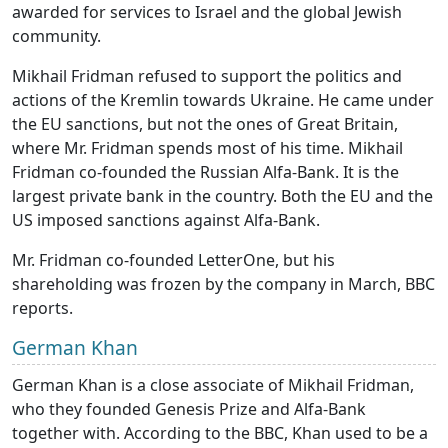
awarded for services to Israel and the global Jewish
community.
Mikhail Fridman refused to support the politics and
actions of the Kremlin towards Ukraine. He came under
the EU sanctions, but not the ones of Great Britain,
where Mr. Fridman spends most of his time. Mikhail
Fridman co-founded the Russian Alfa-Bank. It is the
largest private bank in the country. Both the EU and the
US imposed sanctions against Alfa-Bank.
Mr. Fridman co-founded LetterOne, but his
shareholding was frozen by the company in March, BBC
reports.
German Khan
German Khan is a close associate of Mikhail Fridman,
who they founded Genesis Prize and Alfa-Bank
together with. According to the BBC, Khan used to be a