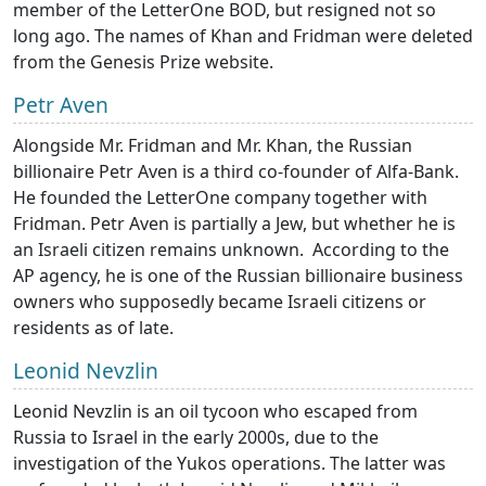
member of the LetterOne BOD, but resigned not so
long ago. The names of Khan and Fridman were deleted
from the Genesis Prize website.
Petr Aven
Alongside Mr. Fridman and Mr. Khan, the Russian
billionaire Petr Aven is a third co-founder of Alfa-Bank.
He founded the LetterOne company together with
Fridman. Petr Aven is partially a Jew, but whether he is
an Israeli citizen remains unknown. According to the
AP agency, he is one of the Russian billionaire business
owners who supposedly became Israeli citizens or
residents as of late.
Leonid Nevzlin
Leonid Nevzlin is an oil tycoon who escaped from
Russia to Israel in the early 2000s, due to the
investigation of the Yukos operations. The latter was