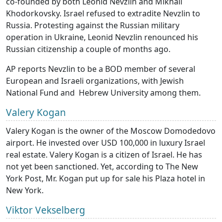
co-founded by both Leonid Nevzlin and Mikhail
Khodorkovsky. Israel refused to extradite Nevzlin to
Russia. Protesting against the Russian military
operation in Ukraine, Leonid Nevzlin renounced his
Russian citizenship a couple of months ago.
AP reports Nevzlin to be a BOD member of several
European and Israeli organizations, with Jewish
National Fund and Hebrew University among them.
Valery Kogan
Valery Kogan is the owner of the Moscow Domodedovo
airport. He invested over USD 100,000 in luxury Israel
real estate. Valery Kogan is a citizen of Israel. He has
not yet been sanctioned. Yet, according to The New
York Post, Mr. Kogan put up for sale his Plaza hotel in
New York.
Viktor Vekselberg