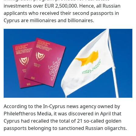
investments over EUR 2,500,000. Hence, all Russian
applicants who received their second passports in
Cyprus are millionaires and billionaires.
According to the In-Cyprus news agency owned by
Phileleftheros Media, it was discovered in April that
Cyprus had recalled the total of 21 so-called golden
passports belonging to sanctioned Russian oligarchs.