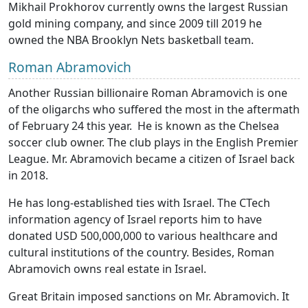
Mikhail Prokhorov currently owns the largest Russian
gold mining company, and since 2009 till 2019 he
owned the NBA Brooklyn Nets basketball team.
Roman Abramovich
Another Russian billionaire Roman Abramovich is one
of the oligarchs who suffered the most in the aftermath
of February 24 this year. He is known as the Chelsea
soccer club owner. The club plays in the English Premier
League. Mr. Abramovich became a citizen of Israel back
in 2018.
He has long-established ties with Israel. The CTech
information agency of Israel reports him to have
donated USD 500,000,000 to various healthcare and
cultural institutions of the country. Besides, Roman
Abramovich owns real estate in Israel.
Great Britain imposed sanctions on Mr. Abramovich. It