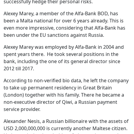
successfully hedge their personal risks.
Alexey Marey, a member of the Alfa-Bank BOD, has
been a Malta national for over 6 years already. This is
even more impressive, considering that Alfa-Bank has
been under the EU sanctions against Russia.
Alexey Marey was employed by Alfa-Bank in 2004 and
spent years there. He took several positions in the
bank, including the one of its general director since
2012 till 2017.
According to non-verified bio data, he left the company
to take up permanent residency in Great Britain
(London) together with his family. There he became a
non-executive director of Qiwi, a Russian payment
service provider.
Alexander Nesis, a Russian billionaire with the assets of
USD 2,000,000,000 is currently another Maltese citizen.