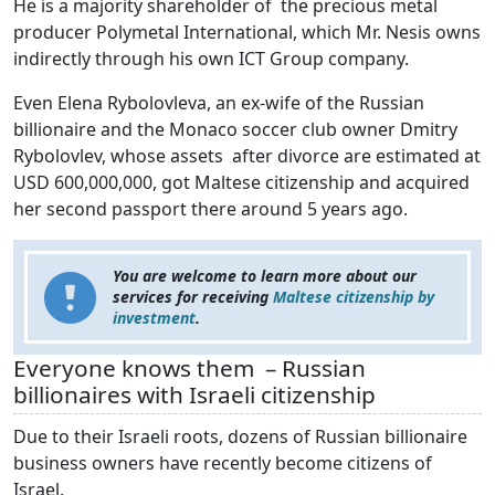
He is a majority shareholder of the precious metal
producer Polymetal International, which Mr. Nesis owns
indirectly through his own ICT Group company.
Even Elena Rybolovleva, an ex-wife of the Russian
billionaire and the Monaco soccer club owner Dmitry
Rybolovlev, whose assets after divorce are estimated at
USD 600,000,000, got Maltese citizenship and acquired
her second passport there around 5 years ago.
You are welcome to learn more about our
services for receiving
Maltese citizenship by
investment
.
Everyone knows them – Russian
billionaires with Israeli citizenship
Due to their Israeli roots, dozens of Russian billionaire
business owners have recently become citizens of
Israel.