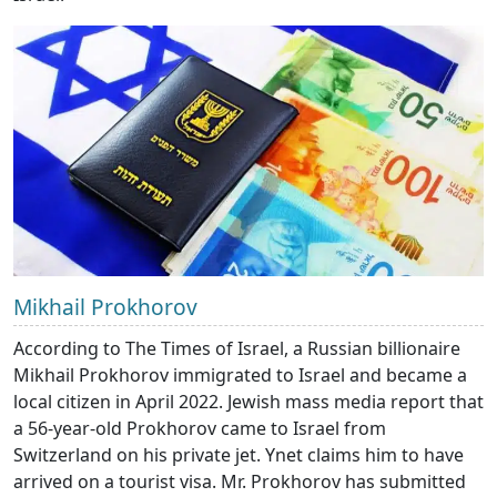
Mikhail Prokhorov
According to The Times of Israel, a Russian billionaire
Mikhail Prokhorov immigrated to Israel and became a
local citizen in April 2022. Jewish mass media report that
a 56-year-old Prokhorov came to Israel from
Switzerland on his private jet. Ynet claims him to have
arrived on a tourist visa. Mr. Prokhorov has submitted