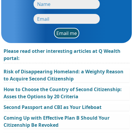
Email me
Please read other interesting articles at Q Wealth
portal:
Risk of Disappearing Homeland: a Weighty Reason
to Acquire Second Citizenship
How to Choose the Country of Second Citizenship:
Asses the Options by 20 Criteria
Second Passport and CBI as Your Lifeboat
Coming Up with Effective Plan B Should Your
Citizenship Be Revoked