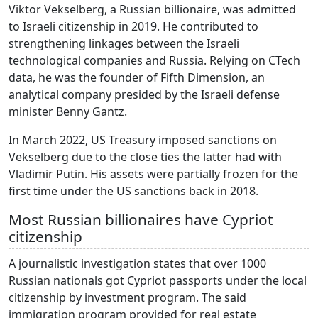
Viktor Vekselberg, a Russian billionaire, was admitted
to Israeli citizenship in 2019. He contributed to
strengthening linkages between the Israeli
technological companies and Russia. Relying on CTech
data, he was the founder of Fifth Dimension, an
analytical company presided by the Israeli defense
minister Benny Gantz.
In March 2022, US Treasury imposed sanctions on
Vekselberg due to the close ties the latter had with
Vladimir Putin. His assets were partially frozen for the
first time under the US sanctions back in 2018.
Most Russian billionaires have Cypriot
citizenship
A journalistic investigation states that over 1000
Russian nationals got Cypriot passports under the local
citizenship by investment program. The said
immigration program provided for real estate