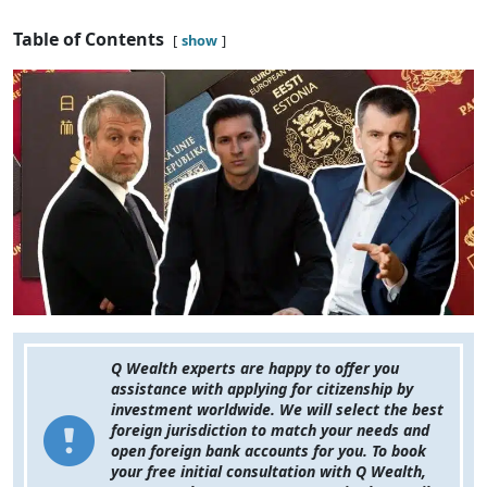
Table of Contents
show
Q Wealth experts are happy to offer you
assistance with applying for citizenship by
investment worldwide. We will select the best
foreign jurisdiction to match your needs and
open foreign bank accounts for you. To book
your free initial consultation with Q Wealth,