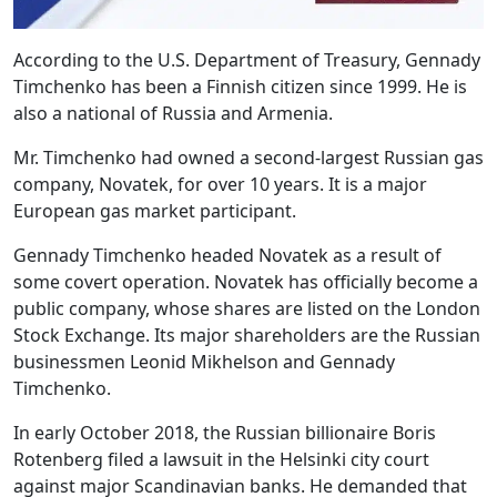
According to the U.S. Department of Treasury, Gennady
Timchenko has been a Finnish citizen since 1999. He is
also a national of Russia and Armenia.
Mr. Timchenko had owned a second-largest Russian gas
company, Novatek, for over 10 years. It is a major
European gas market participant.
Gennady Timchenko headed Novatek as a result of
some covert operation. Novatek has officially become a
public company, whose shares are listed on the London
Stock Exchange. Its major shareholders are the Russian
businessmen Leonid Mikhelson and Gennady
Timchenko.
In early October 2018, the Russian billionaire Boris
Rotenberg filed a lawsuit in the Helsinki city court
against major Scandinavian banks. He demanded that