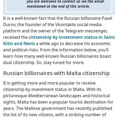
you are welcome to contact us via the email
mentioned at the end of this article.
It is a well-known fact that the Russian billionaire Pavel
Durov, the founder of the Vkontakte social media
platform and the owner of the Telegram messenger,
received the
citizenship by investment status in Saint
Kitts and Nevis
a while ago to decrease his economic
and political risks. From the information below, you’ll
learn how many well-known Russian billionaires boast
dual citizenship. So, stay tuned for more.
Russian billionaires with Malta citizenship
It is getting more and more popular to receive
citizenship by investment status in Malta. With its
picturesque Mediterranean landscapes and historical
sights, Malta has been a popular tourist destination for
years. The Maltese government has recently published
the list of its new citizens, with a striking number of