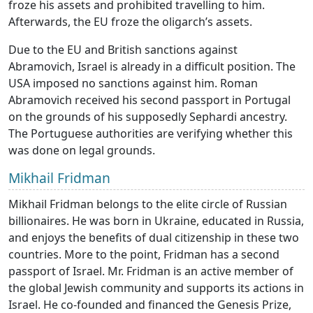
froze his assets and prohibited travelling to him.
Afterwards, the EU froze the oligarch’s assets.
Due to the EU and British sanctions against
Abramovich, Israel is already in a difficult position. The
USA imposed no sanctions against him. Roman
Abramovich received his second passport in Portugal
on the grounds of his supposedly Sephardi ancestry.
The Portuguese authorities are verifying whether this
was done on legal grounds.
Mikhail Fridman
Mikhail Fridman belongs to the elite circle of Russian
billionaires. He was born in Ukraine, educated in Russia,
and enjoys the benefits of dual citizenship in these two
countries. More to the point, Fridman has a second
passport of Israel. Mr. Fridman is an active member of
the global Jewish community and supports its actions in
Israel. He co-founded and financed the Genesis Prize,