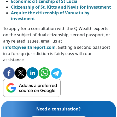
Economic citizenship of St Lucia
Citizenship of St. Kitts and Nevis for Investment
Acquire the citizenship of Vanuatu by
investment
To apply for a consultation with the Q Wealth experts
on the subject of dual citizenship, second passport, or
any related issues, email us at
info@qwealthreport.com
. Getting a second passport
in a foreign jurisdiction is fairly easy with our
assistance.
Need a consultation?