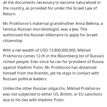
all the documents necessary to become naturalized in
the country, as provided for under the Israeli Law of
Return.
Mr. Prokhorov’s maternal grandmother Anna Belkina, a
famous Russian microbiologist, was a Jew. This
authorized the Russian billionaire to apply for Israeli
citizenship.
With a net wealth of USD 13,800,000,000, Mikhail
Prokhorov comes 12-th in the Bloomberg list of Russia’s
richest people. Ever since he ran for president of Russia
against Vladimir Putin, Mr. Prohkorov has distanced
himself from the Kremlin, yet he stays in contact with
Russian political leaders.
Unlike the other Russian oligarchs, Mikhail Prokhorov
was not subjected to either US, British, or EU sanctions
due to his ties with Vladimir Putin.