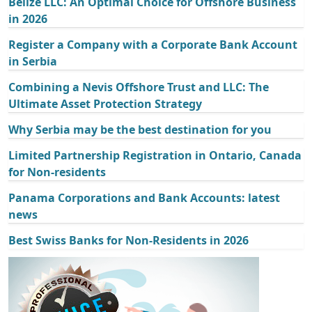
Belize LLC: An Optimal Choice for Offshore Business
in 2026
Register a Company with a Corporate Bank Account
in Serbia
Combining a Nevis Offshore Trust and LLC: The
Ultimate Asset Protection Strategy
Why Serbia may be the best destination for you
Limited Partnership Registration in Ontario, Canada
for Non-residents
Panama Corporations and Bank Accounts: latest
news
Best Swiss Banks for Non-Residents in 2026