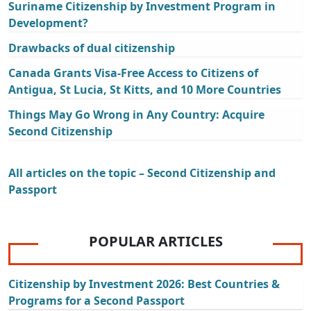
Suriname Citizenship by Investment Program in
Development?
Drawbacks of dual citizenship
Canada Grants Visa-Free Access to Citizens of
Antigua, St Lucia, St Kitts, and 10 More Countries
Things May Go Wrong in Any Country: Acquire
Second Citizenship
All articles on the topic – Second Citizenship and
Passport
POPULAR ARTICLES
Citizenship by Investment 2026: Best Countries &
Programs for a Second Passport