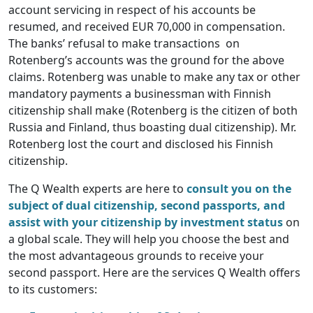
account servicing in respect of his accounts be
resumed, and received EUR 70,000 in compensation.
The banks’ refusal to make transactions on
Rotenberg’s accounts was the ground for the above
claims. Rotenberg was unable to make any tax or other
mandatory payments a businessman with Finnish
citizenship shall make (Rotenberg is the citizen of both
Russia and Finland, thus boasting dual citizenship). Mr.
Rotenberg lost the court and disclosed his Finnish
citizenship.
The Q Wealth experts are here to
consult you on the
subject of dual citizenship, second passports, and
assist with your citizenship by investment status
on
a global scale. They will help you choose the best and
the most advantageous grounds to receive your
second passport. Here are the services Q Wealth offers
to its customers: