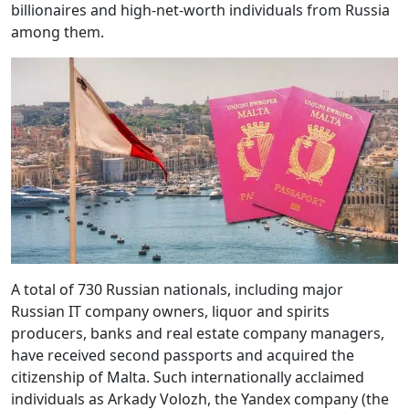
billionaires and high-net-worth individuals from Russia
among them.
A total of 730 Russian nationals, including major
Russian IT company owners, liquor and spirits
producers, banks and real estate company managers,
have received second passports and acquired the
citizenship of Malta. Such internationally acclaimed
individuals as Arkady Volozh, the Yandex company (the