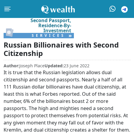
Second Passport,
Residence-By-
Investment
»
SERVICES
Russian Billionaires with Second
Citizenship
Author:
Joseph Place
Updated:
23 June 2022
It is true that the Russian legislation allows dual
citizenship and second passports. Nearly a half of all
111 Russian dollar billionaires have dual citizenship, at
least this is what Forbes reported. Out of the said
number, 6% of the billionaires boast 2 or more
passports. The high and mighties need a second
passport to protect themselves from potential risks. At
any given moment they may fall out of favor with the
Kremlin, and dual citizenship creates a shelter for them.