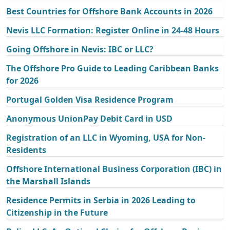
Best Countries for Offshore Bank Accounts in 2026
Nevis LLC Formation: Register Online in 24-48 Hours
Going Offshore in Nevis: IBC or LLC?
The Offshore Pro Guide to Leading Caribbean Banks
for 2026
Portugal Golden Visa Residence Program
Anonymous UnionPay Debit Card in USD
Registration of an LLC in Wyoming, USA for Non-
Residents
Offshore International Business Corporation (IBC) in
the Marshall Islands
Residence Permits in Serbia in 2026 Leading to
Citizenship in the Future