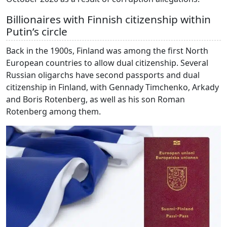
Billionaires with Finnish citizenship within
Putin’s circle
Back in the 1900s, Finland was among the first North
European countries to allow dual citizenship. Several
Russian oligarchs have second passports and dual
citizenship in Finland, with Gennady Timchenko, Arkady
and Boris Rotenberg, as well as his son Roman
Rotenberg among them.