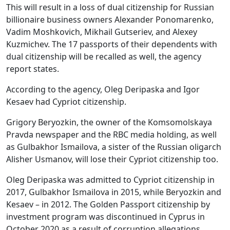
This will result in a loss of dual citizenship for Russian
billionaire business owners Alexander Ponomarenko,
Vadim Moshkovich, Mikhail Gutseriev, and Alexey
Kuzmichev. The 17 passports of their dependents with
dual citizenship will be recalled as well, the agency
report states.
According to the agency, Oleg Deripaska and Igor
Kesaev had Cypriot citizenship.
Grigory Beryozkin, the owner of the Komsomolskaya
Pravda newspaper and the RBC media holding, as well
as Gulbakhor Ismailova, a sister of the Russian oligarch
Alisher Usmanov, will lose their Cypriot citizenship too.
Oleg Deripaska was admitted to Cypriot citizenship in
2017, Gulbakhor Ismailova in 2015, while Beryozkin and
Kesaev – in 2012. The Golden Passport citizenship by
investment program was discontinued in Cyprus in
October 2020 as a result of corruption allegations.