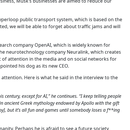
usiness, Musk’s businesses are aimed to reduce our
yperloop public transport system, which is based on the
d, we will be able to forget about traffic jams and will
 research company OpenAI, which is widely known for
the neurotechnology company Neuralink, which creates
ot of attention in the media and on social networks for
ppointed his dog as its new CEO.
s attention. Here is what he said in the interview to the
s century, except for AI,” he continues. “I keep telling people
s in ancient Greek mythology endowed by Apollo with the gift
y], but it’s all fun and games until somebody loses a f**ing
manity. Perhaps he is afraid to see a future society