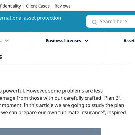
identiality
Client Cases
Reviews
ernational asset protection
s
Business Licenses
Asset
s
oo powerful. However, some problems are less
amage from those with our carefully crafted “Plan B”.
moment. In this article we are going to study the plan
ow we can prepare our own “ultimate insurance”, inspired