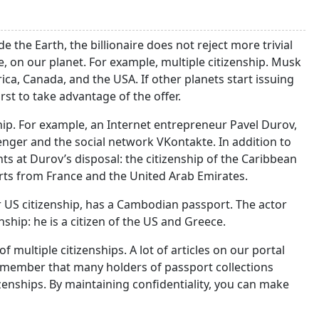
the Earth, the billionaire does not reject more trivial
re, on our planet. For example, multiple citizenship. Musk
ica, Canada, and the USA. If other planets start issuing
irst to take advantage of the offer.
hip. For example, an Internet entrepreneur Pavel Durov,
ger and the social network VKontakte. In addition to
ts at Durov’s disposal: the citizenship of the Caribbean
ports from France and the United Arab Emirates.
er US citizenship, has a Cambodian passport. The actor
ship: he is a citizen of the US and Greece.
 multiple citizenships. A lot of articles on our portal
 remember that many holders of passport collections
zenships. By maintaining confidentiality, you can make