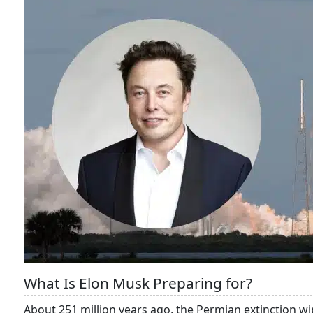
What Is Elon Musk Preparing for?
About 251 million years ago, the Permian extinction wi