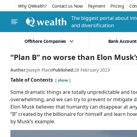
Why QWealth?
Contact us Now
Payment
Pricing
Conf
The biggest portal about int
and diversification
Offshore Companies
Bank Account
“Plan B” no worse than Elon Musk’
Author:
Joseph Place
Published:
28 February 2023
Table of Contents
show
Some dramatic things are totally unpredictable and t
overwhelming, and we can try to prevent or mitigate d
Elon Musk believes that humanity can disappear at any 
“B” created by the billionaire for himself and learn h
by Musk’s example.