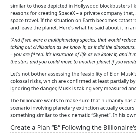
similar to those depicted in Hollywood blockbusters lik
reasons for creating SpaceX – a private company that,
space travel. If the situation on Earth becomes catastro
and leave the planet. Here’s what he said about it in a
“And if we were a multiplanetary species, that would reduce
taking out civilization as we know it, as it did the dinosau
– you are f**ed. It’s insurance of life as we know it, and i
the stars and you could move to another planet if you wante
Let’s not bother assessing the feasibility of Elon Musk’s
colossal risks, which are confirmed at least partially b
ignoring the danger, Musk is taking very measured and
The billionaire wants to make sure that humanity has 
scenario involving planetary extinction actually occur
something similar to the cinematic “Skynet”. In his own 
Create a Plan “B” Following the Billionaire