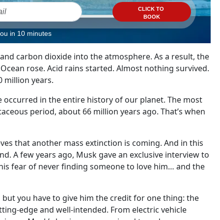
CLICK TO
BOOK
you in 10 minutes
and carbon dioxide into the atmosphere. As a result, the
cean rose. Acid rains started. Almost nothing survived.
0 million years.
e occurred in the entire history of our planet. The most
taceous period, about 66 million years ago. That’s when
eves that another mass extinction is coming. And in this
d. A few years ago, Musk gave an exclusive interview to
his fear of never finding someone to love him… and the
, but you have to give him the credit for one thing: the
cutting-edge and well-intended. From electric vehicle