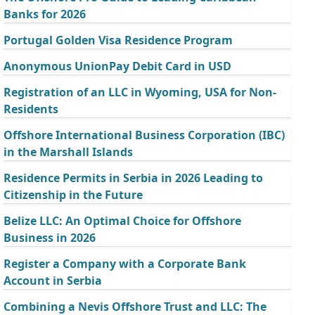
Banks for 2026
Portugal Golden Visa Residence Program
Anonymous UnionPay Debit Card in USD
Registration of an LLC in Wyoming, USA for Non-
Residents
Offshore International Business Corporation (IBC)
in the Marshall Islands
Residence Permits in Serbia in 2026 Leading to
Citizenship in the Future
Belize LLC: An Optimal Choice for Offshore
Business in 2026
Register a Company with a Corporate Bank
Account in Serbia
Combining a Nevis Offshore Trust and LLC: The