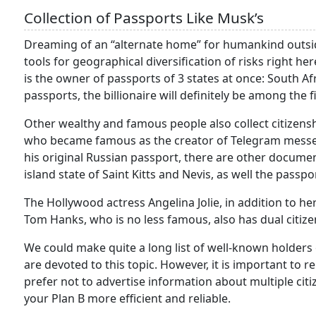
Collection of Passports Like Musk’s
Dreaming of an “alternate home” for humankind outside 
tools for geographical diversification of risks right he
is the owner of passports of 3 states at once: South Afr
passports, the billionaire will definitely be among the f
Other wealthy and famous people also collect citizens
who became famous as the creator of Telegram messen
his original Russian passport, there are other documen
island state of Saint Kitts and Nevis, as well the pass
The Hollywood actress Angelina Jolie, in addition to h
Tom Hanks, who is no less famous, also has dual citizen
We could make quite a long list of well-known holders of
are devoted to this topic. However, it is important to
prefer not to advertise information about multiple citi
your Plan B more efficient and reliable.