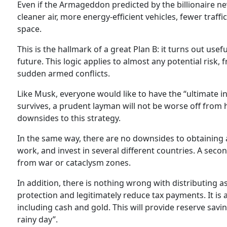
Even if the Armageddon predicted by the billionaire n
cleaner air, more energy-efficient vehicles, fewer traff
space.
This is the hallmark of a great Plan B: it turns out us
future. This logic applies to almost any potential risk
sudden armed conflicts.
Like Musk, everyone would like to have the “ultimate i
survives, a prudent layman will not be worse off from
downsides to this strategy.
In the same way, there are no downsides to obtaining a
work, and invest in several different countries. A seco
from war or cataclysm zones.
In addition, there is nothing wrong with distributing as
protection and legitimately reduce tax payments. It is
including cash and gold. This will provide reserve savi
rainy day”.