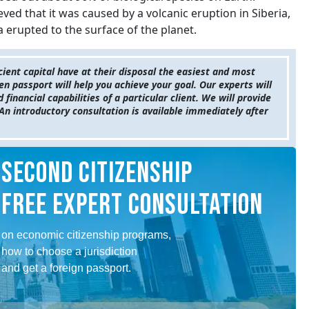
lieved that it was caused by a volcanic eruption in Siberia,
a erupted to the surface of the planet.
cient capital have at their disposal the easiest and most
en passport will help you achieve your goal. Our experts will
inancial capabilities of a particular client. We will provide
An introductory consultation is available immediately after
SECOND CITIZENSHIP
FREE EXPERT CONSULTATION
on economic citizenship programs,
how to choose a jurisdiction
and get a foreign passport.