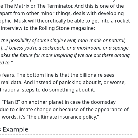
e The Matrix or The Terminator. And this is one of the
 apart from other minor things, deals with developing
phic, Musk will theoretically be able to get into a rocket
n interview to the Rolling Stone magazine:
 the possibility of some single event, man-made or natural,
rs. […] Unless you’re a cockroach, or a mushroom, or a sponge
t makes the future far more inspiring if we are out there among
d to.”
 fears. The bottom line is that the billionaire sees
y real data. And instead of panicking about it, or worse,
 rational steps to do something about it.
a “Plan B” on another planet in case the doomsday
s due to climate change or because of the appearance of
words, it’s “the ultimate insurance policy.”
’s Example