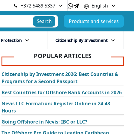
+372 5489 5337
English
Search
Products and services
 Protection
Citizenship By Investment
POPULAR ARTICLES
Citizenship by Investment 2026: Best Countries &
Programs for a Second Passport
Best Countries for Offshore Bank Accounts in 2026
Nevis LLC Formation: Register Online in 24-48
Hours
Going Offshore in Nevis: IBC or LLC?
The Offshore Pro Guide to Leading Caribbean