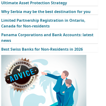
Ultimate Asset Protection Strategy
Why Serbia may be the best destination for you
Limited Partnership Registration in Ontario,
Canada for Non-residents
Panama Corporations and Bank Accounts: latest
news
Best Swiss Banks for Non-Residents in 2026