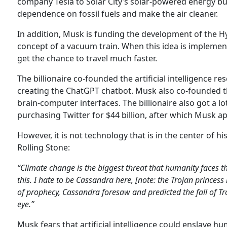
company Tesla to Solar City’s solar-powered energy b
dependence on fossil fuels and make the air cleaner.
In addition, Musk is funding the development of the H
concept of a vacuum train. When this idea is implemente
get the chance to travel much faster.
The billionaire co-founded the artificial intelligence
creating the ChatGPT chatbot. Musk also co-founded 
brain-computer interfaces. The billionaire also got a l
purchasing Twitter for $44 billion, after which Musk a
However, it is not technology that is in the center of hi
Rolling Stone:
“Climate change is the biggest threat that humanity faces thi
this. I hate to be Cassandra here, [note: the Trojan princes
of prophecy, Cassandra foresaw and predicted the fall of Tro
eye.”
Musk fears that artificial intelligence could enslave hu