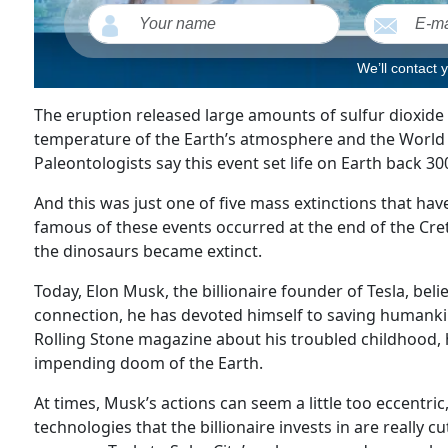
We’ll contact 
The eruption released large amounts of sulfur dioxide 
temperature of the Earth’s atmosphere and the World O
Paleontologists say this event set life on Earth back 30
And this was just one of five mass extinctions that hav
famous of these events occurred at the end of the Cre
the dinosaurs became extinct.
Today, Elon Musk, the billionaire founder of Tesla, beli
connection, he has devoted himself to saving humankin
Rolling Stone magazine about his troubled childhood, 
impending doom of the Earth.
At times, Musk’s actions can seem a little too eccentric
technologies that the billionaire invests in are really 