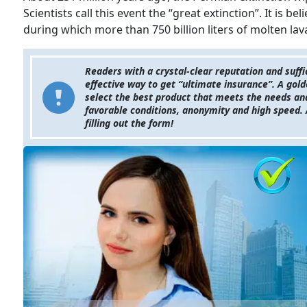
Scientists call this event the “great extinction”. It is be
during which more than 750 billion liters of molten lav
Readers with a crystal-clear reputation and suffi
effective way to get “ultimate insurance”. A gold
select the best product that meets the needs and f
favorable conditions, anonymity and high speed. 
filling out the form!