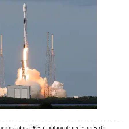
ped out about 96% of biological species on Earth.