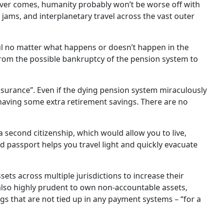
ever comes, humanity probably won’t be worse off with
ic jams, and interplanetary travel across the vast outer
eful no matter what happens or doesn’t happen in the
, from the possible bankruptcy of the pension system to
nsurance”. Even if the dying pension system miraculously
 having some extra retirement savings. There are no
 second citizenship, which would allow you to live,
nd passport helps you travel light and quickly evacuate
sets across multiple jurisdictions to increase their
 also highly prudent to own non-accountable assets,
ngs that are not tied up in any payment systems – “for a