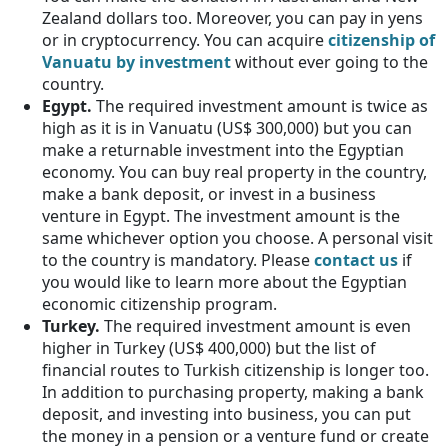
Zealand dollars too. Moreover, you can pay in yens
or in cryptocurrency. You can acquire
citizenship of
Vanuatu by investment
without ever going to the
country.
Egypt.
The required investment amount is twice as
high as it is in Vanuatu (US$ 300,000) but you can
make a returnable investment into the Egyptian
economy. You can buy real property in the country,
make a bank deposit, or invest in a business
venture in Egypt. The investment amount is the
same whichever option you choose. A personal visit
to the country is mandatory. Please
contact us
if
you would like to learn more about the Egyptian
economic citizenship program.
Turkey.
The required investment amount is even
higher in Turkey (US$ 400,000) but the list of
financial routes to Turkish citizenship is longer too.
In addition to purchasing property, making a bank
deposit, and investing into business, you can put
the money in a pension or a venture fund or create