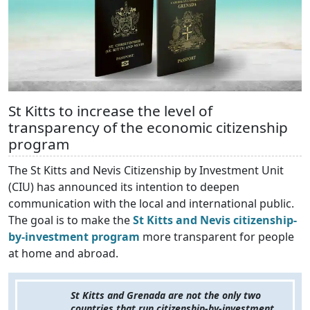
St Kitts to increase the level of
transparency of the economic citizenship
program
The St Kitts and Nevis Citizenship by Investment Unit
(CIU) has announced its intention to deepen
communication with the local and international public.
The goal is to make the
St Kitts and Nevis citizenship-
by-investment program
more transparent for people
at home and abroad.
St Kitts and Grenada are not the only two
countries that run citizenship-by-investment