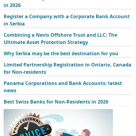
in 2026
Register a Company with a Corporate Bank Account
in Serbia
Combining a Nevis Offshore Trust and LLC: The
Ultimate Asset Protection Strategy
Why Serbia may be the best destination for you
Limited Partnership Registration in Ontario, Canada
for Non-residents
Panama Corporations and Bank Accounts: latest
news
Best Swiss Banks for Non-Residents in 2026