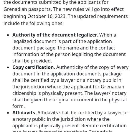
the documents submitted by the applicants for
Grenadian passports. The new rules will go into effect
beginning October 16, 2023. The updated requirements
include the following ones:
Authority of the document legalizer
. When a
legalized document is part of the application
document package, the name and the contact
information of the person legalizing the document
shall be provided.
Copy certification
. Authenticity of the copy of every
document in the application documents package
shall be certified by a lawyer or a notary public in
the jurisdiction where the applicant for Grenadian
citizenship is physically present. The lawyer/ notary
shall be given the original document in the physical
form.
Affidavits
. Affidavits shall be certified by a lawyer or
a notary public in the jurisdiction where the
applicant is physically present. Remote certification