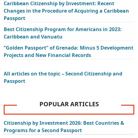
Caribbean Citizenship by Investment: Recent
Changes in the Procedure of Acquiring a Caribbean
Passport
Best Citizenship Program for Americans in 2023:
Caribbean and Vanuatu
“Golden Passport” of Grenada: Minus 5 Development
Projects and New Financial Records
All articles on the topic – Second Citizenship and
Passport
POPULAR ARTICLES
Citizenship by Investment 2026: Best Countries &
Programs for a Second Passport