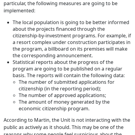
particular, the following measures are going to be
implemented:
The local population is going to be better informed
about the projects financed through the
citizenship-by-investment programs. For example, if
a resort complex under construction participates in
the program, a billboard on its premises will make
the corresponding announcement.
Statistical reports about the progress of the
program are going to be published on a regular
basis. The reports will contain the following data:
The number of submitted applications for
citizenship (in the reporting period);
The number of approved applications;
The amount of money generated by the
economic citizenship program.
According to Martin, the Unit is not interacting with the
public as actively as it should. This may be one of the
reasons why some people feel suspicious about the