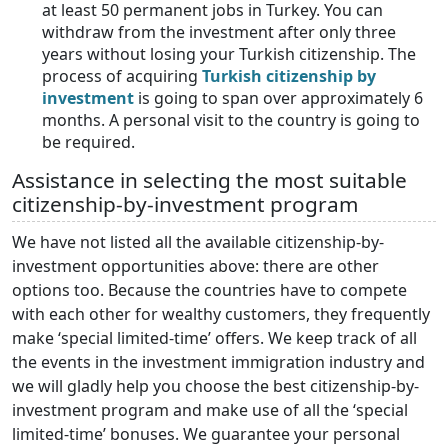
at least 50 permanent jobs in Turkey. You can
withdraw from the investment after only three
years without losing your Turkish citizenship. The
process of acquiring
Turkish citizenship by
investment
is going to span over approximately 6
months. A personal visit to the country is going to
be required.
Assistance in selecting the most suitable
citizenship-by-investment program
We have not listed all the available citizenship-by-
investment opportunities above: there are other
options too. Because the countries have to compete
with each other for wealthy customers, they frequently
make ‘special limited-time’ offers. We keep track of all
the events in the investment immigration industry and
we will gladly help you choose the best citizenship-by-
investment program and make use of all the ‘special
limited-time’ bonuses. We guarantee your personal