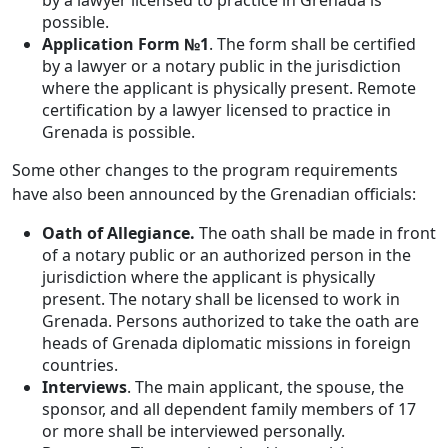
by a lawyer licensed to practice in Grenada is
possible.
Application Form №1
. The form shall be certified
by a lawyer or a notary public in the jurisdiction
where the applicant is physically present. Remote
certification by a lawyer licensed to practice in
Grenada is possible.
Some other changes to the program requirements
have also been announced by the Grenadian officials:
Oath of Allegiance.
The oath shall be made in front
of a notary public or an authorized person in the
jurisdiction where the applicant is physically
present. The notary shall be licensed to work in
Grenada. Persons authorized to take the oath are
heads of Grenada diplomatic missions in foreign
countries.
Interviews
. The main applicant, the spouse, the
sponsor, and all dependent family members of 17
or more shall be interviewed personally.