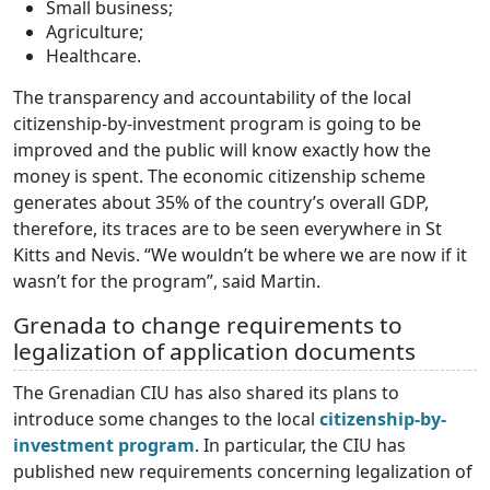
Small business;
Agriculture;
Healthcare.
The transparency and accountability of the local
citizenship-by-investment program is going to be
improved and the public will know exactly how the
money is spent. The economic citizenship scheme
generates about 35% of the country’s overall GDP,
therefore, its traces are to be seen everywhere in St
Kitts and Nevis. “We wouldn’t be where we are now if it
wasn’t for the program”, said Martin.
Grenada to change requirements to
legalization of application documents
The Grenadian CIU has also shared its plans to
introduce some changes to the local
citizenship-by-
investment program
. In particular, the CIU has
published new requirements concerning legalization of