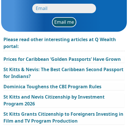
Email me
Please read other interesting articles at Q Wealth
portal:
Prices for Caribbean ‘Golden Passports’ Have Grown
St Kitts & Nevis: The Best Caribbean Second Passport
for Indians?
Dominica Toughens the CBI Program Rules
St Kitts and Nevis Citizenship by Investment
Program 2026
St Kitts Grants Citizenship to Foreigners Investing in
Film and TV Program Production