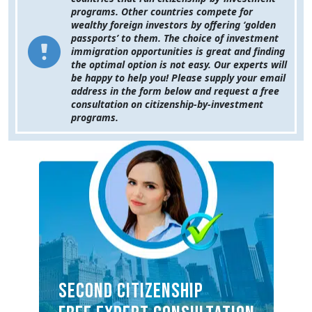
programs. Other countries compete for
wealthy foreign investors by offering ‘golden
passports’ to them. The choice of investment
immigration opportunities is great and finding
the optimal option is not easy. Our experts will
be happy to help you! Please supply your email
address in the form below and request a free
consultation on citizenship-by-investment
programs.
SECOND CITIZENSHIP