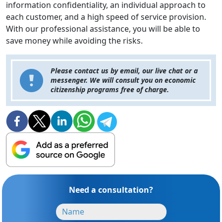
information confidentiality, an individual approach to
each customer, and a high speed of service provision.
With our professional assistance, you will be able to
save money while avoiding the risks.
Please contact us by email, our live chat or a
messenger. We will consult you on economic
citizenship programs free of charge.
Need a consultation?