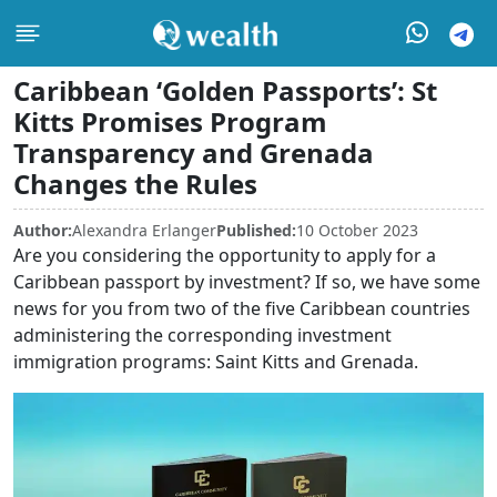
Caribbean ‘Golden Passports’: St
Kitts Promises Program
Transparency and Grenada
Changes the Rules
Author:
Alexandra Erlanger
Published:
10 October 2023
Are you considering the opportunity to apply for a
Caribbean passport by investment? If so, we have some
news for you from two of the five Caribbean countries
administering the corresponding investment
immigration programs: Saint Kitts and Grenada.