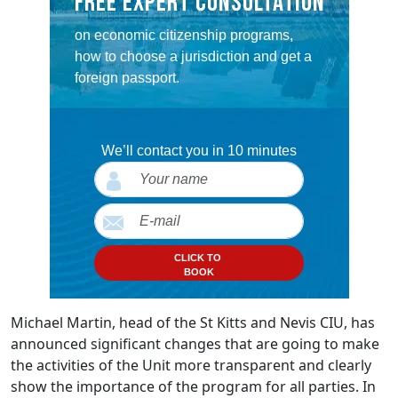
FREE EXPERT CONSULTATION
on economic citizenship programs,
how to choose a jurisdiction and get a
foreign passport.
We’ll contact you in 10 minutes
CLICK TO
BOOK
Michael Martin, head of the St Kitts and Nevis CIU, has
announced significant changes that are going to make
the activities of the Unit more transparent and clearly
show the importance of the program for all parties. In