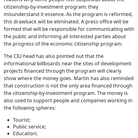
citizenship-by-investment program: they
misunderstand it essence. As the program is reformed,
this drawback will be eliminated. A press office will be
formed that will be responsible for communicating with
the public and informing all interested parties about
the progress of the economic citizenship program.
The CIU head has also pointed out that the
informational billboards near the sites of development
projects financed through the program will clearly
show where the money goes. Martin has also reminded
that construction is not the only area financed through
the citizenship-by-investment program. The money is
also used to support people and companies working in
the following spheres:
Tourist;
Public service;
Education;