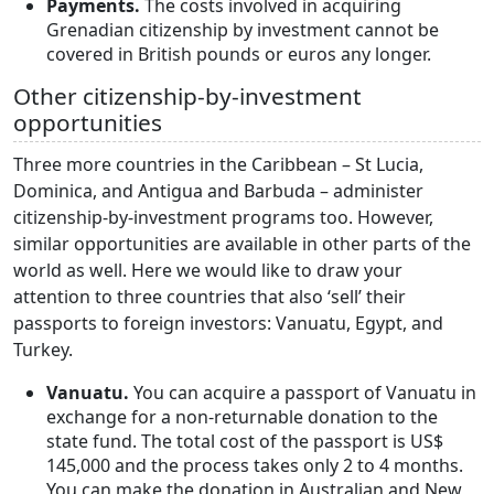
Payments.
The costs involved in acquiring
Grenadian citizenship by investment cannot be
covered in British pounds or euros any longer.
Other citizenship-by-investment
opportunities
Three more countries in the Caribbean – St Lucia,
Dominica, and Antigua and Barbuda – administer
citizenship-by-investment programs too. However,
similar opportunities are available in other parts of the
world as well. Here we would like to draw your
attention to three countries that also ‘sell’ their
passports to foreign investors: Vanuatu, Egypt, and
Turkey.
Vanuatu.
You can acquire a passport of Vanuatu in
exchange for a non-returnable donation to the
state fund. The total cost of the passport is US$
145,000 and the process takes only 2 to 4 months.
You can make the donation in Australian and New