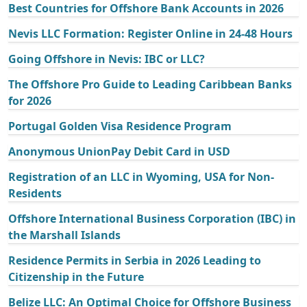
Best Countries for Offshore Bank Accounts in 2026
Nevis LLC Formation: Register Online in 24-48 Hours
Going Offshore in Nevis: IBC or LLC?
The Offshore Pro Guide to Leading Caribbean Banks
for 2026
Portugal Golden Visa Residence Program
Anonymous UnionPay Debit Card in USD
Registration of an LLC in Wyoming, USA for Non-
Residents
Offshore International Business Corporation (IBC) in
the Marshall Islands
Residence Permits in Serbia in 2026 Leading to
Citizenship in the Future
Belize LLC: An Optimal Choice for Offshore Business