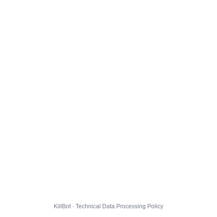
KillBot · Technical Data Processing Policy