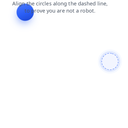
faq
shop
login