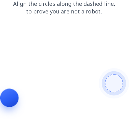
products
contacts
faq
news
shop
search