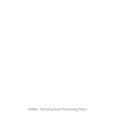
KillBot · Technical Data Processing Policy