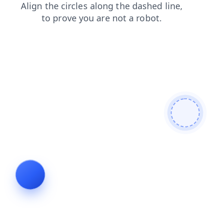
blog
login
faq
news
products
contacts