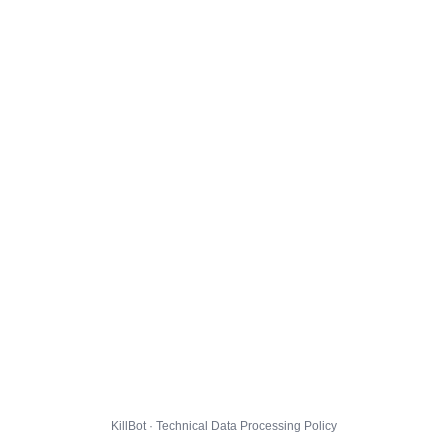
KillBot · Technical Data Processing Policy