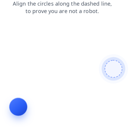
blog
search
products
login
shop
faq
news
contacts