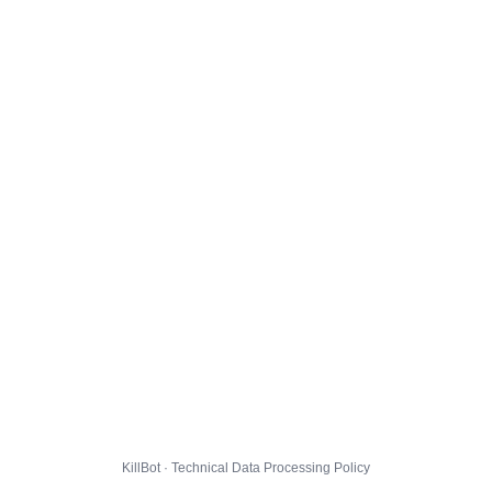
KillBot · Technical Data Processing Policy