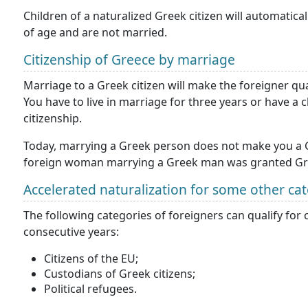
Children of a naturalized Greek citizen will automatica
of age and are not married.
Citizenship of Greece by marriage
Marriage to a Greek citizen will make the foreigner qual
You have to live in marriage for three years or have a
citizenship.
Today, marrying a Greek person does not make you a Gr
foreign woman marrying a Greek man was granted Gree
Accelerated naturalization for some other ca
The following categories of foreigners can qualify for c
consecutive years:
Citizens of the EU;
Custodians of Greek citizens;
Political refugees.