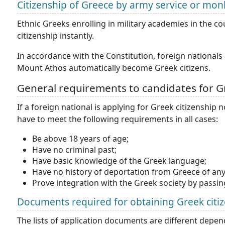
Citizenship of Greece by army service or mo
Ethnic Greeks enrolling in military academies in the c
citizenship instantly.
In accordance with the Constitution, foreign national
Mount Athos automatically become Greek citizens.
General requirements to candidates for Gr
If a foreign national is applying for Greek citizenship
have to meet the following requirements in all cases:
Be above 18 years of age;
Have no criminal past;
Have basic knowledge of the Greek language;
Have no history of deportation from Greece of any
Prove integration with the Greek society by passing
Documents required for obtaining Greek citi
The lists of application documents are different depen