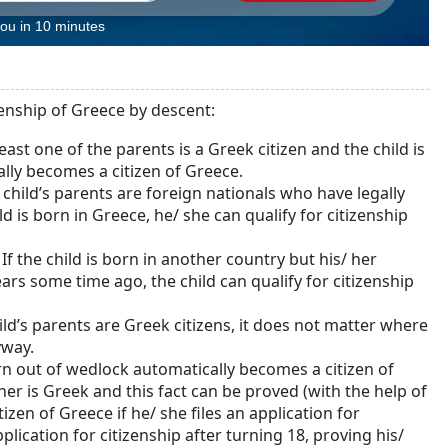
you in 10 minutes
zenship of Greece by descent:
t least one of the parents is a Greek citizen and the child is
ally becomes a citizen of Greece.
e child’s parents are foreign nationals who have legally
ld is born in Greece, he/ she can qualify for citizenship
. If the child is born in another country but his/ her
years some time ago, the child can qualify for citizenship
child’s parents are Greek citizens, it does not matter where
yway.
orn out of wedlock automatically becomes a citizen of
ther is Greek and this fact can be proved (with the help of
izen of Greece if he/ she files an application for
pplication for citizenship after turning 18, proving his/