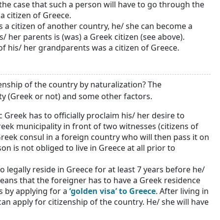
 the case that such a person will have to go through the
a citizen of Greece.
 is a citizen of another country, he/ she can become a
s/ her parents is (was) a Greek citizen (see above).
 of his/ her grandparents was a citizen of Greece.
enship of the country by naturalization? The
ty (Greek or not) and some other factors.
 Greek has to officially proclaim his/ her desire to
eek municipality in front of two witnesses (citizens of
eek consul in a foreign country who will then pass it on
son is not obliged to live in Greece at all prior to
 legally reside in Greece for at least 7 years before he/
 means that the foreigner has to have a Greek residence
s by applying for a
‘golden visa’ to Greece
. After living in
an apply for citizenship of the country. He/ she will have