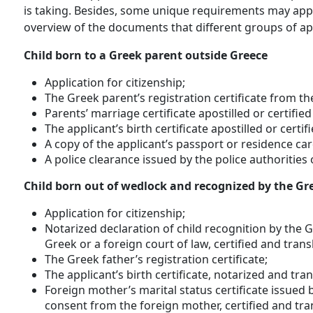
is taking. Besides, some unique requirements may appl
overview of the documents that different groups of app
Child born to a Greek parent outside Greece
Application for citizenship;
The Greek parent’s registration certificate from th
Parents’ marriage certificate apostilled or certifi
The applicant’s birth certificate apostilled or cert
A copy of the applicant’s passport or residence car
A police clearance issued by the police authorities 
Child born out of wedlock and recognized by the Gr
Application for citizenship;
Notarized declaration of child recognition by the 
Greek or a foreign court of law, certified and trans
The Greek father’s registration certificate;
The applicant’s birth certificate, notarized and tra
Foreign mother’s marital status certificate issued b
consent from the foreign mother, certified and tra