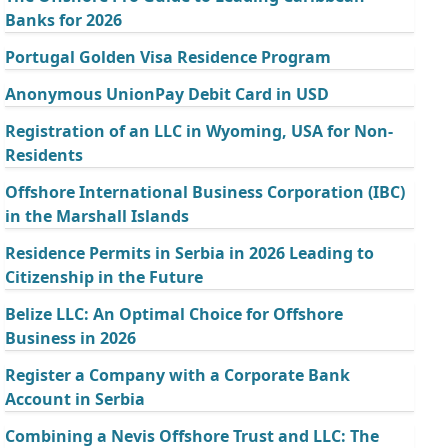
Banks for 2026
Portugal Golden Visa Residence Program
Anonymous UnionPay Debit Card in USD
Registration of an LLC in Wyoming, USA for Non-
Residents
Offshore International Business Corporation (IBC)
in the Marshall Islands
Residence Permits in Serbia in 2026 Leading to
Citizenship in the Future
Belize LLC: An Optimal Choice for Offshore
Business in 2026
Register a Company with a Corporate Bank
Account in Serbia
Combining a Nevis Offshore Trust and LLC: The