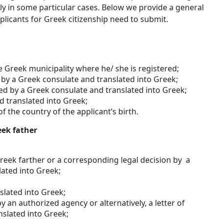
y in some particular cases. Below we provide a general
licants for Greek citizenship need to submit.
e Greek municipality where he/ she is registered;
ed by a Greek consulate and translated into Greek;
ified by a Greek consulate and translated into Greek;
d translated into Greek;
of the country of the applicant’s birth.
eek father
Greek farther or a corresponding legal decision by a
lated into Greek;
nslated into Greek;
y an authorized agency or alternatively, a letter of
nslated into Greek;