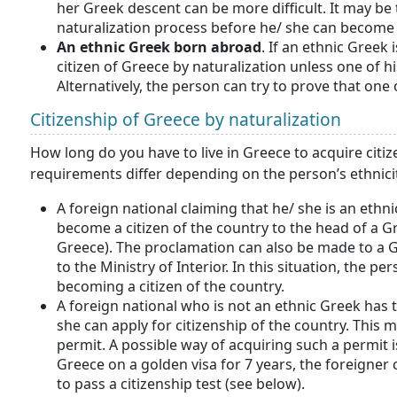
her Greek descent can be more difficult. It may be
naturalization process before he/ she can become 
An ethnic Greek born abroad
. If an ethnic Greek
citizen of Greece by naturalization unless one of hi
Alternatively, the person can try to prove that one
Citizenship of Greece by naturalization
How long do you have to live in Greece to acquire citiz
requirements differ depending on the person’s ethnici
A foreign national claiming that he/ she is an ethnic
become a citizen of the country to the head of a Gr
Greece). The proclamation can also be made to a Gr
to the Ministry of Interior. In this situation, the per
becoming a citizen of the country.
A foreign national who is not an ethnic Greek has to
she can apply for citizenship of the country. This
permit. A possible way of acquiring such a permit i
Greece on a golden visa for 7 years, the foreigner c
to pass a citizenship test (see below).