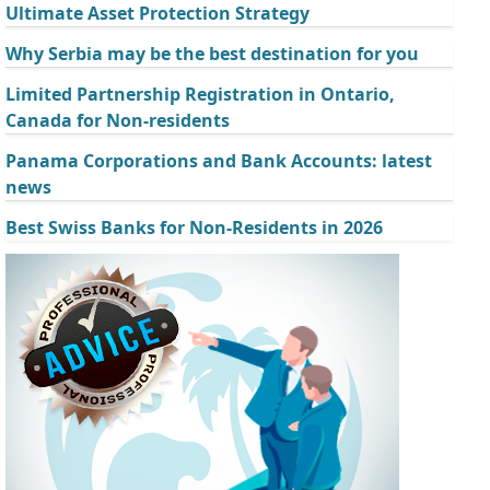
Ultimate Asset Protection Strategy
Why Serbia may be the best destination for you
Limited Partnership Registration in Ontario,
Canada for Non-residents
Panama Corporations and Bank Accounts: latest
news
Best Swiss Banks for Non-Residents in 2026