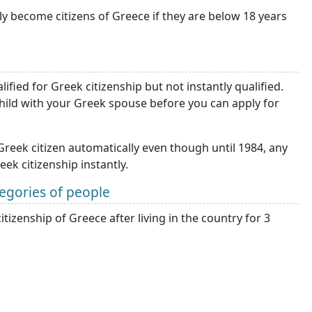
lly become citizens of Greece if they are below 18 years
ified for Greek citizenship but not instantly qualified.
 child with your Greek spouse before you can apply for
eek citizen automatically even though until 1984, any
k citizenship instantly.
tegories of people
itizenship of Greece after living in the country for 3