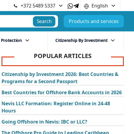
+372 5489 5337
English
Search
Products and services
 Protection
Citizenship By Investment
POPULAR ARTICLES
Citizenship by Investment 2026: Best Countries &
Programs for a Second Passport
Best Countries for Offshore Bank Accounts in 2026
Nevis LLC Formation: Register Online in 24-48
Hours
Going Offshore in Nevis: IBC or LLC?
The Offshore Pro Guide to Leading Caribbean