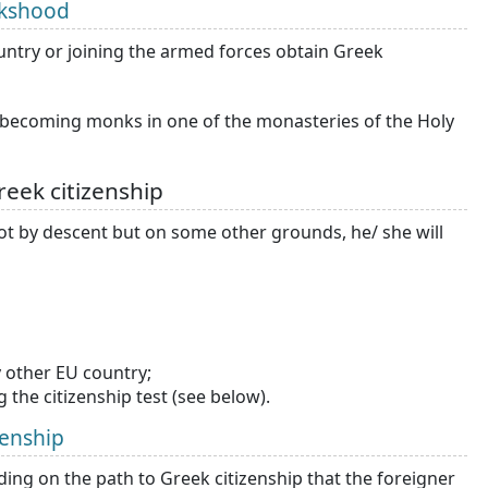
nkshood
ountry or joining the armed forces obtain Greek
s becoming monks in one of the monasteries of the Holy
eek citizenship
 not by descent but on some other grounds, he/ she will
 other EU country;
 the citizenship test (see below).
zenship
ding on the path to Greek citizenship that the foreigner