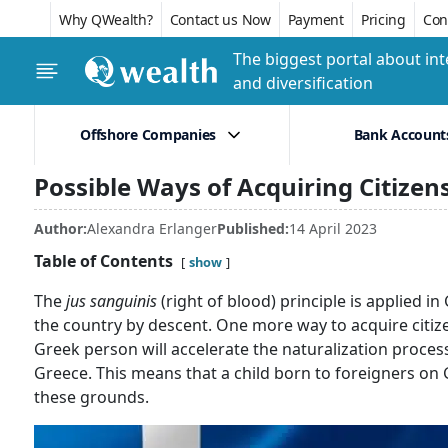
Why QWealth?
Contact us Now
Payment
Pricing
Conf
The biggest portal about int
and diversification
Offshore Companies
Bank Account
Possible Ways of Acquiring Citizen
Author:
Alexandra Erlanger
Published:
14 April 2023
Table of Contents
show
The
jus sanguinis
(right of blood) principle is applied 
the country by descent. One more way to acquire citize
Greek person will accelerate the naturalization proces
Greece. This means that a child born to foreigners on
these grounds.