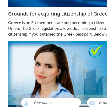
Grounds for acquiring citizenship of Gree
Greece is an EU member state and becoming a citizen
Union. The Greek legislation allows dual citizenship 
citizenship if you obtained the Greek passport. Below w