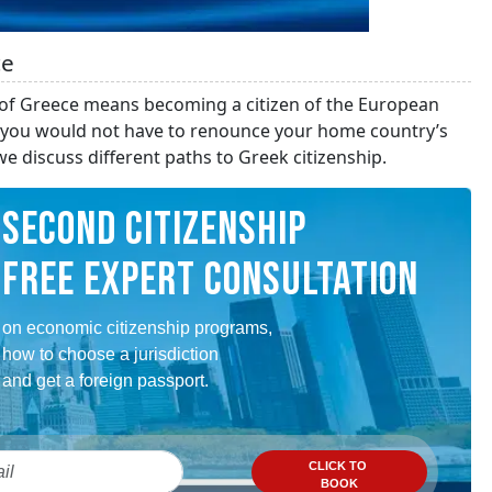
ce
 of Greece means becoming a citizen of the European
so you would not have to renounce your home country’s
e discuss different paths to Greek citizenship.
SECOND CITIZENSHIP
FREE EXPERT CONSULTATION
on economic citizenship programs,
how to choose a jurisdiction
and get a foreign passport.
CLICK TO
BOOK