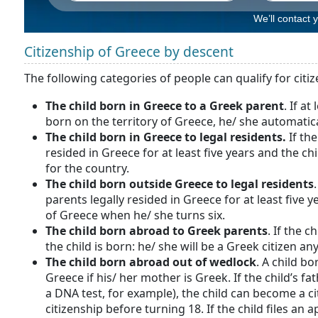
We’ll contact 
Citizenship of Greece by descent
The following categories of people can qualify for citi
The child born in Greece to a Greek parent
. If a
born on the territory of Greece, he/ she automatic
The child born in Greece to legal residents.
If th
resided in Greece for at least five years and the chi
for the country.
The child born outside Greece to legal residents
parents legally resided in Greece for at least five 
of Greece when he/ she turns six.
The child born abroad to Greek parents
. If the 
the child is born: he/ she will be a Greek citizen an
The child born abroad out of wedlock
. A child b
Greece if his/ her mother is Greek. If the child’s fa
a DNA test, for example), the child can become a cit
citizenship before turning 18. If the child files an a