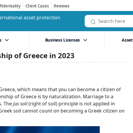
identiality
Client Cases
Reviews
ernational asset protection
s
Business Licenses
Asset
ship of Greece in 2023
in Greece, which means that you can become a citizen of
nship of Greece is by naturalization. Marriage to a
s. The
jus soli
(right of soil) principle is not applied in
 Greek soil cannot count on becoming a Greek citizen on