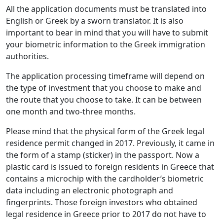
All the application documents must be translated into
English or Greek by a sworn translator. It is also
important to bear in mind that you will have to submit
your biometric information to the Greek immigration
authorities.
The application processing timeframe will depend on
the type of investment that you choose to make and
the route that you choose to take. It can be between
one month and two-three months.
Please mind that the physical form of the Greek legal
residence permit changed in 2017. Previously, it came in
the form of a stamp (sticker) in the passport. Now a
plastic card is issued to foreign residents in Greece that
contains a microchip with the cardholder’s biometric
data including an electronic photograph and
fingerprints. Those foreign investors who obtained
legal residence in Greece prior to 2017 do not have to