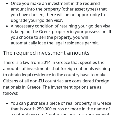
Once you make an investment in the required
amount into the property (other asset types) that
you have chosen, there will be no opportunity to
upgrade your ‘golden visa’.
A necessary condition of retaining your golden visa
is keeping the Greek property in your possession. If
you choose to sell the property, you will
automatically lose the legal residence permit.
The required investment amounts
There is a law from 2014 in Greece that specifies the
amounts of investments that foreign nationals wishing
to obtain legal residence in the country have to make.
Citizens of all non-EU countries are considered foreign
nationals in Greece. The investment options are as
follows:
You can purchase a piece of real property in Greece
that is worth 250,000 euros or more in the name of
a natural person. A notarized purchase agreement