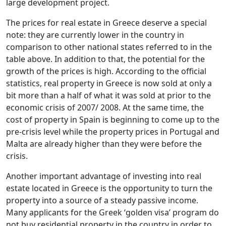
large development project.
The prices for real estate in Greece deserve a special
note: they are currently lower in the country in
comparison to other national states referred to in the
table above. In addition to that, the potential for the
growth of the prices is high. According to the official
statistics, real property in Greece is now sold at only a
bit more than a half of what it was sold at prior to the
economic crisis of 2007/ 2008. At the same time, the
cost of property in Spain is beginning to come up to the
pre-crisis level while the property prices in Portugal and
Malta are already higher than they were before the
crisis.
Another important advantage of investing into real
estate located in Greece is the opportunity to turn the
property into a source of a steady passive income.
Many applicants for the Greek ‘golden visa’ program do
not buy residential property in the country in order to