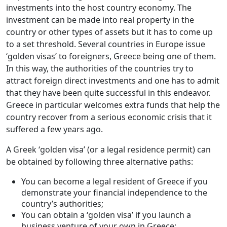
investments into the host country economy. The
investment can be made into real property in the
country or other types of assets but it has to come up
to a set threshold. Several countries in Europe issue
‘golden visas’ to foreigners, Greece being one of them.
In this way, the authorities of the countries try to
attract foreign direct investments and one has to admit
that they have been quite successful in this endeavor.
Greece in particular welcomes extra funds that help the
country recover from a serious economic crisis that it
suffered a few years ago.
A Greek ‘golden visa’ (or a legal residence permit) can
be obtained by following three alternative paths:
You can become a legal resident of Greece if you
demonstrate your financial independence to the
country’s authorities;
You can obtain a ‘golden visa’ if you launch a
business venture of your own in Greece;