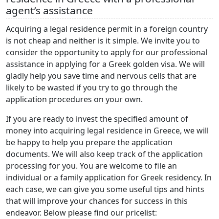
agent’s assistance
Acquiring a legal residence permit in a foreign country
is not cheap and neither is it simple. We invite you to
consider the opportunity to apply for our professional
assistance in applying for a Greek golden visa. We will
gladly help you save time and nervous cells that are
likely to be wasted if you try to go through the
application procedures on your own.
If you are ready to invest the specified amount of
money into acquiring legal residence in Greece, we will
be happy to help you prepare the application
documents. We will also keep track of the application
processing for you. You are welcome to file an
individual or a family application for Greek residency. In
each case, we can give you some useful tips and hints
that will improve your chances for success in this
endeavor. Below please find our pricelist: