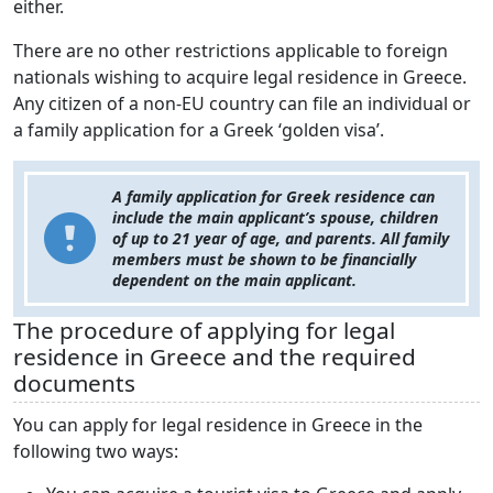
either.
There are no other restrictions applicable to foreign
nationals wishing to acquire legal residence in Greece.
Any citizen of a non-EU country can file an individual or
a family application for a Greek ‘golden visa’.
A family application for Greek residence can
include the main applicant’s spouse, children
of up to 21 year of age, and parents. All family
members must be shown to be financially
dependent on the main applicant.
The procedure of applying for legal
residence in Greece and the required
documents
You can apply for legal residence in Greece in the
following two ways: