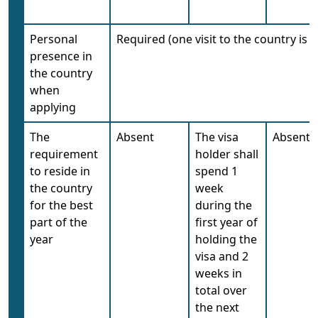
Personal
Required (one visit to the country is
presence in
the country
when
applying
The
Absent
The visa
Absent
requirement
holder shall
to reside in
spend 1
the country
week
for the best
during the
part of the
first year of
year
holding the
visa and 2
weeks in
total over
the next