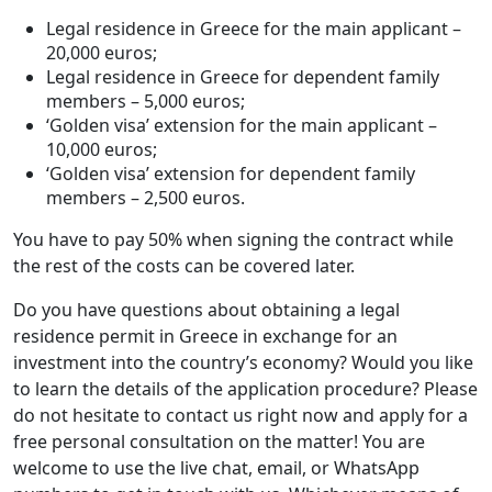
Legal residence in Greece for the main applicant –
20,000 euros;
Legal residence in Greece for dependent family
members – 5,000 euros;
‘Golden visa’ extension for the main applicant –
10,000 euros;
‘Golden visa’ extension for dependent family
members – 2,500 euros.
You have to pay 50% when signing the contract while
the rest of the costs can be covered later.
Do you have questions about obtaining a legal
residence permit in Greece in exchange for an
investment into the country’s economy? Would you like
to learn the details of the application procedure? Please
do not hesitate to contact us right now and apply for a
free personal consultation on the matter! You are
welcome to use the live chat, email, or WhatsApp