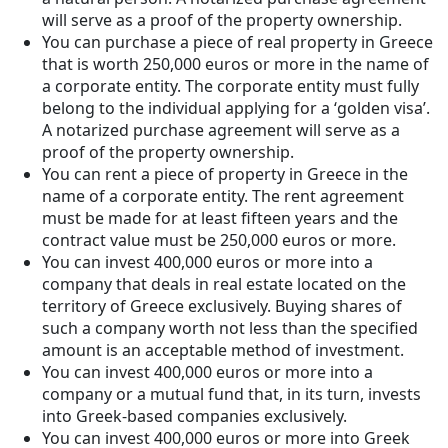
will serve as a proof of the property ownership.
You can purchase a piece of real property in Greece
that is worth 250,000 euros or more in the name of
a corporate entity. The corporate entity must fully
belong to the individual applying for a ‘golden visa’.
A notarized purchase agreement will serve as a
proof of the property ownership.
You can rent a piece of property in Greece in the
name of a corporate entity. The rent agreement
must be made for at least fifteen years and the
contract value must be 250,000 euros or more.
You can invest 400,000 euros or more into a
company that deals in real estate located on the
territory of Greece exclusively. Buying shares of
such a company worth not less than the specified
amount is an acceptable method of investment.
You can invest 400,000 euros or more into a
company or a mutual fund that, in its turn, invests
into Greek-based companies exclusively.
You can invest 400,000 euros or more into Greek