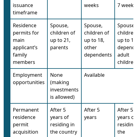
issuance
weeks
7 weeks
timeframe
Residence
Spouse,
Spouse,
Spouse,
permits for
children of
children of
children
main
up to 21,
up to 18,
up to 18
applicant’s
parents
other
depend
family
dependents
adult
members
children
Employment
None
Available
opportunities
(making
investments
is allowed)
Permanent
After 5
After 5
After 5
residence
years of
years
years of
permit
residing in
residing
acquisition
the country
the