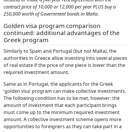
contract price of 10,000 or 12,000 per year PLUS buy a
250,000 worth of Government bonds in Malta.
Golden visa program comparison
continued: additional advantages of the
Greek program
Similarly to Spain and Portugal (but not Malta), the
authorities in Greece allow investing into several pieces
of real estate if the price of one piece is lower than the
required investment amount.
Same as in Portugal, the applicants for the Greek
‘golden visa’ program can make collective investments.
The following condition has to be met, however: the
amount of investment that each participant brings
must come up to the minimum required investment
amount. A collective investment scheme opens more
opportunities to foreigners as they can take part in a