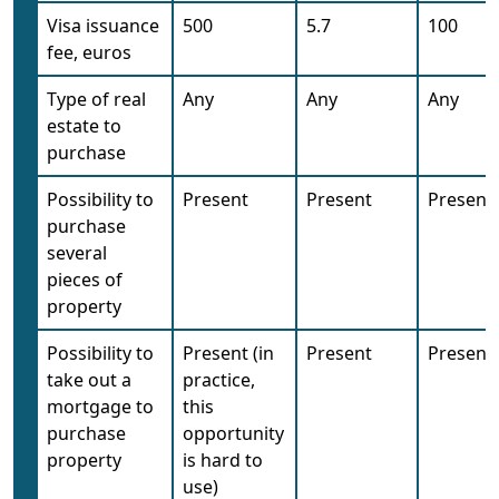
Visa issuance
500
5.7
100
fee, euros
Type of real
Any
Any
Any
estate to
purchase
Possibility to
Present
Present
Present
purchase
several
pieces of
property
Possibility to
Present (in
Present
Present
take out a
practice,
mortgage to
this
purchase
opportunity
property
is hard to
use)