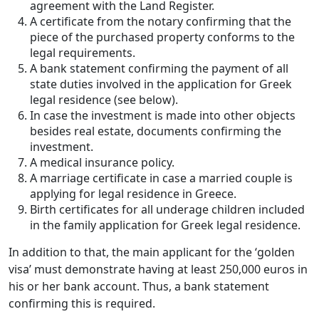
agreement with the Land Register.
A certificate from the notary confirming that the
piece of the purchased property conforms to the
legal requirements.
A bank statement confirming the payment of all
state duties involved in the application for Greek
legal residence (see below).
In case the investment is made into other objects
besides real estate, documents confirming the
investment.
A medical insurance policy.
A marriage certificate in case a married couple is
applying for legal residence in Greece.
Birth certificates for all underage children included
in the family application for Greek legal residence.
In addition to that, the main applicant for the ‘golden
visa’ must demonstrate having at least 250,000 euros in
his or her bank account. Thus, a bank statement
confirming this is required.