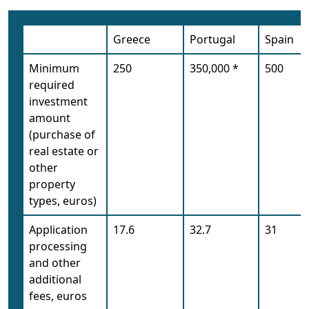
Greece
Portugal
Spain
Minimum
250
350,000 *
500
required
investment
amount
(purchase of
real estate or
other
property
types, euros)
Application
17.6
32.7
31
processing
and other
additional
fees, euros