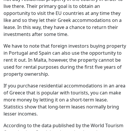
live there. Their primary goal is to obtain an
opportunity to visit the EU countries at any time they
like and so they let their Greek accommodations on a
lease. In this way, they have a chance to return their
investments after some time.
We have to note that foreign investors buying property
in Portugal and Spain can also use the opportunity to
rent it out. In Malta, however, the property cannot be
used for rental purposes during the first five years of
property ownership.
If you purchase residential accommodations in an area
of Greece that is popular with tourists, you can make
more money by letting it on a short-term lease.
Statistics show that long-term leases normally bring
lesser incomes.
According to the data published by the World Tourism