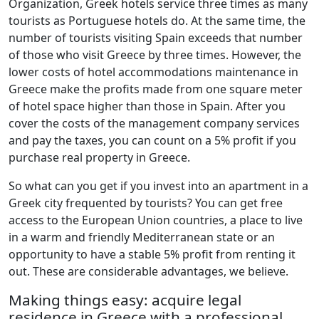
Organization, Greek hotels service three times as many
tourists as Portuguese hotels do. At the same time, the
number of tourists visiting Spain exceeds that number
of those who visit Greece by three times. However, the
lower costs of hotel accommodations maintenance in
Greece make the profits made from one square meter
of hotel space higher than those in Spain. After you
cover the costs of the management company services
and pay the taxes, you can count on a 5% profit if you
purchase real property in Greece.
So what can you get if you invest into an apartment in a
Greek city frequented by tourists? You can get free
access to the European Union countries, a place to live
in a warm and friendly Mediterranean state or an
opportunity to have a stable 5% profit from renting it
out. These are considerable advantages, we believe.
Making things easy: acquire legal
residence in Greece with a professional