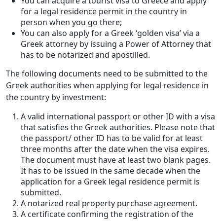
You can acquire a tourist visa to Greece and apply
for a legal residence permit in the country in
person when you go there;
You can also apply for a Greek ‘golden visa’ via a
Greek attorney by issuing a Power of Attorney that
has to be notarized and apostilled.
The following documents need to be submitted to the
Greek authorities when applying for legal residence in
the country by investment:
A valid international passport or other ID with a visa
that satisfies the Greek authorities. Please note that
the passport/ other ID has to be valid for at least
three months after the date when the visa expires.
The document must have at least two blank pages.
It has to be issued in the same decade when the
application for a Greek legal residence permit is
submitted.
A notarized real property purchase agreement.
A certificate confirming the registration of the