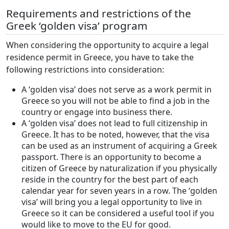
Requirements and restrictions of the
Greek ‘golden visa’ program
When considering the opportunity to acquire a legal
residence permit in Greece, you have to take the
following restrictions into consideration:
A ‘golden visa’ does not serve as a work permit in
Greece so you will not be able to find a job in the
country or engage into business there.
A ‘golden visa’ does not lead to full citizenship in
Greece. It has to be noted, however, that the visa
can be used as an instrument of acquiring a Greek
passport. There is an opportunity to become a
citizen of Greece by naturalization if you physically
reside in the country for the best part of each
calendar year for seven years in a row. The ‘golden
visa’ will bring you a legal opportunity to live in
Greece so it can be considered a useful tool if you
would like to move to the EU for good.