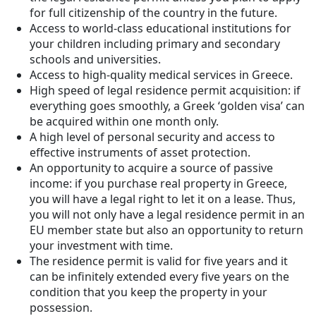
for full citizenship of the country in the future.
Access to world-class educational institutions for
your children including primary and secondary
schools and universities.
Access to high-quality medical services in Greece.
High speed of legal residence permit acquisition: if
everything goes smoothly, a Greek ‘golden visa’ can
be acquired within one month only.
A high level of personal security and access to
effective instruments of asset protection.
An opportunity to acquire a source of passive
income: if you purchase real property in Greece,
you will have a legal right to let it on a lease. Thus,
you will not only have a legal residence permit in an
EU member state but also an opportunity to return
your investment with time.
The residence permit is valid for five years and it
can be infinitely extended every five years on the
condition that you keep the property in your
possession.