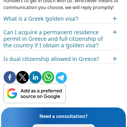
numbers to get in touch with us. Whichever means of
communication you choose, we will reply promptly!
What is a Greek ‘golden visa’?
Can I acquire a permanent residence
permit in Greece and full citizenship of
the country if I obtain a ‘golden visa’?
Is dual citizenship allowed in Greece?
Need a consultation?