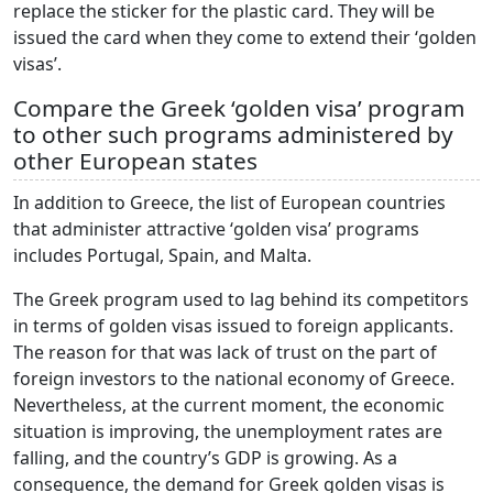
replace the sticker for the plastic card. They will be
issued the card when they come to extend their ‘golden
visas’.
Compare the Greek ‘golden visa’ program
to other such programs administered by
other European states
In addition to Greece, the list of European countries
that administer attractive ‘golden visa’ programs
includes Portugal, Spain, and Malta.
The Greek program used to lag behind its competitors
in terms of golden visas issued to foreign applicants.
The reason for that was lack of trust on the part of
foreign investors to the national economy of Greece.
Nevertheless, at the current moment, the economic
situation is improving, the unemployment rates are
falling, and the country’s GDP is growing. As a
consequence, the demand for Greek golden visas is