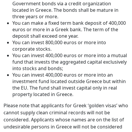
Government bonds via a credit organization
located in Greece. The bonds shall be mature in
three years or more.
You can make a fixed term bank deposit of 400,000
euros or more in a Greek bank. The term of the
deposit shall exceed one year.
You can invest 800,000 euros or more into
corporate stocks.
You can invest 400,000 euros or more into a mutual
fund that invests the aggregated capital exclusively
into stocks and bonds;
You can invest 400,000 euros or more into an
investment fund located outside Greece but within
the EU. The fund shall invest capital only in real
property located in Greece.
Please note that applicants for Greek ‘golden visas’ who
cannot supply clean criminal records will not be
considered. Applicants whose names are on the list of
undesirable persons in Greece will not be considered