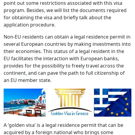
point out some restrictions associated with this visa
program. Besides, we will list the documents required
for obtaining the visa and briefly talk about the
application procedure.
Non-EU residents can obtain a legal residence permit in
several European countries by making investments into
their economies. This status of a legal resident in the
EU facilitates the interaction with European banks,
provides for the possibility to freely travel across the
continent, and can pave the path to full citizenship of
an EU member state.
A ‘golden visa’ is a legal residence permit that can be
acquired by a foreign national who brings some