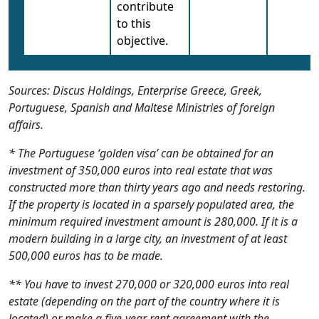
contribute
to this
objective.
Sources: Discus Holdings, Enterprise Greece, Greek,
Portuguese, Spanish and Maltese Ministries of foreign
affairs.
* The Portuguese ‘golden visa’ can be obtained for an
investment of 350,000 euros into real estate that was
constructed more than thirty years ago and needs restoring.
If the property is located in a sparsely populated area, the
minimum required investment amount is 280,000. If it is a
modern building in a large city, an investment of at least
500,000 euros has to be made.
** You have to invest 270,000 or 320,000 euros into real
estate (depending on the part of the country where it is
located) or make a five-year rent agreement with the