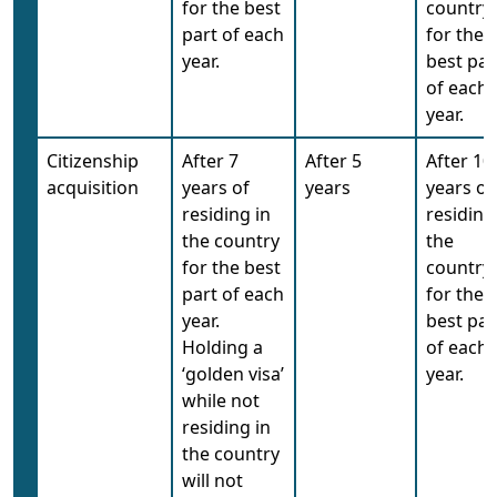
for the best
country
part of each
for the
year.
best par
of each
year.
Citizenship
After 7
After 5
After 10
acquisition
years of
years
years of
residing in
residing
the country
the
for the best
country
part of each
for the
year.
best par
Holding a
of each
‘golden visa’
year.
while not
residing in
the country
will not