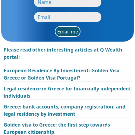
Email me
Please read other interesting articles at Q Wealth
portal:
European Residence By Investment: Golden Visa
Greece or Golden Visa Portugal?
Legal residence in Greece for financially independent
individuals
Greece: bank accounts, company registration, and
legal residency by investment
Golden visa to Greece: the first step towards
European citizenship