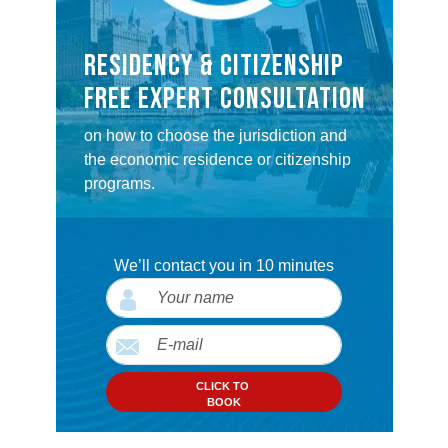
RESIDENCY & CITIZENSHIP
FREE EXPERT CONSULTATION
on how to choose the jurisdiction and
the economic residence or citizenship
programs.
We’ll contact you in 10 minutes
CLICK TO
BOOK