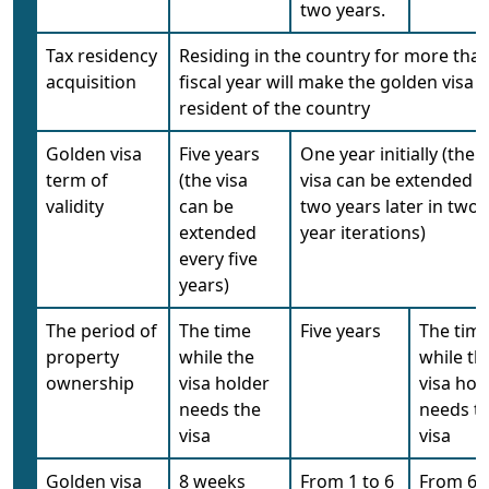
two years.
Tax residency
Residing in the country for more than
acquisition
fiscal year will make the golden visa h
resident of the country
Golden visa
Five years
One year initially (the
term of
(the visa
visa can be extended f
validity
can be
two years later in two-
extended
year iterations)
every five
years)
The period of
The time
Five years
The tim
property
while the
while th
ownership
visa holder
visa hol
needs the
needs t
visa
visa
Golden visa
8 weeks
From 1 to 6
From 6 