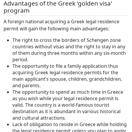
Advantages of the Greek ‘golden visa’
program
A foreign national acquiring a Greek legal residence
permit will gain the following main advantages:
The right to cross the borders of Schengen zone
countries without visas and the right to stay in any
of them during three months within any six-month
period.
The opportunity to file a family application thus
acquiring Greek legal residence permits for the
main applicant’s spouse, children, grandchildren,
and parents.
The opportunity to spend as much time in Greece
as you wish while your legal residence permit is
valid. The country is a world-famous tourist
destination as it is abundant in various historical
and cultural attractions.
Lack of obligation to reside in Greece while holding
the legal residence permit unless you plan to apply