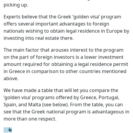
picking up.
Experts believe that the Greek ‘golden visa’ program
offers several important advantages to foreign
nationals wishing to obtain legal residence in Europe by
investing into real estate there.
The main factor that arouses interest to the program
on the part of foreign investors is a lower investment
amount required for obtaining a legal residence permit
in Greece in comparison to other countries mentioned
above.
We have made a table that will let you compare the
‘golden visa’ programs offered by Greece, Portugal,
Spain, and Malta (see below). From the table, you can
see that the Greek national program is advantageous in
more than one respect.