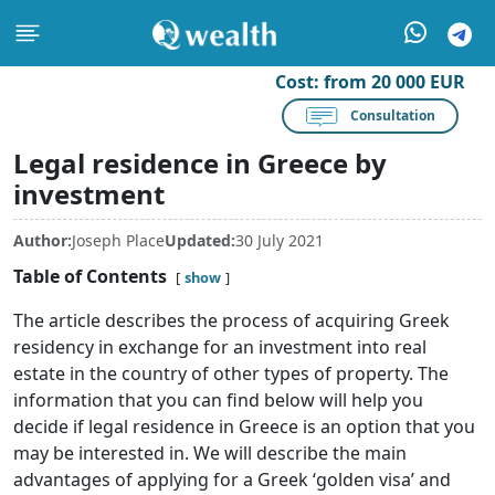
Cost:
from 20 000 EUR
Consultation
Legal residence in Greece by
investment
Author:
Joseph Place
Updated:
30 July 2021
Table of Contents
show
The article describes the process of acquiring Greek
residency in exchange for an investment into real
estate in the country of other types of property. The
information that you can find below will help you
decide if legal residence in Greece is an option that you
may be interested in. We will describe the main
advantages of applying for a Greek ‘golden visa’ and