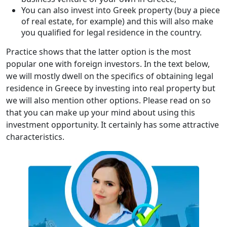
You can also invest into Greek property (buy a piece
of real estate, for example) and this will also make
you qualified for legal residence in the country.
Practice shows that the latter option is the most
popular one with foreign investors. In the text below,
we will mostly dwell on the specifics of obtaining legal
residence in Greece by investing into real property but
we will also mention other options. Please read on so
that you can make up your mind about using this
investment opportunity. It certainly has some attractive
characteristics.