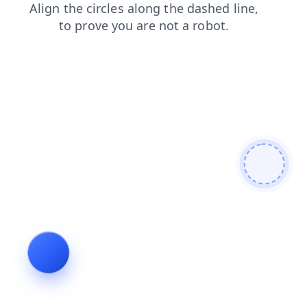
shop
login
news
faq
search
products
blog