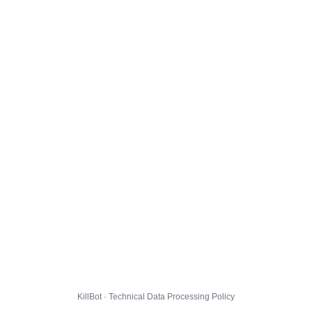
KillBot · Technical Data Processing Policy