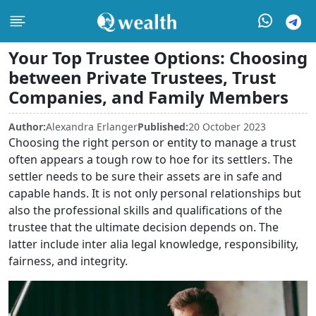
Your Top Trustee Options: Choosing
between Private Trustees, Trust
Companies, and Family Members
Author:
Alexandra Erlanger
Published:
20 October 2023
Choosing the right person or entity to manage a trust
often appears a tough row to hoe for its settlers. The
settler needs to be sure their assets are in safe and
capable hands. It is not only personal relationships but
also the professional skills and qualifications of the
trustee that the ultimate decision depends on. The
latter include inter alia legal knowledge, responsibility,
fairness, and integrity.