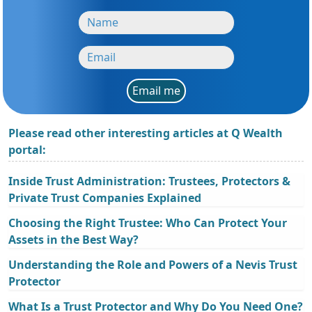
Email me
Please read other interesting articles at Q Wealth
portal:
Inside Trust Administration: Trustees, Protectors &
Private Trust Companies Explained
Choosing the Right Trustee: Who Can Protect Your
Assets in the Best Way?
Understanding the Role and Powers of a Nevis Trust
Protector
What Is a Trust Protector and Why Do You Need One?