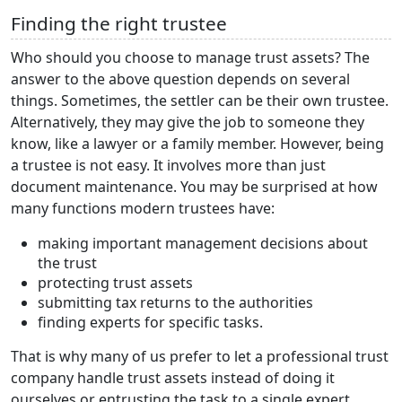
Finding the right trustee
Who should you choose to manage trust assets? The
answer to the above question depends on several
things. Sometimes, the settler can be their own trustee.
Alternatively, they may give the job to someone they
know, like a lawyer or a family member. However, being
a trustee is not easy. It involves more than just
document maintenance. You may be surprised at how
many functions modern trustees have:
making important management decisions about
the trust
protecting trust assets
submitting tax returns to the authorities
finding experts for specific tasks.
That is why many of us prefer to let a professional trust
company handle trust assets instead of doing it
ourselves or entrusting the task to a single expert.