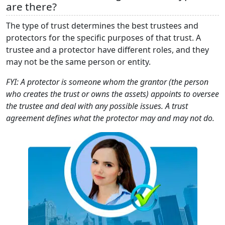
are there?
The type of trust determines the best trustees and
protectors for the specific purposes of that trust. A
trustee and a protector have different roles, and they
may not be the same person or entity.
FYI: A protector is someone whom the grantor (the person
who creates the trust or owns the assets) appoints to oversee
the trustee and deal with any possible issues. A trust
agreement defines what the protector may and may not do.