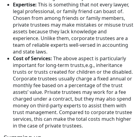
Expertise:
This is something that not every lawyer,
legal professional, or family friend can boast of.
Chosen from among friends or family members,
private trustees may make mistakes or misuse trust
assets because they lack knowledge and
experience. Unlike them, corporate trustees are a
team of reliable experts well-versed in accounting
and state laws.
Cost of Services:
The above aspect is particularly
important for long-term trusts,e.g., inheritance
trusts or trusts created for children or the disabled.
Corporate trustees usually charge a fixed annual or
monthly fee based on a percentage of the trust
assets’ value. Private trustees may work for a fee
charged under a contract, but they may also spend
money on third-party experts to assist them with
trust management. Compared to corporate trustee
services, this can make the total costs much higher
in the case of private trustees.