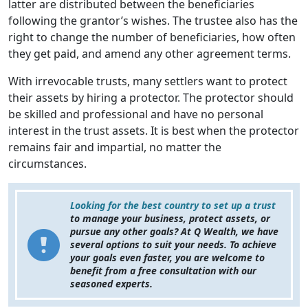
latter are distributed between the beneficiaries
following the grantor’s wishes. The trustee also has the
right to change the number of beneficiaries, how often
they get paid, and amend any other agreement terms.
With irrevocable trusts, many settlers want to protect
their assets by hiring a protector. The protector should
be skilled and professional and have no personal
interest in the trust assets. It is best when the protector
remains fair and impartial, no matter the
circumstances.
Looking for the best country to set up a trust
to manage your business, protect assets, or
pursue any other goals? At Q Wealth, we have
several options to suit your needs. To achieve
your goals even faster, you are welcome to
benefit from a free consultation with our
seasoned experts.