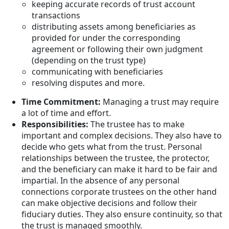
keeping accurate records of trust account
transactions
distributing assets among beneficiaries as
provided for under the corresponding
agreement or following their own judgment
(depending on the trust type)
communicating with beneficiaries
resolving disputes and more.
Time Commitment:
Managing a trust may require
a lot of time and effort.
Responsibilities:
The trustee has to make
important and complex decisions. They also have to
decide who gets what from the trust. Personal
relationships between the trustee, the protector,
and the beneficiary can make it hard to be fair and
impartial. In the absence of any personal
connections corporate trustees on the other hand
can make objective decisions and follow their
fiduciary duties. They also ensure continuity, so that
the trust is managed smoothly.