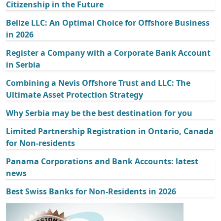
Citizenship in the Future
Belize LLC: An Optimal Choice for Offshore Business
in 2026
Register a Company with a Corporate Bank Account
in Serbia
Combining a Nevis Offshore Trust and LLC: The
Ultimate Asset Protection Strategy
Why Serbia may be the best destination for you
Limited Partnership Registration in Ontario, Canada
for Non-residents
Panama Corporations and Bank Accounts: latest
news
Best Swiss Banks for Non-Residents in 2026