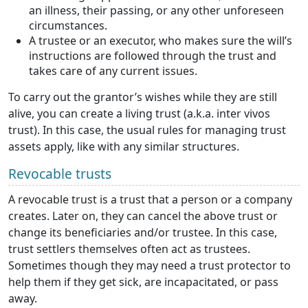
an illness, their passing, or any other unforeseen
circumstances.
A trustee or an executor, who makes sure the will’s
instructions are followed through the trust and
takes care of any current issues.
To carry out the grantor’s wishes while they are still
alive, you can create a living trust (a.k.a. inter vivos
trust). In this case, the usual rules for managing trust
assets apply, like with any similar structures.
Revocable trusts
A revocable trust is a trust that a person or a company
creates. Later on, they can cancel the above trust or
change its beneficiaries and/or trustee. In this case,
trust settlers themselves often act as trustees.
Sometimes though they may need a trust protector to
help them if they get sick, are incapacitated, or pass
away.