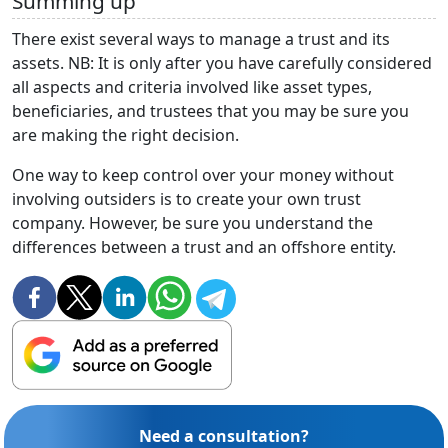
Summing up
There exist several ways to manage a trust and its
assets. NB: It is only after you have carefully considered
all aspects and criteria involved like asset types,
beneficiaries, and trustees that you may be sure you
are making the right decision.
One way to keep control over your money without
involving outsiders is to create your own trust
company. However, be sure you understand the
differences between a trust and an offshore entity.
Need a consultation?