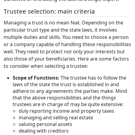
Trustee selection: main criteria
Managing a trust is no mean feat. Depending on the
particular trust type and the state laws, it involves
multiple duties and skills. You need to choose a person
or a company capable of handling these responsibilities
well. They need to protect not only your interests but
also those of your beneficiaries. Here are some factors
to consider when selecting a trustee:
Scope of Functions:
The trustee has to follow the
laws of the state the trust is established in and
adhere to any agreements the parties make. Mind
that the above responsibilities and the things
trustees are in charge of may be quite extensive:
duly reporting income and property taxes
managing and selling real estate
valuing personal assets
dealing with creditors