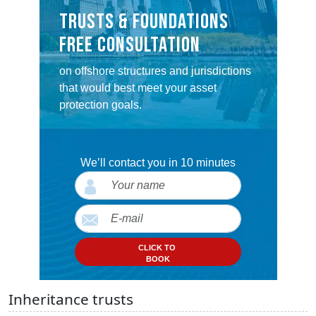
TRUSTS & FOUNDATIONS
FREE CONSULTATION
on offshore structures and jurisdictions
that would best meet your asset
protection goals.
We’ll contact you in 10 minutes
CLICK TO
BOOK
Inheritance trusts