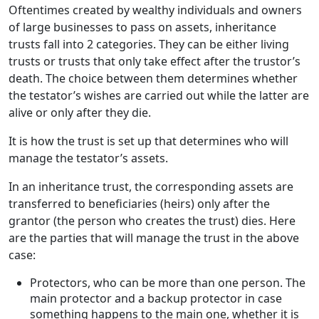
Oftentimes created by wealthy individuals and owners
of large businesses to pass on assets, inheritance
trusts fall into 2 categories. They can be either living
trusts or trusts that only take effect after the trustor’s
death. The choice between them determines whether
the testator’s wishes are carried out while the latter are
alive or only after they die.
It is how the trust is set up that determines who will
manage the testator’s assets.
In an inheritance trust, the corresponding assets are
transferred to beneficiaries (heirs) only after the
grantor (the person who creates the trust) dies. Here
are the parties that will manage the trust in the above
case:
Protectors, who can be more than one person. The
main protector and a backup protector in case
something happens to the main one, whether it is