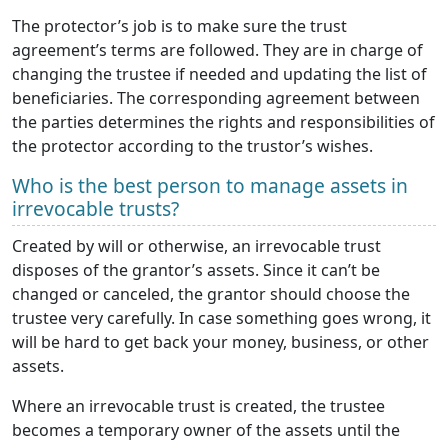
The protector’s job is to make sure the trust
agreement’s terms are followed. They are in charge of
changing the trustee if needed and updating the list of
beneficiaries. The corresponding agreement between
the parties determines the rights and responsibilities of
the protector according to the trustor’s wishes.
Who is the best person to manage assets in
irrevocable trusts?
Created by will or otherwise, an irrevocable trust
disposes of the grantor’s assets. Since it can’t be
changed or canceled, the grantor should choose the
trustee very carefully. In case something goes wrong, it
will be hard to get back your money, business, or other
assets.
Where an irrevocable trust is created, the trustee
becomes a temporary owner of the assets until the