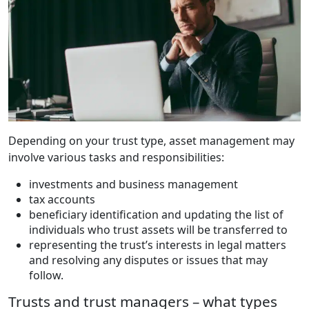
Depending on your trust type, asset management may
involve various tasks and responsibilities:
investments and business management
tax accounts
beneficiary identification and updating the list of
individuals who trust assets will be transferred to
representing the trust’s interests in legal matters
and resolving any disputes or issues that may
follow.
Trusts and trust managers – what types