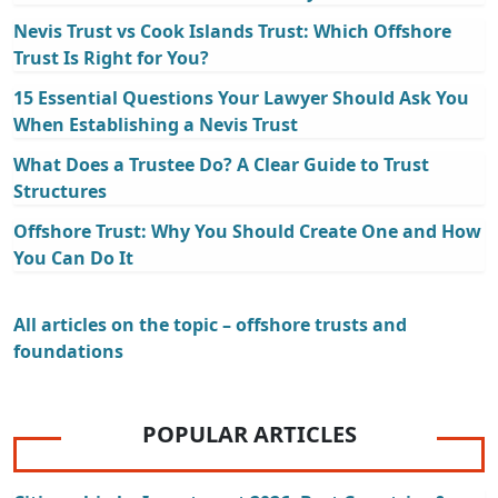
Nevis Trust vs Cook Islands Trust: Which Offshore
Trust Is Right for You?
15 Essential Questions Your Lawyer Should Ask You
When Establishing a Nevis Trust
What Does a Trustee Do? A Clear Guide to Trust
Structures
Offshore Trust: Why You Should Create One and How
You Can Do It
All articles on the topic – offshore trusts and
foundations
POPULAR ARTICLES