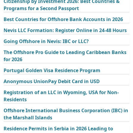
Citizenship by Investment 2026: Best Countries &
Programs for a Second Passport
Best Countries for Offshore Bank Accounts in 2026
Nevis LLC Formation: Register Online in 24-48 Hours
Going Offshore in Nevis: IBC or LLC?
The Offshore Pro Guide to Leading Caribbean Banks
for 2026
Portugal Golden Visa Residence Program
Anonymous UnionPay Debit Card in USD
Registration of an LLC in Wyoming, USA for Non-
Residents
Offshore International Business Corporation (IBC) in
the Marshall Islands
Residence Permits in Serbia in 2026 Leading to