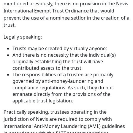
mentioned previously, there is no provision in the Nevis
International Exempt Trust Ordinance that would
prevent the use of a nominee settlor in the creation of a
trust.
Legally speaking:
Trusts may be created by virtually anyone;
And there is no necessity that the individual(s)
originally establishing the trust will have
contributed assets to the trust;
The responsibilities of a trustee are primarily
governed by anti-money-laundering and
compliance regulations. As such, they do not
emanate directly from the provisions of the
applicable trust legislation.
Practically speaking, trustees operating in the
jurisdiction of Nevis are required to comply with
international Anti-Money Laundering (AML) guidelines