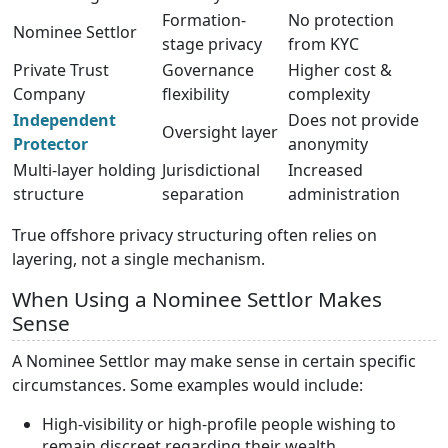
Formation-
No protection
Nominee Settlor
stage privacy
from KYC
Private Trust
Governance
Higher cost &
Company
flexibility
complexity
Independent
Does not provide
Oversight layer
Protector
anonymity
Multi-layer holding
Jurisdictional
Increased
structure
separation
administration
True offshore privacy structuring often relies on
layering, not a single mechanism.
When Using a Nominee Settlor Makes
Sense
A Nominee Settlor may make sense in certain specific
circumstances. Some examples would include:
High-visibility or high-profile people wishing to
remain discreet regarding their wealth.