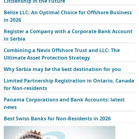
Citizenship in the Future
Belize LLC: An Optimal Choice for Offshore Business
in 2026
Register a Company with a Corporate Bank Account
in Serbia
Combining a Nevis Offshore Trust and LLC: The
Ultimate Asset Protection Strategy
Why Serbia may be the best destination for you
Limited Partnership Registration in Ontario, Canada
for Non-residents
Panama Corporations and Bank Accounts: latest
news
Best Swiss Banks for Non-Residents in 2026