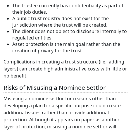
The trustee currently has confidentiality as part of
their job duties.
A public trust registry does not exist for the
jurisdiction where the trust will be created.
The client does not object to disclosure internally to
regulated entities.
Asset protection is the main goal rather than the
creation of privacy for the trust.
Complications in creating a trust structure (i.e., adding
layers) can create high administrative costs with little or
no benefit.
Risks of Misusing a Nominee Settlor
Misusing a nominee settlor for reasons other than
developing a plan for a specific purpose could create
additional issues rather than provide additional
protection. Although it appears on paper as another
layer of protection, misusing a nominee settlor will