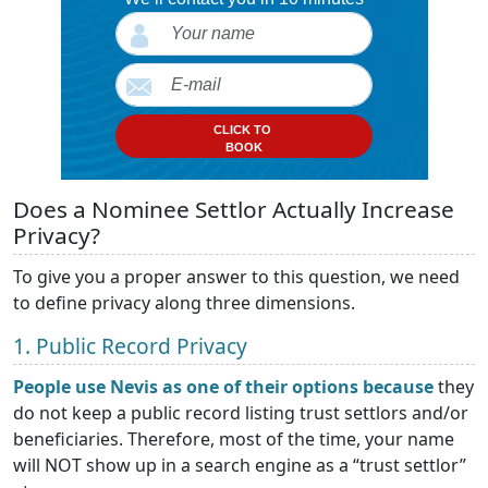
CLICK TO
BOOK
Does a Nominee Settlor Actually Increase
Privacy?
To give you a proper answer to this question, we need
to define privacy along three dimensions.
1. Public Record Privacy
People use Nevis as one of their options because
they
do not keep a public record listing trust settlors and/or
beneficiaries. Therefore, most of the time, your name
will NOT show up in a search engine as a “trust settlor”