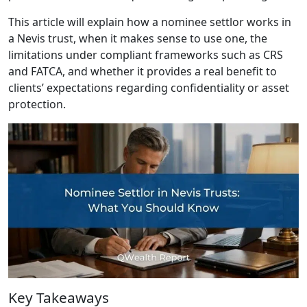
This article will explain how a nominee settlor works in
a Nevis trust, when it makes sense to use one, the
limitations under compliant frameworks such as CRS
and FATCA, and whether it provides a real benefit to
clients’ expectations regarding confidentiality or asset
protection.
Key Takeaways