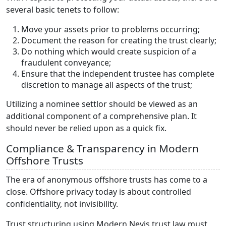
several basic tenets to follow:
Move your assets prior to problems occurring;
Document the reason for creating the trust clearly;
Do nothing which would create suspicion of a
fraudulent conveyance;
Ensure that the independent trustee has complete
discretion to manage all aspects of the trust;
Utilizing a nominee settlor should be viewed as an
additional component of a comprehensive plan. It
should never be relied upon as a quick fix.
Compliance & Transparency in Modern
Offshore Trusts
The era of anonymous offshore trusts has come to a
close. Offshore privacy today is about controlled
confidentiality, not invisibility.
Trust structuring using Modern Nevis trust law must