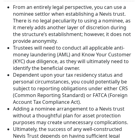
From an entirely legal perspective, you can use a
nominee settlor when establishing a Nevis trust.
There is no legal peculiarity to using a nominee, as
it merely adds another layer of discretion during
the structure’s establishment; however, it does not
provide anonymity.
Trustees will need to conduct all applicable anti-
money laundering (AML) and Know Your Customer
(KYC) due diligence, as they will ultimately need to
identify the beneficial owner.
Dependent upon your tax residency status and
personal circumstances, you could potentially be
subject to reporting obligations under either CRS
(Common Reporting Standard) or FATCA (Foreign
Account Tax Compliance Act).
Adding a nominee arrangement to a Nevis trust
without a thoughtful plan for asset protection
purposes may create unnecessary complications.
Ultimately, the success of any well-constructed
Nevis Trust depends on having sufficient legal