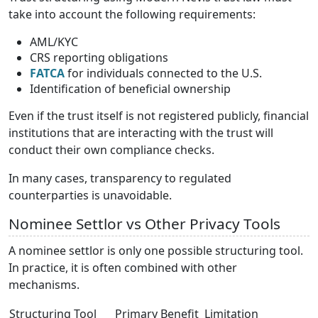
take into account the following requirements:
AML/KYC
CRS reporting obligations
FATCA
for individuals connected to the U.S.
Identification of beneficial ownership
Even if the trust itself is not registered publicly, financial
institutions that are interacting with the trust will
conduct their own compliance checks.
In many cases, transparency to regulated
counterparties is unavoidable.
Nominee Settlor vs Other Privacy Tools
A nominee settlor is only one possible structuring tool.
In practice, it is often combined with other
mechanisms.
Structuring Tool
Primary Benefit
Limitation