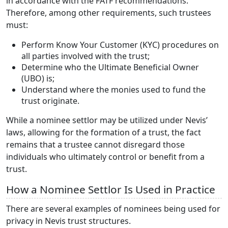
in accordance with the FATF recommendations.
Therefore, among other requirements, such trustees
must:
Perform Know Your Customer (KYC) procedures on
all parties involved with the trust;
Determine who the Ultimate Beneficial Owner
(UBO) is;
Understand where the monies used to fund the
trust originate.
While a nominee settlor may be utilized under Nevis’
laws, allowing for the formation of a trust, the fact
remains that a trustee cannot disregard those
individuals who ultimately control or benefit from a
trust.
How a Nominee Settlor Is Used in Practice
There are several examples of nominees being used for
privacy in Nevis trust structures.