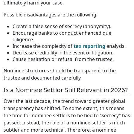
ultimately harm your case.
Possible disadvantages are the following:
Create a false sense of secrecy (anonymity).
Encourage banks to conduct enhanced due
diligence.
Increase the complexity of
tax reporting
analysis.
Decrease credibility in the event of litigation.
Cause hesitation or refusal from the trustee.
Nominee structures should be transparent to the
trustee and documented carefully.
Is a Nominee Settlor Still Relevant in 2026?
Over the last decade, the trend toward greater global
transparency has shifted. To some extent, this means
the time for nominee settlers to be tied to “secrecy” has
passed. Instead, the role of a nominee settler is much
subtler and more technical. Therefore, a nominee