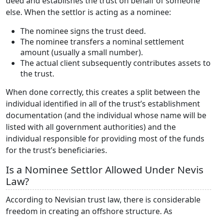
deed and establishes the trust on behalf of someone
else. When the settlor is acting as a nominee:
The nominee signs the trust deed.
The nominee transfers a nominal settlement
amount (usually a small number).
The actual client subsequently contributes assets to
the trust.
When done correctly, this creates a split between the
individual identified in all of the trust’s establishment
documentation (and the individual whose name will be
listed with all government authorities) and the
individual responsible for providing most of the funds
for the trust’s beneficiaries.
Is a Nominee Settlor Allowed Under Nevis
Law?
According to Nevisian trust law, there is considerable
freedom in creating an offshore structure. As