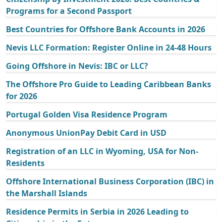
Programs for a Second Passport
Best Countries for Offshore Bank Accounts in 2026
Nevis LLC Formation: Register Online in 24-48 Hours
Going Offshore in Nevis: IBC or LLC?
The Offshore Pro Guide to Leading Caribbean Banks
for 2026
Portugal Golden Visa Residence Program
Anonymous UnionPay Debit Card in USD
Registration of an LLC in Wyoming, USA for Non-
Residents
Offshore International Business Corporation (IBC) in
the Marshall Islands
Residence Permits in Serbia in 2026 Leading to