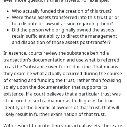
Who actually funded the creation of this trust?
Were these assets transferred into this trust prior
to a dispute or lawsuit arising regarding them?
Did the person who originally owned the assets
retain sufficient ability to direct the management
and disposition of those assets post-transfer?
In essence, courts review the substance behind a
transaction’s documentation and use what is referred
to as the “substance over form” doctrine. That means
they examine what actually occurred during the course
of creating and funding the trust, rather than focusing
solely upon the documentation that supports its
existence. If a court believes that a particular trust was
structured in such a manner as to disguise the true
identity of the beneficial owners of that trust, that will
likely result in further examination of that trust.
With respect to protecting your actual assets, there are