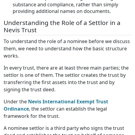
substance and compliance, rather than simply
providing additional names on documents.
Understanding the Role of a Settlor in a
Nevis Trust
To understand the role of a nominee before we discuss
them, we need to understand how the basic structure
works.
In every trust, there are at least three main parties; the
settlor is one of them. The settlor creates the trust by
transferring the first assets into the trust and by
signing the trust deed.
Under the
Nevis International Exempt Trust
Ordinance
, the settlor can establish the legal
framework for the trust.
A nominee settlor is a third party who signs the trust