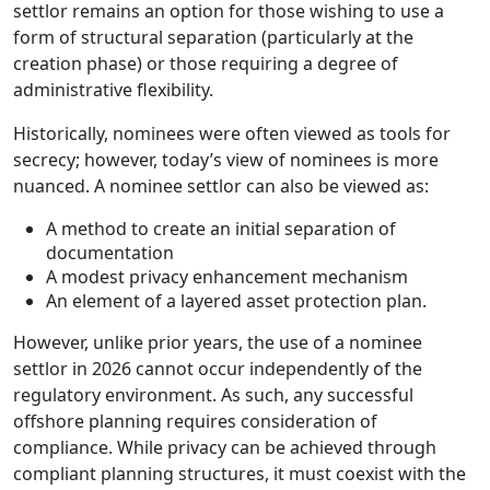
settlor remains an option for those wishing to use a
form of structural separation (particularly at the
creation phase) or those requiring a degree of
administrative flexibility.
Historically, nominees were often viewed as tools for
secrecy; however, today’s view of nominees is more
nuanced. A nominee settlor can also be viewed as:
A method to create an initial separation of
documentation
A modest privacy enhancement mechanism
An element of a layered asset protection plan.
However, unlike prior years, the use of a nominee
settlor in 2026 cannot occur independently of the
regulatory environment. As such, any successful
offshore planning requires consideration of
compliance. While privacy can be achieved through
compliant planning structures, it must coexist with the