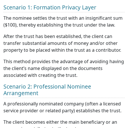
Scenario 1: Formation Privacy Layer
The nominee settles the trust with an insignificant sum
($100), thereby establishing the trust under the law.
After the trust has been established, the client can
transfer substantial amounts of money and/or other
property to be placed within the trust as a contributor.
This method provides the advantage of avoiding having
the client’s name displayed on the documents
associated with creating the trust.
Scenario 2: Professional Nominee
Arrangement
A professionally nominated company (often a licensed
service provider or related party) establishes the trust.
The client becomes either the main beneficiary or an