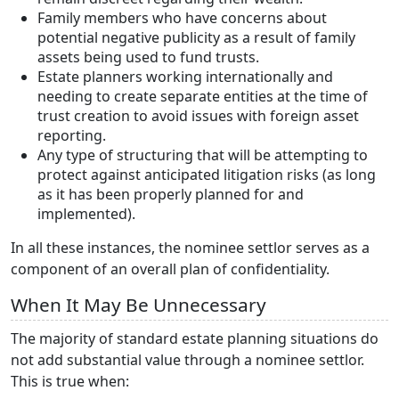
Family members who have concerns about
potential negative publicity as a result of family
assets being used to fund trusts.
Estate planners working internationally and
needing to create separate entities at the time of
trust creation to avoid issues with foreign asset
reporting.
Any type of structuring that will be attempting to
protect against anticipated litigation risks (as long
as it has been properly planned for and
implemented).
In all these instances, the nominee settlor serves as a
component of an overall plan of confidentiality.
When It May Be Unnecessary
The majority of standard estate planning situations do
not add substantial value through a nominee settlor.
This is true when: