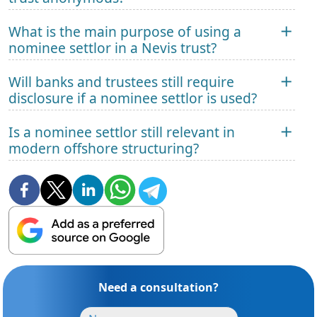
What is the main purpose of using a
nominee settlor in a Nevis trust?
Will banks and trustees still require
disclosure if a nominee settlor is used?
Is a nominee settlor still relevant in
modern offshore structuring?
Need a consultation?