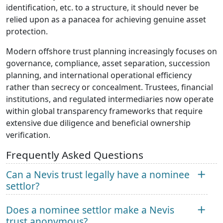
identification, etc. to a structure, it should never be
relied upon as a panacea for achieving genuine asset
protection.
Modern offshore trust planning increasingly focuses on
governance, compliance, asset separation, succession
planning, and international operational efficiency
rather than secrecy or concealment. Trustees, financial
institutions, and regulated intermediaries now operate
within global transparency frameworks that require
extensive due diligence and beneficial ownership
verification.
Frequently Asked Questions
Can a Nevis trust legally have a nominee
settlor?
Does a nominee settlor make a Nevis
trust anonymous?