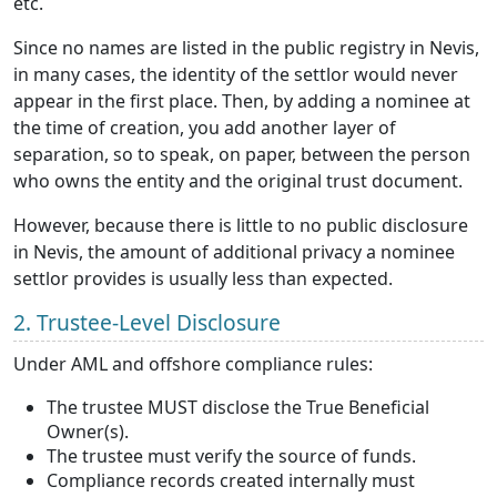
etc.
Since no names are listed in the public registry in Nevis,
in many cases, the identity of the settlor would never
appear in the first place. Then, by adding a nominee at
the time of creation, you add another layer of
separation, so to speak, on paper, between the person
who owns the entity and the original trust document.
However, because there is little to no public disclosure
in Nevis, the amount of additional privacy a nominee
settlor provides is usually less than expected.
2. Trustee-Level Disclosure
Under AML and offshore compliance rules:
The trustee MUST disclose the True Beneficial
Owner(s).
The trustee must verify the source of funds.
Compliance records created internally must