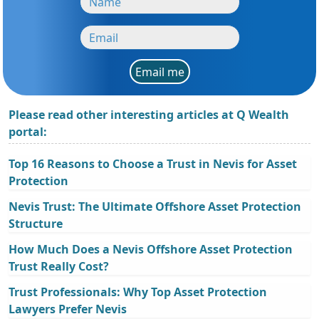
Email me
Please read other interesting articles at Q Wealth
portal:
Top 16 Reasons to Choose a Trust in Nevis for Asset
Protection
Nevis Trust: The Ultimate Offshore Asset Protection
Structure
How Much Does a Nevis Offshore Asset Protection
Trust Really Cost?
Trust Professionals: Why Top Asset Protection
Lawyers Prefer Nevis