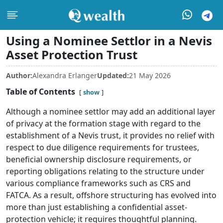
Using a Nominee Settlor in a Nevis
Asset Protection Trust
Author:
Alexandra Erlanger
Updated:
21 May 2026
Table of Contents
show
Although a nominee settlor may add an additional layer
of privacy at the formation stage with regard to the
establishment of a Nevis trust, it provides no relief with
respect to due diligence requirements for trustees,
beneficial ownership disclosure requirements, or
reporting obligations relating to the structure under
various compliance frameworks such as CRS and
FATCA. As a result, offshore structuring has evolved into
more than just establishing a confidential asset-
protection vehicle; it requires thoughtful planning.