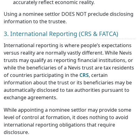
accurately reflect economic reality.
Using a nominee settlor DOES NOT preclude disclosing
information to the trustee.
3. International Reporting (CRS & FATCA)
International reporting is where people’s expectations
versus reality are normally vastly different. While Nevis
trusts may qualify as reporting financial institutions, or
while the beneficiaries of a Nevis trust are tax residents
of countries participating in the
CRS
, certain
information about the trust or its beneficiaries may be
automatically disclosed to tax authorities pursuant to
exchange agreements.
While appointing a nominee settlor may provide some
level of control at formation, it does nothing to avoid
international reporting obligations that require
disclosure.