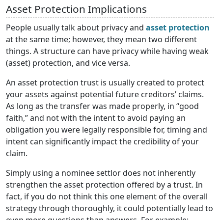
Asset Protection Implications
People usually talk about privacy and
asset protection
at the same time; however, they mean two different
things. A structure can have privacy while having weak
(asset) protection, and vice versa.
An asset protection trust is usually created to protect
your assets against potential future creditors’ claims.
As long as the transfer was made properly, in “good
faith,” and not with the intent to avoid paying an
obligation you were legally responsible for, timing and
intent can significantly impact the credibility of your
claim.
Simply using a nominee settlor does not inherently
strengthen the asset protection offered by a trust. In
fact, if you do not think this one element of the overall
strategy through thoroughly, it could potentially lead to
even more questions than answers. For example: