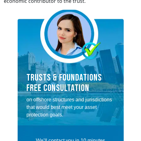
economic contributor to the trust.
TRUSTS & FOUNDATIONS
FREE CONSULTATION
on offshore structures and jurisdictions
that would best meet your asset
protection goals.
We’ll contact you in 10 minutes