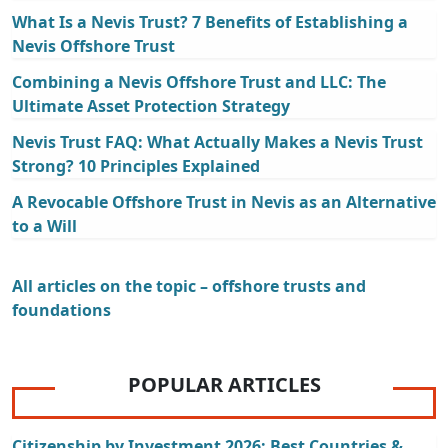
What Is a Nevis Trust? 7 Benefits of Establishing a
Nevis Offshore Trust
Combining a Nevis Offshore Trust and LLC: The
Ultimate Asset Protection Strategy
Nevis Trust FAQ: What Actually Makes a Nevis Trust
Strong? 10 Principles Explained
A Revocable Offshore Trust in Nevis as an Alternative
to a Will
All articles on the topic – offshore trusts and
foundations
POPULAR ARTICLES
Citizenship by Investment 2026: Best Countries &