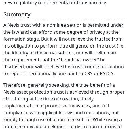
new regulatory requirements for transparency.
Summary
A Nevis trust with a nominee settlor is permitted under
the law and can afford some degree of privacy at the
formation stage. But it will not relieve the trustee from
his obligation to perform due diligence on the trust (i.e.,
the identity of the actual settlor), nor will it eliminate
the requirement that the “beneficial owner” be
disclosed; nor will it relieve the trust from its obligation
to report internationally pursuant to CRS or FATCA.
Therefore, generally speaking, the true benefit of a
Nevis asset protection trust is achieved through proper
structuring at the time of creation, timely
implementation of protective measures, and full
compliance with applicable laws and regulations, not
simply through use of a nominee settlor. While using a
nominee may add an element of discretion in terms of