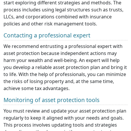
start exploring different strategies and methods. The
process includes using legal structures such as trusts,
LLCs, and corporations combined with insurance
policies and other risk management tools.
Contacting a professional expert
We recommend entrusting a professional expert with
asset protection because independent actions may
harm your wealth and well-being. An expert will help
you develop a reliable asset protection plan and bring it
to life. With the help of professionals, you can minimize
the risks of losing property and, at the same time,
achieve some tax advantages.
Monitoring of asset protection tools
You must review and update your asset protection plan
regularly to keep it aligned with your needs and goals.
This process involves updating tools and strategies