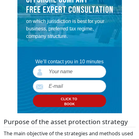
FREE EXPERT CONSULTATION
on which jurisdiction is best for your
business, preferred tax regime,
company structure.
We’ll contact you in 10 minutes
CLICK TO
BOOK
Purpose of the asset protection strategy
The main objective of the strategies and methods used