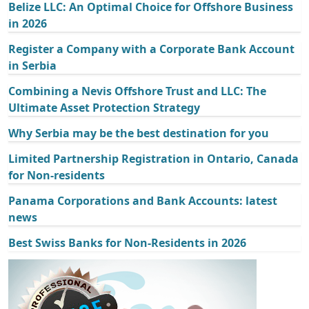
Belize LLC: An Optimal Choice for Offshore Business
in 2026
Register a Company with a Corporate Bank Account
in Serbia
Combining a Nevis Offshore Trust and LLC: The
Ultimate Asset Protection Strategy
Why Serbia may be the best destination for you
Limited Partnership Registration in Ontario, Canada
for Non-residents
Panama Corporations and Bank Accounts: latest
news
Best Swiss Banks for Non-Residents in 2026