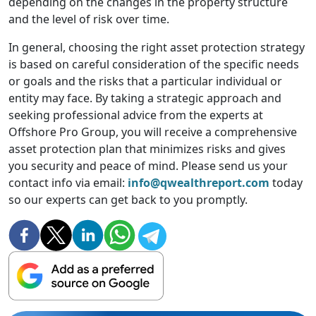
depending on the changes in the property structure
and the level of risk over time.
In general, choosing the right asset protection strategy
is based on careful consideration of the specific needs
or goals and the risks that a particular individual or
entity may face. By taking a strategic approach and
seeking professional advice from the experts at
Offshore Pro Group, you will receive a comprehensive
asset protection plan that minimizes risks and gives
you security and peace of mind. Please send us your
contact info via email:
info@qwealthreport.com
today
so our experts can get back to you promptly.