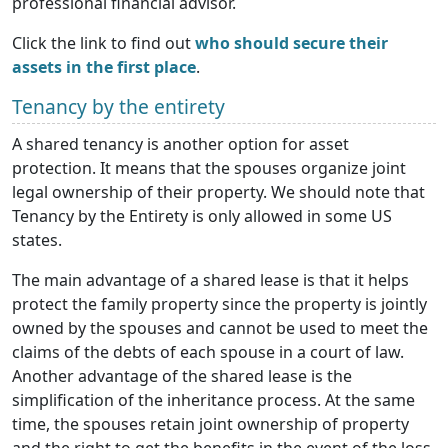
professional financial advisor.
Click the link to find out
who should secure their
assets in the first place
.
Tenancy by the entirety
А shared tenancy is another option for asset
protection. It means that the spouses organize joint
legal ownership of their property. We should note that
Tenancy by the Entirety is only allowed in some US
states.
The main advantage of a shared lease is that it helps
protect the family property since the property is jointly
owned by the spouses and cannot be used to meet the
claims of the debts of each spouse in a court of law.
Another advantage of the shared lease is the
simplification of the inheritance process. At the same
time, the spouses retain joint ownership of property