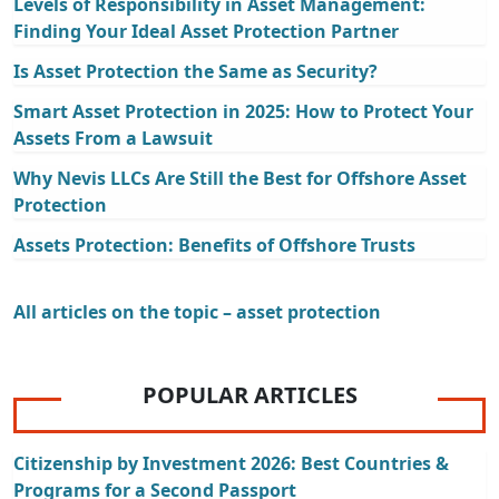
Levels of Responsibility in Asset Management:
Finding Your Ideal Asset Protection Partner
Is Asset Protection the Same as Security?
Smart Asset Protection in 2025: How to Protect Your
Assets From a Lawsuit
Why Nevis LLCs Are Still the Best for Offshore Asset
Protection
Assets Protection: Benefits of Offshore Trusts
All articles on the topic – asset protection
POPULAR ARTICLES
Citizenship by Investment 2026: Best Countries &
Programs for a Second Passport