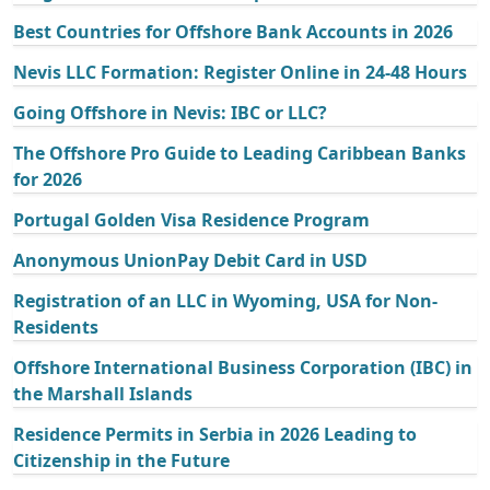
Best Countries for Offshore Bank Accounts in 2026
Nevis LLC Formation: Register Online in 24-48 Hours
Going Offshore in Nevis: IBC or LLC?
The Offshore Pro Guide to Leading Caribbean Banks
for 2026
Portugal Golden Visa Residence Program
Anonymous UnionPay Debit Card in USD
Registration of an LLC in Wyoming, USA for Non-
Residents
Offshore International Business Corporation (IBC) in
the Marshall Islands
Residence Permits in Serbia in 2026 Leading to
Citizenship in the Future