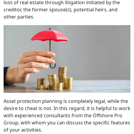
loss of real estate through litigation initiated by the
creditor, the former spouse(s), potential heirs, and
other parties.
Asset protection planning is completely legal, while the
desire to cheat is not. In this regard, it is helpful to work
with experienced consultants from the Offshore Pro
Group, with whom you can discuss the specific features
of your activities.