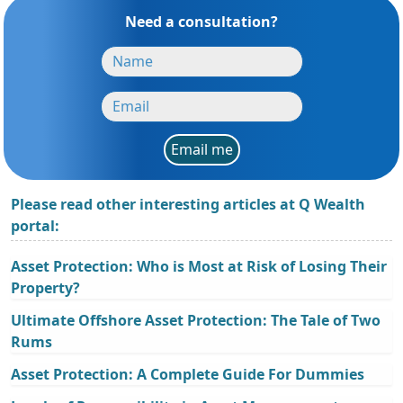
Need a consultation?
Email me
Please read other interesting articles at Q Wealth
portal:
Asset Protection: Who is Most at Risk of Losing Their
Property?
Ultimate Offshore Asset Protection: The Tale of Two
Rums
Asset Protection: A Complete Guide For Dummies