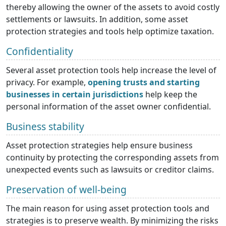
thereby allowing the owner of the assets to avoid costly
settlements or lawsuits. In addition, some asset
protection strategies and tools help optimize taxation.
Confidentiality
Several asset protection tools help increase the level of
privacy. For example,
opening trusts and starting
businesses in certain jurisdictions
help keep the
personal information of the asset owner confidential.
Business stability
Asset protection strategies help ensure business
continuity by protecting the corresponding assets from
unexpected events such as lawsuits or creditor claims.
Preservation of well-being
The main reason for using asset protection tools and
strategies is to preserve wealth. By minimizing the risks