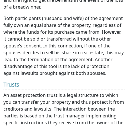
and the right to get the benefits in the event of the loss
of a breadwinner.
Both participants (husband and wife) of the agreement
fully own an equal share of the property, regardless of
where the funds for its purchase came from. However,
it cannot be sold or transferred without the other
spouse’s consent. In this connection, if one of the
spouses decides to sell his share in real estate, this may
lead to the termination of the agreement. Another
disadvantage of this tool is the lack of protection
against lawsuits brought against both spouses.
Trusts
An asset protection trust is a legal structure to which
you can transfer your property and thus protect it from
creditors and lawsuits. The interaction between the
parties is based on the trust manager implementing
specific instructions they receive from the owner of the