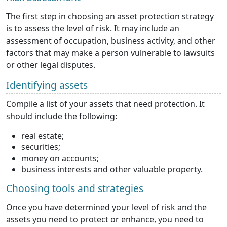
The first step in choosing an asset protection strategy
is to assess the level of risk. It may include an
assessment of occupation, business activity, and other
factors that may make a person vulnerable to lawsuits
or other legal disputes.
Identifying assets
Compile a list of your assets that need protection. It
should include the following:
real estate;
securities;
money on accounts;
business interests and other valuable property.
Choosing tools and strategies
Once you have determined your level of risk and the
assets you need to protect or enhance, you need to