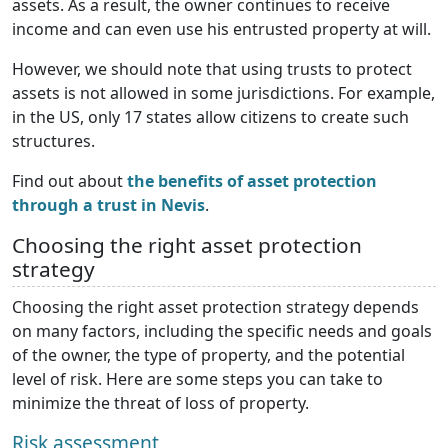
assets. As a result, the owner continues to receive
income and can even use his entrusted property at will.
However, we should note that using trusts to protect
assets is not allowed in some jurisdictions. For example,
in the US, only 17 states allow citizens to create such
structures.
Find out about
the benefits of asset protection
through a trust in Nevis
.
Choosing the right asset protection
strategy
Choosing the right asset protection strategy depends
on many factors, including the specific needs and goals
of the owner, the type of property, and the potential
level of risk. Here are some steps you can take to
minimize the threat of loss of property.
Risk assessment