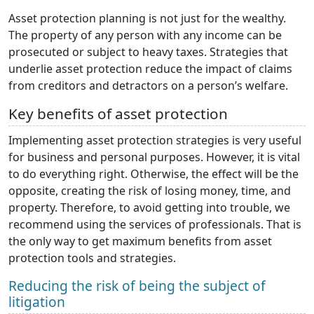
Asset protection planning is not just for the wealthy.
The property of any person with any income can be
prosecuted or subject to heavy taxes. Strategies that
underlie asset protection reduce the impact of claims
from creditors and detractors on a person’s welfare.
Key benefits of asset protection
Implementing asset protection strategies is very useful
for business and personal purposes. However, it is vital
to do everything right. Otherwise, the effect will be the
opposite, creating the risk of losing money, time, and
property. Therefore, to avoid getting into trouble, we
recommend using the services of professionals. That is
the only way to get maximum benefits from asset
protection tools and strategies.
Reducing the risk of being the subject of
litigation