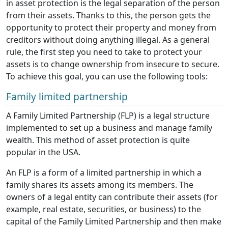
in asset protection is the legal separation of the person
from their assets. Thanks to this, the person gets the
opportunity to protect their property and money from
creditors without doing anything illegal. As a general
rule, the first step you need to take to protect your
assets is to change ownership from insecure to secure.
To achieve this goal, you can use the following tools:
Family limited partnership
A Family Limited Partnership (FLP) is a legal structure
implemented to set up a business and manage family
wealth. This method of asset protection is quite
popular in the USA.
An FLP is a form of a limited partnership in which a
family shares its assets among its members. The
owners of a legal entity can contribute their assets (for
example, real estate, securities, or business) to the
capital of the Family Limited Partnership and then make