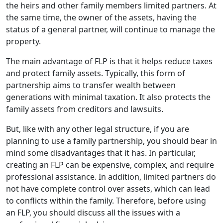
the heirs and other family members limited partners. At
the same time, the owner of the assets, having the
status of a general partner, will continue to manage the
property.
The main advantage of FLP is that it helps reduce taxes
and protect family assets. Typically, this form of
partnership aims to transfer wealth between
generations with minimal taxation. It also protects the
family assets from creditors and lawsuits.
But, like with any other legal structure, if you are
planning to use a family partnership, you should bear in
mind some disadvantages that it has. In particular,
creating an FLP can be expensive, complex, and require
professional assistance. In addition, limited partners do
not have complete control over assets, which can lead
to conflicts within the family. Therefore, before using
an FLP, you should discuss all the issues with a