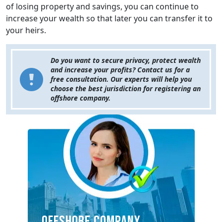
of losing property and savings, you can continue to
increase your wealth so that later you can transfer it to
your heirs.
Do you want to secure privacy, protect wealth
and increase your profits? Contact us for a
free consultation. Our experts will help you
choose the best jurisdiction for registering an
offshore company.
OFFSHORE COMPANY