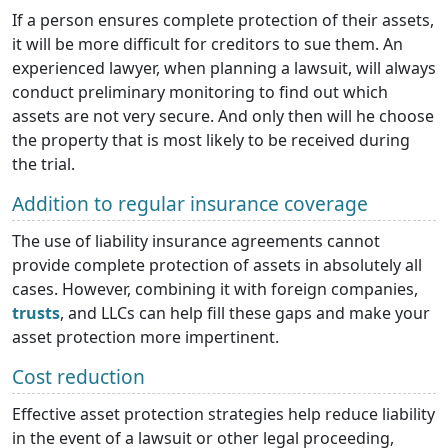
If a person ensures complete protection of their assets,
it will be more difficult for creditors to sue them. An
experienced lawyer, when planning a lawsuit, will always
conduct preliminary monitoring to find out which
assets are not very secure. And only then will he choose
the property that is most likely to be received during
the trial.
Addition to regular insurance coverage
The use of liability insurance agreements cannot
provide complete protection of assets in absolutely all
cases. However, combining it with foreign companies,
trusts
, and LLCs can help fill these gaps and make your
asset protection more impertinent.
Cost reduction
Effective asset protection strategies help reduce liability
in the event of a lawsuit or other legal proceeding,