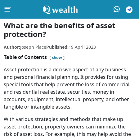
What are the benefits of asset
protection?
Author:
Joseph Place
Published:
19 April 2023
Table of Contents
show
Asset protection is a decisive aspect of any business
and personal financial planning. It provides for using
special tools that help prevent the loss of commercial
and residential real estate, securities, money in
accounts, equipment, intellectual property, and other
tangible or intangible assets.
With various strategies and methods that make up
asset protection, property owners can minimize the
risk of asset loss. For example, this may help avoid the