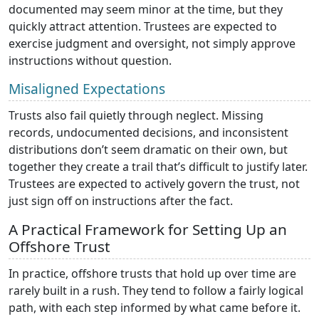
documented may seem minor at the time, but they
quickly attract attention. Trustees are expected to
exercise judgment and oversight, not simply approve
instructions without question.
Misaligned Expectations
Trusts also fail quietly through neglect. Missing
records, undocumented decisions, and inconsistent
distributions don’t seem dramatic on their own, but
together they create a trail that’s difficult to justify later.
Trustees are expected to actively govern the trust, not
just sign off on instructions after the fact.
A Practical Framework for Setting Up an
Offshore Trust
In practice, offshore trusts that hold up over time are
rarely built in a rush. They tend to follow a fairly logical
path, with each step informed by what came before it.