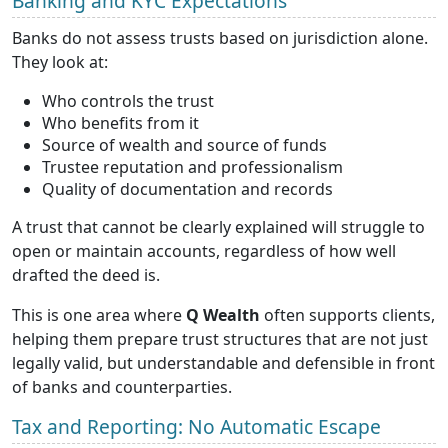
Banking and KYC Expectations
Banks do not assess trusts based on jurisdiction alone.
They look at:
Who controls the trust
Who benefits from it
Source of wealth and source of funds
Trustee reputation and professionalism
Quality of documentation and records
A trust that cannot be clearly explained will struggle to
open or maintain accounts, regardless of how well
drafted the deed is.
This is one area where
Q Wealth
often supports clients,
helping them prepare trust structures that are not just
legally valid, but understandable and defensible in front
of banks and counterparties.
Tax and Reporting: No Automatic Escape