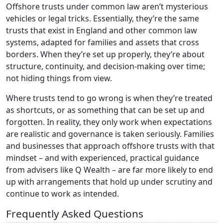
Offshore trusts under common law aren’t mysterious
vehicles or legal tricks. Essentially, they’re the same
trusts that exist in England and other common law
systems, adapted for families and assets that cross
borders. When they’re set up properly, they’re about
structure, continuity, and decision-making over time;
not hiding things from view.
Where trusts tend to go wrong is when they’re treated
as shortcuts, or as something that can be set up and
forgotten. In reality, they only work when expectations
are realistic and governance is taken seriously. Families
and businesses that approach offshore trusts with that
mindset – and with experienced, practical guidance
from advisers like Q Wealth – are far more likely to end
up with arrangements that hold up under scrutiny and
continue to work as intended.
Frequently Asked Questions