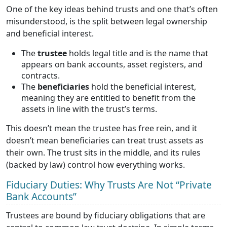
One of the key ideas behind trusts and one that’s often
misunderstood, is the split between legal ownership
and beneficial interest.
The
trustee
holds legal title and is the name that
appears on bank accounts, asset registers, and
contracts.
The
beneficiaries
hold the beneficial interest,
meaning they are entitled to benefit from the
assets in line with the trust’s terms.
This doesn’t mean the trustee has free rein, and it
doesn’t mean beneficiaries can treat trust assets as
their own. The trust sits in the middle, and its rules
(backed by law) control how everything works.
Fiduciary Duties: Why Trusts Are Not “Private
Bank Accounts”
Trustees are bound by fiduciary obligations that are