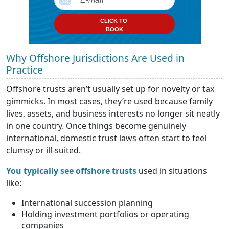
CLICK TO
BOOK
Why Offshore Jurisdictions Are Used in
Practice
Offshore trusts aren’t usually set up for novelty or tax
gimmicks. In most cases, they’re used because family
lives, assets, and business interests no longer sit neatly
in one country. Once things become genuinely
international, domestic trust laws often start to feel
clumsy or ill-suited.
You typically see offshore trusts
used in situations
like:
International succession planning
Holding investment portfolios or operating
companies