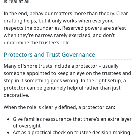
is real at all.
In the end, behaviour matters more than theory. Clear
drafting helps, but it only works when everyone
respects the boundaries. Reserved powers are safest
when they’re narrow, rarely exercised, and don’t
undermine the trustee’s role.
Protectors and Trust Governance
Many offshore trusts include a protector – usually
someone appointed to keep an eye on the trustees and
step in if something goes wrong. In the right setup, a
protector can be genuinely helpful rather than just
decorative.
When the role is clearly defined, a protector can:
Give families reassurance that there’s an extra layer
of oversight
Act as a practical check on trustee decision-making