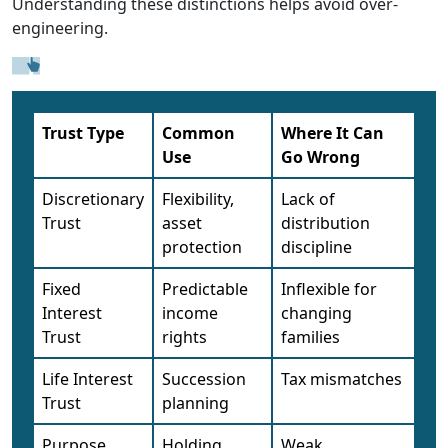
Understanding these distinctions helps avoid over-
engineering.
Trust Type
Common
Where It Can
Use
Go Wrong
Discretionary
Flexibility,
Lack of
Trust
asset
distribution
protection
discipline
Fixed
Predictable
Inflexible for
Interest
income
changing
Trust
rights
families
Life Interest
Succession
Tax mismatches
Trust
planning
Purpose
Holding
Weak