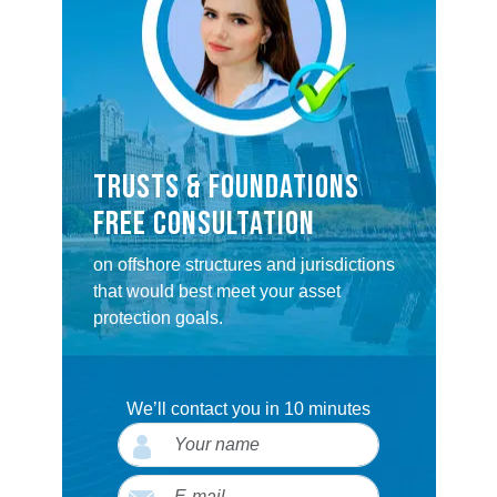
TRUSTS & FOUNDATIONS
FREE CONSULTATION
on offshore structures and jurisdictions
that would best meet your asset
protection goals.
We’ll contact you in 10 minutes