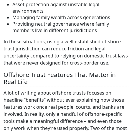
Asset protection against unstable legal
environments
Managing family wealth across generations
Providing neutral governance where family
members live in different jurisdictions
In these situations, using a well-established offshore
trust jurisdiction can reduce friction and legal
uncertainty compared to relying on domestic trust laws
that were never designed for cross-border use.
Offshore Trust Features That Matter in
Real Life
A lot of writing about offshore trusts focuses on
headline “benefits” without ever explaining how those
features work once real people, courts, and banks are
involved. In reality, only a handful of offshore-specific
tools make a meaningful difference – and even those
only work when they’re used properly. Two of the most