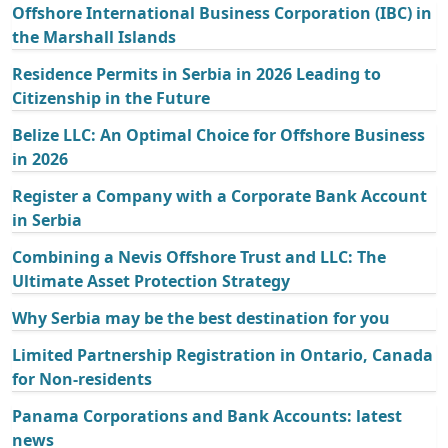
Offshore International Business Corporation (IBC) in
the Marshall Islands
Residence Permits in Serbia in 2026 Leading to
Citizenship in the Future
Belize LLC: An Optimal Choice for Offshore Business
in 2026
Register a Company with a Corporate Bank Account
in Serbia
Combining a Nevis Offshore Trust and LLC: The
Ultimate Asset Protection Strategy
Why Serbia may be the best destination for you
Limited Partnership Registration in Ontario, Canada
for Non-residents
Panama Corporations and Bank Accounts: latest
news