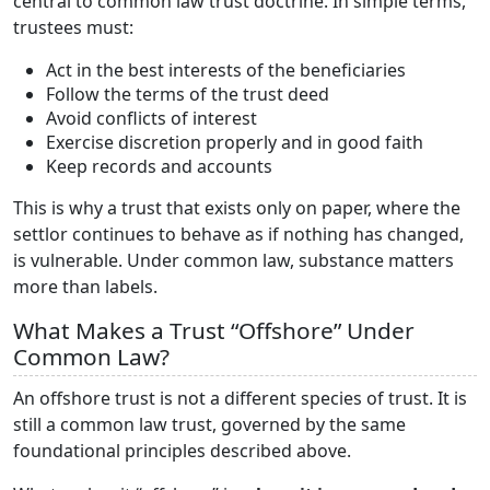
central to common law trust doctrine. In simple terms,
trustees must:
Act in the best interests of the beneficiaries
Follow the terms of the trust deed
Avoid conflicts of interest
Exercise discretion properly and in good faith
Keep records and accounts
This is why a trust that exists only on paper, where the
settlor continues to behave as if nothing has changed,
is vulnerable. Under common law, substance matters
more than labels.
What Makes a Trust “Offshore” Under
Common Law?
An offshore trust is not a different species of trust. It is
still a common law trust, governed by the same
foundational principles described above.