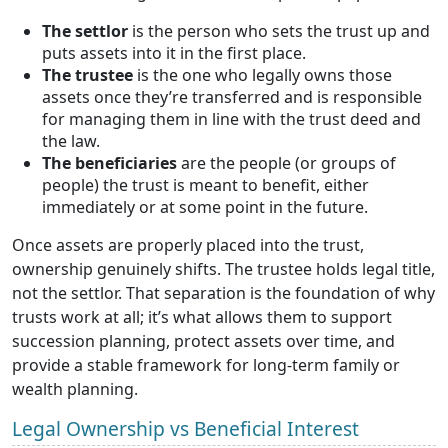
The settlor
is the person who sets the trust up and
puts assets into it in the first place.
The trustee
is the one who legally owns those
assets once they’re transferred and is responsible
for managing them in line with the trust deed and
the law.
The beneficiaries
are the people (or groups of
people) the trust is meant to benefit, either
immediately or at some point in the future.
Once assets are properly placed into the trust,
ownership genuinely shifts. The trustee holds legal title,
not the settlor. That separation is the foundation of why
trusts work at all; it’s what allows them to support
succession planning, protect assets over time, and
provide a stable framework for long-term family or
wealth planning.
Legal Ownership vs Beneficial Interest