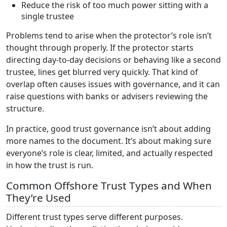
Reduce the risk of too much power sitting with a
single trustee
Problems tend to arise when the protector’s role isn’t
thought through properly. If the protector starts
directing day-to-day decisions or behaving like a second
trustee, lines get blurred very quickly. That kind of
overlap often causes issues with governance, and it can
raise questions with banks or advisers reviewing the
structure.
In practice, good trust governance isn’t about adding
more names to the document. It’s about making sure
everyone’s role is clear, limited, and actually respected
in how the trust is run.
Common Offshore Trust Types and When
They’re Used
Different trust types serve different purposes.