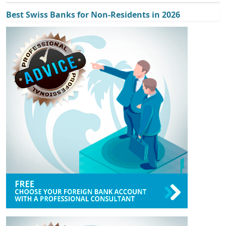
Best Swiss Banks for Non-Residents in 2026