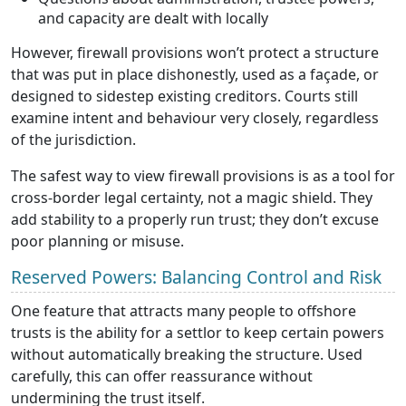
and capacity are dealt with locally
However, firewall provisions won’t protect a structure
that was put in place dishonestly, used as a façade, or
designed to sidestep existing creditors. Courts still
examine intent and behaviour very closely, regardless
of the jurisdiction.
The safest way to view firewall provisions is as a tool for
cross-border legal certainty, not a magic shield. They
add stability to a properly run trust; they don’t excuse
poor planning or misuse.
Reserved Powers: Balancing Control and Risk
One feature that attracts many people to offshore
trusts is the ability for a settlor to keep certain powers
without automatically breaking the structure. Used
carefully, this can offer reassurance without
undermining the trust itself.