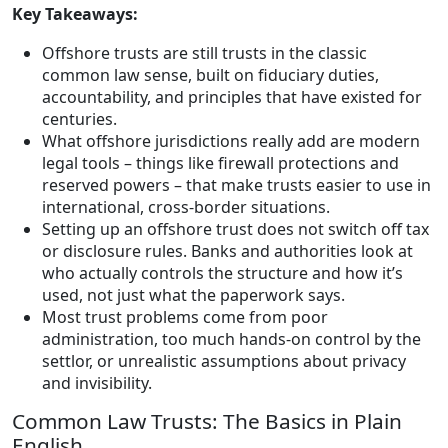
Key Takeaways:
Offshore trusts are still trusts in the classic
common law sense, built on fiduciary duties,
accountability, and principles that have existed for
centuries.
What offshore jurisdictions really add are modern
legal tools – things like firewall protections and
reserved powers – that make trusts easier to use in
international, cross-border situations.
Setting up an offshore trust does not switch off tax
or disclosure rules. Banks and authorities look at
who actually controls the structure and how it’s
used, not just what the paperwork says.
Most trust problems come from poor
administration, too much hands-on control by the
settlor, or unrealistic assumptions about privacy
and invisibility.
Common Law Trusts: The Basics in Plain
English