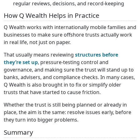
regular reviews, decisions, and record-keeping
How Q Wealth Helps in Practice
Q Wealth works with internationally mobile families and
businesses to make sure offshore trusts actually work
in real life, not just on paper.
That usually means reviewing
structures before
they’re set up
, pressure-testing control and
governance, and making sure the trust will stand up to
banks, advisers, and compliance checks. In many cases,
Q Wealth is also brought in to fix or simplify older
trusts that have started to cause friction.
Whether the trust is still being planned or already in
place, the aim is the same: resolve issues early, before
they turn into bigger problems.
Summary