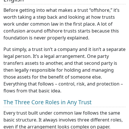
Before getting into what makes a trust “offshore,” it’s
worth taking a step back and looking at how trusts
work under common law in the first place. A lot of
confusion around offshore trusts starts because this
foundation is never properly explained.
Put simply, a trust isn’t a company and it isn’t a separate
legal person. It’s a legal arrangement. One party
transfers assets to another, and that second party is
then legally responsible for holding and managing
those assets for the benefit of someone else.
Everything that follows – control, risk, and protection –
flows from that basic idea.
The Three Core Roles in Any Trust
Every trust built under common law follows the same
basic structure. It always involves three different roles,
even if the arrangement looks complex on paper.