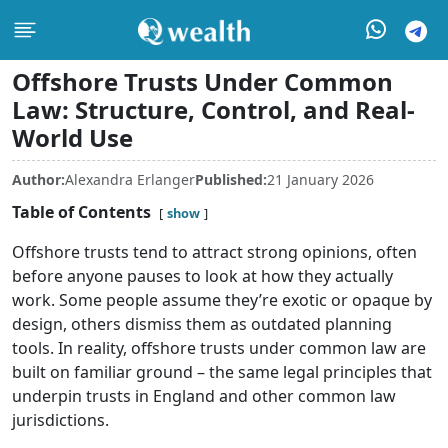
Offshore Trusts Under Common
Law: Structure, Control, and Real-
World Use
Author:
Alexandra Erlanger
Published:
21 January 2026
Table of Contents
show
Offshore trusts tend to attract strong opinions, often
before anyone pauses to look at how they actually
work. Some people assume they’re exotic or opaque by
design, others dismiss them as outdated planning
tools. In reality, offshore trusts under common law are
built on familiar ground – the same legal principles that
underpin trusts in England and other common law
jurisdictions.