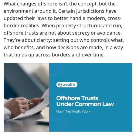
What changes offshore isn’t the concept, but the
environment around it. Certain jurisdictions have
updated their laws to better handle modern, cross-
border realities. When properly structured and run,
offshore trusts are not about secrecy or avoidance.
They’re about clarity: setting out who controls what,
who benefits, and how decisions are made, in a way
that holds up across borders and over time.