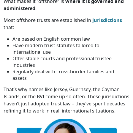
What makes it “offshore” is
where it is governed and
administered
.
Most offshore trusts are established in
jurisdictions
that:
Are based on English common law
Have modern trust statutes tailored to
international use
Offer stable courts and professional trustee
industries
Regularly deal with cross-border families and
assets
That’s why names like Jersey, Guernsey, the Cayman
Islands, or the BVI come up so often. These jurisdictions
haven’t just adopted trust law – they’ve spent decades
refining it to work in real, international situations.