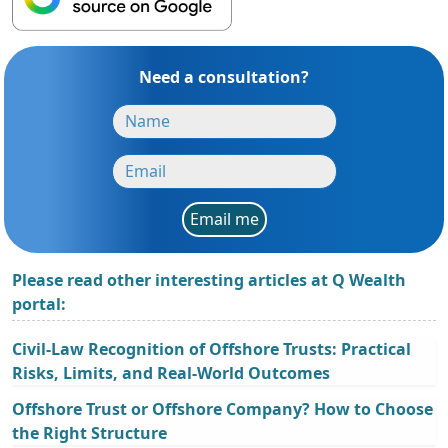
Need a consultation?
Email me
Please read other interesting articles at Q Wealth
portal:
Civil-Law Recognition of Offshore Trusts: Practical
Risks, Limits, and Real-World Outcomes
Offshore Trust or Offshore Company? How to Choose
the Right Structure