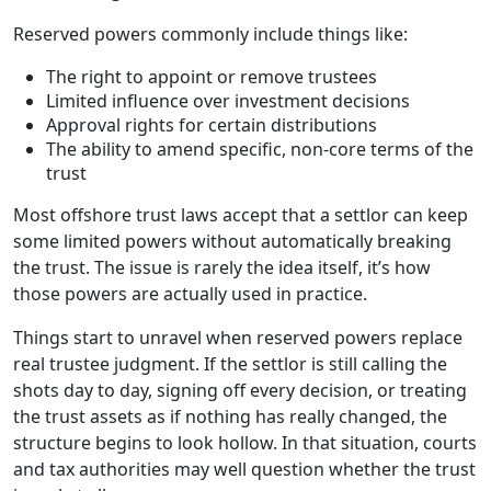
Reserved powers commonly include things like:
The right to appoint or remove trustees
Limited influence over investment decisions
Approval rights for certain distributions
The ability to amend specific, non-core terms of the
trust
Most offshore trust laws accept that a settlor can keep
some limited powers without automatically breaking
the trust. The issue is rarely the idea itself, it’s how
those powers are actually used in practice.
Things start to unravel when reserved powers replace
real trustee judgment. If the settlor is still calling the
shots day to day, signing off every decision, or treating
the trust assets as if nothing has really changed, the
structure begins to look hollow. In that situation, courts
and tax authorities may well question whether the trust