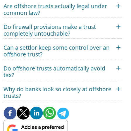
Are offshore trusts actually legal under
common law?
Do firewall provisions make a trust
completely untouchable?
Can a settlor keep some control over an
offshore trust?
Do offshore trusts automatically avoid
tax?
Why do banks look so closely at offshore
trusts?