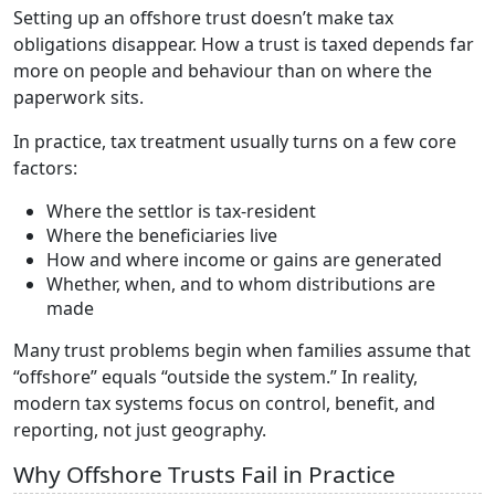
Setting up an offshore trust doesn’t make tax
obligations disappear. How a trust is taxed depends far
more on people and behaviour than on where the
paperwork sits.
In practice, tax treatment usually turns on a few core
factors:
Where the settlor is tax-resident
Where the beneficiaries live
How and where income or gains are generated
Whether, when, and to whom distributions are
made
Many trust problems begin when families assume that
“offshore” equals “outside the system.” In reality,
modern tax systems focus on control, benefit, and
reporting, not just geography.
Why Offshore Trusts Fail in Practice