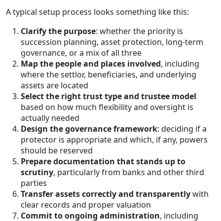
A typical setup process looks something like this:
Clarify the purpose
: whether the priority is
succession planning, asset protection, long-term
governance, or a mix of all three
Map the people and places involved
, including
where the settlor, beneficiaries, and underlying
assets are located
Select the right trust type and trustee model
based on how much flexibility and oversight is
actually needed
Design the governance framework
: deciding if a
protector is appropriate and which, if any, powers
should be reserved
Prepare documentation that stands up to
scrutiny
, particularly from banks and other third
parties
Transfer assets correctly and transparently
with
clear records and proper valuation
Commit to ongoing administration
, including