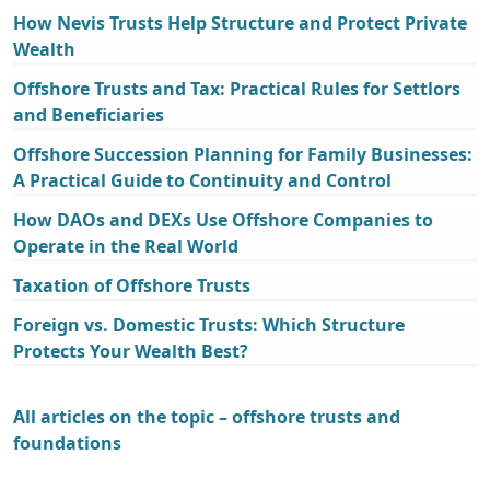
How Nevis Trusts Help Structure and Protect Private
Wealth
Offshore Trusts and Tax: Practical Rules for Settlors
and Beneficiaries
Offshore Succession Planning for Family Businesses:
A Practical Guide to Continuity and Control
How DAOs and DEXs Use Offshore Companies to
Operate in the Real World
Taxation of Offshore Trusts
Foreign vs. Domestic Trusts: Which Structure
Protects Your Wealth Best?
All articles on the topic – offshore trusts and
foundations