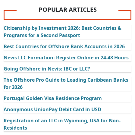
POPULAR ARTICLES
Citizenship by Investment 2026: Best Countries &
Programs for a Second Passport
Best Countries for Offshore Bank Accounts in 2026
Nevis LLC Formation: Register Online in 24-48 Hours
Going Offshore in Nevis: IBC or LLC?
The Offshore Pro Guide to Leading Caribbean Banks
for 2026
Portugal Golden Visa Residence Program
Anonymous UnionPay Debit Card in USD
Registration of an LLC in Wyoming, USA for Non-
Residents