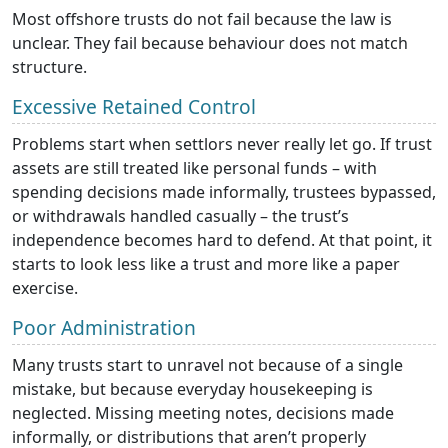
Most offshore trusts do not fail because the law is
unclear. They fail because behaviour does not match
structure.
Excessive Retained Control
Problems start when settlors never really let go. If trust
assets are still treated like personal funds – with
spending decisions made informally, trustees bypassed,
or withdrawals handled casually – the trust’s
independence becomes hard to defend. At that point, it
starts to look less like a trust and more like a paper
exercise.
Poor Administration
Many trusts start to unravel not because of a single
mistake, but because everyday housekeeping is
neglected. Missing meeting notes, decisions made
informally, or distributions that aren’t properly