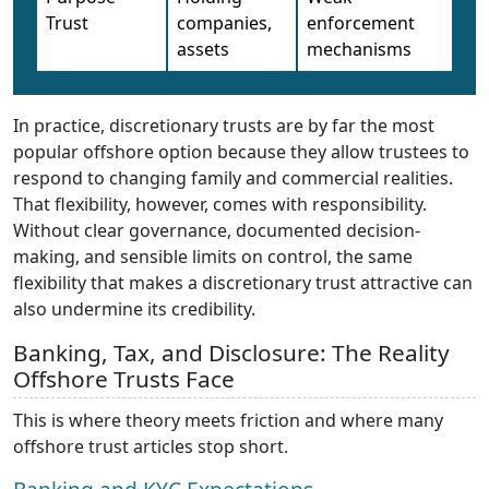
Trust
companies,
enforcement
assets
mechanisms
In practice, discretionary trusts are by far the most
popular offshore option because they allow trustees to
respond to changing family and commercial realities.
That flexibility, however, comes with responsibility.
Without clear governance, documented decision-
making, and sensible limits on control, the same
flexibility that makes a discretionary trust attractive can
also undermine its credibility.
Banking, Tax, and Disclosure: The Reality
Offshore Trusts Face
This is where theory meets friction and where many
offshore trust articles stop short.