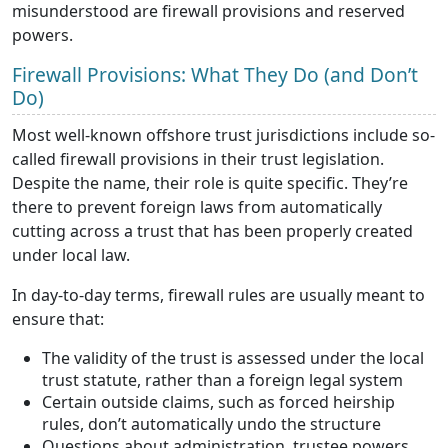
misunderstood are firewall provisions and reserved
powers.
Firewall Provisions: What They Do (and Don’t
Do)
Most well-known offshore trust jurisdictions include so-
called firewall provisions in their trust legislation.
Despite the name, their role is quite specific. They’re
there to prevent foreign laws from automatically
cutting across a trust that has been properly created
under local law.
In day-to-day terms, firewall rules are usually meant to
ensure that:
The validity of the trust is assessed under the local
trust statute, rather than a foreign legal system
Certain outside claims, such as forced heirship
rules, don’t automatically undo the structure
Questions about administration, trustee powers,