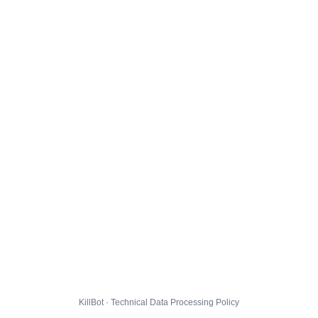
KillBot · Technical Data Processing Policy