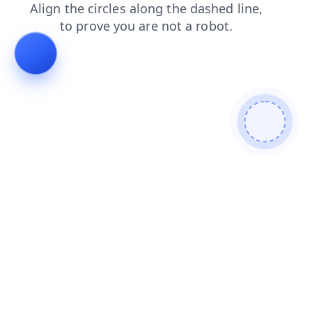
products
faq
contacts
news
shop