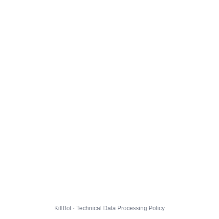
KillBot · Technical Data Processing Policy