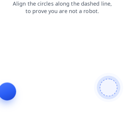
search
blog
faq
login
products
news