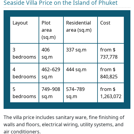
Seaside Villa Price on the Island of Phuket
Layout
Plot
Residential
Cost
area
area (sq.m)
(sq.m)
3
406
337 sq.m
from $
bedrooms
sq.m
737,778
4
462–629
444 sq.m
from $
bedrooms
sq.m
840,825
5
749–908
574–789
from $
bedrooms
sq.m
sq.m
1,263,072
The villa price includes sanitary ware, fine finishing of
walls and floors, electrical wiring, utility systems, and
air conditioners.