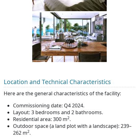
Location and Technical Characteristics
Here are the general characteristics of the facility:
Commissioning date: Q4 2024.
Layout: 3 bedrooms and 2 bathrooms.
2
Residential area: 300 m
.
Outdoor space (a land plot with a landscape): 239–
2
262 m
.