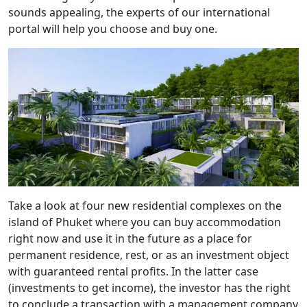
sounds appealing, the experts of our international
portal will help you choose and buy one.
Take a look at four new residential complexes on the
island of Phuket where you can buy accommodation
right now and use it in the future as a place for
permanent residence, rest, or as an investment object
with guaranteed rental profits. In the latter case
(investments to get income), the investor has the right
to conclude a transaction with a management company