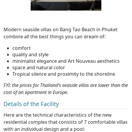
Modern seaside villas on Bang Tao Beach in Phuket
combine all the best things you can dream of:
comfort
quality and style
minimalist elegance and Art Nouveau aesthetics
space and natural color
Tropical silence and proximity to the shoreline
FYI: the prices for Thailand’s seaside villas are lower than the
cost of an apartment in Europe.
Details of the Facility
Here are the technical characteristics of the new
residential complex that consists of 7 comfortable villas
with an individual design and a pool: