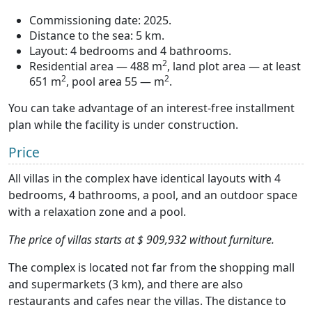
Commissioning date: 2025.
Distance to the sea: 5 km.
Layout: 4 bedrooms and 4 bathrooms.
2
Residential area — 488 m
, land plot area — at least
2
2
651 m
, pool area 55 — m
.
You can take advantage of an interest-free installment
plan while the facility is under construction.
Price
All villas in the complex have identical layouts with 4
bedrooms, 4 bathrooms, a pool, and an outdoor space
with a relaxation zone and a pool.
The price of villas starts at $ 909,932 without furniture.
The complex is located not far from the shopping mall
and supermarkets (3 km), and there are also
restaurants and cafes near the villas. The distance to