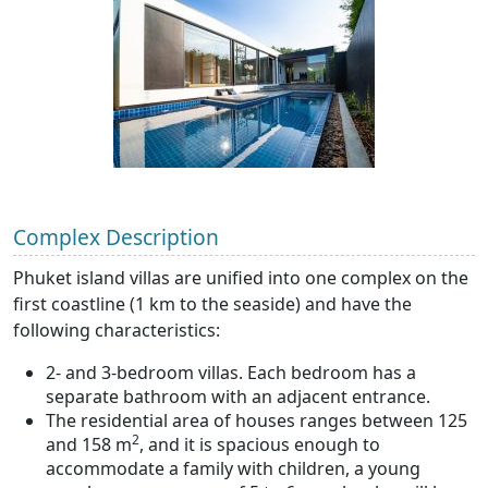
Complex Description
Phuket island villas are unified into one complex on the
first coastline (1 km to the seaside) and have the
following characteristics:
2- and 3-bedroom villas. Each bedroom has a
separate bathroom with an adjacent entrance.
The residential area of houses ranges between 125
2
and 158 m
, and it is spacious enough to
accommodate a family with children, a young