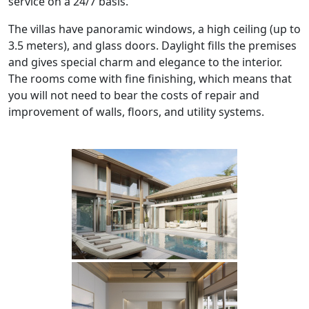
service on a 24/7 basis.
The villas have panoramic windows, a high ceiling (up to
3.5 meters), and glass doors. Daylight fills the premises
and gives special charm and elegance to the interior.
The rooms come with fine finishing, which means that
you will not need to bear the costs of repair and
improvement of walls, floors, and utility systems.