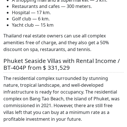
Restaurants and cafes — 300 meters.
Hospital — 17 km.
Golf club — 6 km.
Yacht club — 15 km
Thailand real estate owners can use all complex
amenities free of charge, and they also get a 50%
discount on spa, restaurants, and tennis.
Phuket Seaside Villas with Rental Income /
BT-404P from $ 331,529
The residential complex surrounded by stunning
nature, tropical landscape, and well-developed
infrastructure is ready for occupancy. The residential
complex on Bang Tao Beach, the island of Phuket, was
commissioned in 2021. However, there are still free
villas left that you can buy at a minimum rate as a
profitable investment in your future.