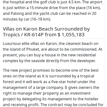
the hospital and the golf club is just 4.5 km. The airport
is just within a 15-minute drive from the place (16 km),
and Patong and the yacht club can be reached in 20
minutes by car (16–18 km).
Villas on Karon Beach Surrounded by
Tropics / KR-614P from $ 1,055,183
Luxurious elite villas on Karon, the cleanest beach on
the island of Phuket, are about to be commissioned. At
present, you can buy a house in the new residential
complex by the seaside directly from the developer.
The new project promises to become one of the best
ones on the island as it is surrounded by a tropical
forest and it will work as a five-star hotel under the
management of a large company. It gives owners the
right to manage their property as an investment
project by delegating its management to the hotelier
and receiving profit. The contract may be concluded for