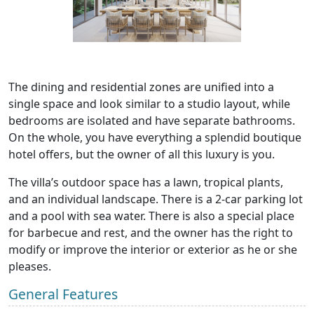
The dining and residential zones are unified into a
single space and look similar to a studio layout, while
bedrooms are isolated and have separate bathrooms.
On the whole, you have everything a splendid boutique
hotel offers, but the owner of all this luxury is you.
The villa’s outdoor space has a lawn, tropical plants,
and an individual landscape. There is a 2-car parking lot
and a pool with sea water. There is also a special place
for barbecue and rest, and the owner has the right to
modify or improve the interior or exterior as he or she
pleases.
General Features