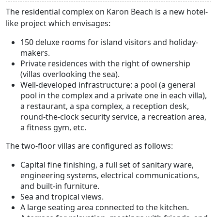
The residential complex on Karon Beach is a new hotel-
like project which envisages:
150 deluxe rooms for island visitors and holiday-
makers.
Private residences with the right of ownership
(villas overlooking the sea).
Well-developed infrastructure: a pool (a general
pool in the complex and a private one in each villa),
a restaurant, a spa complex, a reception desk,
round-the-clock security service, a recreation area,
a fitness gym, etc.
The two-floor villas are configured as follows:
Capital fine finishing, a full set of sanitary ware,
engineering systems, electrical communications,
and built-in furniture.
Sea and tropical views.
A large seating area connected to the kitchen.