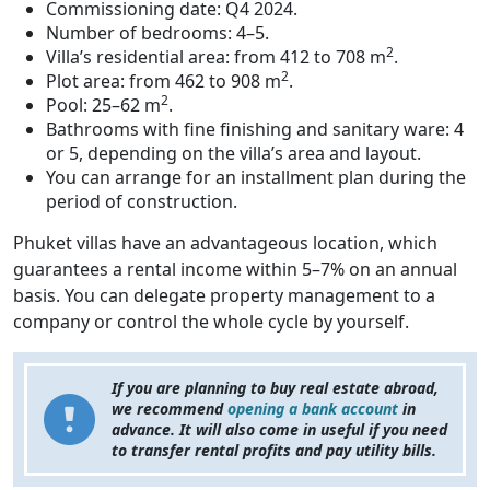
Commissioning date: Q4 2024.
Number of bedrooms: 4–5.
2
Villa’s residential area: from 412 to 708 m
.
2
Plot area: from 462 to 908 m
.
2
Pool: 25–62 m
.
Bathrooms with fine finishing and sanitary ware: 4
or 5, depending on the villa’s area and layout.
You can arrange for an installment plan during the
period of construction.
Phuket villas have an advantageous location, which
guarantees a rental income within 5–7% on an annual
basis. You can delegate property management to a
company or control the whole cycle by yourself.
If you are planning to buy real estate abroad,
we recommend
opening a bank account
in
advance. It will also come in useful if you need
to transfer rental profits and pay utility bills.