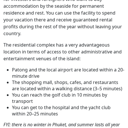
accommodation by the seaside for permanent
residence and rest. You can use the facility to spend
your vacation there and receive guaranteed rental
profits during the rest of the year without leaving your
country.
The residential complex has a very advantageous
location in terms of access to other administrative and
entertainment venues of the island:
Patong and the local airport are located within a 20-
minute drive
The shopping mall, shops, cafes, and restaurants
are located within a walking distance (3–5 minutes)
You can reach the golf club in 10 minutes by
transport
You can get to the hospital and the yacht club
within 20–25 minutes
FYI: there is no winter in Phuket, and summer lasts all year