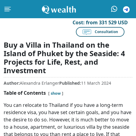
Cost:
from 331 529 USD
Consultation
Buy a Villa in Thailand on the
Island of Phuket by the Seaside: 4
Projects for Life, Rest, and
Investment
Author:
Alexandra Erlanger
Published:
11 March 2024
Table of Contents
show
You can relocate to Thailand if you have a long-term
residence visa, you have set certain goals, and you have
the desire to do so. However, it is much better to move
to a house, apartment, or luxurious villa by the seaside
that belongs to you than rent a place to live. If that