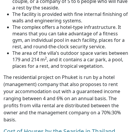
couple, or a company of 5 to 6 people who will have
a rest by the seaside.
The facility is provided with fine internal finishing of
walls and engineering systems.
The complex offers a hotel-type infrastructure. It
means that you can take advantage of a fitness
gym, an individual pool in each facility, places for a
rest, and round-the-clock security service.
The area of the villa’s outdoor space varies between
2
179 and 214 m
, and it contains a car park, a pool,
places for a rest, and tropical vegetation.
The residential project on Phuket is run by a hotel
(management) company that also proposes to rent
your accommodation out with a guaranteed income
ranging between 4 and 6% on an annual basis. The
profits from villa rental are distributed between the
owner and the management company on a 70%:30%
basis.
Cost of Houses by the Seaside in Thailand