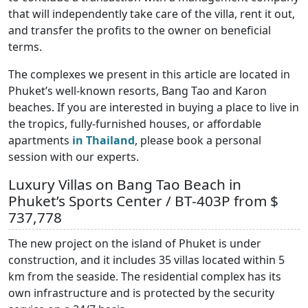
that will independently take care of the villa, rent it out,
and transfer the profits to the owner on beneficial
terms.
The complexes we present in this article are located in
Phuket’s well-known resorts, Bang Tao and Karon
beaches. If you are interested in buying a place to live in
the tropics, fully-furnished houses, or affordable
apartments
in Thailand
, please book a personal
session with our experts.
Luxury Villas on Bang Tao Beach in
Phuket’s Sports Center / BT-403P from $
737,778
The new project on the island of Phuket is under
construction, and it includes 35 villas located within 5
km from the seaside. The residential complex has its
own infrastructure and is protected by the security