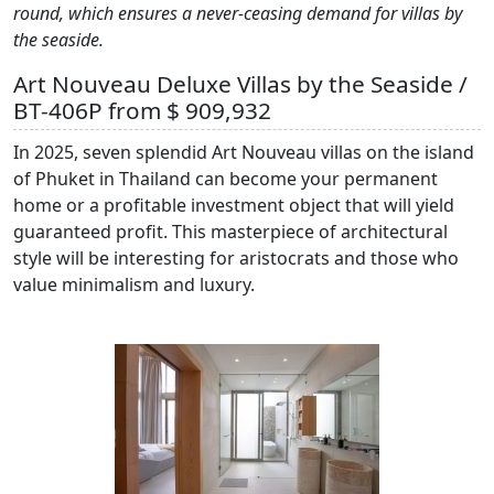
round, which ensures a never-ceasing demand for villas by
the seaside.
Art Nouveau Deluxe Villas by the Seaside /
BT-406P from $ 909,932
In 2025, seven splendid Art Nouveau villas on the island
of Phuket in Thailand can become your permanent
home or a profitable investment object that will yield
guaranteed profit. This masterpiece of architectural
style will be interesting for aristocrats and those who
value minimalism and luxury.