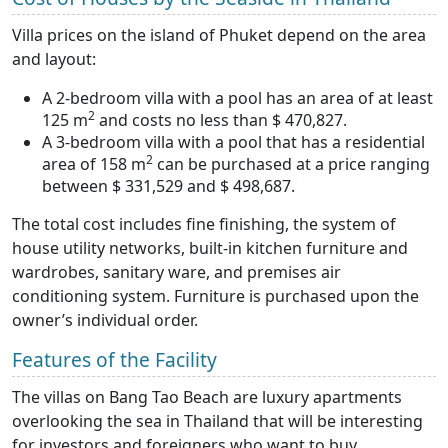
Villa prices on the island of Phuket depend on the area
and layout:
A 2-bedroom villa with a pool has an area of at least
2
125 m
and costs no less than $ 470,827.
A 3-bedroom villa with a pool that has a residential
2
area of 158 m
can be purchased at a price ranging
between $ 331,529 and $ 498,687.
The total cost includes fine finishing, the system of
house utility networks, built-in kitchen furniture and
wardrobes, sanitary ware, and premises air
conditioning system. Furniture is purchased upon the
owner’s individual order.
Features of the Facility
The villas on Bang Tao Beach are luxury apartments
overlooking the sea in Thailand that will be interesting
for investors and foreigners who want to buy