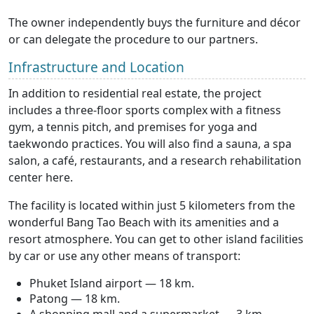
The owner independently buys the furniture and décor
or can delegate the procedure to our partners.
Infrastructure and Location
In addition to residential real estate, the project
includes a three-floor sports complex with a fitness
gym, a tennis pitch, and premises for yoga and
taekwondo practices. You will also find a sauna, a spa
salon, a café, restaurants, and a research rehabilitation
center here.
The facility is located within just 5 kilometers from the
wonderful Bang Tao Beach with its amenities and a
resort atmosphere. You can get to other island facilities
by car or use any other means of transport:
Phuket Island airport — 18 km.
Patong — 18 km.
A shopping mall and a supermarket — 3 km.