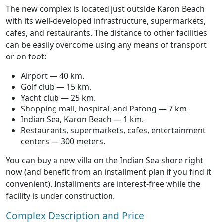
The new complex is located just outside Karon Beach
with its well-developed infrastructure, supermarkets,
cafes, and restaurants. The distance to other facilities
can be easily overcome using any means of transport
or on foot:
Airport — 40 km.
Golf club — 15 km.
Yacht club — 25 km.
Shopping mall, hospital, and Patong — 7 km.
Indian Sea, Karon Beach — 1 km.
Restaurants, supermarkets, cafes, entertainment
centers — 300 meters.
You can buy a new villa on the Indian Sea shore right
now (and benefit from an installment plan if you find it
convenient). Installments are interest-free while the
facility is under construction.
Complex Description and Price