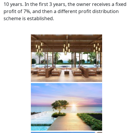
10 years. In the first 3 years, the owner receives a fixed
profit of 7%, and then a different profit distribution
scheme is established.