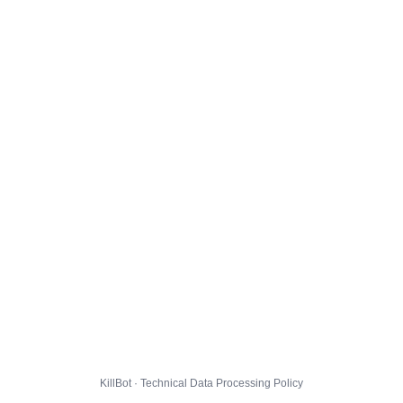
KillBot · Technical Data Processing Policy