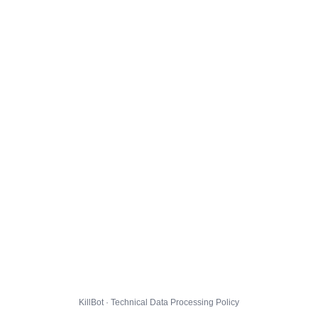
KillBot · Technical Data Processing Policy