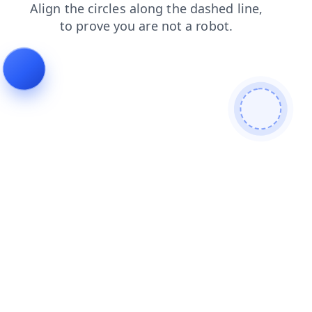
blog
shop
news
contacts
products
faq
search