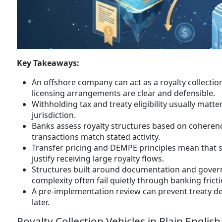
Key Takeaways:
An offshore company can act as a royalty collectio
licensing arrangements are clear and defensible.
Withholding tax and treaty eligibility usually matt
jurisdiction.
Banks assess royalty structures based on coherenc
transactions match stated activity.
Transfer pricing and DEMPE principles mean that si
justify receiving large royalty flows.
Structures built around documentation and governa
complexity often fail quietly through banking fricti
A pre-implementation review can prevent treaty de
later.
Royalty Collection Vehicles in Plain English