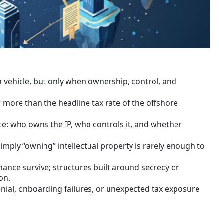
n vehicle, but only when ownership, control, and
er more than the headline tax rate of the offshore
e: who owns the IP, who controls it, and whether
mply “owning” intellectual property is rarely enough to
nce survive; structures built around secrecy or
on.
nial, onboarding failures, or unexpected tax exposure