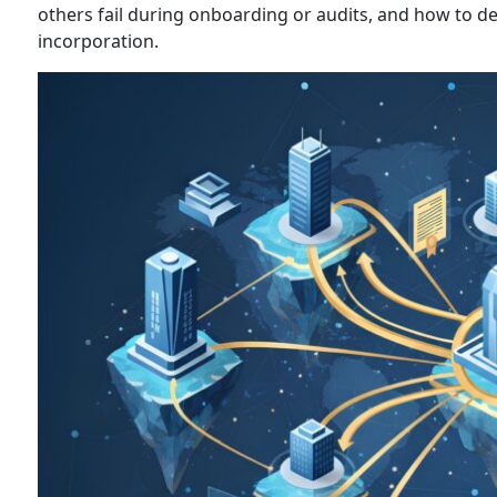
others fail during onboarding or audits, and how to de
incorporation.