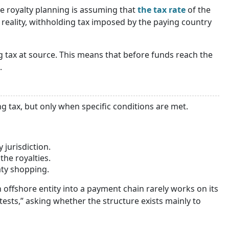
 royalty planning is assuming that
the tax rate
of the
reality, withholding tax imposed by the paying country
g tax at source. This means that before funds reach the
.
g tax, but only when specific conditions are met.
 jurisdiction.
the royalties.
ty shopping.
offshore entity into a payment chain rarely works on its
tests,” asking whether the structure exists mainly to