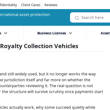
identiality
Client Cases
Reviews
ernational asset protection
s
Business Licenses
Asset
oyalty Collection Vehicles
and still widely used, but it no longer works the way
 jurisdiction itself and far more on whether the
unterparties reviewing it. The real question is not
r the structure will survive scrutiny once payments start
hicles actually work, why some succeed quietly while