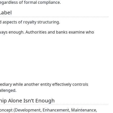
regardless of formal compliance.
Label
 aspects of royalty structuring.
 always enough. Authorities and banks examine who
diary while another entity effectively controls
allenged.
ip Alone Isn’t Enough
E concept (Development, Enhancement, Maintenance,