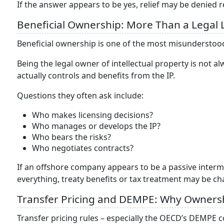
If the answer appears to be yes, relief may be denied 
Beneficial Ownership: More Than a Legal 
Beneficial ownership is one of the most misunderstood
Being the legal owner of intellectual property is not
actually controls and benefits from the IP.
Questions they often ask include:
Who makes licensing decisions?
Who manages or develops the IP?
Who bears the risks?
Who negotiates contracts?
If an offshore company appears to be a passive interme
everything, treaty benefits or tax treatment may be ch
Transfer Pricing and DEMPE: Why Ownersh
Transfer pricing rules – especially the OECD’s DEMP