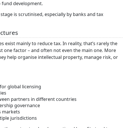
to fund development.
 stage is scrutinised, especially by banks and tax
uctures
 exist mainly to reduce tax. In reality, that’s rarely the
 just one factor – and often not even the main one. More
y help organise intellectual property, manage risk, or
for global licensing
ies
ween partners in different countries
nership governance
s markets
iple jurisdictions