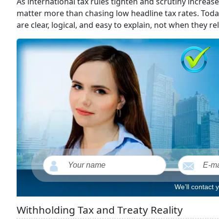
As international tax rules tighten and scrutiny increas
matter more than chasing low headline tax rates. Toda
are clear, logical, and easy to explain, not when they r
We’ll contact 
Withholding Tax and Treaty Reality