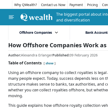
Why QWealth?
Contact us Now
Payment
Pricing
Conf
The biggest portal about int
and diversification
Offshore Companies
Bank Account
How Offshore Companies Work as R
Author:
Alexandra Erlanger
Published:
09 February 2026
Table of Contents
show
Using an offshore company to collect royalties is legal 
many people expect. Today, success depends less on the
structure makes sense to banks, tax authorities, and co
whether you
can
collect royalties offshore, but whethe
moving.
This guide explains how offshore royalty collection ve