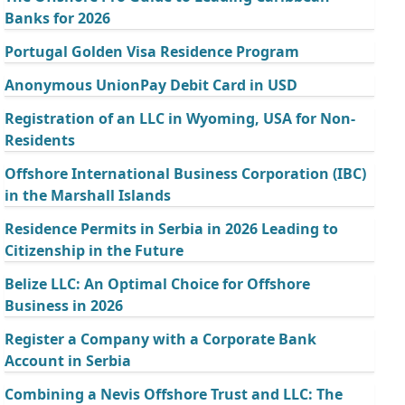
Banks for 2026
Portugal Golden Visa Residence Program
Anonymous UnionPay Debit Card in USD
Registration of an LLC in Wyoming, USA for Non-
Residents
Offshore International Business Corporation (IBC)
in the Marshall Islands
Residence Permits in Serbia in 2026 Leading to
Citizenship in the Future
Belize LLC: An Optimal Choice for Offshore
Business in 2026
Register a Company with a Corporate Bank
Account in Serbia
Combining a Nevis Offshore Trust and LLC: The