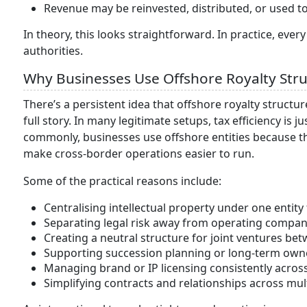
Revenue may be reinvested, distributed, or used 
In theory, this looks straightforward. In practice, every
authorities.
Why Businesses Use Offshore Royalty Str
There’s a persistent idea that offshore royalty structures
full story. In many legitimate setups, tax efficiency is
commonly, businesses use offshore entities because the
make cross-border operations easier to run.
Some of the practical reasons include:
Centralising intellectual property under one entity 
Separating legal risk away from operating compan
Creating a neutral structure for joint ventures bet
Supporting succession planning or long-term ow
Managing brand or IP licensing consistently acros
Simplifying contracts and relationships across mult