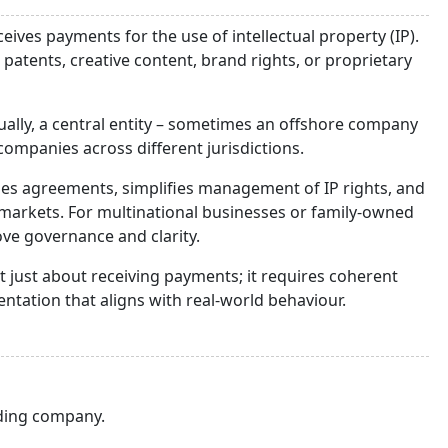
ceives payments for the use of intellectual property (IP).
atents, creative content, brand rights, or proprietary
dually, a central entity – sometimes an offshore company
companies across different jurisdictions.
lises agreements, simplifies management of IP rights, and
 markets. For multinational businesses or family-owned
rove governance and clarity.
t just about receiving payments; it requires coherent
ntation that aligns with real-world behaviour.
lding company.