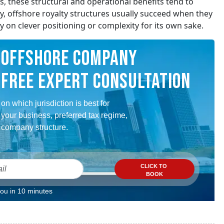
es, these structural and operational benefits tend to
y, offshore royalty structures usually succeed when they
ely on clever positioning or complexity for its own sake.
OFFSHORE COMPANY
FREE EXPERT CONSULTATION
on which jurisdiction is best for
your business, preferred tax regime,
company structure.
CLICK TO
BOOK
you in 10 minutes