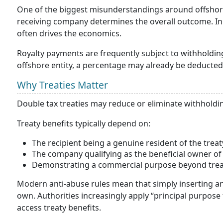
One of the biggest misunderstandings around offshore
receiving company determines the overall outcome. In 
often drives the economics.
Royalty payments are frequently subject to withholdin
offshore entity, a percentage may already be deducted
Why Treaties Matter
Double tax treaties may reduce or eliminate withholdin
Treaty benefits typically depend on:
The recipient being a genuine resident of the treaty
The company qualifying as the beneficial owner of 
Demonstrating a commercial purpose beyond trea
Modern anti-abuse rules mean that simply inserting an 
own. Authorities increasingly apply “principal purpose 
access treaty benefits.