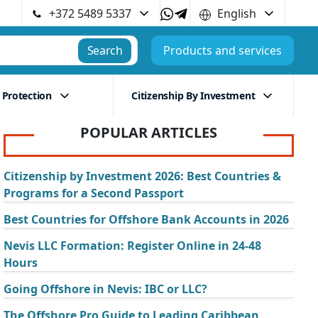
+372 5489 5337
English
Search
Products and services
 Protection
Citizenship By Investment
POPULAR ARTICLES
Citizenship by Investment 2026: Best Countries &
Programs for a Second Passport
Best Countries for Offshore Bank Accounts in 2026
Nevis LLC Formation: Register Online in 24-48
Hours
Going Offshore in Nevis: IBC or LLC?
The Offshore Pro Guide to Leading Caribbean