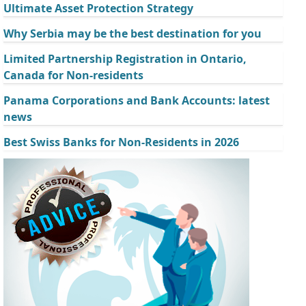
Ultimate Asset Protection Strategy
Why Serbia may be the best destination for you
Limited Partnership Registration in Ontario,
Canada for Non-residents
Panama Corporations and Bank Accounts: latest
news
Best Swiss Banks for Non-Residents in 2026