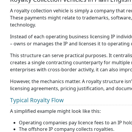
A royalty collection vehicle is simply a company that re
These payments might relate to trademarks, software, p
technology.
Instead of each operating business licensing IP indivi
– owns or manages the IP and licenses it to operating 
This structure can serve practical purposes. It centra
creates a single contracting counterparty for multiple
enterprises with cross-border activity, it can also imp
However, the mechanics matter. A royalty structure isn’
licensing agreements, pricing justification, and docume
Typical Royalty Flow
A simplified example might look like this:
Operating companies pay licence fees to an IP ho
The offshore IP company collects royalties.