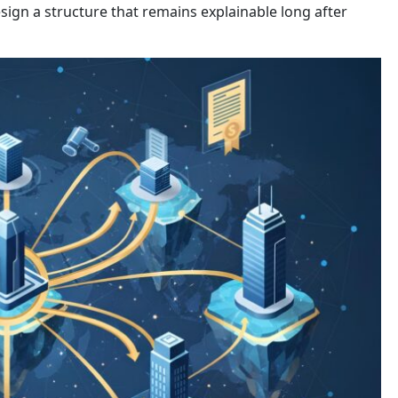
sign a structure that remains explainable long after