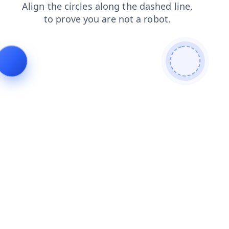
search
login
news
products
faq