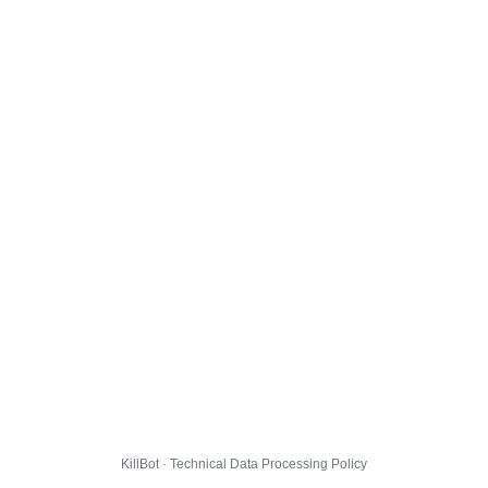
KillBot · Technical Data Processing Policy