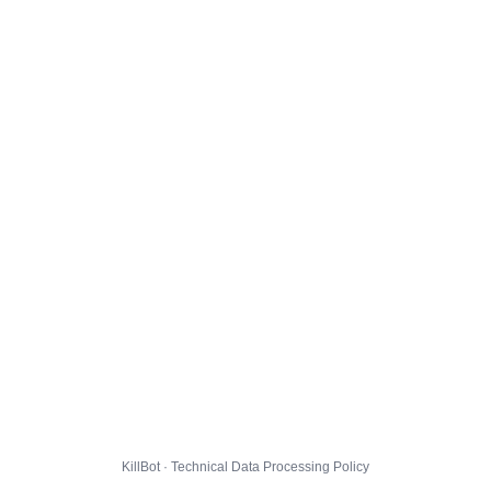
KillBot · Technical Data Processing Policy