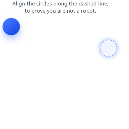
faq
blog
news
shop
search
contacts