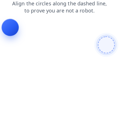
login
search
news