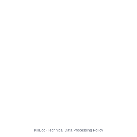
KillBot · Technical Data Processing Policy