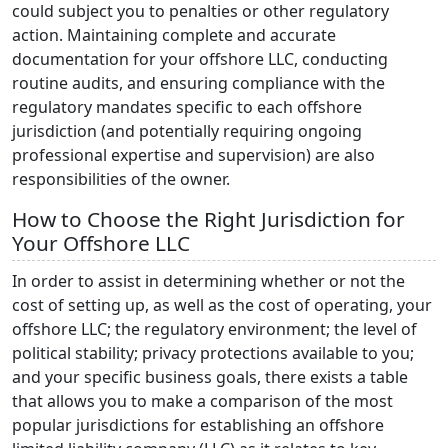
could subject you to penalties or other regulatory
action. Maintaining complete and accurate
documentation for your offshore LLC, conducting
routine audits, and ensuring compliance with the
regulatory mandates specific to each offshore
jurisdiction (and potentially requiring ongoing
professional expertise and supervision) are also
responsibilities of the owner.
How to Choose the Right Jurisdiction for
Your Offshore LLC
In order to assist in determining whether or not the
cost of setting up, as well as the cost of operating, your
offshore LLC; the regulatory environment; the level of
political stability; privacy protections available to you;
and your specific business goals, there exists a table
that allows you to make a comparison of the most
popular jurisdictions for establishing an offshore