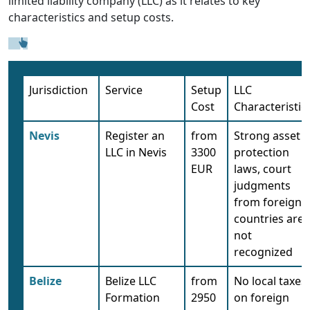
limited liability company (LLC) as it relates to key
characteristics and setup costs.
Jurisdiction
Service
Setup
LLC
Cost
Characteristic
Nevis
Register an
from
Strong asset
LLC in Nevis
3300
protection
EUR
laws, court
judgments
from foreign
countries are
not
recognized
Belize
Belize LLC
from
No local taxes
Formation
2950
on foreign