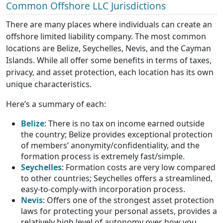
Common Offshore LLC Jurisdictions
There are many places where individuals can create an
offshore limited liability company. The most common
locations are Belize, Seychelles, Nevis, and the Cayman
Islands. While all offer some benefits in terms of taxes,
privacy, and asset protection, each location has its own
unique characteristics.
Here’s a summary of each:
Belize
: There is no tax on income earned outside
the country; Belize provides exceptional protection
of members’ anonymity/confidentiality, and the
formation process is extremely fast/simple.
Seychelles
: Formation costs are very low compared
to other countries; Seychelles offers a streamlined,
easy-to-comply-with incorporation process.
Nevis
: Offers one of the strongest asset protection
laws for protecting your personal assets, provides a
relatively high level of autonomy over how you