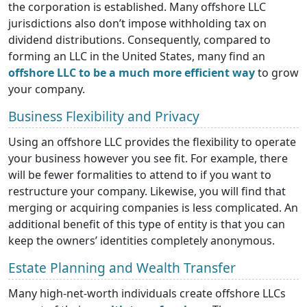
the corporation is established. Many offshore LLC
jurisdictions also don’t impose withholding tax on
dividend distributions. Consequently, compared to
forming an LLC in the United States, many find an
offshore LLC to be a much more efficient way
to grow
your company.
Business Flexibility and Privacy
Using an offshore LLC provides the flexibility to operate
your business however you see fit. For example, there
will be fewer formalities to attend to if you want to
restructure your company. Likewise, you will find that
merging or acquiring companies is less complicated. An
additional benefit of this type of entity is that you can
keep the owners’ identities completely anonymous.
Estate Planning and Wealth Transfer
Many high-net-worth individuals create offshore LLCs