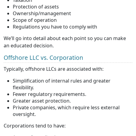
Protection of assets
Ownership/management
Scope of operation
Regulations you have to comply with
We’ll go into detail about each point so you can make
an educated decision.
Offshore LLC vs. Corporation
Typically, offshore LLCs are associated with:
Simplification of internal rules and greater
flexibility.
Fewer regulatory requirements.
Greater asset protection.
Private companies, which require less external
oversight.
Corporations tend to have: