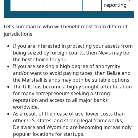
reporting
Let’s summarize who will benefit most from different
jurisdictions:
If you are interested in protecting your assets from
being seized by foreign courts, then Nevis may be
the best choice for you.
If you are seeking a high degree of anonymity
and/or want to avoid paying taxes, then Belize and
the Marshall Islands may both be suitable options.
The U.K. has become a highly sought-after location
for many entrepreneurs seeking a strong
reputation and access to all major banks
worldwide.
As a result of their ease of use, lower costs than
other U.S. states, and strong legal frameworks,
Delaware and Wyoming are becoming increasingly
popular locations for startups.