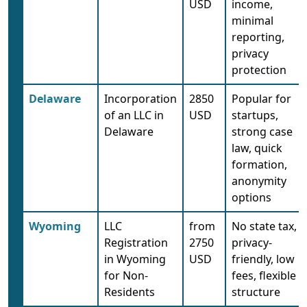
USD
income,
minimal
reporting,
privacy
protection
Delaware
Incorporation
2850
Popular for
of an LLC in
USD
startups,
Delaware
strong case
law, quick
formation,
anonymity
options
Wyoming
LLC
from
No state tax,
Registration
2750
privacy-
in Wyoming
USD
friendly, low
for Non-
fees, flexible
Residents
structure