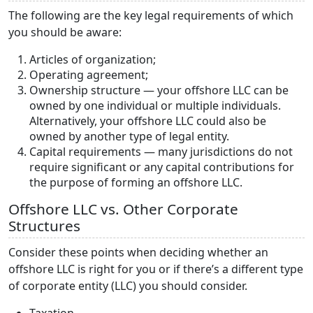
The following are the key legal requirements of which
you should be aware:
Articles of organization;
Operating agreement;
Ownership structure — your offshore LLC can be
owned by one individual or multiple individuals.
Alternatively, your offshore LLC could also be
owned by another type of legal entity.
Capital requirements — many jurisdictions do not
require significant or any capital contributions for
the purpose of forming an offshore LLC.
Offshore LLC vs. Other Corporate
Structures
Consider these points when deciding whether an
offshore LLC is right for you or if there’s a different type
of corporate entity (LLC) you should consider.
Taxation