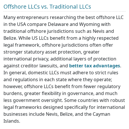
Offshore LLCs vs. Traditional LLCs
Many entrepreneurs researching the best offshore LLC
in the USA compare Delaware and Wyoming with
traditional offshore jurisdictions such as Nevis and
Belize. While US LLCs benefit from a highly respected
legal framework, offshore jurisdictions often offer
stronger statutory asset protection, greater
international privacy, additional layers of protection
against creditor lawsuits, and
better tax advantages
.
In general, domestic LLCs must adhere to strict rules
and regulations in each state where they operate;
however, offshore LLCs benefit from fewer regulatory
burdens, greater flexibility in governance, and much
less government oversight. Some countries with robust
legal frameworks designed specifically for international
businesses include Nevis, Belize, and the Cayman
Islands.