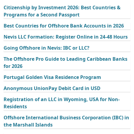
Citizenship by Investment 2026: Best Countries &
Programs for a Second Passport
Best Countries for Offshore Bank Accounts in 2026
Nevis LLC Formation: Register Online in 24-48 Hours
Going Offshore in Nevis: IBC or LLC?
The Offshore Pro Guide to Leading Caribbean Banks
for 2026
Portugal Golden Visa Residence Program
Anonymous UnionPay Debit Card in USD
Registration of an LLC in Wyoming, USA for Non-
Residents
Offshore International Business Corporation (IBC) in
the Marshall Islands