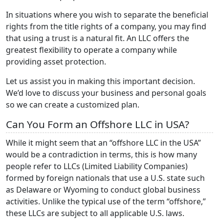
In situations where you wish to separate the beneficial
rights from the title rights of a company, you may find
that using a trust is a natural fit. An LLC offers the
greatest flexibility to operate a company while
providing asset protection.
Let us assist you in making this important decision.
We’d love to discuss your business and personal goals
so we can create a customized plan.
Can You Form an Offshore LLC in USA?
While it might seem that an “offshore LLC in the USA”
would be a contradiction in terms, this is how many
people refer to LLCs (Limited Liability Companies)
formed by foreign nationals that use a U.S. state such
as Delaware or Wyoming to conduct global business
activities. Unlike the typical use of the term “offshore,”
these LLCs are subject to all applicable U.S. laws.