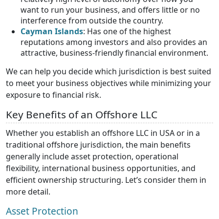
want to run your business, and offers little or no
interference from outside the country.
Cayman Islands
: Has one of the highest
reputations among investors and also provides an
attractive, business-friendly financial environment.
We can help you decide which jurisdiction is best suited
to meet your business objectives while minimizing your
exposure to financial risk.
Key Benefits of an Offshore LLC
Whether you establish an offshore LLC in USA or in a
traditional offshore jurisdiction, the main benefits
generally include asset protection, operational
flexibility, international business opportunities, and
efficient ownership structuring. Let’s consider them in
more detail.
Asset Protection