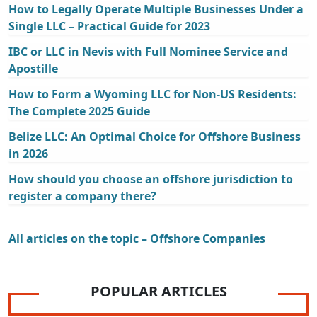
How to Legally Operate Multiple Businesses Under a
Single LLC – Practical Guide for 2023
IBC or LLC in Nevis with Full Nominee Service and
Apostille
How to Form a Wyoming LLC for Non-US Residents:
The Complete 2025 Guide
Belize LLC: An Optimal Choice for Offshore Business
in 2026
How should you choose an offshore jurisdiction to
register a company there?
All articles on the topic – Offshore Companies
POPULAR ARTICLES