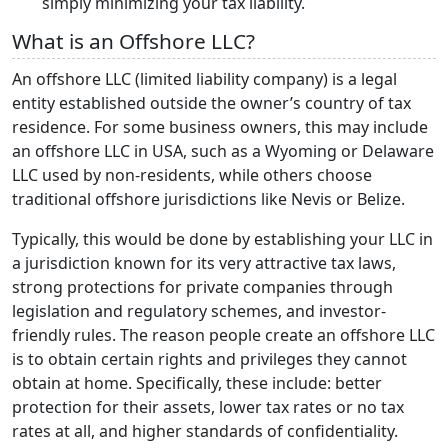
simply minimizing your tax liability.
What is an Offshore LLC?
An offshore LLC (limited liability company) is a legal
entity established outside the owner’s country of tax
residence. For some business owners, this may include
an offshore LLC in USA, such as a Wyoming or Delaware
LLC used by non-residents, while others choose
traditional offshore jurisdictions like Nevis or Belize.
Typically, this would be done by establishing your LLC in
a jurisdiction known for its very attractive tax laws,
strong protections for private companies through
legislation and regulatory schemes, and investor-
friendly rules. The reason people create an offshore LLC
is to obtain certain rights and privileges they cannot
obtain at home. Specifically, these include: better
protection for their assets, lower tax rates or no tax
rates at all, and higher standards of confidentiality.