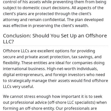
control of his assets while preventing them from being
subject to domestic court decisions. All aspects of the
client’s plans are protected through the client’s
attorney and remain confidential. The plan developed
was effective in preserving the client’s wealth.
Conclusion: Should You Set Up an Offshore
LLC?
Offshore LLCs are excellent options for providing
secure and private asset protection, tax savings, and
flexibility. These entities are ideal for companies doing
international business. High-net-worth individuals,
digital entrepreneurs, and foreign investors who need
to strategically manage their assets would find offshore
LLCs very useful.
We cannot stress enough how important it is to seek
out professional advice (off-shore LLC specialists) when
forming an off-shore entity. Our professionals are