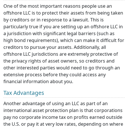
One of the most important reasons people use an
offshore LLC is to protect their assets from being taken
by creditors or in response to a lawsuit. This is
particularly true if you are setting up an offshore LLC in
a jurisdiction with significant legal barriers (such as
high bond requirements), which can make it difficult for
creditors to pursue your assets. Additionally, all
offshore LLC jurisdictions are extremely protective of
the privacy rights of asset owners, so creditors and
other interested parties would need to go through an
extensive process before they could access any
financial information about you.
Tax Advantages
Another advantage of using an LLC as part of an
international asset protection plan is that corporations
pay no corporate income tax on profits earned outside
the U.S. or pay it at very low rates, depending on where