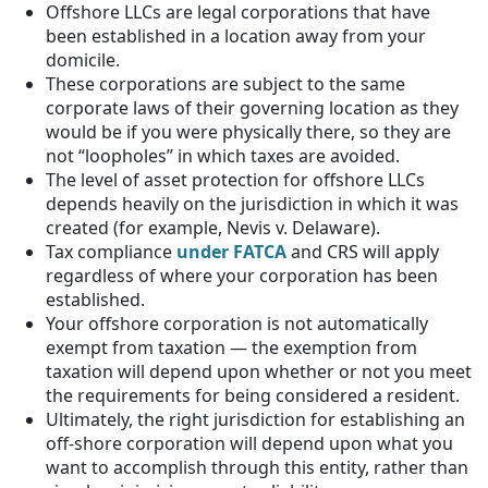
Offshore LLCs are legal corporations that have
been established in a location away from your
domicile.
These corporations are subject to the same
corporate laws of their governing location as they
would be if you were physically there, so they are
not “loopholes” in which taxes are avoided.
The level of asset protection for offshore LLCs
depends heavily on the jurisdiction in which it was
created (for example, Nevis v. Delaware).
Tax compliance
under FATCA
and CRS will apply
regardless of where your corporation has been
established.
Your offshore corporation is not automatically
exempt from taxation — the exemption from
taxation will depend upon whether or not you meet
the requirements for being considered a resident.
Ultimately, the right jurisdiction for establishing an
off-shore corporation will depend upon what you
want to accomplish through this entity, rather than