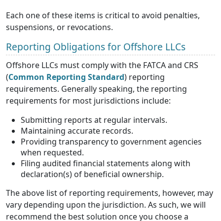
Each one of these items is critical to avoid penalties,
suspensions, or revocations.
Reporting Obligations for Offshore LLCs
Offshore LLCs must comply with the FATCA and CRS
(
Common Reporting Standard
) reporting
requirements. Generally speaking, the reporting
requirements for most jurisdictions include:
Submitting reports at regular intervals.
Maintaining accurate records.
Providing transparency to government agencies
when requested.
Filing audited financial statements along with
declaration(s) of beneficial ownership.
The above list of reporting requirements, however, may
vary depending upon the jurisdiction. As such, we will
recommend the best solution once you choose a