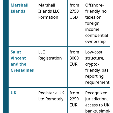
Marshall
Marshall
from
Offshore-
Islands
Islands LLC
2750
friendly, no
Formation
USD
taxes on
foreign
income,
confidential
ownership
Saint
LLC
from
Low-cost
Vincent
Registration
3000
structure,
and the
EUR
crypto-
Grenadines
friendly, basic
reporting
requirements
UK
Register a UK
from
Recognized
Ltd Remotely
2250
jurisdiction,
EUR
access to UK
banks, simple