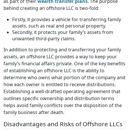
as part of their
wealth transfer plans
. The purpose
behind creating an offshore LLC is two-fold:
Firstly, it provides a vehicle for transferring family
assets, such as real and personal property.
Secondly, it protects your family’s assets from
unwanted third-party claims.
In addition to protecting and transferring your family
assets, an offshore LLC provides a way to keep your
family’s financial affairs private. One of the key benefits
of establishing an offshore LLC is the ability to
determine who owns what portion of the company and
how each owner is entitled to receive distributions.
Establishing a well-drafted operating agreement that
outlines specific ownership and distribution terms
helps avoid family conflicts over the disposition of the
family business after death.
Disadvantages and Risks of Offshore LLCs