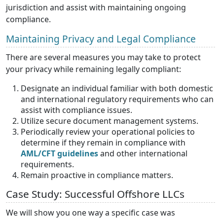
jurisdiction and assist with maintaining ongoing
compliance.
Maintaining Privacy and Legal Compliance
There are several measures you may take to protect
your privacy while remaining legally compliant:
Designate an individual familiar with both domestic
and international regulatory requirements who can
assist with compliance issues.
Utilize secure document management systems.
Periodically review your operational policies to
determine if they remain in compliance with
AML/CFT guidelines
and other international
requirements.
Remain proactive in compliance matters.
Case Study: Successful Offshore LLCs
We will show you one way a specific case was