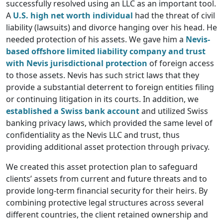
successfully resolved using an LLC as an important tool.
A
U.S. high net worth individual
had the threat of civil
liability (lawsuits) and divorce hanging over his head. He
needed protection of his assets. We gave him a
Nevis-
based offshore limited liability company and trust
with Nevis jurisdictional protection
of foreign access
to those assets. Nevis has such strict laws that they
provide a substantial deterrent to foreign entities filing
or continuing litigation in its courts. In addition, we
established a Swiss bank account
and utilized Swiss
banking privacy laws, which provided the same level of
confidentiality as the Nevis LLC and trust, thus
providing additional asset protection through privacy.
We created this asset protection plan to safeguard
clients’ assets from current and future threats and to
provide long-term financial security for their heirs. By
combining protective legal structures across several
different countries, the client retained ownership and