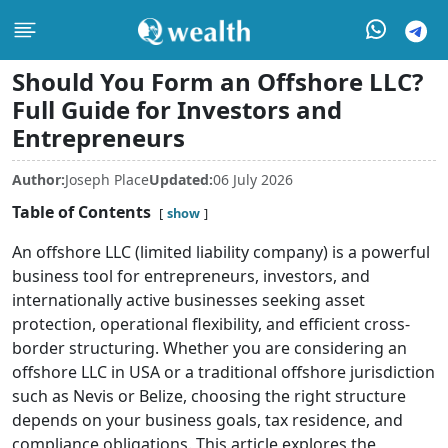
Should You Form an Offshore LLC?
Full Guide for Investors and
Entrepreneurs
Author:
Joseph Place
Updated:
06 July 2026
Table of Contents
show
An offshore LLC (limited liability company) is a powerful
business tool for entrepreneurs, investors, and
internationally active businesses seeking asset
protection, operational flexibility, and efficient cross-
border structuring. Whether you are considering an
offshore LLC in USA or a traditional offshore jurisdiction
such as Nevis or Belize, choosing the right structure
depends on your business goals, tax residence, and
compliance obligations. This article explores the