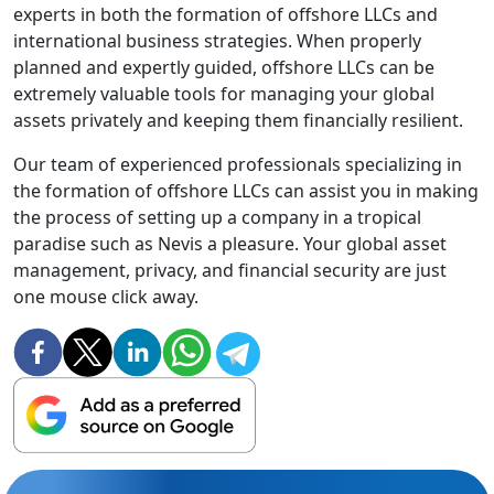
experts in both the formation of offshore LLCs and
international business strategies. When properly
planned and expertly guided, offshore LLCs can be
extremely valuable tools for managing your global
assets privately and keeping them financially resilient.
Our team of experienced professionals specializing in
the formation of offshore LLCs can assist you in making
the process of setting up a company in a tropical
paradise such as Nevis a pleasure. Your global asset
management, privacy, and financial security are just
one mouse click away.