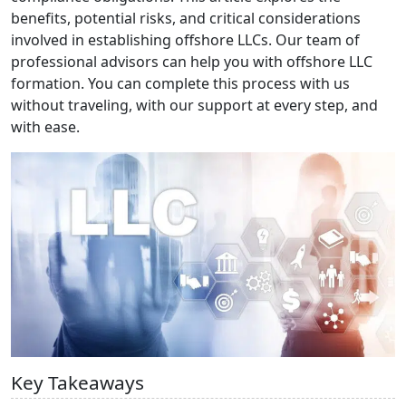
benefits, potential risks, and critical considerations
involved in establishing offshore LLCs. Our team of
professional advisors can help you with offshore LLC
formation. You can complete this process with us
without traveling, with our support at every step, and
with ease.
Key Takeaways