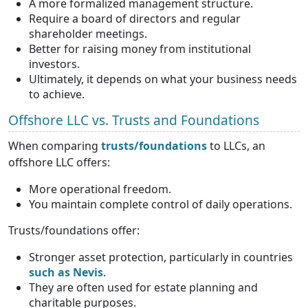
A more formalized management structure.
Require a board of directors and regular
shareholder meetings.
Better for raising money from institutional
investors.
Ultimately, it depends on what your business needs
to achieve.
Offshore LLC vs. Trusts and Foundations
When comparing
trusts/foundations
to LLCs, an
offshore LLC offers:
More operational freedom.
You maintain complete control of daily operations.
Trusts/foundations offer:
Stronger asset protection, particularly in countries
such as Nevis
.
They are often used for estate planning and
charitable purposes.