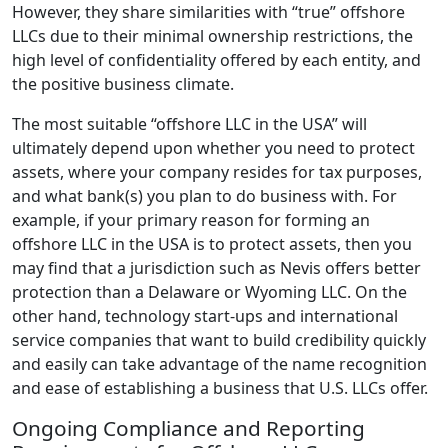
However, they share similarities with “true” offshore
LLCs due to their minimal ownership restrictions, the
high level of confidentiality offered by each entity, and
the positive business climate.
The most suitable “offshore LLC in the USA” will
ultimately depend upon whether you need to protect
assets, where your company resides for tax purposes,
and what bank(s) you plan to do business with. For
example, if your primary reason for forming an
offshore LLC in the USA is to protect assets, then you
may find that a jurisdiction such as Nevis offers better
protection than a Delaware or Wyoming LLC. On the
other hand, technology start-ups and international
service companies that want to build credibility quickly
and easily can take advantage of the name recognition
and ease of establishing a business that U.S. LLCs offer.
Ongoing Compliance and Reporting