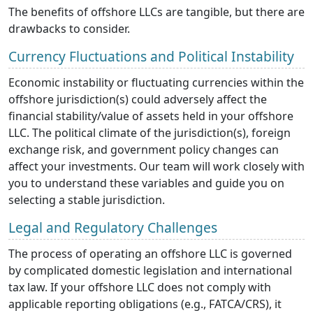
The benefits of offshore LLCs are tangible, but there are
drawbacks to consider.
Currency Fluctuations and Political Instability
Economic instability or fluctuating currencies within the
offshore jurisdiction(s) could adversely affect the
financial stability/value of assets held in your offshore
LLC. The political climate of the jurisdiction(s), foreign
exchange risk, and government policy changes can
affect your investments. Our team will work closely with
you to understand these variables and guide you on
selecting a stable jurisdiction.
Legal and Regulatory Challenges
The process of operating an offshore LLC is governed
by complicated domestic legislation and international
tax law. If your offshore LLC does not comply with
applicable reporting obligations (e.g., FATCA/CRS), it