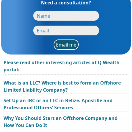
Need a consultation?
Email me
Please read other interesting articles at Q Wealth
portal:
What is an LLC? Where is best to form an Offshore
Limited Liability Company?
Set Up an IBC or an LLC in Belize. Apostille and
Professional Officers’ Services
Why You Should Start an Offshore Company and
How You Can Do It