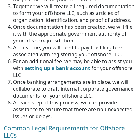
Together, we will create all required documentation
to form your offshore LLC, such as articles of
organization, identification, and proof of address.
Once documentation has been created, we will file
it with the appropriate government authority of
your offshore jurisdiction.
At this time, you will need to pay the filing fees
associated with registering your offshore LLC.
For an additional fee, we may be able to assist you
with
setting up a bank account
for your offshore
LLC.
Once banking arrangements are in place, we will
collaborate to draft internal corporate governance
documents for your offshore LLC.
At each step of this process, we can provide
assistance to ensure that there are no unexpected
issues or delays.
Common Legal Requirements for Offshore
LLCs