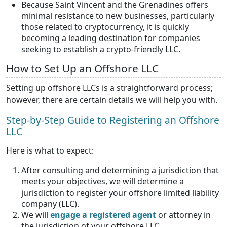
Because Saint Vincent and the Grenadines offers
minimal resistance to new businesses, particularly
those related to cryptocurrency, it is quickly
becoming a leading destination for companies
seeking to establish a crypto-friendly LLC.
How to Set Up an Offshore LLC
Setting up offshore LLCs is a straightforward process;
however, there are certain details we will help you with.
Step-by-Step Guide to Registering an Offshore
LLC
Here is what to expect:
After consulting and determining a jurisdiction that
meets your objectives, we will determine a
jurisdiction to register your offshore limited liability
company (LLC).
We will
engage a registered agent
or attorney in
the jurisdiction of your offshore LLC.