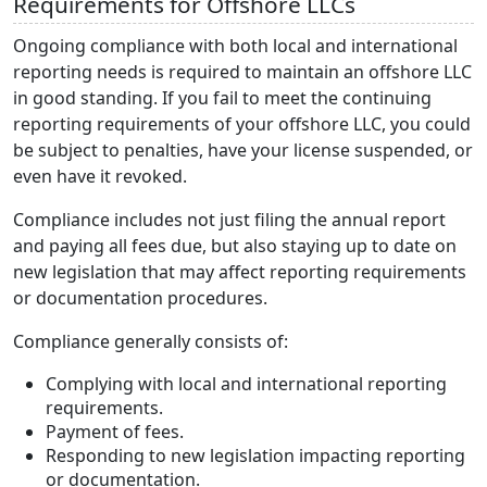
Requirements for Offshore LLCs
Ongoing compliance with both local and international
reporting needs is required to maintain an offshore LLC
in good standing. If you fail to meet the continuing
reporting requirements of your offshore LLC, you could
be subject to penalties, have your license suspended, or
even have it revoked.
Compliance includes not just filing the annual report
and paying all fees due, but also staying up to date on
new legislation that may affect reporting requirements
or documentation procedures.
Compliance generally consists of:
Complying with local and international reporting
requirements.
Payment of fees.
Responding to new legislation impacting reporting
or documentation.