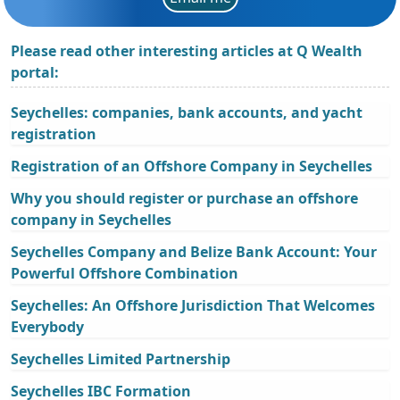
Please read other interesting articles at Q Wealth
portal:
Seychelles: companies, bank accounts, and yacht
registration
Registration of an Offshore Company in Seychelles
Why you should register or purchase an offshore
company in Seychelles
Seychelles Company and Belize Bank Account: Your
Powerful Offshore Combination
Seychelles: An Offshore Jurisdiction That Welcomes
Everybody
Seychelles Limited Partnership
Seychelles IBC Formation