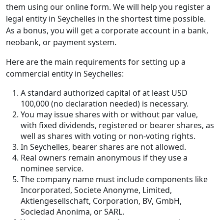
them using our online form. We will help you register a
legal entity in Seychelles in the shortest time possible.
As a bonus, you will get a corporate account in a bank,
neobank, or payment system.
Here are the main requirements for setting up a
commercial entity in Seychelles:
A standard authorized capital of at least USD
100,000 (no declaration needed) is necessary.
You may issue shares with or without par value,
with fixed dividends, registered or bearer shares, as
well as shares with voting or non-voting rights.
In Seychelles, bearer shares are not allowed.
Real owners remain anonymous if they use a
nominee service.
The company name must include components like
Incorporated, Societe Anonyme, Limited,
Aktiengesellschaft, Corporation, BV, GmbH,
Sociedad Anonima, or SARL.