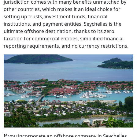
jurisdiction comes with many benefits unmatched by
other countries, which makes it an ideal choice for
setting up trusts, investment funds, financial
institutions, and payment entities. Seychelles is the
ultimate offshore destination, thanks to its zero
taxation for commercial entities, simplified financial
reporting requirements, and no currency restrictions.
If you incorporate an offshore company in Seychelles