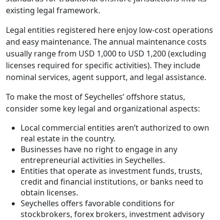
existing legal framework.
Legal entities registered here enjoy low-cost operations
and easy maintenance. The annual maintenance costs
usually range from USD 1,000 to USD 1,200 (excluding
licenses required for specific activities). They include
nominal services, agent support, and legal assistance.
To make the most of Seychelles’ offshore status,
consider some key legal and organizational aspects:
Local commercial entities aren’t authorized to own
real estate in the country.
Businesses have no right to engage in any
entrepreneurial activities in Seychelles.
Entities that operate as investment funds, trusts,
credit and financial institutions, or banks need to
obtain licenses.
Seychelles offers favorable conditions for
stockbrokers, forex brokers, investment advisory