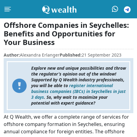
Offshore Companies in Seychelles:
Benefits and Opportunities for
Your Business
Author:
Alexandra Erlanger
Published:
21 September 2023
Explore new and unique possibilities and throw
the regulator’s opinion out of the window!
Supported by Q Wealth industry professionals,
you will be able to
register international
business companies (IBCs) in Seychelles in just
3 days
. So, why wait to maximize your
potential with expert guidance?
At Q Wealth, we offer a complete range of services for
offshore company formation in Seychelles, ensuring
annual compliance for foreign entities. The offshore