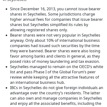
Since December 16, 2013, you cannot issue bearer
shares in Seychelles. Some jurisdictions charge
higher annual fees for companies that issue bearer
shares but Seychelles simplified its rules by
allowing registered shares only.
Bearer shares were not very popular in Seychelles
anyway. Only about 10% of international business
companies had issued such securities by the time
they were banned. Bearer shares were also losing
favor among banks and clients in general, as they
posed risks of money laundering and tax evasion.
Seychelles managed to remain on the OECD’s white
list and pass Phase I of the Global Forum’s peer
review while keeping all the attractive features of
an international business hub.
IBCs in Seychelles do not give foreign individuals an
advantage over the country’s residents. The latter
can also own and manage companies in Seychelles
and enjoy all the associated benefits, including the