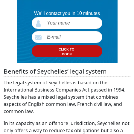
We’ll contact you in 10 minutes
CLICK TO
BOOK
Benefits of Seychelles’ legal system
The legal system of Seychelles is based on the
International Business Companies Act passed in 1994.
Seychelles has a mixed legal system that combines
aspects of English common law, French civil law, and
common law.
In its capacity as an offshore jurisdiction, Seychelles not
only offers a way to reduce tax obligations but also a