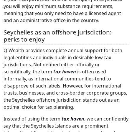
you will enjoy minimum substance requirements,
meaning that you only need to have a licensed agent
and an administrative office in the country.
Seychelles as an offshore jurisdiction:
perks to enjoy
Q Wealth provides complete annual support for both
legal entities and individuals in desirable low-tax
jurisdictions. Not defined either officially or
scientifically, the term
tax haven
is often used
informally, as international communities tend to
disapprove of such labels. However, for international
trusts, businesses, and cross-border corporate groups,
the Seychelles offshore jurisdiction stands out as an
optimal choice for tax planning.
Instead of using the term
tax haven
, we can confidently
say that the Seychelles Islands are a prominent