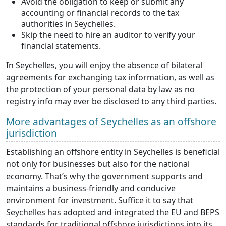
Avoid the obligation to keep or submit any
accounting or financial records to the tax
authorities in Seychelles.
Skip the need to hire an auditor to verify your
financial statements.
In Seychelles, you will enjoy the absence of bilateral
agreements for exchanging tax information, as well as
the protection of your personal data by law as no
registry info may ever be disclosed to any third parties.
More advantages of Seychelles as an offshore
jurisdiction
Establishing an offshore entity in Seychelles is beneficial
not only for businesses but also for the national
economy. That’s why the government supports and
maintains a business-friendly and conducive
environment for investment. Suffice it to say that
Seychelles has adopted and integrated the EU and BEPS
standards for traditional offshore jurisdictions into its