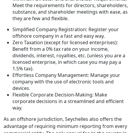
Meet the requirements for directors, shareholders,
substance, and shareholder meetings with ease, as
they are few and flexible.
Simplified Company Registration: Register your
offshore company in a fast and easy way.
Zero Taxation (except for licensed enterprises):
Benefit from a 0% tax rate on your income,
dividends, interest, royalties, etc. (unless you are a
licensed enterprise, in which case you may pay a
1.5% tax).
Effortless Company Management: Manage your
company with the use of electronic tools and
devices.
Flexible Corporate Decision-Making: Make
corporate decisions in a streamlined and efficient
way.
As an offshore jurisdiction, Seychelles also offers the
advantage of requiring minimum reporting from every