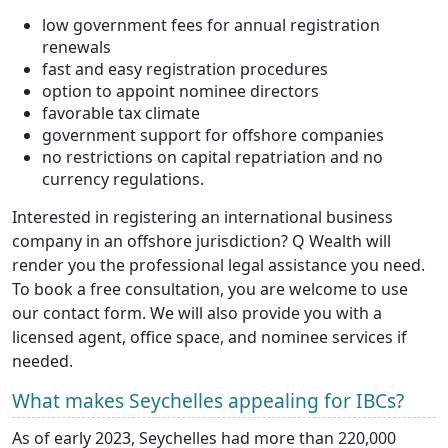
low government fees for annual registration
renewals
fast and easy registration procedures
option to appoint nominee directors
favorable tax climate
government support for offshore companies
no restrictions on capital repatriation and no
currency regulations.
Interested in registering an international business
company in an offshore jurisdiction? Q Wealth will
render you the professional legal assistance you need.
To book a free consultation, you are welcome to use
our contact form. We will also provide you with a
licensed agent, office space, and nominee services if
needed.
What makes Seychelles appealing for IBCs?
As of early 2023, Seychelles had more than 220,000