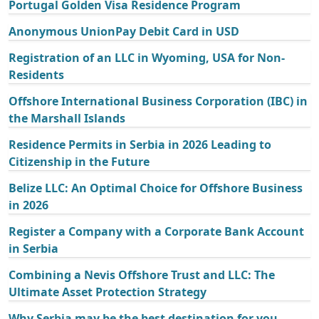
Portugal Golden Visa Residence Program
Anonymous UnionPay Debit Card in USD
Registration of an LLC in Wyoming, USA for Non-
Residents
Offshore International Business Corporation (IBC) in
the Marshall Islands
Residence Permits in Serbia in 2026 Leading to
Citizenship in the Future
Belize LLC: An Optimal Choice for Offshore Business
in 2026
Register a Company with a Corporate Bank Account
in Serbia
Combining a Nevis Offshore Trust and LLC: The
Ultimate Asset Protection Strategy
Why Serbia may be the best destination for you