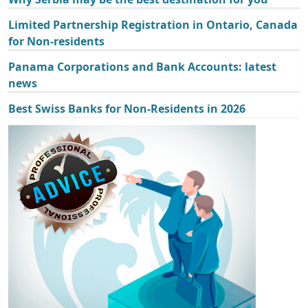
Limited Partnership Registration in Ontario, Canada
for Non-residents
Panama Corporations and Bank Accounts: latest
news
Best Swiss Banks for Non-Residents in 2026