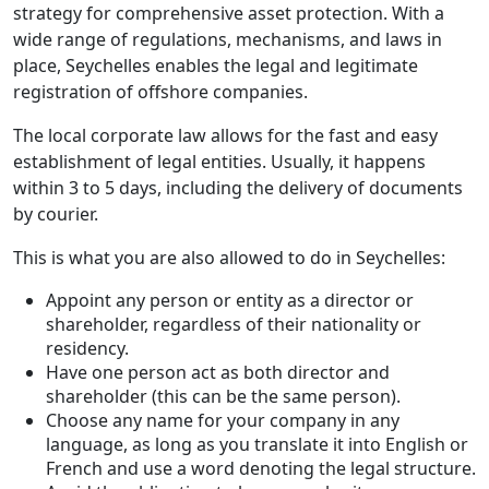
strategy for comprehensive asset protection. With a
wide range of regulations, mechanisms, and laws in
place, Seychelles enables the legal and legitimate
registration of offshore companies.
The local corporate law allows for the fast and easy
establishment of legal entities. Usually, it happens
within 3 to 5 days, including the delivery of documents
by courier.
This is what you are also allowed to do in Seychelles:
Appoint any person or entity as a director or
shareholder, regardless of their nationality or
residency.
Have one person act as both director and
shareholder (this can be the same person).
Choose any name for your company in any
language, as long as you translate it into English or
French and use a word denoting the legal structure.