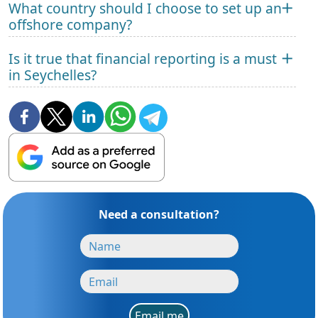
What country should I choose to set up an
offshore company?
Is it true that financial reporting is a must
in Seychelles?
Need a consultation?
Email me