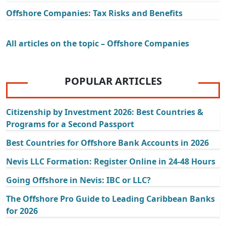
Offshore Companies: Tax Risks and Benefits
All articles on the topic – Offshore Companies
POPULAR ARTICLES
Citizenship by Investment 2026: Best Countries &
Programs for a Second Passport
Best Countries for Offshore Bank Accounts in 2026
Nevis LLC Formation: Register Online in 24-48 Hours
Going Offshore in Nevis: IBC or LLC?
The Offshore Pro Guide to Leading Caribbean Banks
for 2026