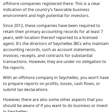
offshore companies registered there. This is a clear
indication of the country’s favorable business
environment and high potential for investors.
Since 2012, these companies have been required to
retain their primary accounting records for at least 7
years, with location thereof reported to a licensed
agent. It’s the directors of Seychelles IBCs who maintain
accounting records, such as account statements,
invoices, receipts, and contracts for substantial
transactions. However, they are under no obligation to
file reports.
With an offshore company in Seychelles, you won’t have
to prepare reports on profits, losses, cash flows, or
submit tax declarations.
However, there are also some other aspects that you
should be aware of if you want to do business or invest
in Seychelles: