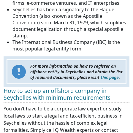
firms, e-commerce ventures, and IT enterprises.
Seychelles has been a signatory to the Hague
Convention (also known as the Apostille
Convention) since March 31, 1979, which simplifies
document legalization through a special apostille
stamp.
The International Business Company (IBC) is the
most popular legal entity form.
For more information on how to register an
offshore entity in Seychelles and obtain the list
of required documents, please visit
this page
.
How to set up an offshore company in
Seychelles with minimum requirements
You don’t have to be a corporate law expert or study
local laws to start a legal and tax-efficient business in
Seychelles without the hassle of complex legal
formalities. Simply call Q Wealth experts or contact