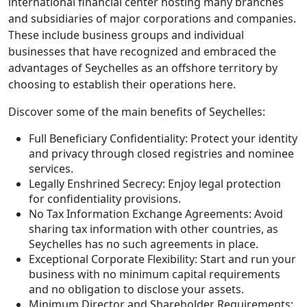
international financial center hosting many branches
and subsidiaries of major corporations and companies.
These include business groups and individual
businesses that have recognized and embraced the
advantages of Seychelles as an offshore territory by
choosing to establish their operations here.
Discover some of the main benefits of Seychelles:
Full Beneficiary Confidentiality: Protect your identity
and privacy through closed registries and nominee
services.
Legally Enshrined Secrecy: Enjoy legal protection
for confidentiality provisions.
No Tax Information Exchange Agreements: Avoid
sharing tax information with other countries, as
Seychelles has no such agreements in place.
Exceptional Corporate Flexibility: Start and run your
business with no minimum capital requirements
and no obligation to disclose your assets.
Minimum Director and Shareholder Requirements: