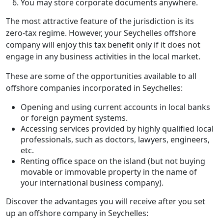
You may store corporate documents anywhere.
The most attractive feature of the jurisdiction is its
zero-tax regime. However, your Seychelles offshore
company will enjoy this tax benefit only if it does not
engage in any business activities in the local market.
These are some of the opportunities available to all
offshore companies incorporated in Seychelles:
Opening and using current accounts in local banks
or foreign payment systems.
Accessing services provided by highly qualified local
professionals, such as doctors, lawyers, engineers,
etc.
Renting office space on the island (but not buying
movable or immovable property in the name of
your international business company).
Discover the advantages you will receive after you set
up an offshore company in Seychelles: