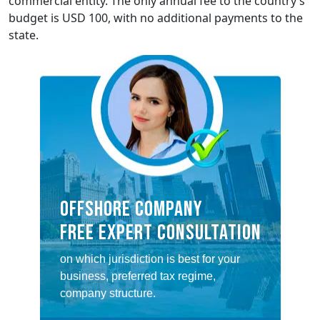
commercial entity. The only annual fee to the country’s
budget is USD 100, with no additional payments to the
state.
OFFSHORE COMPANY
FREE EXPERT CONSULTATION
on which jurisdiction is best for your
business, preferred tax regime,
company structure.