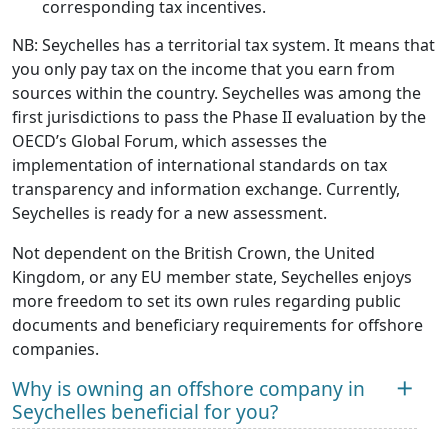
corresponding tax incentives.
NB: Seychelles has a territorial tax system. It means that
you only pay tax on the income that you earn from
sources within the country. Seychelles was among the
first jurisdictions to pass the Phase II evaluation by the
OECD’s Global Forum, which assesses the
implementation of international standards on tax
transparency and information exchange. Currently,
Seychelles is ready for a new assessment.
Not dependent on the British Crown, the United
Kingdom, or any EU member state, Seychelles enjoys
more freedom to set its own rules regarding public
documents and beneficiary requirements for offshore
companies.
Why is owning an offshore company in
Seychelles beneficial for you?