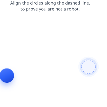
blog
search
faq