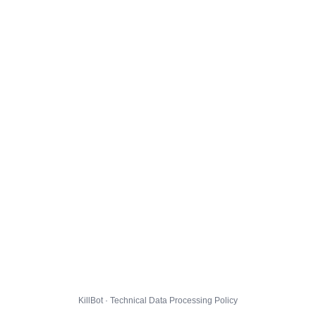
KillBot · Technical Data Processing Policy