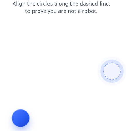
shop
blog
faq
search
products
news