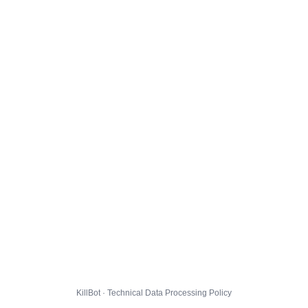
KillBot · Technical Data Processing Policy