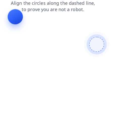
search
blog
shop
products
contacts
login