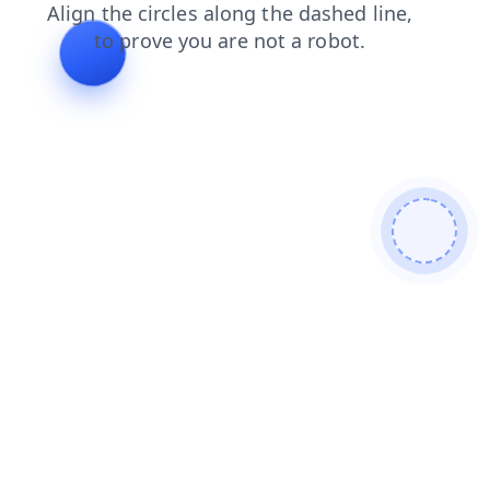
faq
login
contacts
search