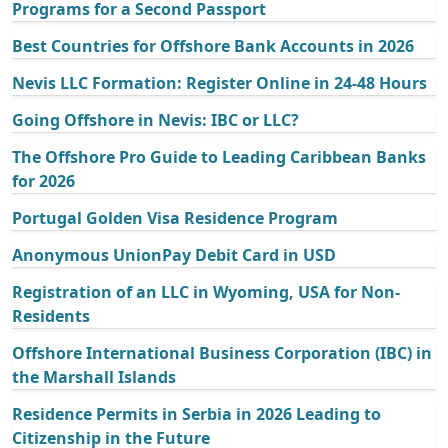
Programs for a Second Passport
Best Countries for Offshore Bank Accounts in 2026
Nevis LLC Formation: Register Online in 24-48 Hours
Going Offshore in Nevis: IBC or LLC?
The Offshore Pro Guide to Leading Caribbean Banks
for 2026
Portugal Golden Visa Residence Program
Anonymous UnionPay Debit Card in USD
Registration of an LLC in Wyoming, USA for Non-
Residents
Offshore International Business Corporation (IBC) in
the Marshall Islands
Residence Permits in Serbia in 2026 Leading to
Citizenship in the Future