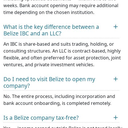
weeks. Bank account opening may require additional
time depending on the chosen institution.
What is the key difference between a
Belize IBC and an LLC?
An IBC is share-based and suits trading, holding, or
consulting structures. An LLC is contract-based, highly
flexible, and often preferred for asset protection, joint
ventures, and private investment vehicles.
Do I need to visit Belize to open my
company?
No. The entire process, including incorporation and
bank account onboarding, is completed remotely.
Is a Belize company tax-free?