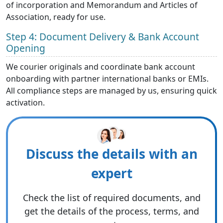
of incorporation and Memorandum and Articles of
Association, ready for use.
Step 4: Document Delivery & Bank Account
Opening
We courier originals and coordinate bank account
onboarding with partner international
banks or EMIs.
All compliance steps are managed by us, ensuring quick
activation.
Discuss the details with an
expert
Check the list of required documents, and
get the details of the process, terms, and