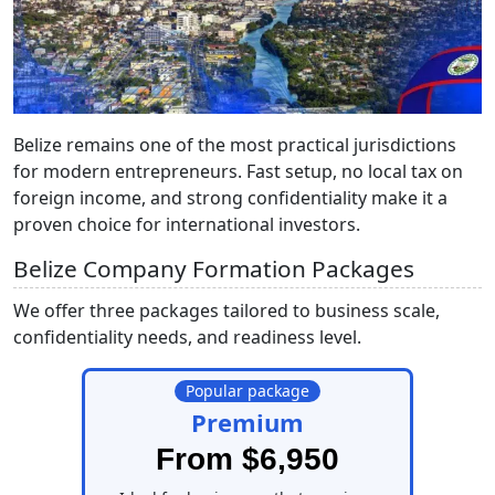
Belize remains one of the most practical jurisdictions
for modern entrepreneurs. Fast setup, no local tax on
foreign income, and strong confidentiality make it a
proven choice for international investors.
Belize Company Formation Packages
We offer three packages tailored to business scale,
confidentiality needs, and readiness level.
Popular package
Premium
From $6,950