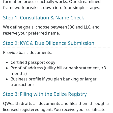
formation process actually works. Our streamlined
framework breaks it down into four simple stages.
Step 1: Consultation & Name Check
We define goals, choose between IBC and LLC, and
reserve your preferred name.
Step 2: KYC & Due Diligence Submission
Provide basic documents:
Certified passport copy
Proof of address (utility bill or bank statement, ≤3
months)
Business profile if you plan banking or larger
transactions
Step 3: Filing with the Belize Registry
QWealth drafts all documents and files them through a
licensed registered agent. You receive your certificate