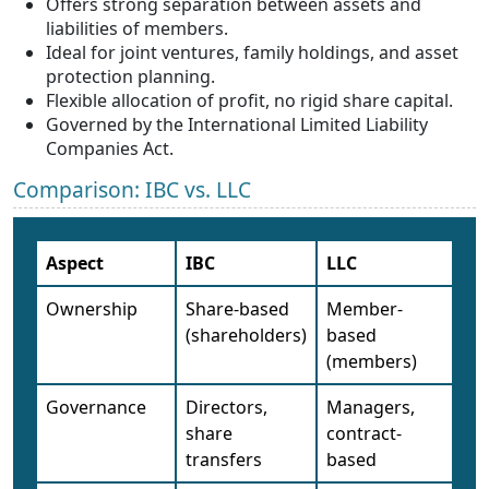
Offers strong separation between assets and
liabilities of members.
Ideal for joint ventures, family holdings, and asset
protection planning.
Flexible allocation of profit, no rigid share capital.
Governed by the International Limited Liability
Companies Act.
Comparison: IBC vs. LLC
Aspect
IBC
LLC
Ownership
Share-based
Member-
(shareholders)
based
(members)
Governance
Directors,
Managers,
share
contract-
transfers
based