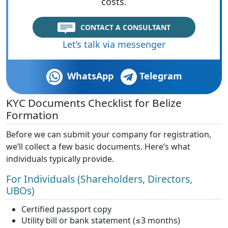
costs.
CONTACT A CONSULTANT
Let’s talk via messenger
WhatsApp
Telegram
KYC Documents Checklist for Belize
Formation
Before we can submit your company for registration,
we’ll collect a few basic documents. Here’s what
individuals typically provide.
For Individuals (Shareholders, Directors,
UBOs)
Certified passport copy
Utility bill or bank statement (≤3 months)