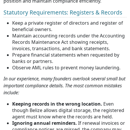
position and maintain compliance efficiently.
Statutory Requirements: Registers & Records
Keep a private register of directors and register of
beneficial owners.
Maintain accounting records under the Accounting
Records Maintenance Act showing receipts,
invoices, transactions, and bank statements.
Prepare financial statements when requested by
banks or partners.
Observe AML rules to prevent money laundering.
In our experience, many founders overlook several small but
important compliance details. The most common mistakes
include:
Keeping records in the wrong location.
Even
though Belize allows digital storage, the registered
agent must know where the records are held.
Ignoring annual reminders.
If renewal invoices or
compliance notices are missed, the company may