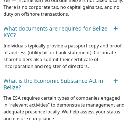
Yes — income earned outside Belize is not taxed locally.
There is no corporate tax, no capital gains tax, and no
duty on offshore transactions.
What documents are required for Belize
KYC?
Individuals typically provide a passport copy and proof
of address (utility bill or bank statement). Corporate
shareholders also submit their certificate of
incorporation and register of directors.
What is the Economic Substance Act in
Belize?
The ESA requires certain types of companies engaged
in “relevant activities” to demonstrate management and
adequate presence locally. We help assess your status
and ensure compliance.