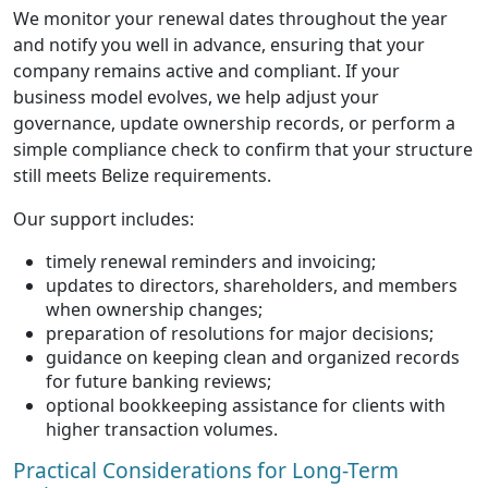
We monitor your renewal dates throughout the year
and notify you well in advance, ensuring that your
company remains active and compliant. If your
business model evolves, we help adjust your
governance, update ownership records, or perform a
simple compliance check to confirm that your structure
still meets Belize requirements.
Our support includes:
timely renewal reminders and invoicing;
updates to directors, shareholders, and members
when ownership changes;
preparation of resolutions for major decisions;
guidance on keeping clean and organized records
for future banking reviews;
optional bookkeeping assistance for clients with
higher transaction volumes.
Practical Considerations for Long-Term