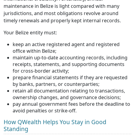
maintenance in Belize is light compared with many
jurisdictions, and most obligations revolve around
timely renewals and properly kept internal records.
Your Belize entity must:
keep an active registered agent and registered
office within Belize;
maintain up-to-date accounting records, including
receipts, statements, and supporting documents
for cross-border activity;
prepare financial statements if they are requested
by banks, partners, or counterparties;
retain all documentation relating to transactions,
ownership changes, and governance decisions;
pay annual government fees before the deadline to
avoid penalties or strike-off.
How QWealth Helps You Stay in Good
Standing