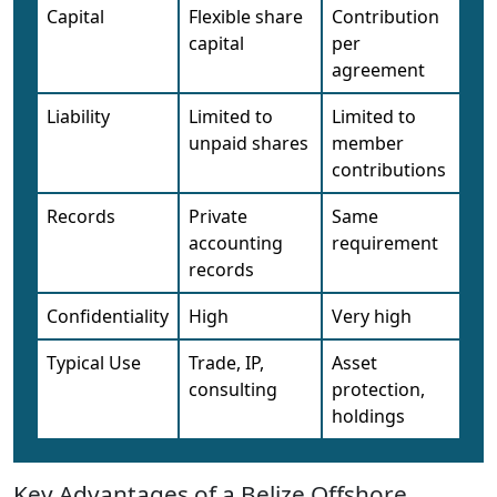
Capital
Flexible share
Contribution
capital
per
agreement
Liability
Limited to
Limited to
unpaid shares
member
contributions
Records
Private
Same
accounting
requirement
records
Confidentiality
High
Very high
Typical Use
Trade, IP,
Asset
consulting
protection,
holdings
Key Advantages of a Belize Offshore