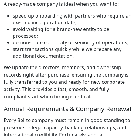
A ready-made company is ideal when you want to:
speed up onboarding with partners who require an
existing incorporation date;
avoid waiting for a brand-new entity to be
processed;
demonstrate continuity or seniority of operations;
start transactions quickly while we prepare any
additional documentation.
We update the directors, members, and ownership
records right after purchase, ensuring the company is
fully transferred to you and ready for new corporate
activity. This provides a fast, smooth, and fully
compliant start when timing is critical.
Annual Requirements & Company Renewal
Every Belize company must remain in good standing to
preserve its legal capacity, banking relationships, and
international credibility. Fortunately, annual