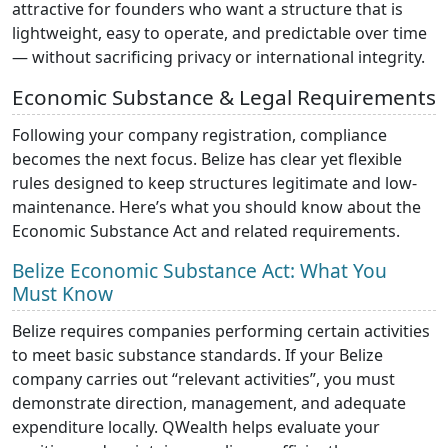
attractive for founders who want a structure that is
lightweight, easy to operate, and predictable over time
— without sacrificing privacy or international integrity.
Economic Substance & Legal Requirements
Following your company registration, compliance
becomes the next focus. Belize has clear yet flexible
rules designed to keep structures legitimate and low-
maintenance. Here’s what you should know about the
Economic Substance Act and related requirements.
Belize Economic Substance Act: What You
Must Know
Belize requires companies performing certain activities
to meet basic substance standards. If your Belize
company carries out “relevant activities”, you must
demonstrate direction, management, and adequate
expenditure locally. QWealth helps evaluate your