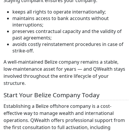
Staying compliant ensures your company:
keeps all rights to operate internationally;
maintains access to bank accounts without
interruptions;
preserves contractual capacity and the validity of
past agreements;
avoids costly reinstatement procedures in case of
strike-off.
A well-maintained Belize company remains a stable,
low-maintenance asset for years — and QWealth stays
involved throughout the entire lifecycle of your
structure.
Start Your Belize Company Today
Establishing a Belize offshore company is a cost-
effective way to manage wealth and international
operations. QWealth offers professional support from
the first consultation to full activation, including