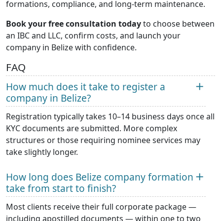
formations, compliance, and long-term maintenance.
Book your free consultation today
to choose between
an IBC and LLC, confirm costs, and launch your
company in Belize with confidence.
FAQ
How much does it take to register a
company in Belize?
Registration typically takes 10–14 business days once all
KYC documents are submitted. More complex
structures or those requiring nominee services may
take slightly longer.
How long does Belize company formation
take from start to finish?
Most clients receive their full corporate package —
including apostilled documents — within one to two