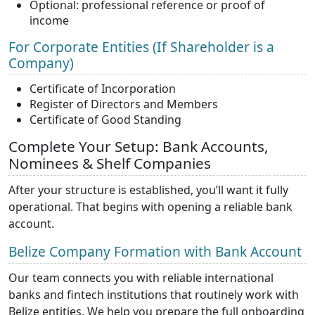
Optional: professional reference or proof of
income
For Corporate Entities (If Shareholder is a
Company)
Certificate of Incorporation
Register of Directors and Members
Certificate of Good Standing
Complete Your Setup: Bank Accounts,
Nominees & Shelf Companies
After your structure is established, you’ll want it fully
operational. That begins with opening a reliable bank
account.
Belize Company Formation with Bank Account
Our team connects you with reliable international
banks and fintech institutions that routinely work with
Belize entities. We help you prepare the full onboarding