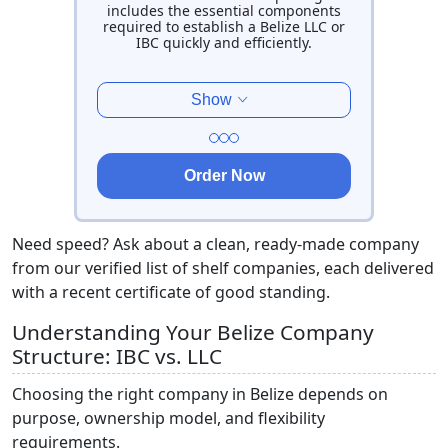
includes the essential components
required to establish a Belize LLC or
IBC quickly and efficiently.
Show
Order Now
Need speed? Ask about a clean, ready-made company
from our verified list of shelf
companies, each delivered
with a recent certificate of good standing.
Understanding Your Belize Company
Structure: IBC vs. LLC
Choosing the right company in Belize depends on
purpose, ownership model, and flexibility
requirements.