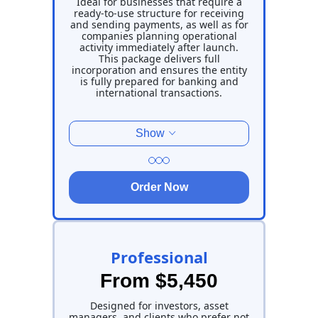
Ideal for businesses that require a
ready-to-use structure for receiving
and sending payments, as well as for
companies planning operational
activity immediately after launch.
This package delivers full
incorporation and ensures the entity
is fully prepared for banking and
international transactions.
Show
Order Now
Professional
From $5,450
Designed for investors, asset
managers, and clients who prefer not