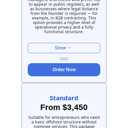
to appear in public registers, as well
as businesses where legal distance
from the founder is required — for
example, in B2B contracting. This
option provides a higher level of
operational privacy and a fully
functional structure.
Show
Order Now
Standard
From $3,450
Suitable for entrepreneurs who need
a basic offshore structure without
nominee services. This package