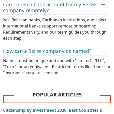
Can I open a bank account for my Belize
company remotely?
Yes. Belizean banks, Caribbean institutions, and select
international banks support remote onboarding.
Requirements vary, and our team guides you through
each step.
How can a Belize company be named?
Names must be unique and end with “Limited”, “LLC”,
“Corp.”, or an equivalent. Restricted terms like “bank” or
“insurance” require licensing.
POPULAR ARTICLES
Citizenship by Investment 2026: Best Countries &