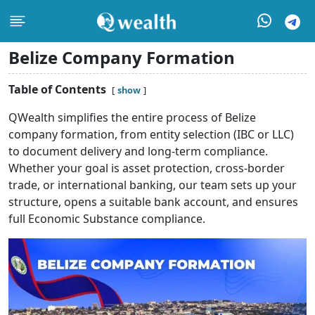
Belize Company Formation
Table of Contents
show
QWealth simplifies the entire process of Belize
company formation,
from entity selection (IBC or LLC)
to document delivery and long-term compliance.
Whether your goal is asset protection, cross-border
trade, or international banking, our team sets up your
structure, opens a suitable bank account, and ensures
full Economic Substance compliance.