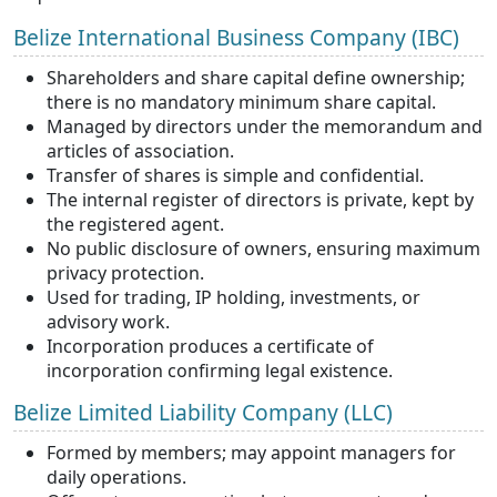
Belize International Business Company (IBC)
Shareholders and share capital define ownership;
there is no mandatory minimum
share capital.
Managed by directors under the memorandum and
articles of association.
Transfer of shares is simple and confidential.
The internal register of directors is private, kept by
the registered agent.
No public disclosure of owners, ensuring maximum
privacy protection.
Used for trading, IP holding, investments, or
advisory work.
Incorporation produces a certificate of
incorporation confirming legal existence.
Belize Limited Liability Company (LLC)
Formed by members; may appoint managers for
daily operations.