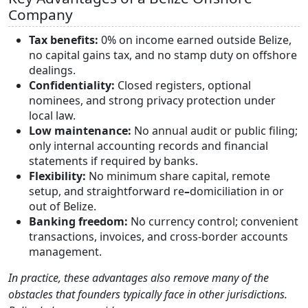
Company
Tax benefits:
0% on income earned outside Belize,
no capital gains tax, and no stamp duty on offshore
dealings.
Confidentiality:
Closed registers, optional
nominees, and strong privacy
protection under
local law.
Low maintenance:
No annual audit or public filing;
only internal accounting
records and financial
statements if required by banks.
Flexibility:
No minimum share capital, remote
setup, and straightforward re
–
domiciliation in or
out of Belize.
Banking freedom:
No currency control; convenient
transactions, invoices, and cross-border accounts
management.
In practice, these advantages also remove many of the
obstacles that founders typically face in other jurisdictions.