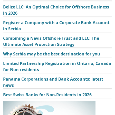
Belize LLC: An Optimal Choice for Offshore Business
in 2026
Register a Company with a Corporate Bank Account
in Serbia
Combining a Nevis Offshore Trust and LLC: The
Ultimate Asset Protection Strategy
Why Serbia may be the best destination for you
Limited Partnership Registration in Ontario, Canada
for Non-residents
Panama Corporations and Bank Accounts: latest
news
Best Swiss Banks for Non-Residents in 2026