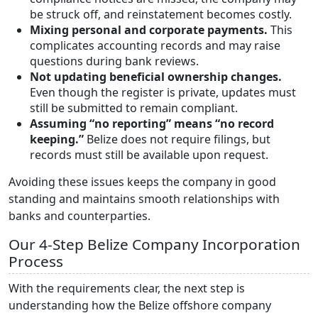
be struck off, and reinstatement becomes costly.
Mixing personal and corporate payments.
This
complicates accounting records and may raise
questions during bank reviews.
Not updating beneficial ownership changes.
Even though the register is private, updates must
still be submitted to remain compliant.
Assuming “no reporting” means “no record
keeping.”
Belize does not require filings, but
records must still be available upon request.
Avoiding these issues keeps the company in good
standing and maintains smooth relationships with
banks and counterparties.
Our 4-Step Belize Company Incorporation
Process
With the requirements clear, the next step is
understanding how the Belize offshore company