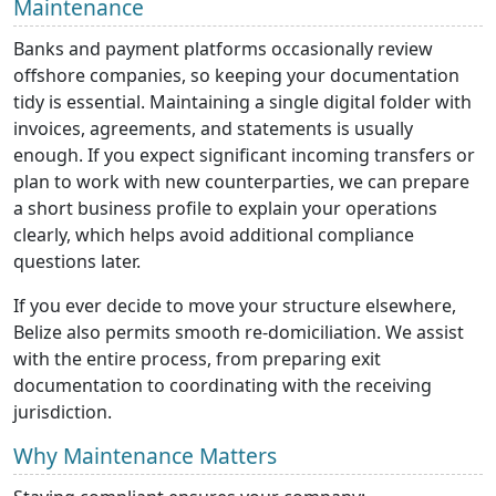
Maintenance
Banks and payment platforms occasionally review
offshore companies, so keeping your documentation
tidy is essential. Maintaining a single digital folder with
invoices, agreements, and statements is usually
enough. If you expect significant incoming transfers or
plan to work with new counterparties, we can prepare
a short business profile to explain your operations
clearly, which helps avoid additional compliance
questions later.
If you ever decide to move your structure elsewhere,
Belize also permits smooth re-domiciliation. We assist
with the entire process, from preparing exit
documentation to coordinating with the receiving
jurisdiction.
Why Maintenance Matters