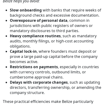
Belize helps you avoid:
Slow onboarding
with banks that require weeks of
background checks and excessive documentation.
Overexposure of personal data
, common in
jurisdictions with public registers of owners or
mandatory disclosures to third parties.
Heavy compliance routines
, such as mandatory
audits, monthly filings, or high-cost accounting
obligations.
Capital lock-in
, where founders must deposit or
prove a large paid-up capital before the company
becomes active.
Restrictions on payments
, especially in countries
with currency controls, outbound limits, or
cumbersome approval chains.
Delays with corporate changes
, such as updating
directors, transferring ownership, or amending the
company structure.
These practical efficiencies make Belize particularly