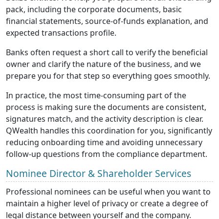
pack, including the corporate documents, basic
financial statements, source-of-funds explanation, and
expected transactions profile.
Banks often request a short call to verify the beneficial
owner and clarify the nature of the business, and we
prepare you for that step so everything goes smoothly.
In practice, the most time-consuming part of the
process is making sure the documents are consistent,
signatures match, and the activity description is clear.
QWealth handles this coordination for you, significantly
reducing onboarding time and avoiding unnecessary
follow-up questions from the compliance department.
Nominee Director & Shareholder Services
Professional nominees can be useful when you want to
maintain a higher level of privacy or create a degree of
legal distance between yourself and the company.