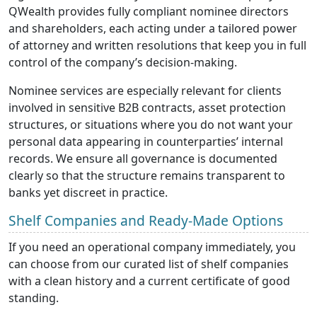
QWealth provides fully compliant nominee directors
and shareholders, each acting under a tailored power
of
attorney and written resolutions that keep you in full
control of the company’s decision-making.
Nominee services are especially relevant for clients
involved in sensitive B2B contracts, asset protection
structures, or situations where you do not want your
personal data appearing in counterparties’ internal
records. We ensure all governance is documented
clearly so that the structure remains transparent to
banks yet discreet in practice.
Shelf Companies and Ready-Made Options
If you need an operational company immediately, you
can choose from our curated list of shelf companies
with a clean history and a current certificate of good
standing.