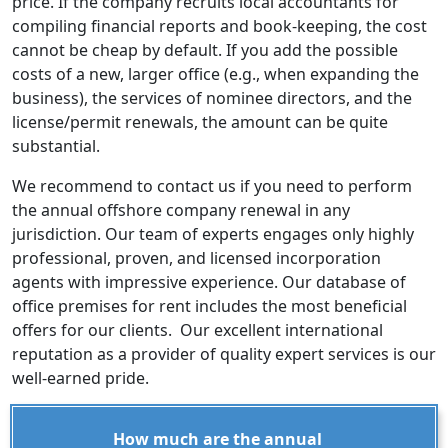
price. If the company recruits local accountants for
compiling financial reports and book-keeping, the cost
cannot be cheap by default. If you add the possible
costs of a new, larger office (e.g., when expanding the
business), the services of nominee directors, and the
license/permit renewals, the amount can be quite
substantial.
We recommend to contact us if you need to perform
the annual offshore company renewal in any
jurisdiction. Our team of experts engages only highly
professional, proven, and licensed incorporation
agents with impressive experience. Our database of
office premises for rent includes the most beneficial
offers for our clients. Our excellent international
reputation as a provider of quality expert services is our
well-earned pride.
How much are the annual