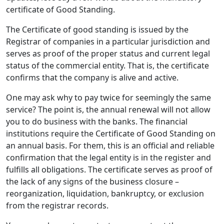
certificate of Good Standing.
The Certificate of good standing is issued by the
Registrar of companies in a particular jurisdiction and
serves as proof of the proper status and current legal
status of the commercial entity. That is, the certificate
confirms that the company is alive and active.
One may ask why to pay twice for seemingly the same
service? The point is, the annual renewal will not allow
you to do business with the banks. The financial
institutions require the Certificate of Good Standing on
an annual basis. For them, this is an official and reliable
confirmation that the legal entity is in the register and
fulfills all obligations. The certificate serves as proof of
the lack of any signs of the business closure –
reorganization, liquidation, bankruptcy, or exclusion
from the registrar records.