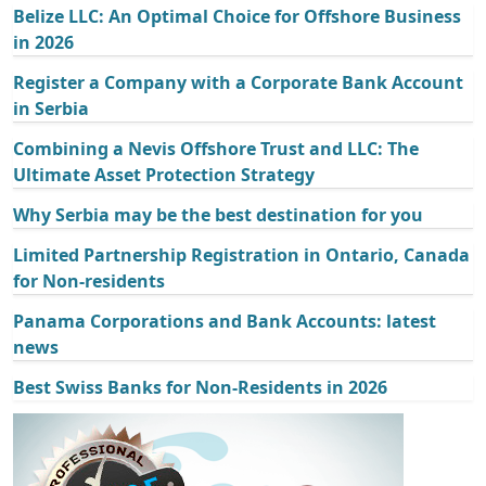
Belize LLC: An Optimal Choice for Offshore Business
in 2026
Register a Company with a Corporate Bank Account
in Serbia
Combining a Nevis Offshore Trust and LLC: The
Ultimate Asset Protection Strategy
Why Serbia may be the best destination for you
Limited Partnership Registration in Ontario, Canada
for Non-residents
Panama Corporations and Bank Accounts: latest
news
Best Swiss Banks for Non-Residents in 2026