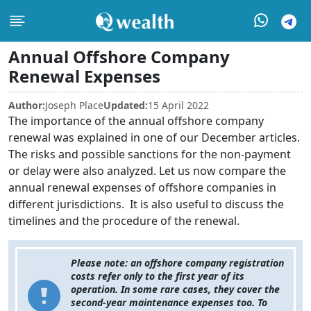
Annual Offshore Company
Renewal Expenses
Author:
Joseph Place
Updated:
15 April 2022
The importance of the annual offshore company
renewal was explained in one of our December articles.
The risks and possible sanctions for the non-payment
or delay were also analyzed. Let us now compare the
annual renewal expenses of offshore companies in
different jurisdictions. It is also useful to discuss the
timelines and the procedure of the renewal.
Please note: an offshore company registration
costs refer only to the first year of its
operation. In some rare cases, they cover the
second-year maintenance expenses too. To