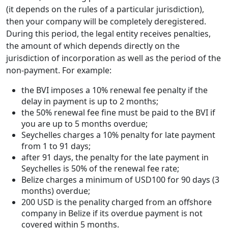
(it depends on the rules of a particular jurisdiction),
then your company will be completely deregistered.
During this period, the legal entity receives penalties,
the amount of which depends directly on the
jurisdiction of incorporation as well as the period of the
non-payment. For example:
the BVI imposes a 10% renewal fee penalty if the
delay in payment is up to 2 months;
the 50% renewal fee fine must be paid to the BVI if
you are up to 5 months overdue;
Seychelles charges a 10% penalty for late payment
from 1 to 91 days;
after 91 days, the penalty for the late payment in
Seychelles is 50% of the renewal fee rate;
Belize charges a minimum of USD100 for 90 days (3
months) overdue;
200 USD is the penality charged from an offshore
company in Belize if its overdue payment is not
covered within 5 months.