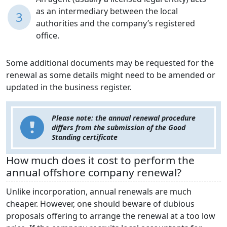
as an intermediary between the local
3
authorities and the company’s registered
office.
Some additional documents may be requested for the
renewal as some details might need to be amended or
updated in the business register.
Please note: the annual renewal procedure
differs from the submission of the Good
Standing certificate
How much does it cost to perform the
annual offshore company renewal?
Unlike incorporation, annual renewals are much
cheaper. However, one should beware of dubious
proposals offering to arrange the renewal at a too low