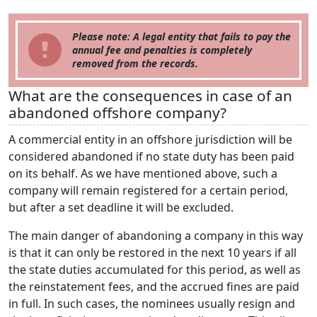
Please note: A legal entity that fails to pay the
annual fee and penalties is completely
removed from the records.
What are the consequences in case of an
abandoned offshore company?
A commercial entity in an offshore jurisdiction will be
considered abandoned if no state duty has been paid
on its behalf. As we have mentioned above, such a
company will remain registered for a certain period,
but after a set deadline it will be excluded.
The main danger of abandoning a company in this way
is that it can only be restored in the next 10 years if all
the state duties accumulated for this period, as well as
the reinstatement fees, and the accrued fines are paid
in full. In such cases, the nominees usually resign and