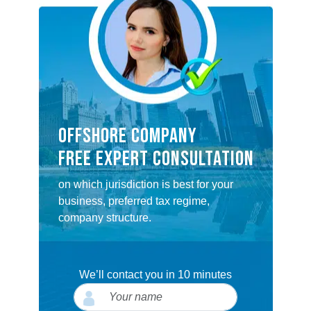
OFFSHORE COMPANY
FREE EXPERT CONSULTATION
on which jurisdiction is best for your
business, preferred tax regime,
company structure.
We’ll contact you in 10 minutes