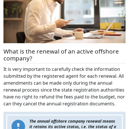
What is the renewal of an active offshore
company?
It is very important to carefully check the information
submitted by the registered agent for each renewal. All
amendments can be made only during the annual
renewal process since the state registration authorities
have no right to refund the fees paid to the budget, nor
can they cancel the annual registration documents.
The annual offshore company renewal means
it retains its active status, i.e. the status of a