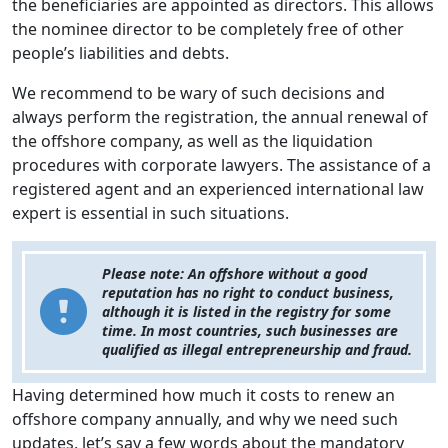
the beneficiaries are appointed as directors. This allows
the nominee director to be completely free of other
people’s liabilities and debts.
We recommend to be wary of such decisions and
always perform the registration, the annual renewal of
the offshore company, as well as the liquidation
procedures with corporate lawyers. The assistance of a
registered agent and an experienced international law
expert is essential in such situations.
Please note: An offshore without a good
reputation has no right to conduct business,
although it is listed in the registry for some
time. In most countries, such businesses are
qualified as illegal entrepreneurship and fraud.
Having determined how much it costs to renew an
offshore company annually, and why we need such
updates, let’s say a few words about the mandatory