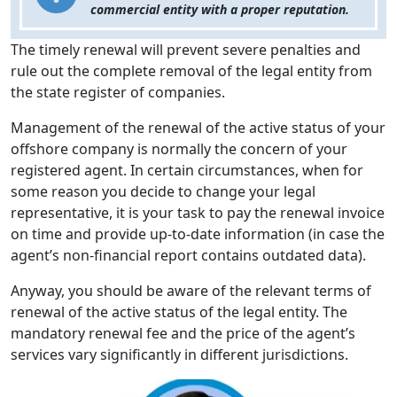
commercial entity with a proper reputation.
The timely renewal will prevent severe penalties and
rule out the complete removal of the legal entity from
the state register of companies.
Management of the renewal of the active status of your
offshore company is normally the concern of your
registered agent. In certain circumstances, when for
some reason you decide to change your legal
representative, it is your task to pay the renewal invoice
on time and provide up-to-date information (in case the
agent’s non-financial report contains outdated data).
Anyway, you should be aware of the relevant terms of
renewal of the active status of the legal entity. The
mandatory renewal fee and the price of the agent’s
services vary significantly in different jurisdictions.