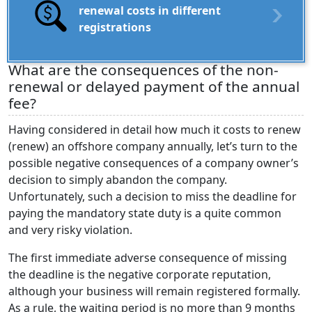
renewal costs in different
registrations
What are the consequences of the non-
renewal or delayed payment of the annual
fee?
Having considered in detail how much it costs to renew
(renew) an offshore company annually, let’s turn to the
possible negative consequences of a company owner’s
decision to simply abandon the company.
Unfortunately, such a decision to miss the deadline for
paying the mandatory state duty is a quite common
and very risky violation.
The first immediate adverse consequence of missing
the deadline is the negative corporate reputation,
although your business will remain registered formally.
As a rule, the waiting period is no more than 9 months