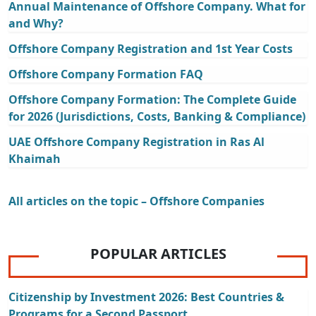
Annual Maintenance of Offshore Company. What for
and Why?
Offshore Company Registration and 1st Year Costs
Offshore Company Formation FAQ
Offshore Company Formation: The Complete Guide
for 2026 (Jurisdictions, Costs, Banking & Compliance)
UAE Offshore Company Registration in Ras Al
Khaimah
All articles on the topic – Offshore Companies
POPULAR ARTICLES
Citizenship by Investment 2026: Best Countries &
Programs for a Second Passport