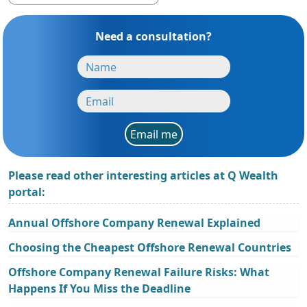
Need a consultation?
Email me
Please read other interesting articles at Q Wealth
portal:
Annual Offshore Company Renewal Explained
Choosing the Cheapest Offshore Renewal Countries
Offshore Company Renewal Failure Risks: What
Happens If You Miss the Deadline