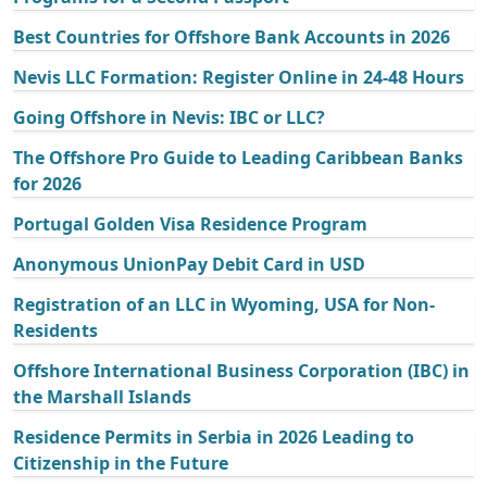
Best Countries for Offshore Bank Accounts in 2026
Nevis LLC Formation: Register Online in 24-48 Hours
Going Offshore in Nevis: IBC or LLC?
The Offshore Pro Guide to Leading Caribbean Banks
for 2026
Portugal Golden Visa Residence Program
Anonymous UnionPay Debit Card in USD
Registration of an LLC in Wyoming, USA for Non-
Residents
Offshore International Business Corporation (IBC) in
the Marshall Islands
Residence Permits in Serbia in 2026 Leading to
Citizenship in the Future