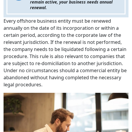
remain active, your business needs annual
renewal.
Every offshore business entity must be renewed
annually on the date of its incorporation or within a
certain period, according to the corporate law of the
relevant jurisdiction. If the renewal is not performed,
the company needs to be liquidated following a certain
procedure. This rule is also relevant to companies that
are subject to re-domiciliation to another jurisdiction.
Under no circumstances should a commercial entity be
abandoned without having completed the necessary
legal procedures.