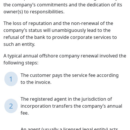
the company’s commitments and the dedication of its
owner(s) to responsibilities.
The loss of reputation and the non-renewal of the
company’s status will unambiguously lead to the
refusal of the bank to provide corporate services to
such an entity.
A typical annual offshore company renewal involved the
following steps:
The customer pays the service fee according
1
to the invoice.
The registered agent in the jurisdiction of
2
incorporation transfers the company’s annual
fee.
An agent (usually a licensed legal entity) acts