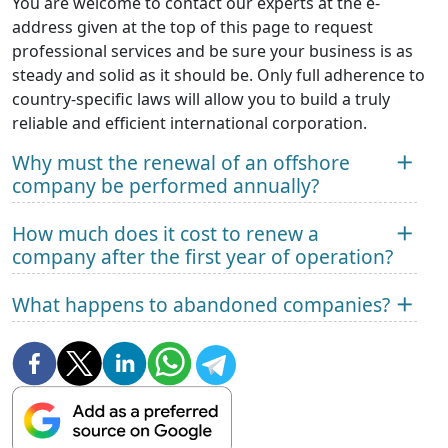
You are welcome to contact our experts at the e-
address given at the top of this page to request
professional services and be sure your business is as
steady and solid as it should be. Only full adherence to
country-specific laws will allow you to build a truly
reliable and efficient international corporation.
Why must the renewal of an offshore
company be performed annually?
How much does it cost to renew a
company after the first year of operation?
What happens to abandoned companies?