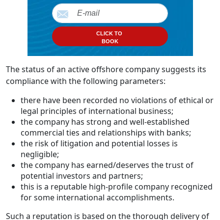
CLICK TO
BOOK
The status of an active offshore company suggests its
compliance with the following parameters:
there have been recorded no violations of ethical or
legal principles of international business;
the company has strong and well-established
commercial ties and relationships with banks;
the risk of litigation and potential losses is
negligible;
the company has earned/deserves the trust of
potential investors and partners;
this is a reputable high-profile company recognized
for some international accomplishments.
Such a reputation is based on the thorough delivery of