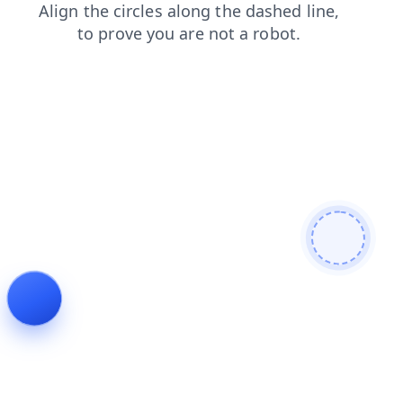
blog
shop
faq
news