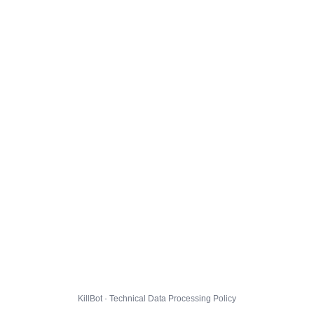
KillBot · Technical Data Processing Policy