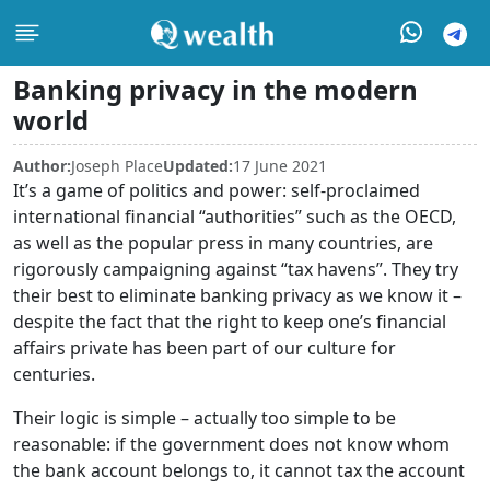
Banking privacy in the modern
world
Author:
Joseph Place
Updated:
17 June 2021
It’s a game of politics and power: self-proclaimed
international financial “authorities” such as the OECD,
as well as the popular press in many countries, are
rigorously campaigning against “tax havens”. They try
their best to eliminate banking privacy as we know it –
despite the fact that the right to keep one’s financial
affairs private has been part of our culture for
centuries.
Their logic is simple – actually too simple to be
reasonable: if the government does not know whom
the bank account belongs to, it cannot tax the account