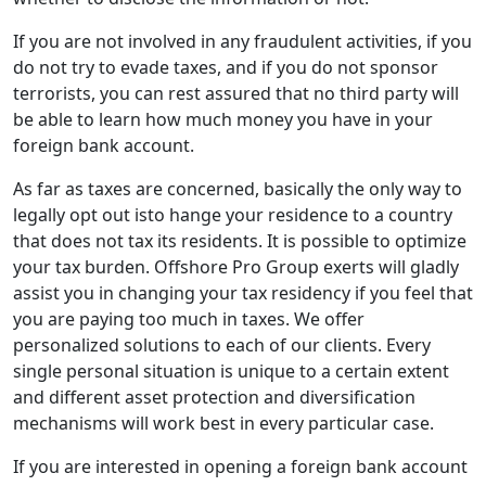
If you are not involved in any fraudulent activities, if you
do not try to evade taxes, and if you do not sponsor
terrorists, you can rest assured that no third party will
be able to learn how much money you have in your
foreign bank account.
As far as taxes are concerned, basically the only way to
legally opt out isto hange your residence to a country
that does not tax its residents. It is possible to optimize
your tax burden. Offshore Pro Group exerts will gladly
assist you in changing your tax residency if you feel that
you are paying too much in taxes. We offer
personalized solutions to each of our clients. Every
single personal situation is unique to a certain extent
and different asset protection and diversification
mechanisms will work best in every particular case.
If you are interested in opening a foreign bank account