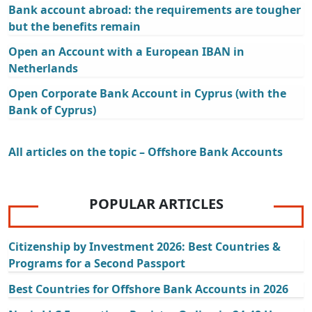
Bank account abroad: the requirements are tougher
but the benefits remain
Open an Account with a European IBAN in
Netherlands
Open Corporate Bank Account in Cyprus (with the
Bank of Cyprus)
All articles on the topic – Offshore Bank Accounts
POPULAR ARTICLES
Citizenship by Investment 2026: Best Countries &
Programs for a Second Passport
Best Countries for Offshore Bank Accounts in 2026