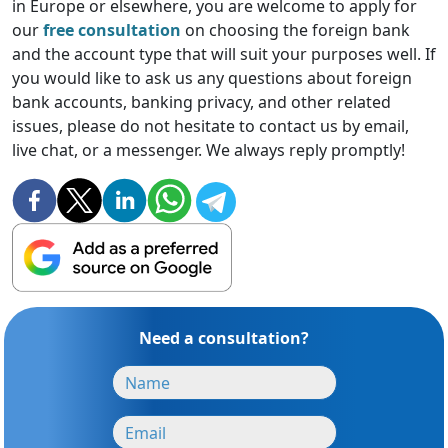
in Europe or elsewhere, you are welcome to apply for
our
free consultation
on choosing the foreign bank
and the account type that will suit your purposes well. If
you would like to ask us any questions about foreign
bank accounts, banking privacy, and other related
issues, please do not hesitate to contact us by email,
live chat, or a messenger. We always reply promptly!
Need a consultation?