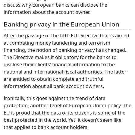
discuss why European banks can disclose the
information about the account owner.
Banking privacy in the European Union
After the passage of the fifth EU Directive that is aimed
at combating money laundering and terrorism
financing, the notion of banking privacy has changed.
The Directive makes it obligatory for the banks to
disclose their clients’ financial information to the
national and international fiscal authorities. The latter
are entitled to obtain complete and truthful
information about all bank account owners.
Ironically, this goes against the trend of data
protection, another tenet of European Union policy. The
EU is proud that the data of its citizens is some of the
best protected in the world. Yet, it doesn’t seem like
that applies to bank account holders!