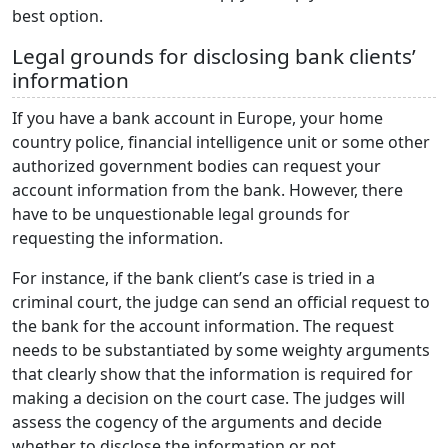
best option.
Legal grounds for disclosing bank clients’
information
If you have a bank account in Europe, your home
country police, financial intelligence unit or some other
authorized government bodies can request your
account information from the bank. However, there
have to be unquestionable legal grounds for
requesting the information.
For instance, if the bank client’s case is tried in a
criminal court, the judge can send an official request to
the bank for the account information. The request
needs to be substantiated by some weighty arguments
that clearly show that the information is required for
making a decision on the court case. The judges will
assess the cogency of the arguments and decide
whether to disclose the information or not.