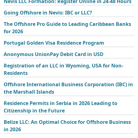
Nevis LLC Formation: Register Online in 24-48 Hours
Going Offshore in Nevis: IBC or LLC?
The Offshore Pro Guide to Leading Caribbean Banks
for 2026
Portugal Golden Visa Residence Program
Anonymous UnionPay Debit Card in USD
Registration of an LLC in Wyoming, USA for Non-
Residents
Offshore International Business Corporation (IBC) in
the Marshall Islands
Residence Permits in Serbia in 2026 Leading to
Citizenship in the Future
Belize LLC: An Optimal Choice for Offshore Business
in 2026