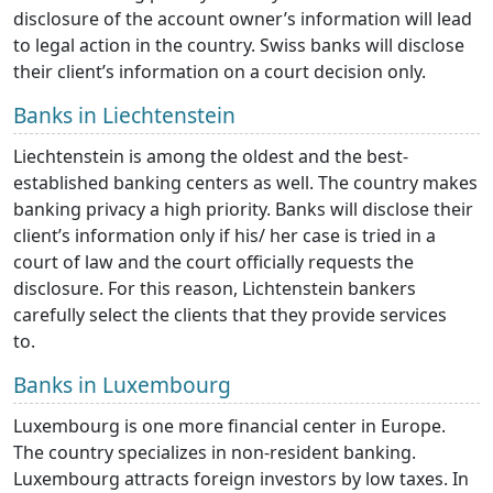
disclosure of the account owner’s information will lead
to legal action in the country. Swiss banks will disclose
their client’s information on a court decision only.
Banks in Liechtenstein
Liechtenstein is among the oldest and the best-
established banking centers as well. The country makes
banking privacy a high priority. Banks will disclose their
client’s information only if his/ her case is tried in a
court of law and the court officially requests the
disclosure. For this reason, Lichtenstein bankers
carefully select the clients that they provide services
to.
Banks in Luxembourg
Luxembourg is one more financial center in Europe.
The country specializes in non-resident banking.
Luxembourg attracts foreign investors by low taxes. In