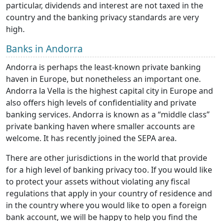
particular, dividends and interest are not taxed in the
country and the banking privacy standards are very
high.
Banks in Andorra
Andorra is perhaps the least-known private banking
haven in Europe, but nonetheless an important one.
Andorra la Vella is the highest capital city in Europe and
also offers high levels of confidentiality and private
banking services. Andorra is known as a “middle class”
private banking haven where smaller accounts are
welcome. It has recently joined the SEPA area.
There are other jurisdictions in the world that provide
for a high level of banking privacy too. If you would like
to protect your assets without violating any fiscal
regulations that apply in your country of residence and
in the country where you would like to open a foreign
bank account, we will be happy to help you find the