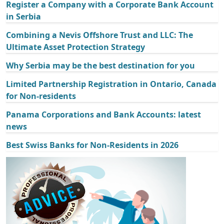
Register a Company with a Corporate Bank Account
in Serbia
Combining a Nevis Offshore Trust and LLC: The
Ultimate Asset Protection Strategy
Why Serbia may be the best destination for you
Limited Partnership Registration in Ontario, Canada
for Non-residents
Panama Corporations and Bank Accounts: latest
news
Best Swiss Banks for Non-Residents in 2026