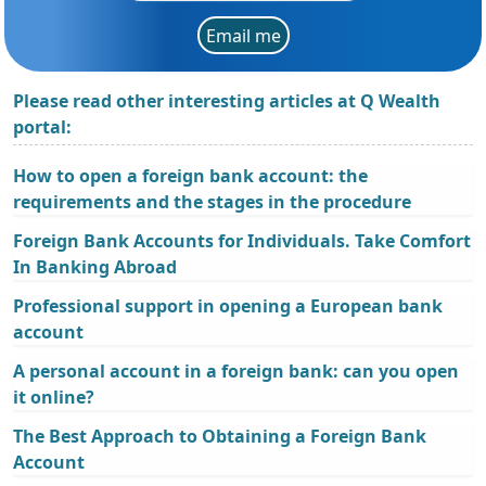
Email me
Please read other interesting articles at Q Wealth
portal:
How to open a foreign bank account: the
requirements and the stages in the procedure
Foreign Bank Accounts for Individuals. Take Comfort
In Banking Abroad
Professional support in opening a European bank
account
A personal account in a foreign bank: can you open
it online?
The Best Approach to Obtaining a Foreign Bank
Account