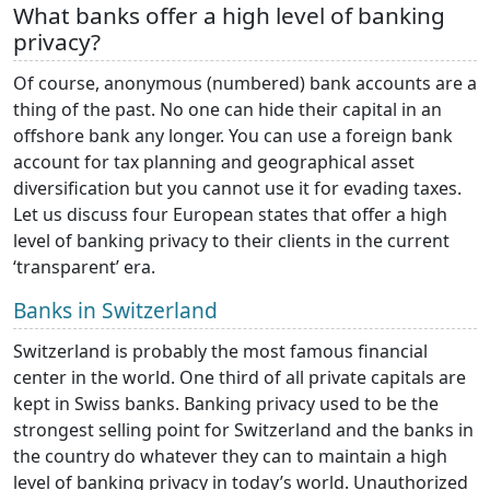
What banks offer a high level of banking
privacy?
Of course, anonymous (numbered) bank accounts are a
thing of the past. No one can hide their capital in an
offshore bank any longer. You can use a foreign bank
account for tax planning and geographical asset
diversification but you cannot use it for evading taxes.
Let us discuss four European states that offer a high
level of banking privacy to their clients in the current
‘transparent’ era.
Banks in Switzerland
Switzerland is probably the most famous financial
center in the world. One third of all private capitals are
kept in Swiss banks. Banking privacy used to be the
strongest selling point for Switzerland and the banks in
the country do whatever they can to maintain a high
level of banking privacy in today’s world. Unauthorized