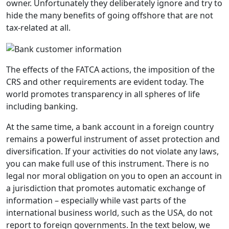
owner. Unfortunately they deliberately ignore and try to
hide the many benefits of going offshore that are not
tax-related at all.
The effects of the FATCA actions, the imposition of the
CRS and other requirements are evident today. The
world promotes transparency in all spheres of life
including banking.
At the same time, a bank account in a foreign country
remains a powerful instrument of asset protection and
diversification. If your activities do not violate any laws,
you can make full use of this instrument. There is no
legal nor moral obligation on you to open an account in
a jurisdiction that promotes automatic exchange of
information – especially while vast parts of the
international business world, such as the USA, do not
report to foreign governments. In the text below, we