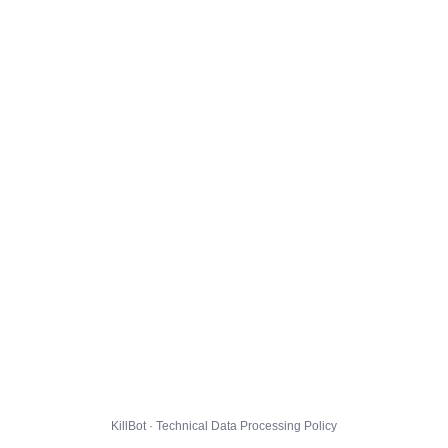
KillBot · Technical Data Processing Policy