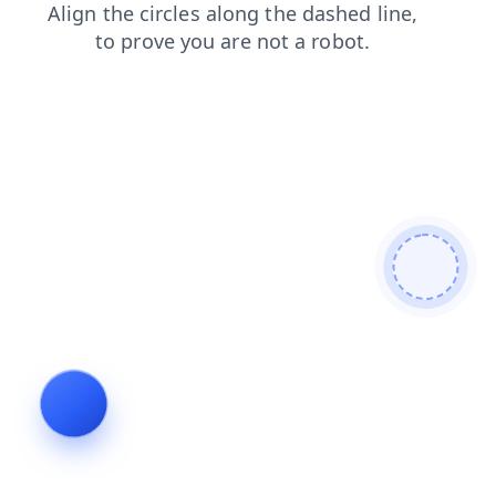
shop
search
products