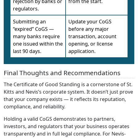
rejection by banks or
from the start.
regulators.
Submitting an
Update your CoGS
“expired” CoGS —
before any major
many banks require
transaction, account
one issued within the
opening, or license
last 90 days.
application.
Final Thoughts and Recommendations
The Certificate of Good Standing is a cornerstone of St.
Kitts and Nevis’s corporate system. It doesn’t just prove
that your company exists — it reflects its reputation,
compliance, and reliability.
Holding a valid CoGS demonstrates to partners,
investors, and regulators that your business operates
transparently and in full legal compliance. For Nevis-