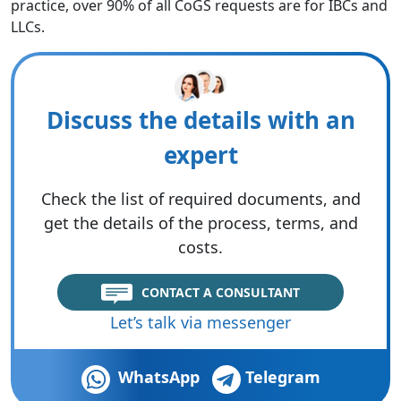
practice, over 90% of all CoGS requests are for IBCs and
LLCs.
Discuss the details with an
expert
Check the list of required documents, and
get the details of the process, terms, and
costs.
CONTACT A CONSULTANT
Let’s talk via messenger
WhatsApp
Telegram