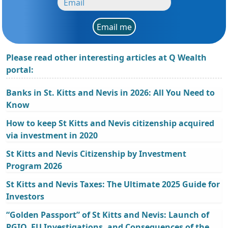
Email me
Please read other interesting articles at Q Wealth
portal:
Banks in St. Kitts and Nevis in 2026: All You Need to
Know
How to keep St Kitts and Nevis citizenship acquired
via investment in 2020
St Kitts and Nevis Citizenship by Investment
Program 2026
St Kitts and Nevis Taxes: The Ultimate 2025 Guide for
Investors
“Golden Passport” of St Kitts and Nevis: Launch of
PGIO, EU Investigations, and Consequences of the