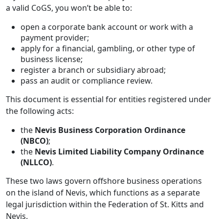
a valid CoGS, you won’t be able to:
open a corporate bank account or work with a
payment provider;
apply for a financial, gambling, or other type of
business license;
register a branch or subsidiary abroad;
pass an audit or compliance review.
This document is essential for entities registered under
the following acts:
the
Nevis Business Corporation Ordinance
(NBCO)
;
the
Nevis Limited Liability Company Ordinance
(NLLCO)
.
These two laws govern offshore business operations
on the island of Nevis, which functions as a separate
legal jurisdiction within the Federation of St. Kitts and
Nevis.