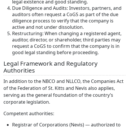
legal existence and good standing.
Due Diligence and Audits: Investors, partners, and
auditors often request a CoGS as part of the due
diligence process to verify that the company is
active and not under dissolution.
Restructuring: When changing a registered agent,
auditor, director, or shareholder, third parties may
request a CoGS to confirm that the company is in
good legal standing before proceeding.
Legal Framework and Regulatory
Authorities
In addition to the NBCO and NLLCO, the Companies Act
of the Federation of St. Kitts and Nevis also applies,
serving as the general foundation of the country’s
corporate legislation.
Competent authorities:
Registrar of Corporations (Nevis) — authorized to