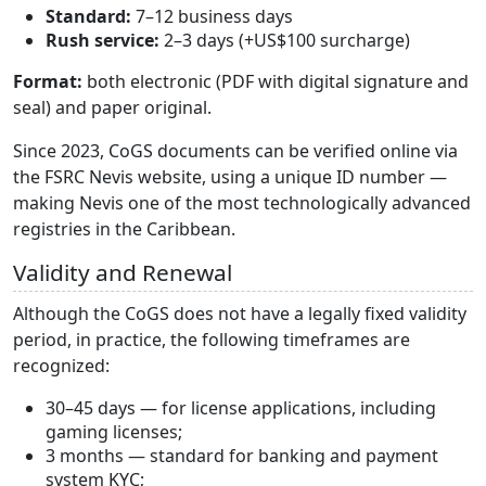
Standard:
7–12 business days
Rush service:
2–3 days (+US$100 surcharge)
Format:
both electronic (PDF with digital signature and
seal) and paper original.
Since 2023, CoGS documents can be verified online via
the FSRC Nevis website, using a unique ID number —
making Nevis one of the most technologically advanced
registries in the Caribbean.
Validity and Renewal
Although the CoGS does not have a legally fixed validity
period, in practice, the following timeframes are
recognized:
30–45 days — for license applications, including
gaming licenses;
3 months — standard for banking and payment
system KYC;