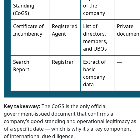
Standing
of the
(CoGS)
company
Certificate of
Registered
List of
Private
Incumbency
Agent
directors,
documen
members,
and UBOs
Search
Registrar
Extract of
—
Report
basic
company
data
Key takeaway:
The CoGS is the only official
government-issued document that confirms a
company’s good standing and operational legitimacy as
of a specific date — which is why it’s a key component
of international due diligence.