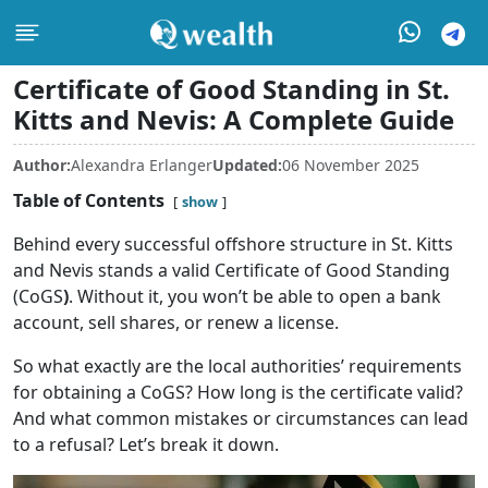
Certificate of Good Standing in St.
Kitts and Nevis: A Complete Guide
Author:
Alexandra Erlanger
Updated:
06 November 2025
Table of Contents
show
Behind every successful offshore structure in St. Kitts
and Nevis stands a valid Certificate of Good Standing
(CoGS
)
. Without it, you won’t be able to open a bank
account, sell shares, or renew a license.
So what exactly are the local authorities’ requirements
for obtaining a CoGS? How long is the certificate valid?
And what common mistakes or circumstances can lead
to a refusal? Let’s break it down.