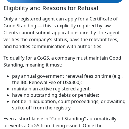
Eligibility and Reasons for Refusal
Only a registered agent can apply for a Certificate of
Good Standing — this is explicitly required by law.
Clients cannot submit applications directly. The agent
verifies the company’s status, pays the relevant fees,
and handles communication with authorities.
To qualify for a CoGS, a company must maintain Good
Standing, meaning it must:
pay annual government renewal fees on time (e.g.,
the IBC Renewal Fee of US$300);
maintain an active registered agent;
have no outstanding debts or penalties;
not be in liquidation, court proceedings, or awaiting
strike-off from the registry.
Even a short lapse in “Good Standing” automatically
prevents a CoGS from being issued. Once the