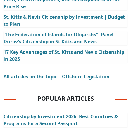
Price Rise
St. Kitts & Nevis Citizenship by Investment | Budget
to Plan
“The Federation of Islands for Oligarchs”- Pavel
Durov’s Citizenship in St Kitts and Nevis
17 Key Advantages of St. Kitts and Nevis Citizenship
in 2025
All articles on the topic – Offshore Legislation
POPULAR ARTICLES
Citizenship by Investment 2026: Best Countries &
Programs for a Second Passport