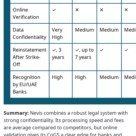
Online
✓
✕
✕
✕
Verification
Data
Very
Medium
Medium
Med
Confidentiality
High
Reinstatement
✓, 3
✓, up to
✓
✓
After Strike-
years
7 years
Off
Recognition
High
High
Medium
Med
by EU/UAE
Banks
Summary:
Nevis combines a robust legal system with
strong confidentiality. Its processing speed and fees
are average compared to competitors, but online
validation gives its CoGS a clear edge for banks and