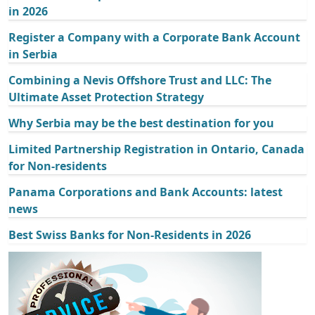
in 2026
Register a Company with a Corporate Bank Account
in Serbia
Combining a Nevis Offshore Trust and LLC: The
Ultimate Asset Protection Strategy
Why Serbia may be the best destination for you
Limited Partnership Registration in Ontario, Canada
for Non-residents
Panama Corporations and Bank Accounts: latest
news
Best Swiss Banks for Non-Residents in 2026