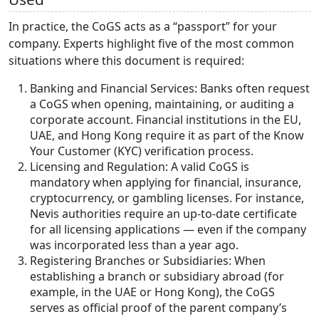
In practice, the CoGS acts as a “passport” for your
company. Experts highlight five of the most common
situations where this document is required:
Banking and Financial Services: Banks often request
a CoGS when opening, maintaining, or auditing a
corporate account. Financial institutions in the EU,
UAE, and Hong Kong require it as part of the Know
Your Customer (KYC) verification process.
Licensing and Regulation: A valid CoGS is
mandatory when applying for financial, insurance,
cryptocurrency, or gambling licenses. For instance,
Nevis authorities require an up-to-date certificate
for all licensing applications — even if the company
was incorporated less than a year ago.
Registering Branches or Subsidiaries: When
establishing a branch or subsidiary abroad (for
example, in the UAE or Hong Kong), the CoGS
serves as official proof of the parent company’s