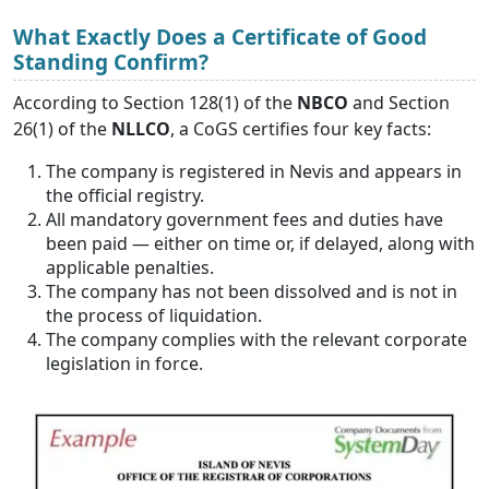
What Exactly Does a Certificate of Good
Standing Confirm?
According to Section 128(1) of the
NBCO
and Section
26(1) of the
NLLCO
, a CoGS certifies four key facts:
The company is registered in Nevis and appears in
the official registry.
All mandatory government fees and duties have
been paid — either on time or, if delayed, along with
applicable penalties.
The company has not been dissolved and is not in
the process of liquidation.
The company complies with the relevant corporate
legislation in force.