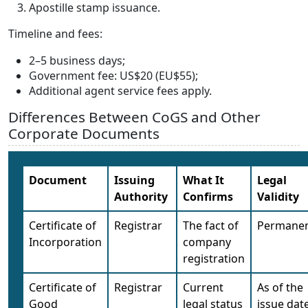
Apostille stamp issuance.
Timeline and fees:
2–5 business days;
Government fee: US$20 (EU$55);
Additional agent service fees apply.
Differences Between CoGS and Other
Corporate Documents
Document
Issuing
What It
Legal
Authority
Confirms
Validity
Certificate of
Registrar
The fact of
Permane
Incorporation
company
registration
Certificate of
Registrar
Current
As of the
Good
legal status
issue dat