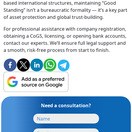
based international structures, maintaining “Good
Standing” isn’t a bureaucratic formality — it’s a key part
of asset protection and global trust-building.
For professional assistance with company registration,
obtaining a CoGS, licensing, or opening bank accounts,
contact our experts. We’ll ensure full legal support and
a smooth, risk-free process from start to finish.
Need a consultation?