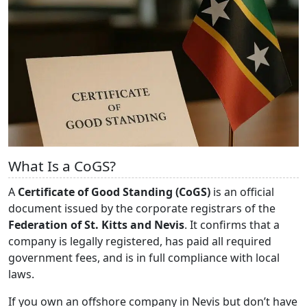
What Is a CoGS?
A
Certificate of Good Standing (CoGS)
is an official
document issued by the corporate registrars of the
Federation of St. Kitts and Nevis
. It confirms that a
company is legally registered, has paid all required
government fees, and is in full compliance with local
laws.
If you own an offshore company in Nevis but don’t have