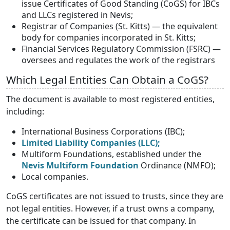
issue Certificates of Good Standing (CoGS) for IBCs
and LLCs registered in Nevis;
Registrar of Companies (St. Kitts) — the equivalent
body for companies incorporated in St. Kitts;
Financial Services Regulatory Commission (FSRC) —
oversees and regulates the work of the registrars
Which Legal Entities Can Obtain a CoGS?
The document is available to most registered entities,
including:
International Business Corporations (IBC);
Limited Liability Companies (LLC);
Multiform Foundations, established under the
Nevis Multiform Foundation
Ordinance (NMFO);
Local companies.
CoGS certificates are not issued to trusts, since they are
not legal entities. However, if a trust owns a company,
the certificate can be issued for that company. In