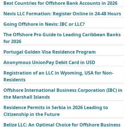
Best Countries for Offshore Bank Accounts in 2026
Nevis LLC Formation: Register Online in 24-48 Hours
Going Offshore in Nevis: IBC or LLC?
The Offshore Pro Guide to Leading Caribbean Banks
for 2026
Portugal Golden Visa Residence Program
Anonymous UnionPay Debit Card in USD
Registration of an LLC in Wyoming, USA for Non-
Residents
Offshore International Business Corporation (IBC) in
the Marshall Islands
Residence Permits in Serbia in 2026 Leading to
Citizenship in the Future
Belize LLC: An Optimal Choice for Offshore Business