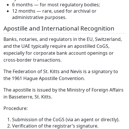
6 months — for most regulatory bodies;
12 months — rare, used for archival or
administrative purposes.
Apostille and International Recognition
Banks, notaries, and regulators in the EU, Switzerland,
and the UAE typically require an apostilled CoGS,
especially for corporate bank account openings or
cross-border transactions.
The Federation of St. Kitts and Nevis is a signatory to
the 1961 Hague Apostille Convention.
The apostille is issued by the Ministry of Foreign Affairs
in Basseterre, St. Kitts.
Procedure:
Submission of the CoGS (via an agent or directly).
Verification of the registrar’s signature.