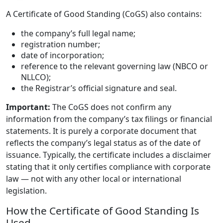
A Certificate of Good Standing (CoGS) also contains:
the company’s full legal name;
registration number;
date of incorporation;
reference to the relevant governing law (NBCO or
NLLCO);
the Registrar’s official signature and seal.
Important:
The CoGS does not confirm any
information from the company’s tax filings or financial
statements. It is purely a corporate document that
reflects the company’s legal status as of the date of
issuance. Typically, the certificate includes a disclaimer
stating that it only certifies compliance with corporate
law — not with any other local or international
legislation.
How the Certificate of Good Standing Is
Used