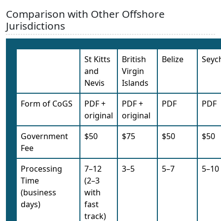
Comparison with Other Offshore
Jurisdictions
St Kitts
British
Belize
Seych
and
Virgin
Nevis
Islands
Form of CoGS
PDF +
PDF +
PDF
PDF
original
original
Government
$50
$75
$50
$50
Fee
Processing
7–12
3–5
5–7
5–10
Time
(2–3
(business
with
days)
fast
track)