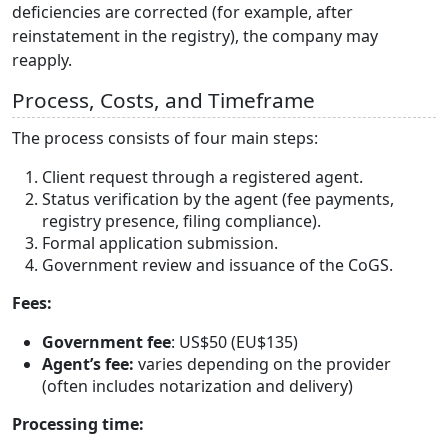
deficiencies are corrected (for example, after
reinstatement in the registry), the company may
reapply.
Process, Costs, and Timeframe
The process consists of four main steps:
Client request through a registered agent.
Status verification by the agent (fee payments,
registry presence, filing compliance).
Formal application submission.
Government review and issuance of the CoGS.
Fees:
Government fee
: US$50 (EU$135)
Agent’s fee:
varies depending on the provider
(often includes notarization and delivery)
Processing time: