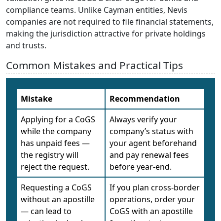
compliance teams. Unlike Cayman entities, Nevis
companies are not required to file financial statements,
making the jurisdiction attractive for private holdings
and trusts.
Common Mistakes and Practical Tips
Mistake
Recommendation
Applying for a CoGS
Always verify your
while the company
company’s status with
has unpaid fees —
your agent beforehand
the registry will
and pay renewal fees
reject the request.
before year-end.
Requesting a CoGS
If you plan cross-border
without an apostille
operations, order your
— can lead to
CoGS with an apostille